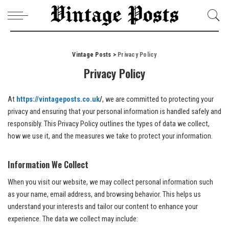
Vintage Posts
>
Privacy Policy
Privacy Policy
At
https://vintageposts.co.uk
/
, we are committed to protecting your
privacy and ensuring that your personal information is handled safely and
responsibly. This Privacy Policy outlines the types of data we collect,
how we use it, and the measures we take to protect your information.
Information We Collect
When you visit our website, we may collect personal information such
as your name, email address, and browsing behavior. This helps us
understand your interests and tailor our content to enhance your
experience. The data we collect may include: