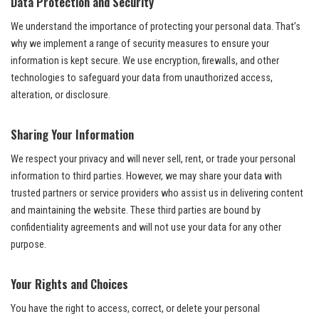
Data Protection and Security
We understand the importance of protecting your personal data. That’s
why we implement a range of security measures to ensure your
information is kept secure. We use encryption, firewalls, and other
technologies to safeguard your data from unauthorized access,
alteration, or disclosure.
Sharing Your Information
We respect your privacy and will never sell, rent, or trade your personal
information to third parties. However, we may share your data with
trusted partners or service providers who assist us in delivering content
and maintaining the website. These third parties are bound by
confidentiality agreements and will not use your data for any other
purpose.
Your Rights and Choices
You have the right to access, correct, or delete your personal