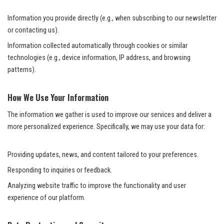
Information you provide directly (e.g., when subscribing to our newsletter
or contacting us).
Information collected automatically through cookies or similar
technologies (e.g., device information, IP address, and browsing
patterns).
How We Use Your Information
The information we gather is used to improve our services and deliver a
more personalized experience. Specifically, we may use your data for:
Providing updates, news, and content tailored to your preferences.
Responding to inquiries or feedback.
Analyzing website traffic to improve the functionality and user
experience of our platform.