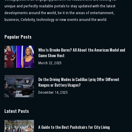
unique and perfectly readable portals to stay updated with the latest
developments around the world, be it in the areas of entertainment,
business, Celebrity, technology or new events around the world.
Popular Posts
Who Is Brooke Burns? All About the American Model and
Game Show Host
March 22, 2025
Do the Driving Modes in Cadillac Lyriq Offer Different
Ranges or Battery Usages?
December 14, 2025
Latest Posts
A Guide to the Best Pushchairs for City Living