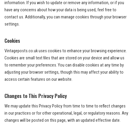
information. If you wish to update or remove any information, or if you
have any concerns about how your data is being used, feel free to
contact us. Additionally, you can manage cookies through your browser
settings.
Cookies
Vintageposts.co.uk uses cookies to enhance your browsing experience.
Cookies are small text files that are stored on your device and allow us
to remember your preferences. You can disable cookies at any time by
adjusting your browser settings, though this may affect your ability to
access certain features on our website.
Changes to This Privacy Policy
We may update this Privacy Policy from time to time to reflect changes
in our practices or for other operational, legal, or regulatory reasons. Any
changes will be posted on this page, with an updated effective date.