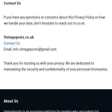
Contact Us
If you have any questions or concerns about this Privacy Policy or how
we handle your data, don’t hesitate to reach out to us at:
Vintageposts.co.uk
Contact Us
Email: info.vintageposts@gmail.com
Thank you for trusting us with your privacy. We are dedicated to
maintaining the security and confidentiality of your personal information.
About Us
Vintageposts is an engaging platform for readers who are looking for