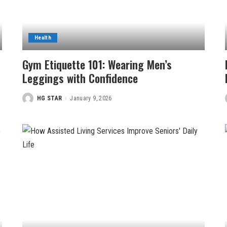
Health
Gym Etiquette 101: Wearing Men’s
Leggings with Confidence
HG STAR
January 9, 2026
Posted
by