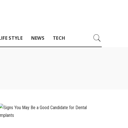
LIFE STYLE
NEWS
TECH