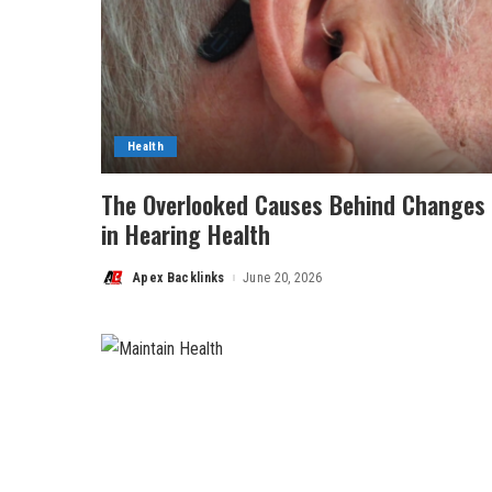
Health
The Overlooked Causes Behind Changes
in Hearing Health
Apex Backlinks
June 20, 2026
Posted
by