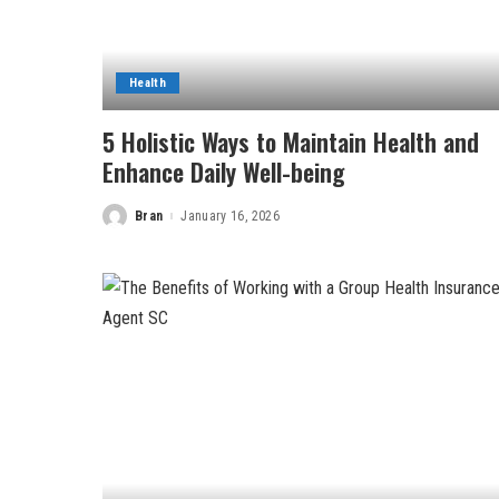
Health
5 Holistic Ways to Maintain Health and
Enhance Daily Well-being
Bran
January 16, 2026
Posted
by