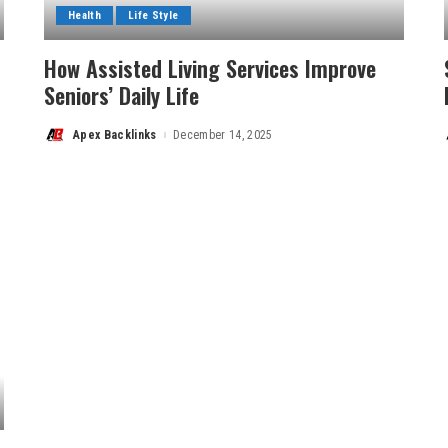
Health
Life Style
How Assisted Living Services Improve
Seniors’ Daily Life
Apex Backlinks
December 14, 2025
Posted
by