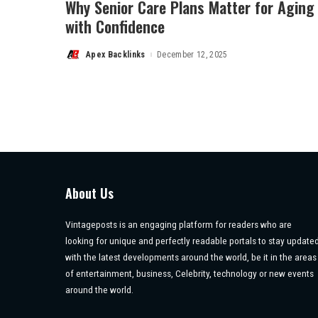
Why Senior Care Plans Matter for Aging
with Confidence
Apex Backlinks
December 12, 2025
Posted
by
About Us
Vintageposts is an engaging platform for readers who are
looking for unique and perfectly readable portals to stay update
with the latest developments around the world, be it in the areas
of entertainment, business, Celebrity, technology or new events
around the world.