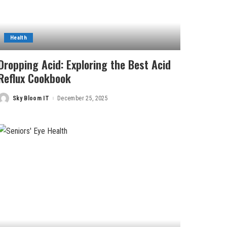
Health
Dropping Acid: Exploring the Best Acid
Reflux Cookbook
Sky Bloom IT
December 25, 2025
Posted
by