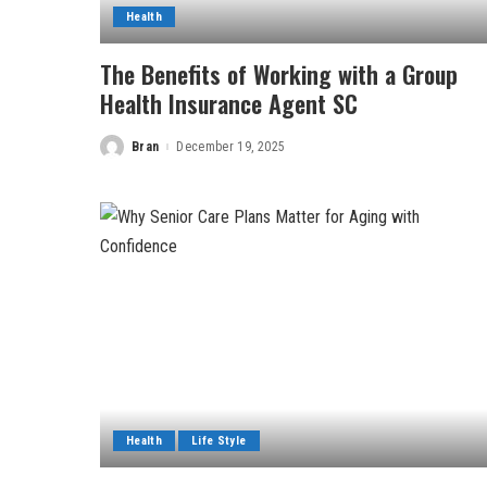
Health
The Benefits of Working with a Group
Health Insurance Agent SC
Bran
December 19, 2025
Posted
by
Health
Life Style