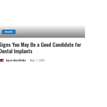
Health
Signs You May Be a Good Candidate for
Dental Implants
Apex Backlinks
May 7, 2026
Posted
by