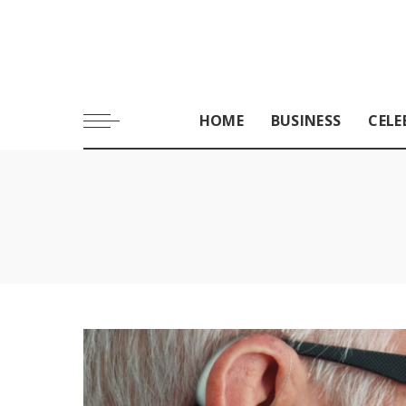
HOME
BUSINESS
CELE