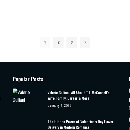
1
2
3
Popular Posts
Valerie Guiliani: All About T.J. McConnell’s
Wife, Family, Career & More
d
January 1, 2025
The Hidden Power of Valentine’s Day Flower
Delivery in Modern Romance