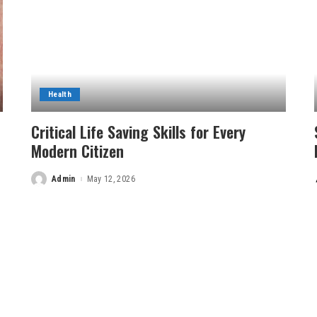
Health
Critical Life Saving Skills for Every
Modern Citizen
Admin
May 12, 2026
Posted
by