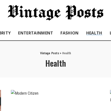
BRITY
ENTERTAINMENT
FASHION
HEALTH
Vintage Posts
>
Health
Health