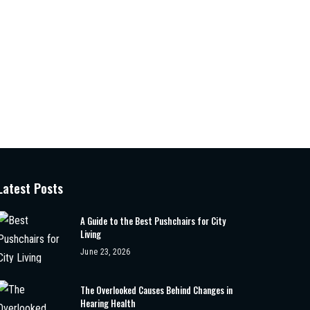
Latest Posts
A Guide to the Best Pushchairs for City
Living
June 23, 2026
The Overlooked Causes Behind Changes in
Hearing Health