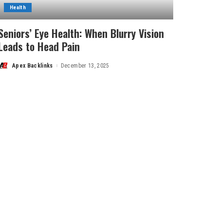
Health
Seniors’ Eye Health: When Blurry Vision
Leads to Head Pain
Apex Backlinks
December 13, 2025
Posted
by