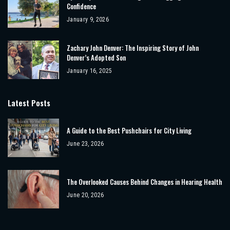
Confidence
January 9, 2026
Zachary John Denver: The Inspiring Story of John
Denver’s Adopted Son
January 16, 2025
Latest Posts
A Guide to the Best Pushchairs for City Living
June 23, 2026
The Overlooked Causes Behind Changes in Hearing Health
June 20, 2026