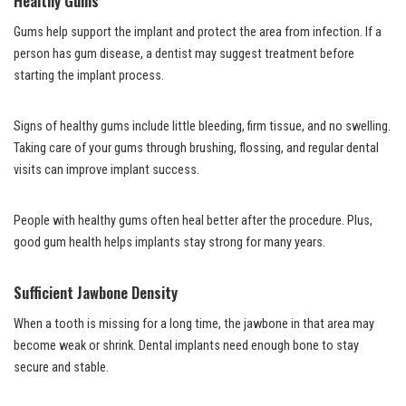
Healthy Gums
Gums help support the implant and protect the area from infection. If a
person has gum disease, a dentist may suggest treatment before
starting the implant process.
Signs of healthy gums include little bleeding, firm tissue, and no swelling.
Taking care of your gums through brushing, flossing, and regular dental
visits can improve implant success.
People with healthy gums often heal better after the procedure. Plus,
good gum health helps implants stay strong for many years.
Sufficient Jawbone Density
When a tooth is missing for a long time, the jawbone in that area may
become weak or shrink. Dental implants need enough bone to stay
secure and stable.