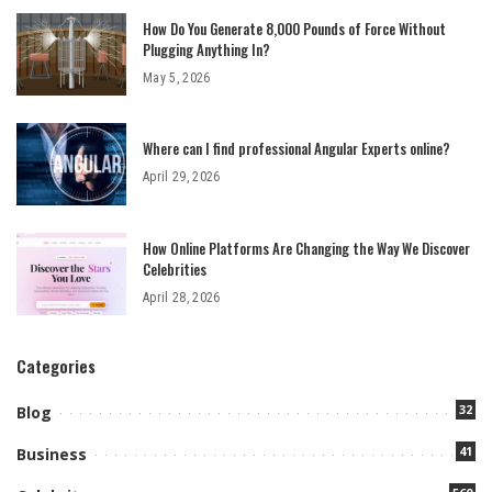
How Do You Generate 8,000 Pounds of Force Without
Plugging Anything In?
May 5, 2026
Where can I find professional Angular Experts online?
April 29, 2026
How Online Platforms Are Changing the Way We Discover
Celebrities
April 28, 2026
Categories
32
Blog
41
Business