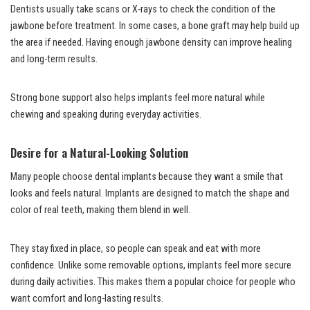
Dentists usually take scans or X-rays to check the condition of the
jawbone before treatment. In some cases, a bone graft may help build up
the area if needed. Having enough jawbone density can improve healing
and long-term results.
Strong bone support also helps implants feel more natural while
chewing and speaking during everyday activities.
Desire for a Natural-Looking Solution
Many people choose dental implants because they want a smile that
looks and feels natural. Implants are designed to match the shape and
color of real teeth, making them blend in well.
They stay fixed in place, so people can speak and eat with more
confidence. Unlike some removable options, implants feel more secure
during daily activities. This makes them a popular choice for people who
want comfort and long-lasting results.