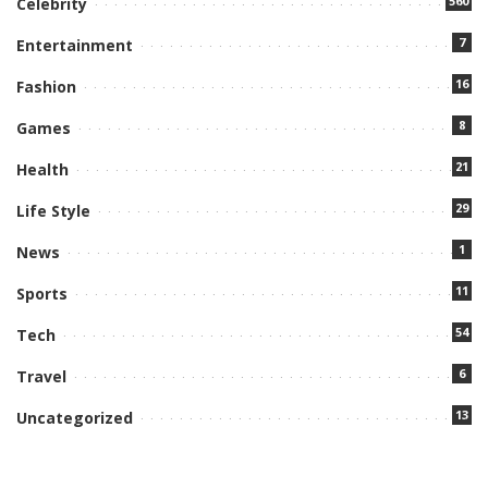
560
Celebrity
7
Entertainment
16
Fashion
8
Games
21
Health
29
Life Style
1
News
11
Sports
54
Tech
6
Travel
13
Uncategorized