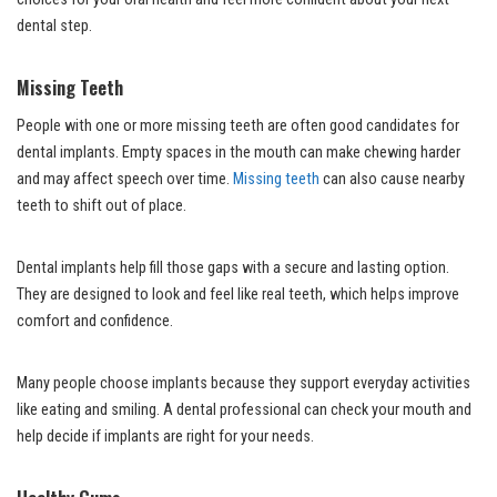
dental step.
Missing Teeth
People with one or more missing teeth are often good candidates for
dental implants. Empty spaces in the mouth can make chewing harder
and may affect speech over time.
Missing teeth
can also cause nearby
teeth to shift out of place.
Dental implants help fill those gaps with a secure and lasting option.
They are designed to look and feel like real teeth, which helps improve
comfort and confidence.
Many people choose implants because they support everyday activities
like eating and smiling. A dental professional can check your mouth and
help decide if implants are right for your needs.