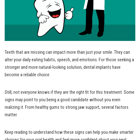
Teeth that are missing can impact more than just your smile. They can
alter your daily eating habits, speech, and emotions. For those seeking a
stronger and more natural-looking solution, dental implants have
become a reliable choice.
Still, not everyone knows if they are the right fit for this treatment. Some
signs may point to you being a good candidate without you even
realizing it. From healthy gums to strong jaw support, several factors
matter.
Keep reading to understand how these signs can help you make smarter
choices for your oral health and feel more confident about your next