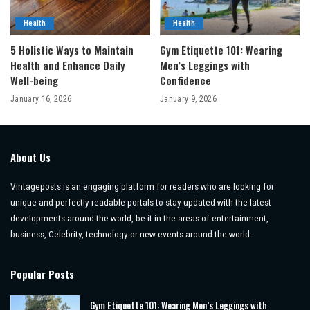
Health
Health
5 Holistic Ways to Maintain
Gym Etiquette 101: Wearing
Health and Enhance Daily
Men’s Leggings with
Well-being
Confidence
January 16, 2026
January 9, 2026
About Us
Vintageposts is an engaging platform for readers who are looking for
unique and perfectly readable portals to stay updated with the latest
developments around the world, be it in the areas of entertainment,
business, Celebrity, technology or new events around the world.
Popular Posts
Gym Etiquette 101: Wearing Men’s Leggings with