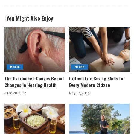
You Might Also Enjoy
Health
Health
The Overlooked Causes Behind
Critical Life Saving Skills for
Changes in Hearing Health
Every Modern Citizen
June 20, 2026
May 12, 2026