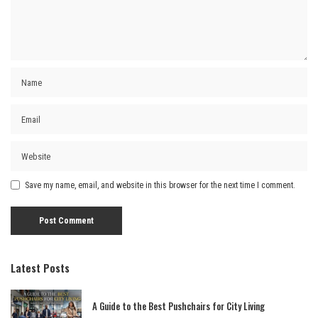
Save my name, email, and website in this browser for the next time I comment.
Latest Posts
A Guide to the Best Pushchairs for City Living