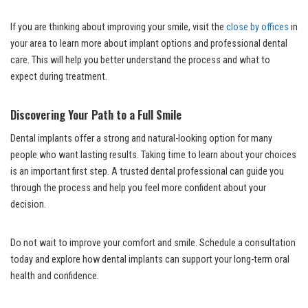
If you are thinking about improving your smile, visit the
close by offices
in
your area to learn more about implant options and professional dental
care. This will help you better understand the process and what to
expect during treatment.
Discovering Your Path to a Full Smile
Dental implants offer a strong and natural-looking option for many
people who want lasting results. Taking time to learn about your choices
is an important first step. A trusted dental professional can guide you
through the process and help you feel more confident about your
decision.
Do not wait to improve your comfort and smile. Schedule a consultation
today and explore how dental implants can support your long-term oral
health and confidence.