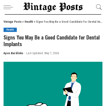
Vintage Posts
>
Health
>
Signs You May Be a Good Candidate for Dental Implants
Health
Signs You May Be a Good Candidate for Dental
Implants
Apex Backlinks
Last Updated: May 7, 2026
Posted
by