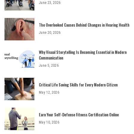
June 23, 2026
The Overlooked Causes Behind Changes in Hearing Health
June 20, 2026
Why Visual Storytelling Is Becoming Essential in Modern
Communication
June 5, 2026
Critical Life Saving Skills for Every Modern Citizen
May 12, 2026
Earn Your Self-Defense Fitness Certification Online
May 10, 2026