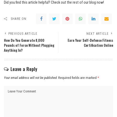
Did you find this article helpful? Check out the rest of our blog now!
SHARE ON
PREVIOUS ARTICLE
NEXT ARTICLE
How Do You Generate 8,000
Earn Your Self-Defense Fitness
Pounds of Force Without Plugging
Certification Online
Anything In?
Leave a Reply
Your email address will not be published.
Required fields are marked
*