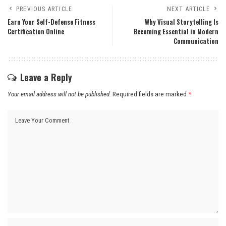
PREVIOUS ARTICLE
NEXT ARTICLE
Earn Your Self-Defense Fitness
Why Visual Storytelling Is
Certification Online
Becoming Essential in Modern
Communication
Leave a Reply
Your email address will not be published.
Required fields are marked
*