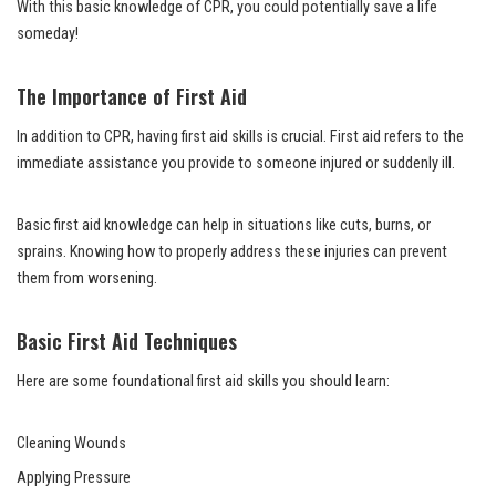
With this basic knowledge of CPR, you could potentially save a life
someday!
The Importance of First Aid
In addition to CPR, having first aid skills is crucial. First aid refers to the
immediate assistance you provide to someone injured or suddenly ill.
Basic first aid knowledge can help in situations like cuts, burns, or
sprains. Knowing how to properly address these injuries can prevent
them from worsening.
Basic First Aid Techniques
Here are some foundational first aid skills you should learn:
Cleaning Wounds
Applying Pressure