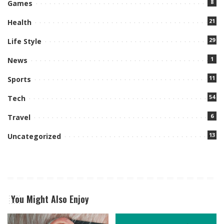
8
Games
21
Health
29
Life Style
1
News
11
Sports
54
Tech
6
Travel
13
Uncategorized
You Might Also Enjoy