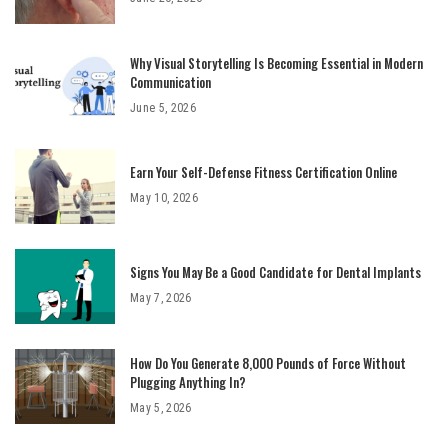
Why Visual Storytelling Is Becoming Essential in Modern
Communication
June 5, 2026
Earn Your Self-Defense Fitness Certification Online
May 10, 2026
Signs You May Be a Good Candidate for Dental Implants
May 7, 2026
How Do You Generate 8,000 Pounds of Force Without
Plugging Anything In?
May 5, 2026