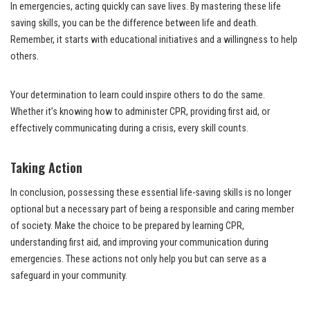
In emergencies, acting quickly can save lives. By mastering these life
saving skills, you can be the difference between life and death.
Remember, it starts with educational initiatives and a willingness to help
others.
Your determination to learn could inspire others to do the same.
Whether it’s knowing how to administer CPR, providing first aid, or
effectively communicating during a crisis, every skill counts.
Taking Action
In conclusion, possessing these essential life-saving skills is no longer
optional but a necessary part of being a responsible and caring member
of society. Make the choice to be prepared by learning CPR,
understanding first aid, and improving your communication during
emergencies. These actions not only help you but can serve as a
safeguard in your community.