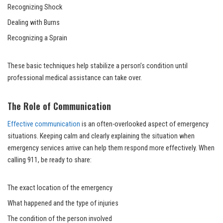
Recognizing Shock
Dealing with Burns
Recognizing a Sprain
These basic techniques help stabilize a person’s condition until
professional medical assistance can take over.
The Role of Communication
Effective communication
is an often-overlooked aspect of emergency
situations. Keeping calm and clearly explaining the situation when
emergency services arrive can help them respond more effectively. When
calling 911, be ready to share:
The exact location of the emergency
What happened and the type of injuries
The condition of the person involved