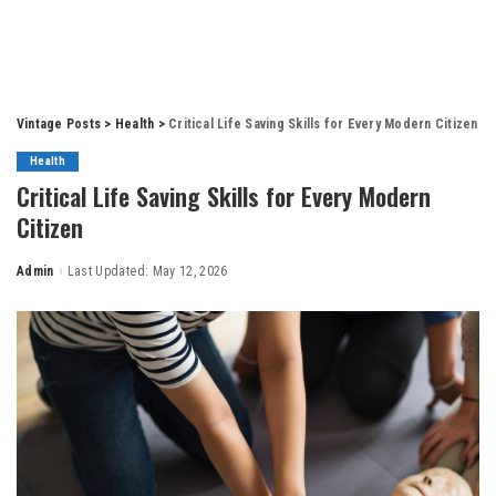
Vintage Posts
>
Health
>
Critical Life Saving Skills for Every Modern Citizen
Health
Critical Life Saving Skills for Every Modern
Citizen
Admin
Last Updated: May 12, 2026
Posted
by