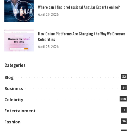
Where can I find professional Angular Experts online?
April 29, 2026
How Online Platforms Are Changing the Way We Discover
Celebrities
April 28, 2026
Categories
32
Blog
41
Business
560
Celebrity
7
Entertainment
16
Fashion