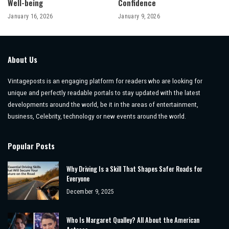
Well-being
Confidence
January 16, 2026
January 9, 2026
About Us
Vintageposts is an engaging platform for readers who are looking for
unique and perfectly readable portals to stay updated with the latest
developments around the world, be it in the areas of entertainment,
business, Celebrity, technology or new events around the world.
Popular Posts
Why Driving Is a Skill That Shapes Safer Roads for
Everyone
December 9, 2025
Who Is Margaret Qualley? All About the American