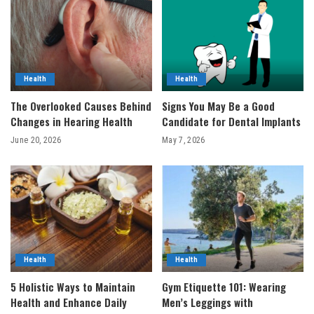
Health
Health
The Overlooked Causes Behind
Signs You May Be a Good
Changes in Hearing Health
Candidate for Dental Implants
June 20, 2026
May 7, 2026
Health
Health
5 Holistic Ways to Maintain
Gym Etiquette 101: Wearing
Health and Enhance Daily
Men’s Leggings with