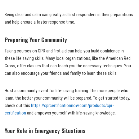
Being clear and calm can greatly aid first responders in their preparations
and help ensure a faster response time.
Preparing Your Community
Taking courses on CPR and first aid can help you build confidence in
these life saving skills. Many local organizations, like the American Red
Cross, offer classes that can teach you the necessary techniques. You
can also encourage your friends and family to learn these skills.
Host a community event for life-saving training. The more people who
learn, the better your community will be prepared. To get started today,
check out this
https://cprcertificationnow.com/products/cpr-
certification
and empower yourself with life-saving knowledge.
Your Role in Emergency Situations