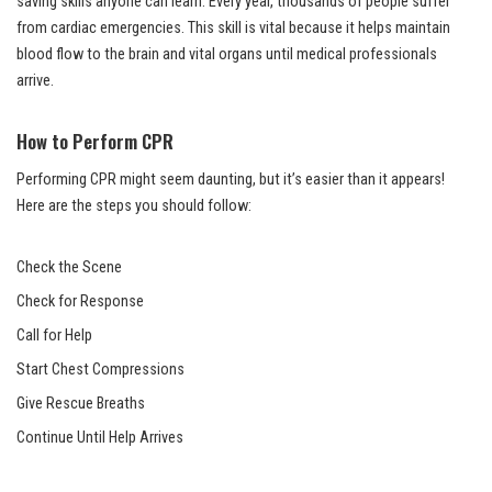
saving skills anyone can learn. Every year, thousands of people suffer
from cardiac emergencies. This skill is vital because it helps maintain
blood flow to the brain and vital organs until medical professionals
arrive.
How to Perform CPR
Performing CPR might seem daunting, but it’s easier than it appears!
Here are the steps you should follow:
Check the Scene
Check for Response
Call for Help
Start Chest Compressions
Give Rescue Breaths
Continue Until Help Arrives