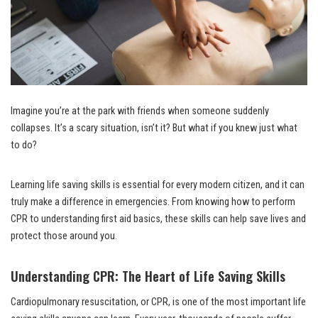
Imagine you’re at the park with friends when someone suddenly
collapses. It’s a scary situation, isn’t it? But what if you knew just what
to do?
Learning life saving skills is essential for every modern citizen, and it can
truly make a difference in emergencies. From knowing how to perform
CPR to understanding first aid basics, these skills can help save lives and
protect those around you.
Understanding CPR: The Heart of Life Saving Skills
Cardiopulmonary resuscitation, or CPR, is one of the most important life