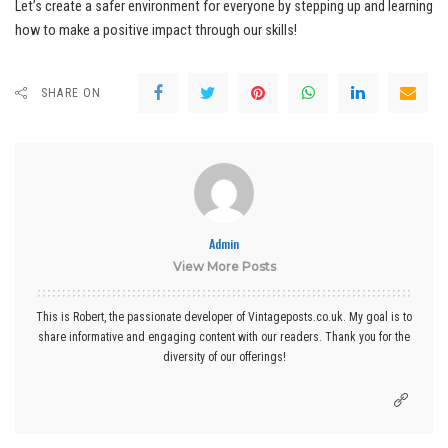
Let’s create a safer environment for everyone by stepping up and learning
how to make a positive impact through our skills!
SHARE ON
Admin
View More Posts
This is Robert, the passionate developer of Vintageposts.co.uk. My goal is to
share informative and engaging content with our readers. Thank you for the
diversity of our offerings!