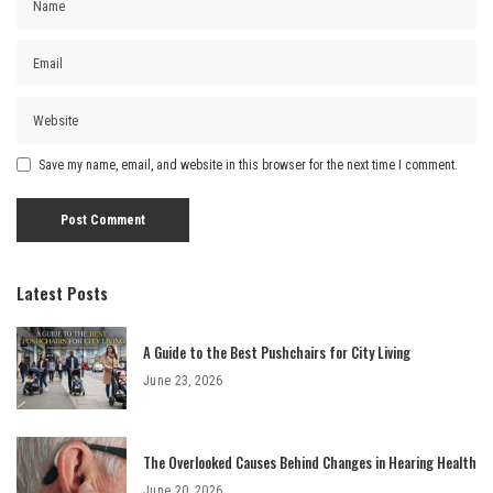
Save my name, email, and website in this browser for the next time I comment.
Latest Posts
A Guide to the Best Pushchairs for City Living
June 23, 2026
The Overlooked Causes Behind Changes in Hearing Health
June 20, 2026