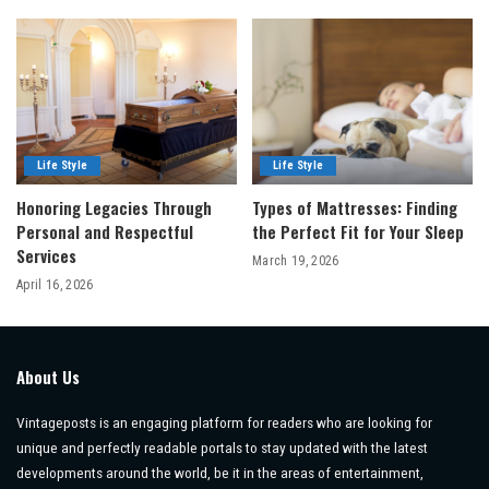
Life Style
Life Style
Honoring Legacies Through
Types of Mattresses: Finding
Personal and Respectful
the Perfect Fit for Your Sleep
Services
March 19, 2026
April 16, 2026
About Us
Vintageposts is an engaging platform for readers who are looking for
unique and perfectly readable portals to stay updated with the latest
developments around the world, be it in the areas of entertainment,