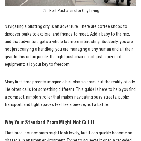
Best Pushchairs for City Living
Navigating a bustling city is an adventure. There are coffee shops to
discover, parks to explore, and friends to meet. Add a baby to the mix,
and that adventure gets a whole lot more interesting. Suddenly, you are
not just carrying a handbag; you are managing a tiny human and all their
gear. In this urban jungle, the right pushchair is not just a piece of
equipment; it is your key to freedom.
Many first-time parents imagine a big, classic pram, but the reality of city
life often calls for something different. This guide is here to help you find
a compact, nimble stroller that makes navigating busy streets, public
transport, and tight spaces feel like a breeze, not a battle.
Why Your Standard Pram Might Not Cut It
That large, bouncy pram might look lovely, but it can quickly become an
obstacle in an urban environment. Trying to squeeze it onto a crowded