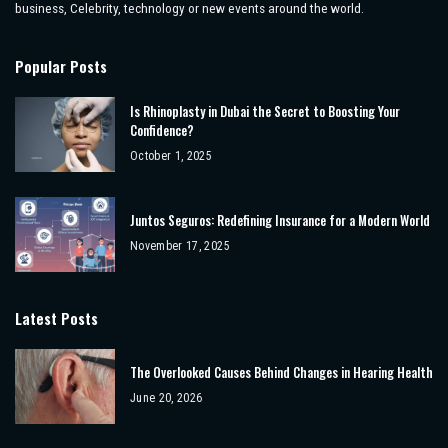
business, Celebrity, technology or new events around the world.
Popular Posts
Is Rhinoplasty in Dubai the Secret to Boosting Your
Confidence?
October 1, 2025
Juntos Seguros: Redefining Insurance for a Modern World
November 17, 2025
Latest Posts
The Overlooked Causes Behind Changes in Hearing Health
June 20, 2026