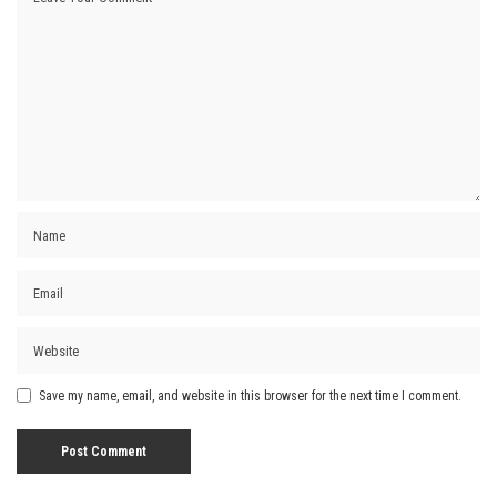
Save my name, email, and website in this browser for the next time I comment.