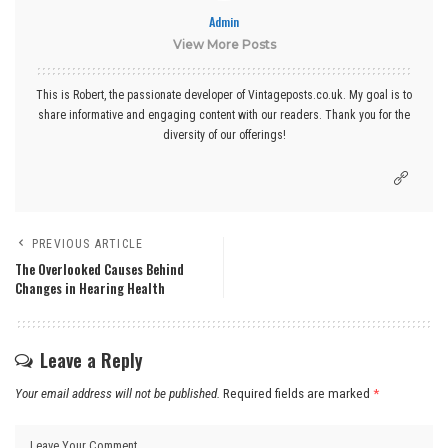
Admin
View More Posts
This is Robert, the passionate developer of Vintageposts.co.uk. My goal is to
share informative and engaging content with our readers. Thank you for the
diversity of our offerings!
PREVIOUS ARTICLE
The Overlooked Causes Behind
Changes in Hearing Health
Leave a Reply
Your email address will not be published.
Required fields are marked
*