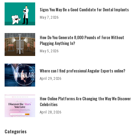
Signs You May Be a Good Candidate for Dental Implants
May 7, 2026
How Do You Generate 8,000 Pounds of Force Without
Plugging Anything In?
May 5, 2026
Where can I find professional Angular Experts online?
April 29, 2026
How Online Platforms Are Changing the Way We Discover
Celebrities
April 28, 2026
Categories