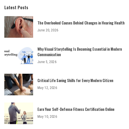
Latest Posts
The Overlooked Causes Behind Changes in Hearing Health
June 20, 2026
Why Visual Storytelling Is Becoming Essential in Modern
Communication
June 5, 2026
Critical Life Saving Skills for Every Modern Citizen
May 12, 2026
Earn Your Self-Defense Fitness Certification Online
May 10, 2026