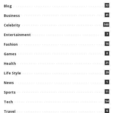
32
Blog
41
Business
560
Celebrity
7
Entertainment
16
Fashion
8
Games
21
Health
29
Life Style
1
News
11
Sports
54
Tech
6
Travel