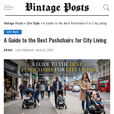
Vintage Posts
>
Life Style
>
A Guide to the Best Pushchairs for City Living
Life Style
A Guide to the Best Pushchairs for City Living
Admin
Last Updated: June 23, 2026
Posted
by