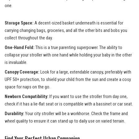
one.
Storage Space:
A decent-sized basket underneath is essential for
carrying changing bags, groceries, and all the other bits and bobs you
collect throughout the day.
One-Hand Fold:
This is a true parenting superpower. The ability to
collapse your stroller with one hand while holding your baby in the other
is invaluable.
Canopy Coverage:
Look for a large, extendable canopy, preferably with
UPF 50+ protection, to shield your child from the sun and create a cosy
space for naps on the go.
Newborn Compatibility:
If you want to use the stroller from day one,
check if it has a lie-flat seat or is compatible with a bassinet or car seat.
Durability:
Your city stroller will be a workhorse. Check the frame and
wheel quality to ensure it can stand up to daily use on varied terrain.
Find Your Perfect Urban Companion