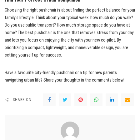
Choosing the right pushchair is about finding the perfect balance for your
family’s lifestyle. Think about your typical week: how much do you walk?
Do you use public transport? How much storage space do you have at
home? The best pushchair is the one that removes stress from your day
and lets you focus on enjoying the city with your new co-pilot. By
prioritizing a compact, lightweight, and maneuverable design, you are
setting yourself up for success.
Have a favourite city-friendly pushchair or a tip for new parents
navigating urban life? Share your thoughts in the comments below!
SHARE ON