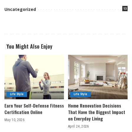
13
Uncategorized
You Might Also Enjoy
Life Style
Life Style
Earn Your Self-Defense Fitness
Home Renovation Decisions
Certification Online
That Have the Biggest Impact
on Everyday Living
May 10, 2026
April 24, 2026