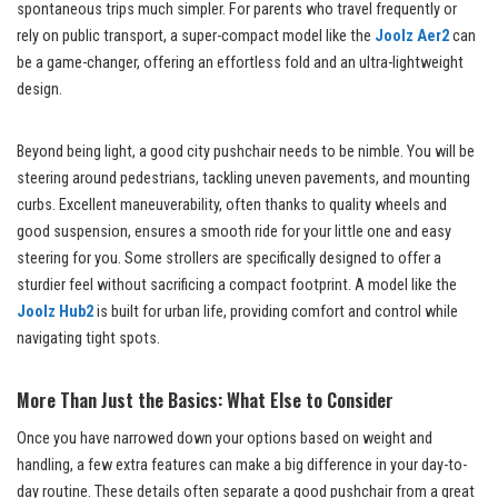
spontaneous trips much simpler. For parents who travel frequently or
rely on public transport, a super-compact model like the
Joolz Aer2
can
be a game-changer, offering an effortless fold and an ultra-lightweight
design.
Beyond being light, a good city pushchair needs to be nimble. You will be
steering around pedestrians, tackling uneven pavements, and mounting
curbs. Excellent maneuverability, often thanks to quality wheels and
good suspension, ensures a smooth ride for your little one and easy
steering for you. Some strollers are specifically designed to offer a
sturdier feel without sacrificing a compact footprint. A model like the
Joolz Hub2
is built for urban life, providing comfort and control while
navigating tight spots.
More Than Just the Basics: What Else to Consider
Once you have narrowed down your options based on weight and
handling, a few extra features can make a big difference in your day-to-
day routine. These details often separate a good pushchair from a great