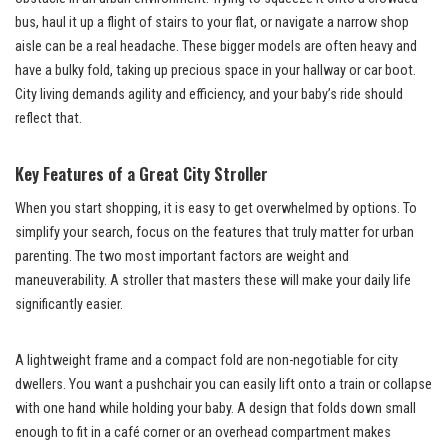
bus, haul it up a flight of stairs to your flat, or navigate a narrow shop
aisle can be a real headache. These bigger models are often heavy and
have a bulky fold, taking up precious space in your hallway or car boot.
City living demands agility and efficiency, and your baby’s ride should
reflect that.
Key Features of a Great City Stroller
When you start shopping, it is easy to get overwhelmed by options. To
simplify your search, focus on the features that truly matter for urban
parenting. The two most important factors are weight and
maneuverability. A stroller that masters these will make your daily life
significantly easier.
A lightweight frame and a compact fold are non-negotiable for city
dwellers. You want a pushchair you can easily lift onto a train or collapse
with one hand while holding your baby. A design that folds down small
enough to fit in a café corner or an overhead compartment makes