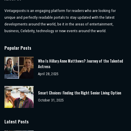
Vintageposts is an engaging platform for readers who are looking for
unique and perfectly readable portals to stay updated with the latest
developments around the world, be it in the areas of entertainment,
business, Celebrity, technology or new events around the world.
Popular Posts
Who Is Hillary Anne Matthews? Journey of the Talented
Actress
April 28, 2025
Smart Choices: Finding the Right Senior Living Option
October 31, 2025
Latest Posts