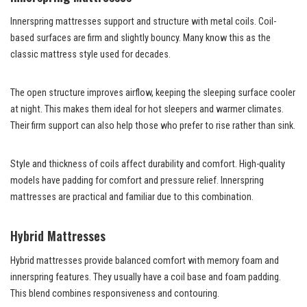
Innerspring mattresses support and structure with metal coils. Coil-
based surfaces are firm and slightly bouncy. Many know this as the
classic mattress style used for decades.
The open structure improves airflow, keeping the sleeping surface cooler
at night. This makes them ideal for hot sleepers and warmer climates.
Their firm support can also help those who prefer to rise rather than sink.
Style and thickness of coils affect durability and comfort. High-quality
models have padding for comfort and pressure relief. Innerspring
mattresses are practical and familiar due to this combination.
Hybrid Mattresses
Hybrid mattresses provide balanced comfort with memory foam and
innerspring features. They usually have a coil base and foam padding.
This blend combines responsiveness and contouring.