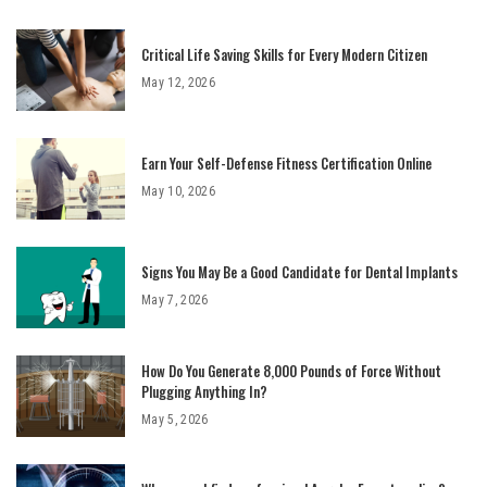
Critical Life Saving Skills for Every Modern Citizen
May 12, 2026
Earn Your Self-Defense Fitness Certification Online
May 10, 2026
Signs You May Be a Good Candidate for Dental Implants
May 7, 2026
How Do You Generate 8,000 Pounds of Force Without
Plugging Anything In?
May 5, 2026