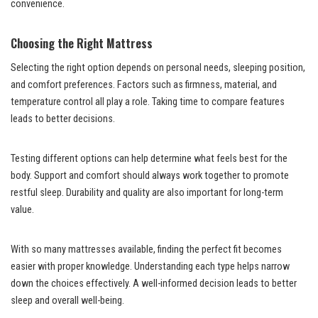
convenience.
Choosing the Right Mattress
Selecting the right option depends on personal needs, sleeping position,
and comfort preferences. Factors such as firmness, material, and
temperature control all play a role. Taking time to compare features
leads to better decisions.
Testing different options can help determine what feels best for the
body. Support and comfort should always work together to promote
restful sleep. Durability and quality are also important for long-term
value.
With so many mattresses available, finding the perfect fit becomes
easier with proper knowledge. Understanding each type helps narrow
down the choices effectively. A well-informed decision leads to better
sleep and overall well-being.