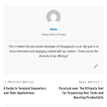
Admin
View More Posts
This is Robert, the passionate developer of Vintageposts.co.uk. My goal is to
share informative and engaging content with our readers. Thank you for the
diversity of our offerings!
PREVIOUS ARTICLE
NEXT ARTICLE
A Guide to Terminal Connectors
Puzutask com: The Ultimate Tool
and Their Applications
for Organizing Your Tasks and
Boosting Productivity