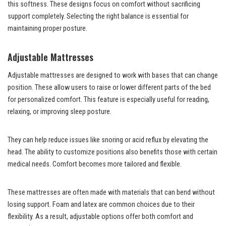
this softness. These designs focus on comfort without sacrificing
support completely. Selecting the right balance is essential for
maintaining proper posture.
Adjustable Mattresses
Adjustable mattresses are designed to work with bases that can change
position. These allow users to raise or lower different parts of the bed
for personalized comfort. This feature is especially useful for reading,
relaxing, or improving sleep posture.
They can help reduce issues like snoring or acid reflux by elevating the
head. The ability to customize positions also benefits those with certain
medical needs. Comfort becomes more tailored and flexible.
These mattresses are often made with materials that can bend without
losing support. Foam and latex are common choices due to their
flexibility. As a result, adjustable options offer both comfort and