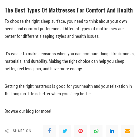
The Best Types Of Mattresses For Comfort And Health
To choose the right sleep surface, you need to think about your own
needs and comfort preferences. Different types of mattresses are
better for different sleeping styles and health issues.
It’s easier to make decisions when you can compare things like firmness,
materials, and durability. Making the right choice can help you sleep
better, feel less pain, and have more energy.
Getting the right mattress is good for your health and your relaxation in
the long run. Life is better when you sleep better.
Browse our blog for more!
SHARE ON