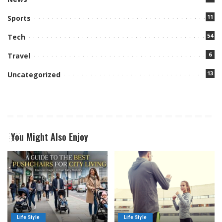
11
Sports
54
Tech
6
Travel
13
Uncategorized
You Might Also Enjoy
Life Style
Life Style