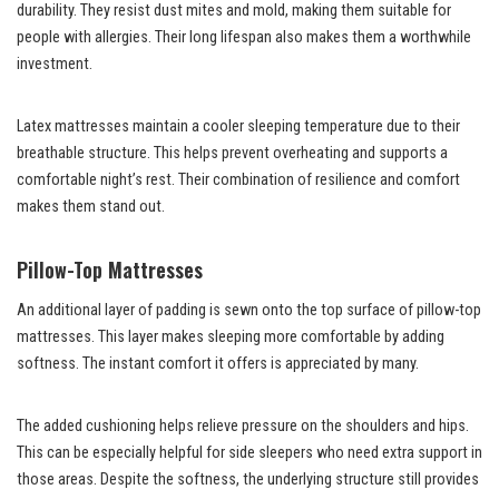
durability. They resist dust mites and mold, making them suitable for
people with allergies. Their long lifespan also makes them a worthwhile
investment.
Latex mattresses maintain a cooler sleeping temperature due to their
breathable structure. This helps prevent overheating and supports a
comfortable night’s rest. Their combination of resilience and comfort
makes them stand out.
Pillow-Top Mattresses
An additional layer of padding is sewn onto the top surface of pillow-top
mattresses. This layer makes sleeping more comfortable by adding
softness. The instant comfort it offers is appreciated by many.
The added cushioning helps relieve pressure on the shoulders and hips.
This can be especially helpful for side sleepers who need extra support in
those areas. Despite the softness, the underlying structure still provides