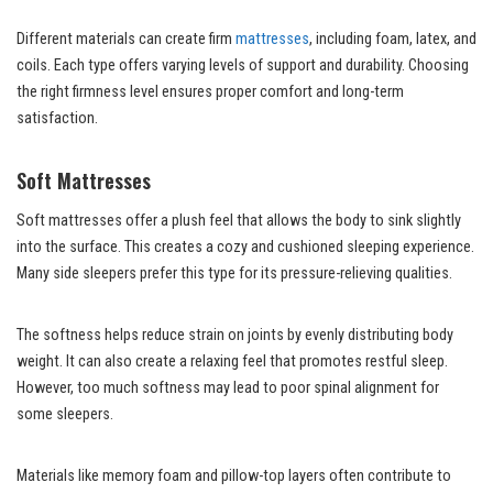
Different materials can create firm
mattresses
, including foam, latex, and
coils. Each type offers varying levels of support and durability. Choosing
the right firmness level ensures proper comfort and long-term
satisfaction.
Soft Mattresses
Soft mattresses offer a plush feel that allows the body to sink slightly
into the surface. This creates a cozy and cushioned sleeping experience.
Many side sleepers prefer this type for its pressure-relieving qualities.
The softness helps reduce strain on joints by evenly distributing body
weight. It can also create a relaxing feel that promotes restful sleep.
However, too much softness may lead to poor spinal alignment for
some sleepers.
Materials like memory foam and pillow-top layers often contribute to