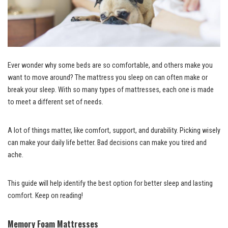
Ever wonder why some beds are so comfortable, and others make you
want to move around? The mattress you sleep on can often make or
break your sleep. With so many types of mattresses, each one is made
to meet a different set of needs.
A lot of things matter, like comfort, support, and durability. Picking wisely
can make your daily life better. Bad decisions can make you tired and
ache.
This guide will help identify the best option for better sleep and lasting
comfort. Keep on reading!
Memory Foam Mattresses