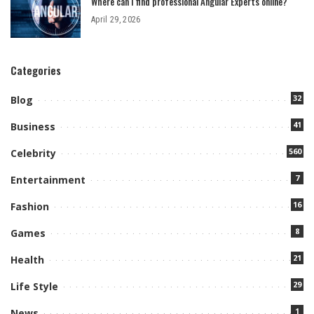
Where can I find professional Angular Experts online?
April 29, 2026
Categories
32
Blog
41
Business
560
Celebrity
7
Entertainment
16
Fashion
8
Games
21
Health
29
Life Style
1
News