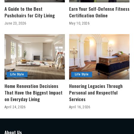
A Guide to the Best
Earn Your Self-Defense Fitness
Pushchairs for City Living
Certification Online
June 23, 2026
May 10, 2026
Life Style
Life Style
Home Renovation Decisions
Honoring Legacies Through
That Have the Biggest Impact
Personal and Respectful
on Everyday Living
Services
April 24, 2026
April 16, 2026
About Us