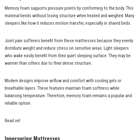
Memory foam supports pressure points by conforming to the body. This
material bends without losing structure when heated and weighed. Many
sleepers like how it reduces motion transfer, especially in shared beds.
Joint pain sufferers benefit from these mattresses because they evenly
distribute weight and reduce stress on sensitive areas. Light sleepers
who wake easily benefit from their quiet sleeping surface. They may be
warmer than others due to their dense structure.
Modern designs improve airflow and comfort with cooling gels or
breathable layers. These features maintain foam softness while
balancing temperature. Therefore, memory foam remains a popular and
reliable option.
Read on!
Innerspring Mattresses