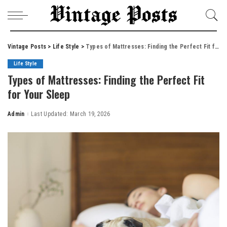
Vintage Posts
>
Life Style
>
Types of Mattresses: Finding the Perfect Fit for Your Sleep
Life Style
Types of Mattresses: Finding the Perfect Fit
for Your Sleep
Admin
Last Updated: March 19, 2026
Posted
by