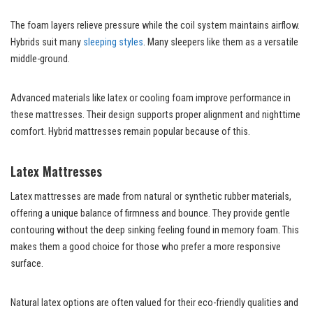
The foam layers relieve pressure while the coil system maintains airflow.
Hybrids suit many
sleeping styles
. Many sleepers like them as a versatile
middle-ground.
Advanced materials like latex or cooling foam improve performance in
these mattresses. Their design supports proper alignment and nighttime
comfort. Hybrid mattresses remain popular because of this.
Latex Mattresses
Latex mattresses are made from natural or synthetic rubber materials,
offering a unique balance of firmness and bounce. They provide gentle
contouring without the deep sinking feeling found in memory foam. This
makes them a good choice for those who prefer a more responsive
surface.
Natural latex options are often valued for their eco-friendly qualities and