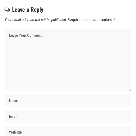
Leave a Reply
Your email address will not be published.
Required fields are marked
*