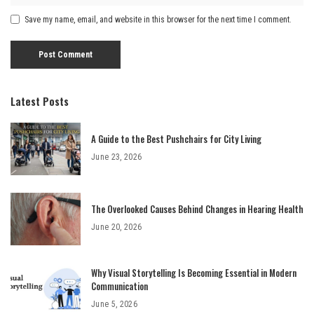
Save my name, email, and website in this browser for the next time I comment.
Latest Posts
A Guide to the Best Pushchairs for City Living
June 23, 2026
The Overlooked Causes Behind Changes in Hearing Health
June 20, 2026
Why Visual Storytelling Is Becoming Essential in Modern
Communication
June 5, 2026