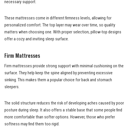
necessary support.
These mattresses come in different firmness levels, allowing for
personalized comfort. The top layer may wear over time, so quality
matters when choosing one. With proper selection, pillow-top designs
offer a cozy and inviting sleep surface.
Firm Mattresses
Firm mattresses provide strong support with minimal cushioning on the
surface. They help keep the spine aligned by preventing excessive
sinking. This makes them a popular choice for back and stomach
sleepers.
The solid structure reduces the risk of developing aches caused by poor
posture during sleep. It also offers a stable base that some people find
more comfortable than softer options. However, those who prefer
softness may find them too rigid.