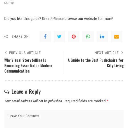
come.
Did you like this guide? Great! Please browse our website for more!
SHARE ON
PREVIOUS ARTICLE
NEXT ARTICLE
Why Visual Storytelling Is
A Guide to the Best Pushchairs for
Becoming Essential in Modern
City Living
Communication
Leave a Reply
Your email address will not be published.
Required fields are marked
*