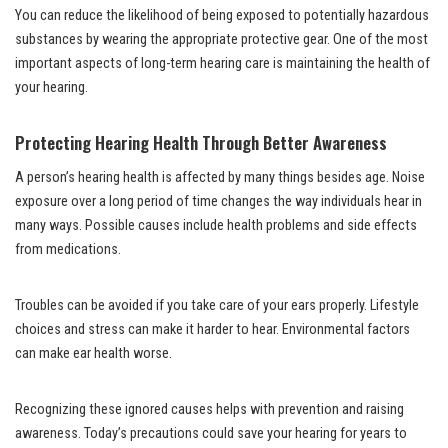
You can reduce the likelihood of being exposed to potentially hazardous
substances by wearing the appropriate protective gear. One of the most
important aspects of long-term hearing care is maintaining the health of
your hearing.
Protecting Hearing Health Through Better Awareness
A person’s hearing health is affected by many things besides age. Noise
exposure over a long period of time changes the way individuals hear in
many ways. Possible causes include health problems and side effects
from medications.
Troubles can be avoided if you take care of your ears properly. Lifestyle
choices and stress can make it harder to hear. Environmental factors
can make ear health worse.
Recognizing these ignored causes helps with prevention and raising
awareness. Today’s precautions could save your hearing for years to