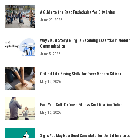
A Guide to the Best Pushchairs for City Living
June 23, 2026
Why Visual Storytelling Is Becoming Essential in Modern
Communication
June 5, 2026
Critical Life Saving Skills for Every Modern Citizen
May 12, 2026
Earn Your Self-Defense Fitness Certification Online
May 10, 2026
Signs You May Be a Good Candidate for Dental Implants