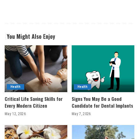
You Might Also Enjoy
Health
Health
Critical Life Saving Skills for
Signs You May Be a Good
Every Modern Citizen
Candidate for Dental Implants
May 12, 2026
May 7, 2026