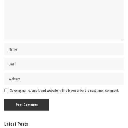
Save my name, email, and website in this browser for the next time I comment.
Latest Posts