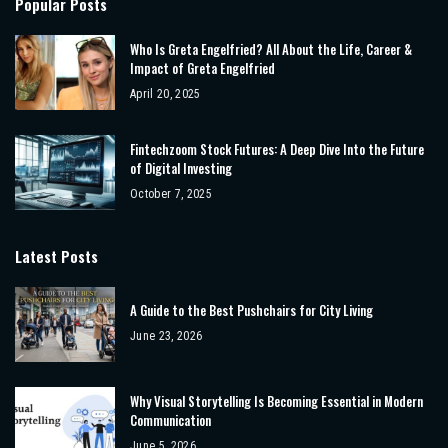
Popular Posts
Who Is Greta Engelfried? All About the Life, Career &
Impact of Greta Engelfried
April 20, 2025
Fintechzoom Stock Futures: A Deep Dive Into the Future
of Digital Investing
October 7, 2025
Latest Posts
A Guide to the Best Pushchairs for City Living
June 23, 2026
Why Visual Storytelling Is Becoming Essential in Modern
Communication
June 5, 2026