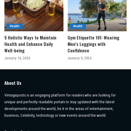
Health
Health
5 Holistic Ways to Maintain
Gym Etiquette 101: Wearing
Health and Enhance Daily
Men’s Leggings with
Well-being
Confidence
January 16, 2026
January 9, 2026
About Us
Vintageposts is an engaging platform for readers who are looking for
unique and perfectly readable portals to stay updated with the latest
developments around the world, be it in the areas of entertainment,
business, Celebrity, technology or new events around the world.