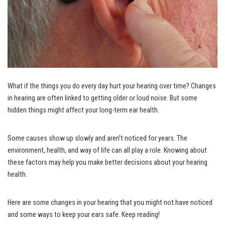
What if the things you do every day hurt your hearing over time? Changes
in hearing are often linked to getting older or loud noise. But some
hidden things might affect your long-term ear health.
Some causes show up slowly and aren’t noticed for years. The
environment, health, and way of life can all play a role. Knowing about
these factors may help you make better decisions about your hearing
health.
Here are some changes in your hearing that you might not have noticed
and some ways to keep your ears safe. Keep reading!