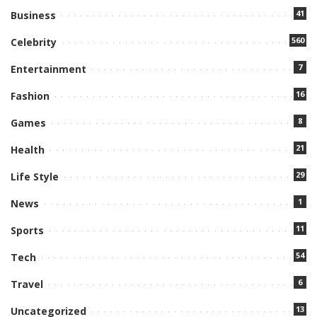
41
Business
560
Celebrity
7
Entertainment
16
Fashion
8
Games
21
Health
29
Life Style
1
News
11
Sports
54
Tech
6
Travel
13
Uncategorized