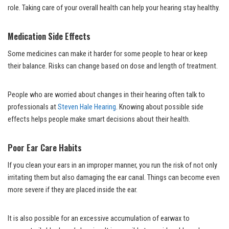
role. Taking care of your overall health can help your hearing stay healthy.
Medication Side Effects
Some medicines can make it harder for some people to hear or keep
their balance. Risks can change based on dose and length of treatment.
People who are worried about changes in their hearing often talk to
professionals at
Steven Hale Hearing
. Knowing about possible side
effects helps people make smart decisions about their health.
Poor Ear Care Habits
If you clean your ears in an improper manner, you run the risk of not only
irritating them but also damaging the ear canal. Things can become even
more severe if they are placed inside the ear.
It is also possible for an excessive accumulation of earwax to