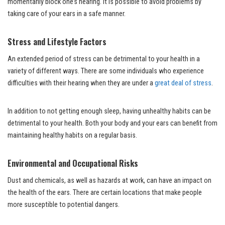
momentarily block one’s hearing. It is possible to avoid problems by
taking care of your ears in a safe manner.
Stress and Lifestyle Factors
An extended period of stress can be detrimental to your health in a
variety of different ways. There are some individuals who experience
difficulties with their hearing when they are under a
great deal of stress
.
In addition to not getting enough sleep, having unhealthy habits can be
detrimental to your health. Both your body and your ears can benefit from
maintaining healthy habits on a regular basis.
Environmental and Occupational Risks
Dust and chemicals, as well as hazards at work, can have an impact on
the health of the ears. There are certain locations that make people
more susceptible to potential dangers.