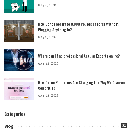
May 7, 2026
How Do You Generate 8,000 Pounds of Force Without
Plugging Anything In?
May 5, 2026
Where can I find professional Angular Experts online?
April 29, 2026
How Online Platforms Are Changing the Way We Discover
Celebrities
April 28, 2026
Categories
32
Blog