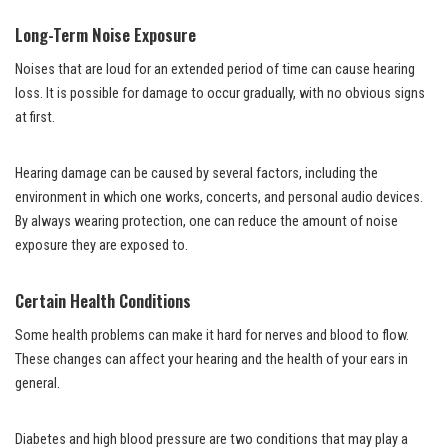
Long-Term Noise Exposure
Noises that are loud for an extended period of time can cause hearing
loss. It is possible for damage to occur gradually, with no obvious signs
at first.
Hearing damage can be caused by several factors, including the
environment in which one works, concerts, and personal audio devices.
By always wearing protection, one can reduce the amount of noise
exposure they are exposed to.
Certain Health Conditions
Some health problems can make it hard for nerves and blood to flow.
These changes can affect your hearing and the health of your ears in
general.
Diabetes and high blood pressure are two conditions that may play a