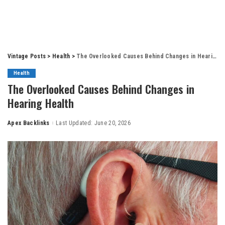
Vintage Posts
>
Health
>
The Overlooked Causes Behind Changes in Hearing Health
Health
The Overlooked Causes Behind Changes in
Hearing Health
Apex Backlinks
Last Updated: June 20, 2026
Posted
by