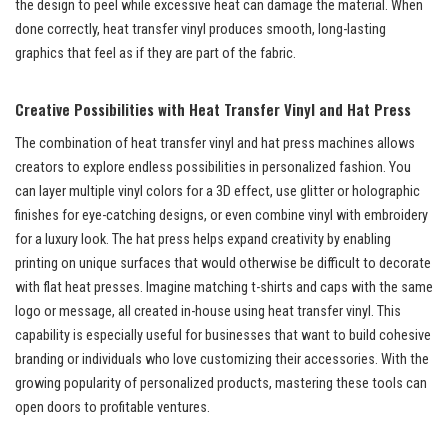
the design to peel while excessive heat can damage the material. When
done correctly, heat transfer vinyl produces smooth, long-lasting
graphics that feel as if they are part of the fabric.
Creative Possibilities with Heat Transfer Vinyl and Hat Press
The combination of heat transfer vinyl and hat press machines allows
creators to explore endless possibilities in personalized fashion. You
can layer multiple vinyl colors for a 3D effect, use glitter or holographic
finishes for eye-catching designs, or even combine vinyl with embroidery
for a luxury look. The hat press helps expand creativity by enabling
printing on unique surfaces that would otherwise be difficult to decorate
with flat heat presses. Imagine matching t-shirts and caps with the same
logo or message, all created in-house using heat transfer vinyl. This
capability is especially useful for businesses that want to build cohesive
branding or individuals who love customizing their accessories. With the
growing popularity of personalized products, mastering these tools can
open doors to profitable ventures.