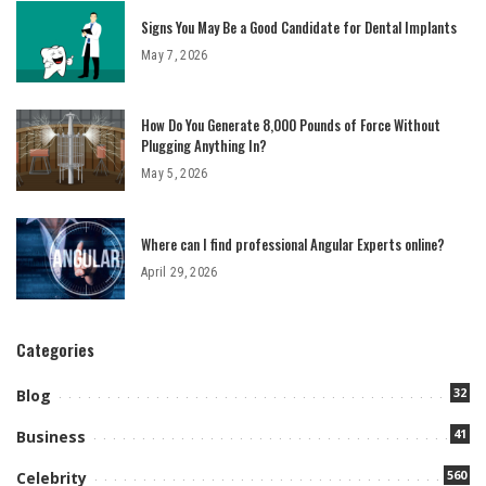
Signs You May Be a Good Candidate for Dental Implants
May 7, 2026
How Do You Generate 8,000 Pounds of Force Without
Plugging Anything In?
May 5, 2026
Where can I find professional Angular Experts online?
April 29, 2026
Categories
32
Blog
41
Business
560
Celebrity