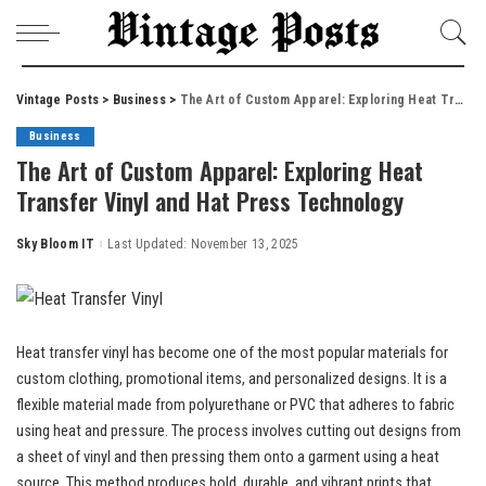
Vintage Posts
>
Business
>
The Art of Custom Apparel: Exploring Heat Transfer Vinyl and Hat Press Technology
Business
The Art of Custom Apparel: Exploring Heat
Transfer Vinyl and Hat Press Technology
Sky Bloom IT
Last Updated: November 13, 2025
Posted
by
Heat transfer vinyl has become one of the most popular materials for
custom clothing, promotional items, and personalized designs. It is a
flexible material made from polyurethane or PVC that adheres to fabric
using heat and pressure. The process involves cutting out designs from
a sheet of vinyl and then pressing them onto a garment using a heat
source. This method produces bold, durable, and vibrant prints that