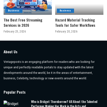
Business
Business
The Best Free Streaming
Hazard Material Tracking
Services in 2026
Tools for Safer Workflows
February 25, 2026
February 20, 2026
About Us
Vintageposts is an engaging platform for readers who are looking for
unique and perfectly readable portals to stay updated with the latest
developments around the world, be it in the areas of entertainment,
business, Celebrity, technology or new events around the world.
Popular Posts
Who is Bridget Thornborrow? All About the Talented
Performer Making Her Mark in the Arts and