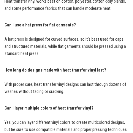
Heat transfer vinyl works best on cotton, polyester, cotton-poly blends,
and some performance fabrics that can handle moderate heat.
Can I use a hat press for flat garments?
A hat press is designed for curved surfaces, so it’s best used for caps
and structured materials, while flat garments should be pressed using a
standard heat press.
How long do designs made with heat transfer vinyl last?
With proper care, heat transfer vinyl designs can last through dozens of
washes without fading or cracking.
Can I layer multiple colors of heat transfer vinyl?
Yes, you can layer different vinyl colors to create multicolored designs,
but be sure to use compatible materials and proper pressing techniques.