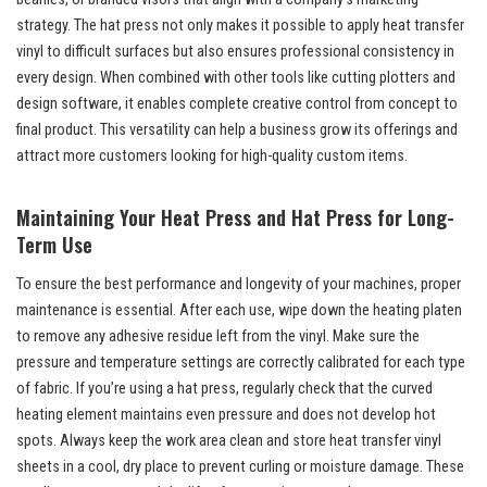
strategy. The hat press not only makes it possible to apply heat transfer
vinyl to difficult surfaces but also ensures professional consistency in
every design. When combined with other tools like cutting plotters and
design software, it enables complete creative control from concept to
final product. This versatility can help a business grow its offerings and
attract more customers looking for high-quality custom items.
Maintaining Your Heat Press and Hat Press for Long-
Term Use
To ensure the best performance and longevity of your machines, proper
maintenance is essential. After each use, wipe down the heating platen
to remove any adhesive residue left from the vinyl. Make sure the
pressure and temperature settings are correctly calibrated for each type
of fabric. If you’re using a hat press, regularly check that the curved
heating element maintains even pressure and does not develop hot
spots. Always keep the work area clean and store heat transfer vinyl
sheets in a cool, dry place to prevent curling or moisture damage. These