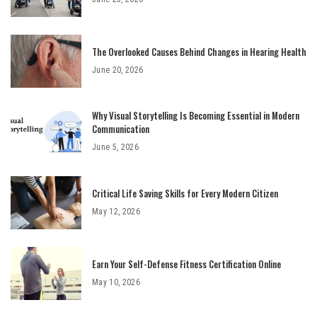
The Overlooked Causes Behind Changes in Hearing Health
June 20, 2026
Why Visual Storytelling Is Becoming Essential in Modern
Communication
June 5, 2026
Critical Life Saving Skills for Every Modern Citizen
May 12, 2026
Earn Your Self-Defense Fitness Certification Online
May 10, 2026