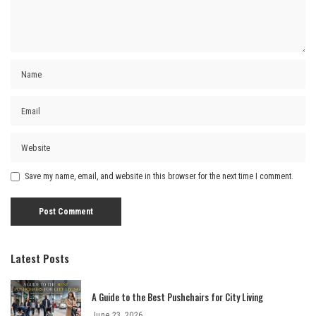
Save my name, email, and website in this browser for the next time I comment.
Latest Posts
A Guide to the Best Pushchairs for City Living
June 23, 2026