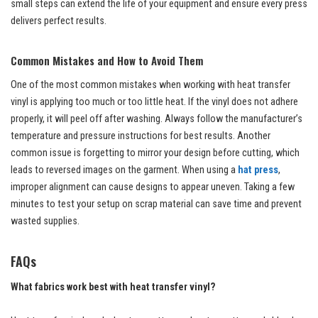
small steps can extend the life of your equipment and ensure every press
delivers perfect results.
Common Mistakes and How to Avoid Them
One of the most common mistakes when working with heat transfer
vinyl is applying too much or too little heat. If the vinyl does not adhere
properly, it will peel off after washing. Always follow the manufacturer’s
temperature and pressure instructions for best results. Another
common issue is forgetting to mirror your design before cutting, which
leads to reversed images on the garment. When using a
hat press
,
improper alignment can cause designs to appear uneven. Taking a few
minutes to test your setup on scrap material can save time and prevent
wasted supplies.
FAQs
What fabrics work best with heat transfer vinyl?