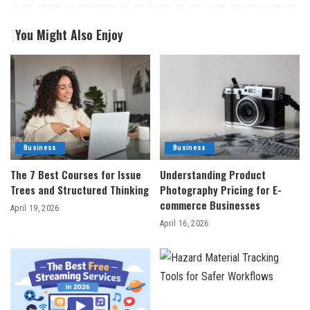
You Might Also Enjoy
Business
Business
The 7 Best Courses for Issue
Understanding Product
Trees and Structured Thinking
Photography Pricing for E-
commerce Businesses
April 19, 2026
April 16, 2026