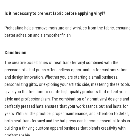
Is it necessary to preheat fabric before applying vinyl?
Preheating helps remove moisture and wrinkles from the fabric, ensuring
better adhesion and a smoother finish.
Conclusion
The creative possibilities of heat transfer vinyl combined with the
precision of a hat press offer endless opportunities for customization
and design innovation. Whether you are starting a small business,
personalizing gifts, or exploring your artistic side, mastering these tools
gives you the freedom to create high-quality products that reflect your
style and professionalism. The combination of vibrant vinyl designs and
perfectly pressed hats ensures that your work stands out and lasts for
years. With a little practice, proper maintenance, and attention to detail,
both heat transfer vinyl and the hat press can become essential tools in
building a thriving custom apparel business that blends creativity with
craftsmanship.