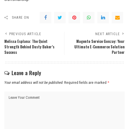
SHARE ON
PREVIOUS ARTICLE
NEXT ARTICLE
Melissa Esplana: The Quiet
Magento Service Gonzay: Your
Strength Behind Dusty Baker’s
Ultimate E-Commerce Solution
Success
Partner
Leave a Reply
Your email address will not be published.
Required fields are marked
*