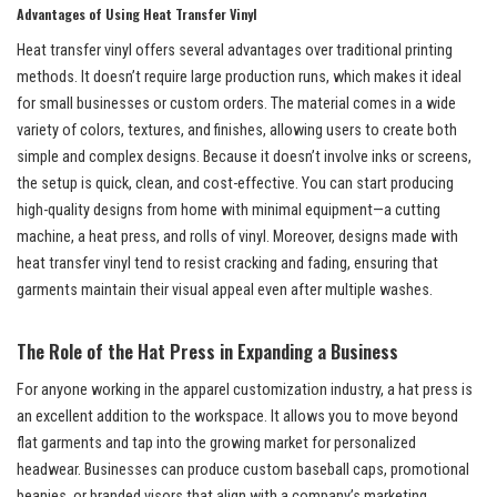
Advantages of Using Heat Transfer Vinyl
Heat transfer vinyl offers several advantages over traditional printing
methods. It doesn’t require large production runs, which makes it ideal
for small businesses or custom orders. The material comes in a wide
variety of colors, textures, and finishes, allowing users to create both
simple and complex designs. Because it doesn’t involve inks or screens,
the setup is quick, clean, and cost-effective. You can start producing
high-quality designs from home with minimal equipment—a cutting
machine, a heat press, and rolls of vinyl. Moreover, designs made with
heat transfer vinyl tend to resist cracking and fading, ensuring that
garments maintain their visual appeal even after multiple washes.
The Role of the Hat Press in Expanding a Business
For anyone working in the apparel customization industry, a hat press is
an excellent addition to the workspace. It allows you to move beyond
flat garments and tap into the growing market for personalized
headwear. Businesses can produce custom baseball caps, promotional
beanies, or branded visors that align with a company’s marketing