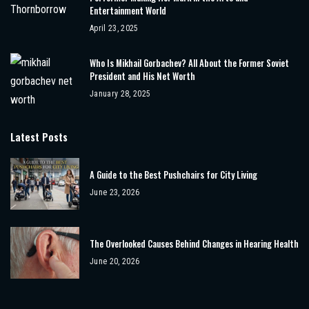
Entertainment World
April 23, 2025
Who Is Mikhail Gorbachev? All About the Former Soviet
President and His Net Worth
January 28, 2025
Latest Posts
A Guide to the Best Pushchairs for City Living
June 23, 2026
The Overlooked Causes Behind Changes in Hearing Health
June 20, 2026