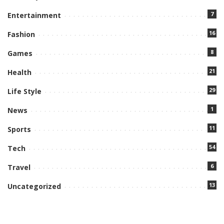
7
Entertainment
16
Fashion
8
Games
21
Health
29
Life Style
1
News
11
Sports
54
Tech
6
Travel
13
Uncategorized