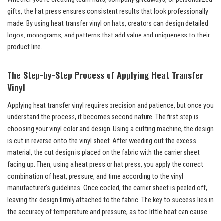
gifts, the hat press ensures consistent results that look professionally
made. By using heat transfer vinyl on hats, creators can design detailed
logos, monograms, and patterns that add value and uniqueness to their
product line.
The Step-by-Step Process of Applying Heat Transfer
Vinyl
Applying heat transfer vinyl requires precision and patience, but once you
understand the process, it becomes second nature. The first step is
choosing your vinyl color and design. Using a cutting machine, the design
is cut in reverse onto the vinyl sheet. After weeding out the excess
material, the cut design is placed on the fabric with the carrier sheet
facing up. Then, using a heat press or hat press, you apply the correct
combination of heat, pressure, and time according to the vinyl
manufacturer’s guidelines. Once cooled, the carrier sheet is peeled off,
leaving the design firmly attached to the fabric. The key to success lies in
the accuracy of temperature and pressure, as too little heat can cause