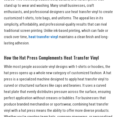
stand up to wear and washing. Many small businesses, craft
enthusiasts, and professional designers use heat transfer vinyl to create
customized t-shirts, tote bags, and uniforms. The appeal lies in its
simplicity, affordability, and professional-quality results that can rival
traditional screen printing. Unlike ink-based printing, which can fade or
crack over time,
heat transfer vinyl
maintains a clean finish and long-
lasting adhesion.
How the Hat Press Complements Heat Transfer Vinyl
While most people associate vinyl designs with t-shirts or hoodies, the
hat press opens up a whole new category of customized fashion. A hat
press is a specialized machine designed to apply heat transfer vinyl to
curved or structured surfaces like caps and beanies. It uses a curved
heat plate that evenly distributes pressure across the surface, ensuring
perfect application without creases or bubbles. For businesses that
produce branded merchandise or sportswear, combining heat transfer
vinyl with a hat press means the ability to offer more diverse products.
Whether you’re creating team hats, company giveaways, or personalized