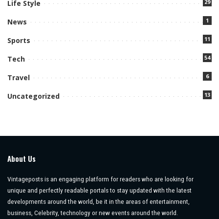
29
Life Style
1
News
11
Sports
54
Tech
6
Travel
13
Uncategorized
About Us
Vintageposts is an engaging platform for readers who are looking for
unique and perfectly readable portals to stay updated with the latest
developments around the world, be it in the areas of entertainment,
business, Celebrity, technology or new events around the world.