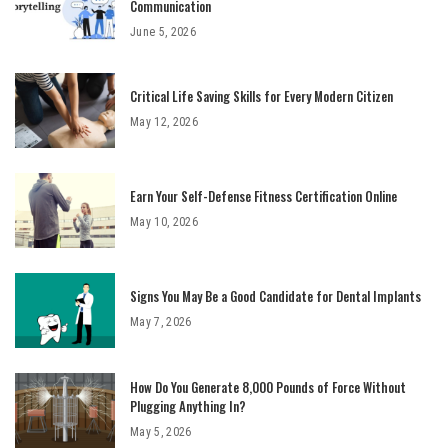
Communication
June 5, 2026
Critical Life Saving Skills for Every Modern Citizen
May 12, 2026
Earn Your Self-Defense Fitness Certification Online
May 10, 2026
Signs You May Be a Good Candidate for Dental Implants
May 7, 2026
How Do You Generate 8,000 Pounds of Force Without
Plugging Anything In?
May 5, 2026