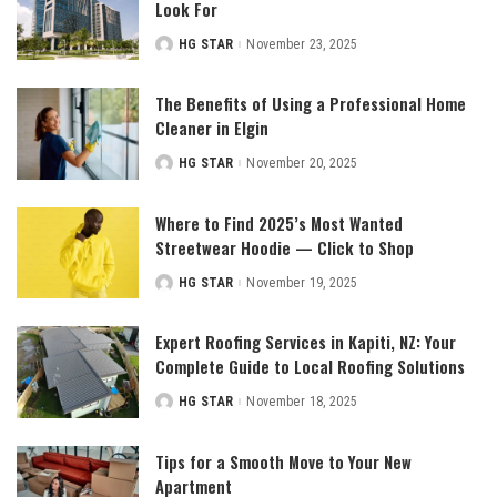
Look For
HG STAR
November 23, 2025
Posted
by
The Benefits of Using a Professional Home
Cleaner in Elgin
HG STAR
November 20, 2025
Posted
by
Where to Find 2025’s Most Wanted
Streetwear Hoodie — Click to Shop
HG STAR
November 19, 2025
Posted
by
Expert Roofing Services in Kapiti, NZ: Your
Complete Guide to Local Roofing Solutions
HG STAR
November 18, 2025
Posted
by
Tips for a Smooth Move to Your New
Apartment