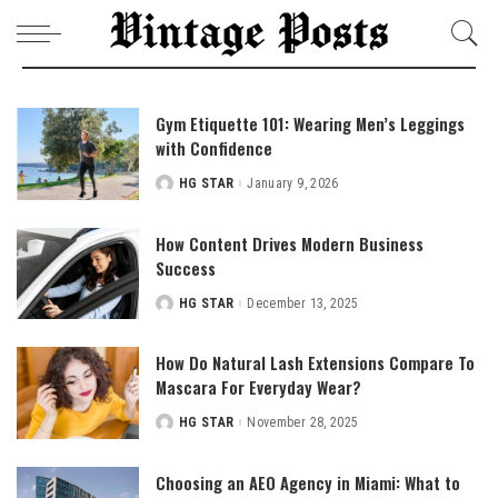
Gym Etiquette 101: Wearing Men’s Leggings
with Confidence
HG STAR
January 9, 2026
Posted
by
How Content Drives Modern Business
Success
HG STAR
December 13, 2025
Posted
by
How Do Natural Lash Extensions Compare To
Mascara For Everyday Wear?
HG STAR
November 28, 2025
Posted
by
Choosing an AEO Agency in Miami: What to