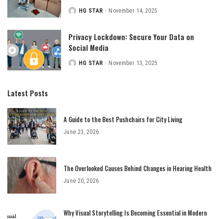
HG STAR
November 14, 2025
Posted
by
Privacy Lockdown: Secure Your Data on
Social Media
HG STAR
November 13, 2025
Posted
by
Latest Posts
A Guide to the Best Pushchairs for City Living
June 23, 2026
The Overlooked Causes Behind Changes in Hearing Health
June 20, 2026
Why Visual Storytelling Is Becoming Essential in Modern