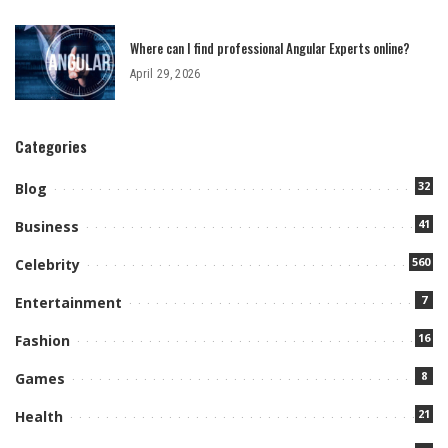
Where can I find professional Angular Experts online?
April 29, 2026
Categories
32
Blog
41
Business
560
Celebrity
7
Entertainment
16
Fashion
8
Games
21
Health