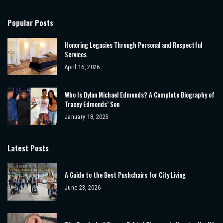
Popular Posts
Honoring Legacies Through Personal and Respectful
Services
April 16, 2026
Who Is Dylan Michael Edmonds? A Complete Biography of
Tracey Edmonds’ Son
January 18, 2025
Latest Posts
A Guide to the Best Pushchairs for City Living
June 23, 2026