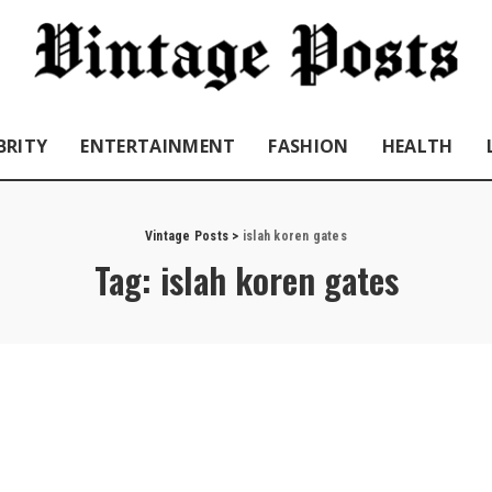
BRITY
ENTERTAINMENT
FASHION
HEALTH
Vintage Posts
>
islah koren gates
Tag:
islah koren gates