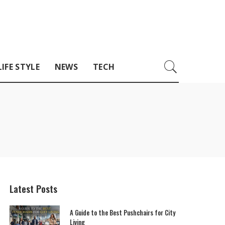
LIFE STYLE
NEWS
TECH
Latest Posts
A Guide to the Best Pushchairs for City
Living