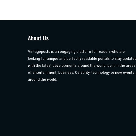
About Us
Vintageposts is an engaging platform for readers who are
looking for unique and perfectly readable portals to stay update
with the latest developments around the world, be it in the areas
of entertainment, business, Celebrity, technology or new events
around the world.