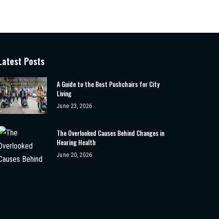
Latest Posts
A Guide to the Best Pushchairs for City
Living
June 23, 2026
The Overlooked Causes Behind Changes in
Hearing Health
June 20, 2026