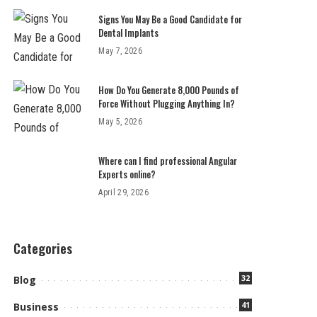
Signs You May Be a Good Candidate for
Dental Implants
May 7, 2026
How Do You Generate 8,000 Pounds of
Force Without Plugging Anything In?
May 5, 2026
Where can I find professional Angular
Experts online?
April 29, 2026
Categories
32
Blog
41
Business