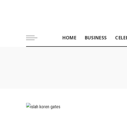
HOME
BUSINESS
CELE