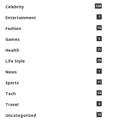
560
Celebrity
7
Entertainment
16
Fashion
8
Games
21
Health
29
Life Style
1
News
11
Sports
54
Tech
6
Travel
13
Uncategorized