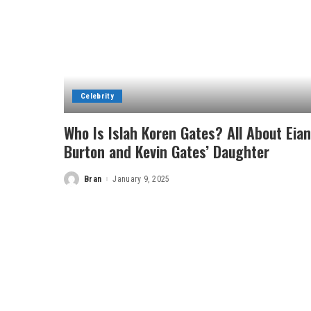
Celebrity
Who Is Islah Koren Gates? All About Eian
Burton and Kevin Gates’ Daughter
Bran
January 9, 2025
Posted
by