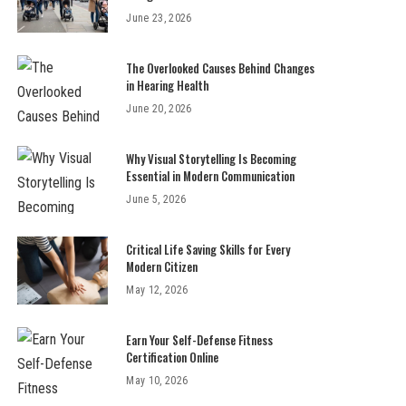
June 23, 2026
The Overlooked Causes Behind Changes
in Hearing Health
June 20, 2026
Why Visual Storytelling Is Becoming
Essential in Modern Communication
June 5, 2026
Critical Life Saving Skills for Every
Modern Citizen
May 12, 2026
Earn Your Self-Defense Fitness
Certification Online
May 10, 2026