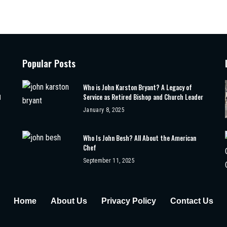
Popular Posts
Who is John Karston Bryant? A Legacy of
Service as Retired Bishop and Church Leader
d
January 8, 2025
Who Is John Besh? All About the American
Chef
September 11, 2025
Home
About Us
Privacy Policy
Contact Us