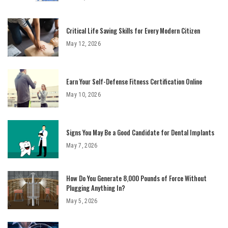
Critical Life Saving Skills for Every Modern Citizen
May 12, 2026
Earn Your Self-Defense Fitness Certification Online
May 10, 2026
Signs You May Be a Good Candidate for Dental Implants
May 7, 2026
How Do You Generate 8,000 Pounds of Force Without
Plugging Anything In?
May 5, 2026