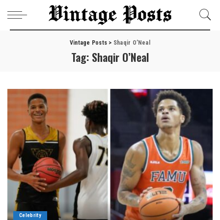
Vintage Posts
>
Shaqir O’Neal
Tag:
Shaqir O’Neal
Celebrity