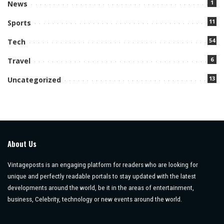
1
News
11
Sports
54
Tech
6
Travel
13
Uncategorized
About Us
Vintageposts is an engaging platform for readers who are looking for
unique and perfectly readable portals to stay updated with the latest
developments around the world, be it in the areas of entertainment,
business, Celebrity, technology or new events around the world.