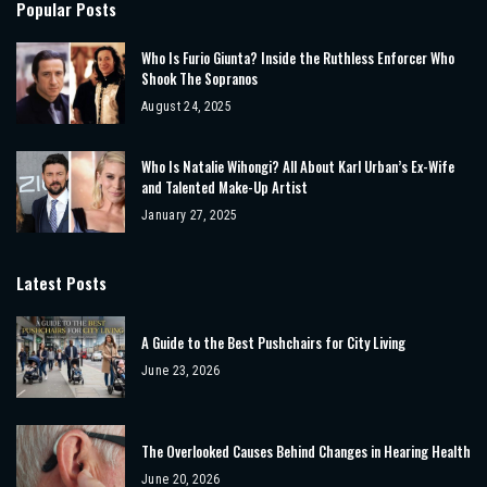
Popular Posts
Who Is Furio Giunta? Inside the Ruthless Enforcer Who
Shook The Sopranos
August 24, 2025
Who Is Natalie Wihongi? All About Karl Urban’s Ex-Wife
and Talented Make-Up Artist
January 27, 2025
Latest Posts
A Guide to the Best Pushchairs for City Living
June 23, 2026
The Overlooked Causes Behind Changes in Hearing Health
June 20, 2026