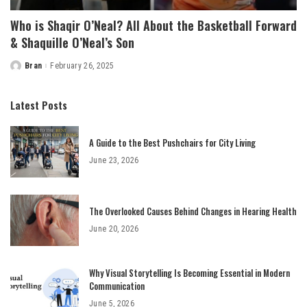
Who is Shaqir O’Neal? All About the Basketball Forward
& Shaquille O’Neal’s Son
Bran
February 26, 2025
Posted
by
Latest Posts
A Guide to the Best Pushchairs for City Living
June 23, 2026
The Overlooked Causes Behind Changes in Hearing Health
June 20, 2026
Why Visual Storytelling Is Becoming Essential in Modern
Communication
June 5, 2026