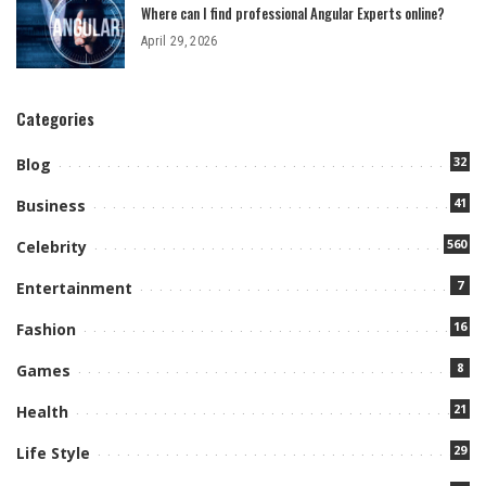
Where can I find professional Angular Experts online?
April 29, 2026
Categories
32
Blog
41
Business
560
Celebrity
7
Entertainment
16
Fashion
8
Games
21
Health
29
Life Style