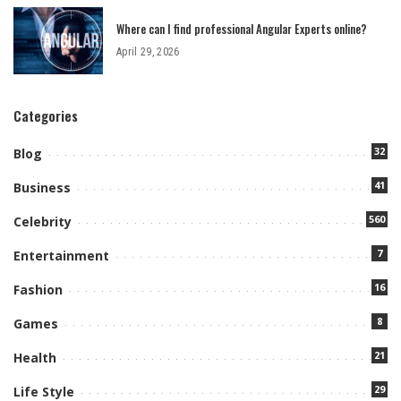
Where can I find professional Angular Experts online?
April 29, 2026
Categories
32
Blog
41
Business
560
Celebrity
7
Entertainment
16
Fashion
8
Games
21
Health
29
Life Style