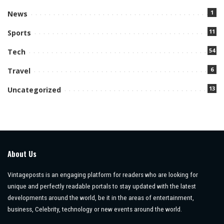
1
News
11
Sports
54
Tech
6
Travel
13
Uncategorized
About Us
Vintageposts is an engaging platform for readers who are looking for
unique and perfectly readable portals to stay updated with the latest
developments around the world, be it in the areas of entertainment,
business, Celebrity, technology or new events around the world.