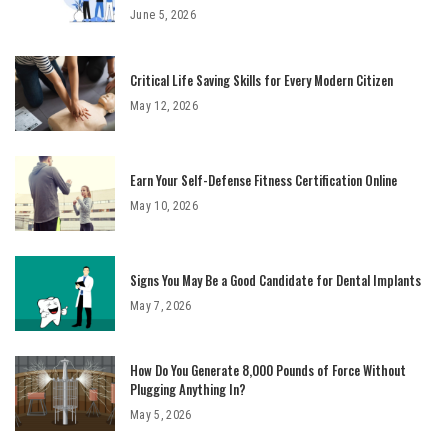
June 5, 2026
Critical Life Saving Skills for Every Modern Citizen
May 12, 2026
Earn Your Self-Defense Fitness Certification Online
May 10, 2026
Signs You May Be a Good Candidate for Dental Implants
May 7, 2026
How Do You Generate 8,000 Pounds of Force Without
Plugging Anything In?
May 5, 2026