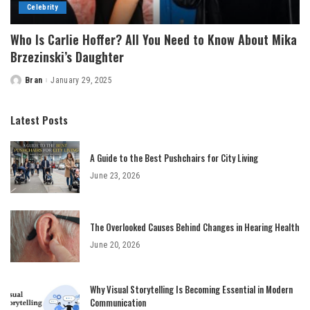
Celebrity
Who Is Carlie Hoffer? All You Need to Know About Mika
Brzezinski’s Daughter
Bran
January 29, 2025
Posted
by
Latest Posts
A Guide to the Best Pushchairs for City Living
June 23, 2026
The Overlooked Causes Behind Changes in Hearing Health
June 20, 2026
Why Visual Storytelling Is Becoming Essential in Modern
Communication