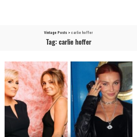
Vintage Posts
>
carlie hoffer
Tag:
carlie hoffer