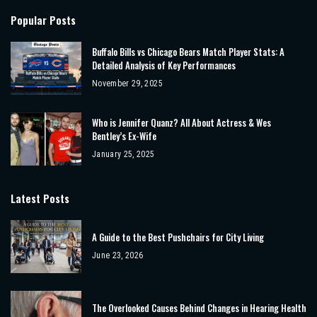
Popular Posts
Buffalo Bills vs Chicago Bears Match Player Stats: A
Detailed Analysis of Key Performances
November 29, 2025
Who is Jennifer Quanz? All About Actress & Wes
Bentley’s Ex-Wife
January 25, 2025
Latest Posts
A Guide to the Best Pushchairs for City Living
June 23, 2026
The Overlooked Causes Behind Changes in Hearing Health