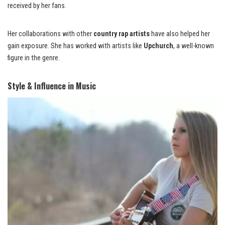
received by her fans.
Her collaborations with other
country rap artists
have also helped her
gain exposure. She has worked with artists like
Upchurch
, a well-known
figure in the genre.
Style & Influence in Music