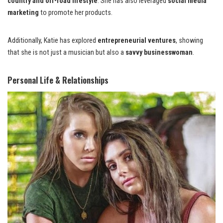
country and off-road lifestyle
. She has also leveraged
social media
marketing
to promote her products.
Additionally, Katie has explored
entrepreneurial ventures
, showing
that she is not just a musician but also a
savvy businesswoman
.
Personal Life & Relationships