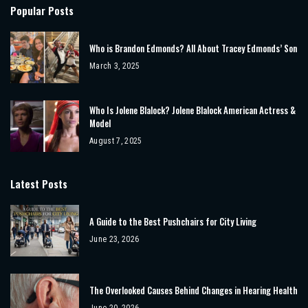
Popular Posts
Who is Brandon Edmonds? All About Tracey Edmonds’ Son
March 3, 2025
Who Is Jolene Blalock? Jolene Blalock American Actress &
Model
August 7, 2025
Latest Posts
A Guide to the Best Pushchairs for City Living
June 23, 2026
The Overlooked Causes Behind Changes in Hearing Health
June 20, 2026