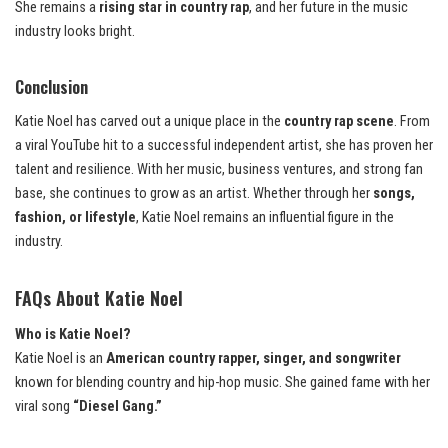
She remains a
rising star in country rap
, and her future in the music
industry looks bright.
Conclusion
Katie Noel has carved out a unique place in the
country rap scene
. From
a viral YouTube hit to a successful independent artist, she has proven her
talent and resilience. With her music, business ventures, and strong fan
base, she continues to grow as an artist. Whether through her
songs,
fashion, or lifestyle
, Katie Noel remains an influential figure in the
industry.
FAQs About Katie Noel
Who is Katie Noel?
Katie Noel is an
American country rapper, singer, and songwriter
known for blending country and hip-hop music. She gained fame with her
viral song
“Diesel Gang.”