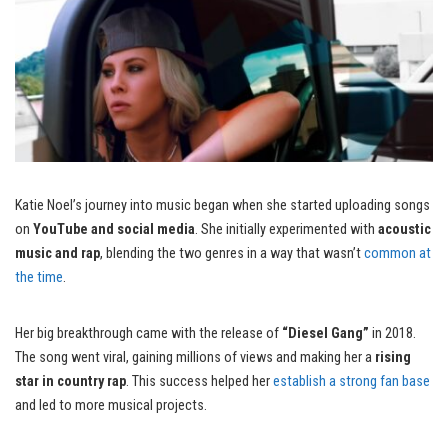
Katie Noel’s journey into music began when she started uploading songs
on
YouTube and social media
. She initially experimented with
acoustic
music and rap
, blending the two genres in a way that wasn’t
common at
the time
.
Her big breakthrough came with the release of
“Diesel Gang”
in 2018.
The song went viral, gaining millions of views and making her a
rising
star in country rap
. This success helped her
establish a strong fan base
and led to more musical projects.