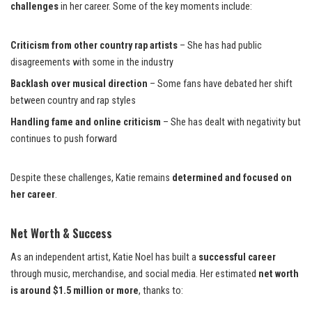
challenges
in her career. Some of the key moments include:
Criticism from other country rap artists
– She has had public
disagreements with some in the industry
Backlash over musical direction
– Some fans have debated her shift
between country and rap styles
Handling fame and online criticism
– She has dealt with negativity but
continues to push forward
Despite these challenges, Katie remains
determined and focused on
her career
.
Net Worth & Success
As an independent artist, Katie Noel has built a
successful career
through music, merchandise, and social media. Her estimated
net worth
is around $1.5 million or more
, thanks to: