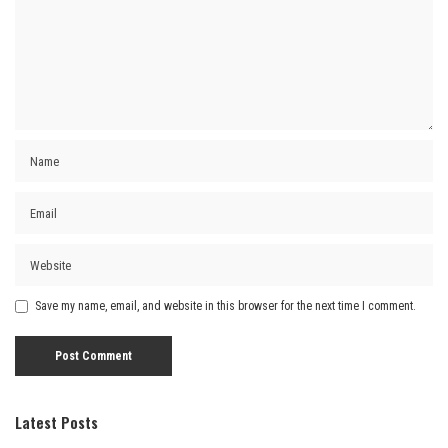
Save my name, email, and website in this browser for the next time I comment.
Latest Posts