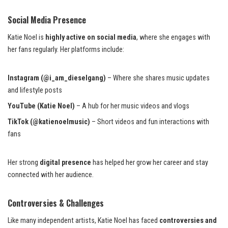
Social Media Presence
Katie Noel is
highly active on social media
, where she engages with
her fans regularly. Her platforms include:
Instagram (@i_am_dieselgang)
– Where she shares music updates
and lifestyle posts
YouTube (Katie Noel)
– A hub for her music videos and vlogs
TikTok (@katienoelmusic)
– Short videos and fun interactions with
fans
Her strong
digital presence
has helped her grow her career and stay
connected with her audience.
Controversies & Challenges
Like many independent artists, Katie Noel has faced
controversies and