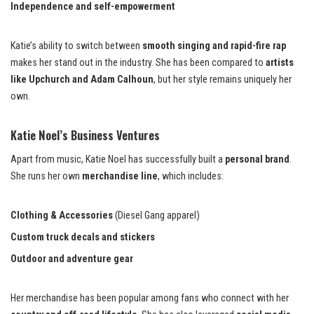
Independence and self-empowerment
Katie’s ability to switch between
smooth singing and rapid-fire rap
makes her stand out in the industry. She has been compared to
artists
like Upchurch and Adam Calhoun
, but her style remains uniquely her
own.
Katie Noel’s Business Ventures
Apart from music, Katie Noel has successfully built a
personal brand
.
She runs her own
merchandise line
, which includes:
Clothing & Accessories
(Diesel Gang apparel)
Custom truck decals and stickers
Outdoor and adventure gear
Her merchandise has been popular among fans who connect with her