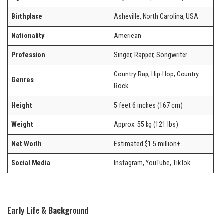
Birthplace
Asheville, North Carolina, USA
Nationality
American
Profession
Singer, Rapper, Songwriter
Country Rap, Hip-Hop, Country
Genres
Rock
Height
5 feet 6 inches (167 cm)
Weight
Approx. 55 kg (121 lbs)
Net Worth
Estimated $1.5 million+
Social Media
Instagram, YouTube, TikTok
Early Life & Background