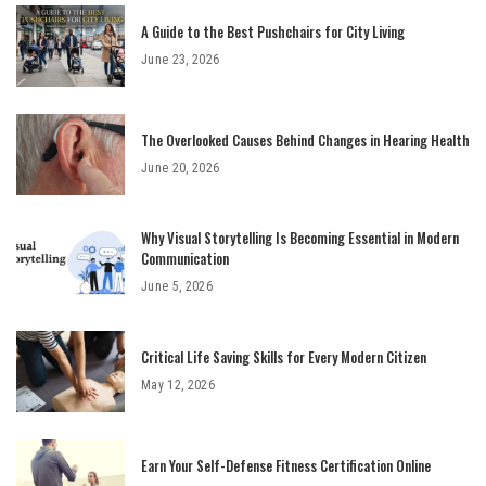
A Guide to the Best Pushchairs for City Living
June 23, 2026
The Overlooked Causes Behind Changes in Hearing Health
June 20, 2026
Why Visual Storytelling Is Becoming Essential in Modern
Communication
June 5, 2026
Critical Life Saving Skills for Every Modern Citizen
May 12, 2026
Earn Your Self-Defense Fitness Certification Online