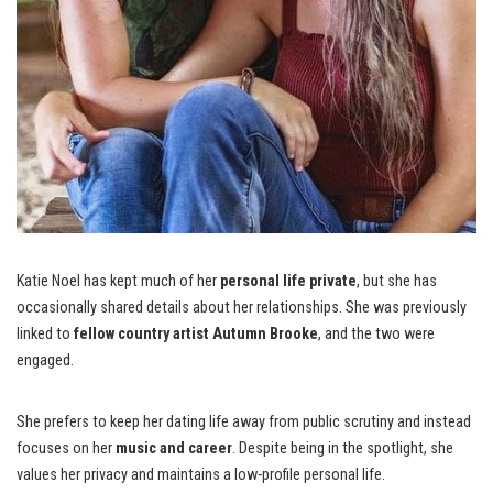
Katie Noel has kept much of her
personal life private
, but she has
occasionally shared details about her relationships. She was previously
linked to
fellow country artist Autumn Brooke
, and the two were
engaged.
She prefers to keep her dating life away from public scrutiny and instead
focuses on her
music and career
. Despite being in the spotlight, she
values her privacy and maintains a low-profile personal life.