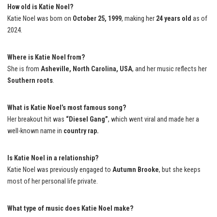
How old is Katie Noel?
Katie Noel was born on
October 25, 1999
, making her
24 years old
as of
2024.
Where is Katie Noel from?
She is from
Asheville, North Carolina, USA
, and her music reflects her
Southern roots
.
What is Katie Noel’s most famous song?
Her breakout hit was
“Diesel Gang”
, which went viral and made her a
well-known name in
country rap.
Is Katie Noel in a relationship?
Katie Noel was previously engaged to
Autumn Brooke
, but she keeps
most of her personal life private.
What type of music does Katie Noel make?