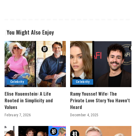
You Might Also Enjoy
Celebrity
Celebrity
Elise Hauenstein: A Life
Ramy Youssef Wife: The
Rooted in Simplicity and
Private Love Story You Haven’t
Values
Heard
February 7, 2026
December 4, 2025