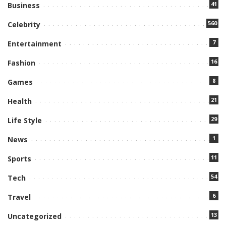
41
Business
560
Celebrity
7
Entertainment
16
Fashion
8
Games
21
Health
29
Life Style
1
News
11
Sports
54
Tech
6
Travel
13
Uncategorized