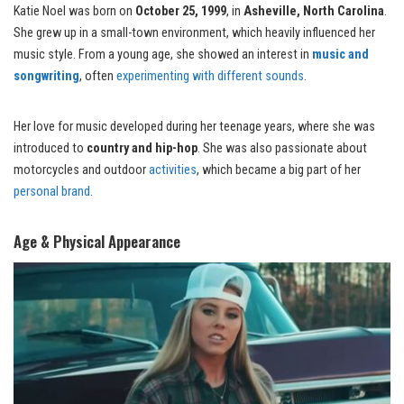
Katie Noel was born on
October 25, 1999
, in
Asheville, North Carolina
.
She grew up in a small-town environment, which heavily influenced her
music style. From a young age, she showed an interest in
music and
songwriting
, often
experimenting with different sounds
.
Her love for music developed during her teenage years, where she was
introduced to
country and hip-hop
. She was also passionate about
motorcycles and outdoor
activities
, which became a big part of her
personal brand
.
Age & Physical Appearance