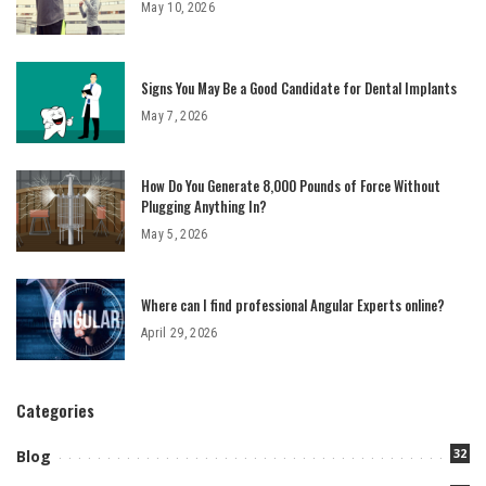
May 10, 2026
Signs You May Be a Good Candidate for Dental Implants
May 7, 2026
How Do You Generate 8,000 Pounds of Force Without
Plugging Anything In?
May 5, 2026
Where can I find professional Angular Experts online?
April 29, 2026
Categories
32
Blog