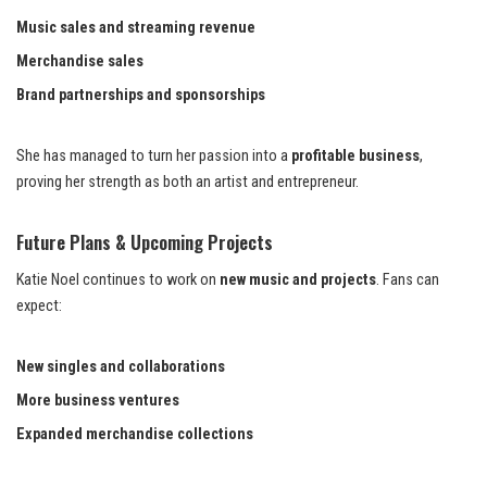
Music sales and streaming revenue
Merchandise sales
Brand partnerships and sponsorships
She has managed to turn her passion into a
profitable business
,
proving her strength as both an artist and entrepreneur.
Future Plans & Upcoming Projects
Katie Noel continues to work on
new music and projects
. Fans can
expect:
New singles and collaborations
More business ventures
Expanded merchandise collections