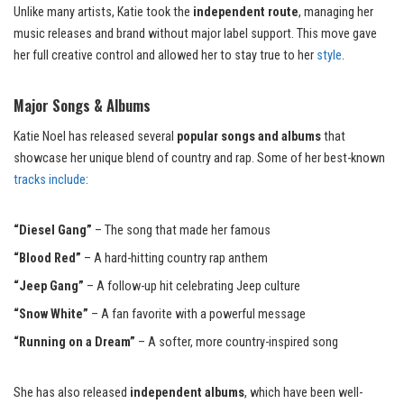
Unlike many artists, Katie took the
independent route
, managing her
music releases and brand without major label support. This move gave
her full creative control and allowed her to stay true to her
style
.
Major Songs & Albums
Katie Noel has released several
popular songs and albums
that
showcase her unique blend of country and rap. Some of her best-known
tracks include
:
“Diesel Gang”
– The song that made her famous
“Blood Red”
– A hard-hitting country rap anthem
“Jeep Gang”
– A follow-up hit celebrating Jeep culture
“Snow White”
– A fan favorite with a powerful message
“Running on a Dream”
– A softer, more country-inspired song
She has also released
independent albums
, which have been well-