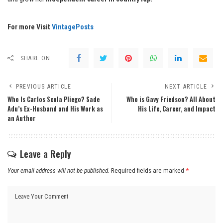
For more Visit
VintagePosts
SHARE ON
PREVIOUS ARTICLE
NEXT ARTICLE
Who Is Carlos Scola Pliego? Sade
Who is Gavy Friedson? All About
Adu’s Ex-Husband and His Work as
His Life, Career, and Impact
an Author
Leave a Reply
Your email address will not be published.
Required fields are marked
*