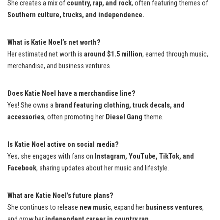
She creates a mix of
country, rap, and rock
, often featuring themes of
Southern culture, trucks, and independence.
What is Katie Noel’s net worth?
Her estimated net worth is
around $1.5 million
, earned through music,
merchandise, and business ventures.
Does Katie Noel have a merchandise line?
Yes! She owns a
brand featuring clothing, truck decals, and
accessories
, often promoting her
Diesel Gang
theme.
Is Katie Noel active on social media?
Yes, she engages with fans on
Instagram, YouTube, TikTok, and
Facebook
, sharing updates about her music and lifestyle.
What are Katie Noel’s future plans?
She continues to release
new music
, expand her
business ventures
,
and grow her
independent career in country rap.