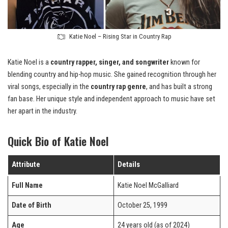
Katie Noel – Rising Star in Country Rap
Katie Noel is a
country rapper, singer, and songwriter
known for
blending country and hip-hop music. She gained recognition through her
viral songs, especially in the
country rap genre
, and has built a strong
fan base. Her unique style and independent approach to music have set
her apart in the industry.
Quick Bio of Katie Noel
Attribute
Details
Full Name
Katie Noel McGalliard
Date of Birth
October 25, 1999
Age
24 years old (as of 2024)