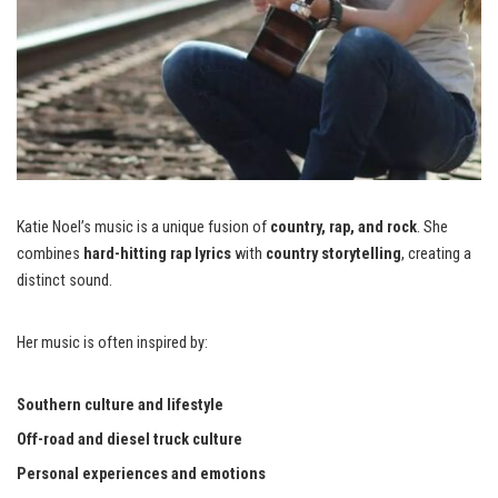
Katie Noel’s music is a unique fusion of
country, rap, and rock
. She
combines
hard-hitting rap lyrics
with
country storytelling
, creating a
distinct sound.
Her music is often inspired by:
Southern culture and lifestyle
Off-road and diesel truck culture
Personal experiences and emotions