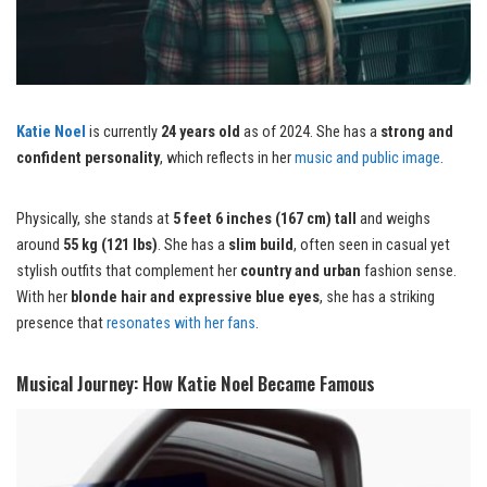
Katie Noel
is currently
24 years old
as of 2024. She has a
strong and
confident personality
, which reflects in her
music and public image
.
Physically, she stands at
5 feet 6 inches (167 cm) tall
and weighs
around
55 kg (121 lbs)
. She has a
slim build
, often seen in casual yet
stylish outfits that complement her
country and urban
fashion sense.
With her
blonde hair and expressive blue eyes
, she has a striking
presence that
resonates with her fans
.
Musical Journey: How Katie Noel Became Famous