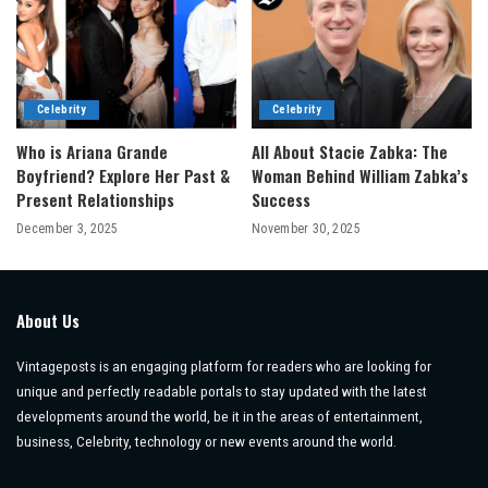
Celebrity
Celebrity
Who is Ariana Grande
All About Stacie Zabka: The
Boyfriend? Explore Her Past &
Woman Behind William Zabka’s
Present Relationships
Success
December 3, 2025
November 30, 2025
About Us
Vintageposts is an engaging platform for readers who are looking for
unique and perfectly readable portals to stay updated with the latest
developments around the world, be it in the areas of entertainment,
business, Celebrity, technology or new events around the world.