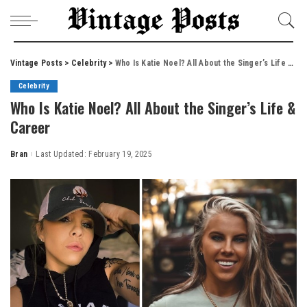
Vintage Posts
>
Celebrity
>
Who Is Katie Noel? All About the Singer’s Life & Career
Celebrity
Who Is Katie Noel? All About the Singer’s Life &
Career
Bran
Last Updated: February 19, 2025
Posted
by