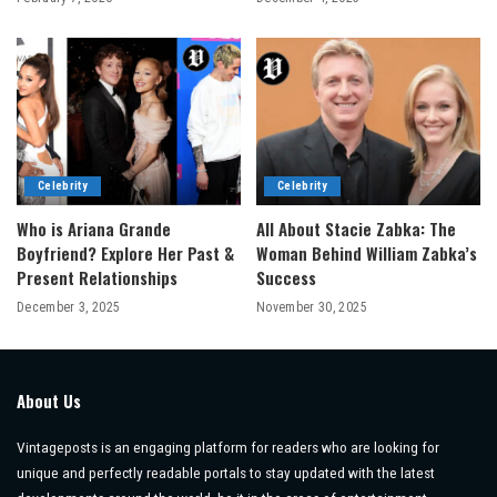
Celebrity
Celebrity
Who is Ariana Grande
All About Stacie Zabka: The
Boyfriend? Explore Her Past &
Woman Behind William Zabka’s
Present Relationships
Success
December 3, 2025
November 30, 2025
About Us
Vintageposts is an engaging platform for readers who are looking for
unique and perfectly readable portals to stay updated with the latest