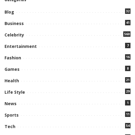
32
Blog
41
Business
560
Celebrity
7
Entertainment
16
Fashion
8
Games
21
Health
29
Life Style
1
News
11
Sports
54
Tech