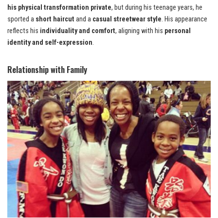
his physical transformation private
, but during his teenage years, he
sported a
short haircut
and a
casual streetwear style
. His appearance
reflects his
individuality and comfort
, aligning with his
personal
identity and self-expression
.
Relationship with Family