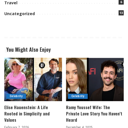
6
Travel
13
Uncategorized
You Might Also Enjoy
Celebrity
Celebrity
Elise Hauenstein: A Life
Ramy Youssef Wife: The
Rooted in Simplicity and
Private Love Story You Haven’t
Values
Heard
February 7, 2026
December 4, 2025