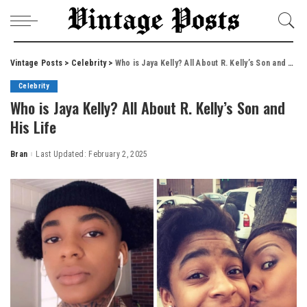
Vintage Posts
>
Celebrity
>
Who is Jaya Kelly? All About R. Kelly’s Son and His Life
Celebrity
Who is Jaya Kelly? All About R. Kelly’s Son and
His Life
Bran
Last Updated: February 2, 2025
Posted
by