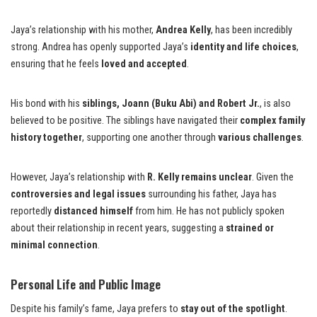
Jaya’s relationship with his mother,
Andrea Kelly
, has been incredibly
strong. Andrea has openly supported Jaya’s
identity and life choices
,
ensuring that he feels
loved and accepted
.
His bond with his
siblings, Joann (Buku Abi) and Robert Jr.
, is also
believed to be positive. The siblings have navigated their
complex family
history together
, supporting one another through
various challenges
.
However, Jaya’s relationship with
R. Kelly remains unclear
. Given the
controversies and legal issues
surrounding his father, Jaya has
reportedly
distanced himself
from him. He has not publicly spoken
about their relationship in recent years, suggesting a
strained or
minimal connection
.
Personal Life and Public Image
Despite his family’s fame, Jaya prefers to
stay out of the spotlight
.