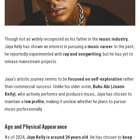
Though not as widely recognized as his father in the
music industry
,
Jaya Kelly has shown an interest in pursuing a
music career
. In the past,
he reportedly experimented with
rap and songwriting
, but he has yet to
release mainstream projects.
Jaya’s artistic journey seems to be
focused on self-exploration
rather
than commercial success. Unlike his older sister,
Buku Abi (Joann
Kelly)
, who actively performs and produces music, Jaya has chosen to
maintain a
low profile
, making it unclear whether he plans to pursue
music professionally.
Age and Physical Appearance
As of 2024,
Jaya Kelly is around 24 years old
. He has chosen to
keep