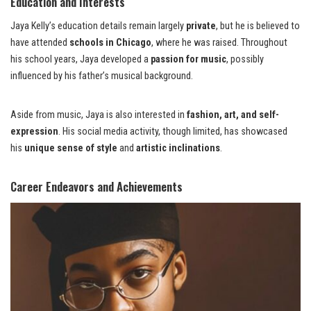
Education and Interests
Jaya Kelly’s education details remain largely
private
, but he is believed to
have attended
schools in Chicago
, where he was raised. Throughout
his school years, Jaya developed a
passion for music
, possibly
influenced by his father’s musical background.
Aside from music, Jaya is also interested in
fashion, art, and self-
expression
. His social media activity, though limited, has showcased
his
unique sense of style
and
artistic inclinations
.
Career Endeavors and Achievements