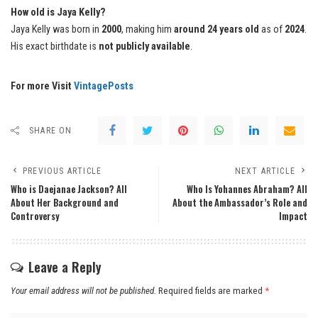
How old is Jaya Kelly?
Jaya Kelly was born in
2000
, making him
around 24 years old
as of
2024
.
His exact birthdate is
not publicly available
.
For more Visit
VintagePosts
SHARE ON
PREVIOUS ARTICLE
NEXT ARTICLE
Who is Daejanae Jackson? All
Who Is Yohannes Abraham? All
About Her Background and
About the Ambassador’s Role and
Controversy
Impact
Leave a Reply
Your email address will not be published.
Required fields are marked
*