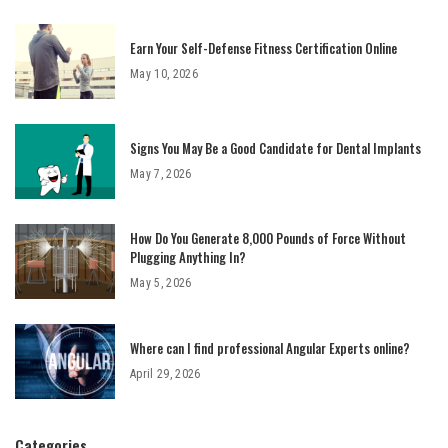
Earn Your Self-Defense Fitness Certification Online
May 10, 2026
Signs You May Be a Good Candidate for Dental Implants
May 7, 2026
How Do You Generate 8,000 Pounds of Force Without
Plugging Anything In?
May 5, 2026
Where can I find professional Angular Experts online?
April 29, 2026
Categories