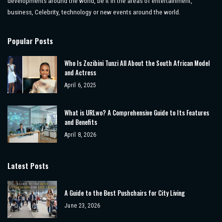
developments around the world, be it in the areas of entertainment,
business, Celebrity, technology or new events around the world.
Popular Posts
Who Is Zozibini Tunzi All About the South African Model
and Actress
April 6, 2025
What is URLwo? A Comprehensive Guide to Its Features
and Benefits
April 8, 2026
Latest Posts
A Guide to the Best Pushchairs for City Living
June 23, 2026