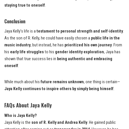
staying true to oneself
.
Conclusion
Jaya Kelly’s life is a
testament to personal strength and self-identity
.
As the son of R. Kelly, he could have easily chosen a
public life in the
music industry
, but instead, he has
prioritized his own journey
. From
his
early life struggles
to his
gender identity exploration
, Jaya has
shown that true success lies in
being authentic and embracing
oneself
.
While much about his
future remains unknown
, one thing is certain—
Jaya Kelly continues to inspire others by simply being himself
.
FAQs About Jaya Kelly
Who is Jaya Kelly?
Jaya Kelly is the
son of R. Kelly and Andrea Kelly
. He gained public