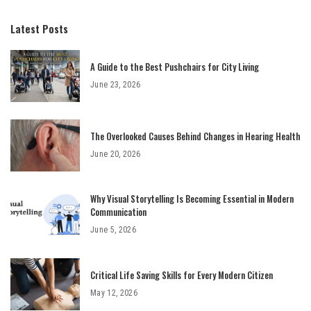
Latest Posts
A Guide to the Best Pushchairs for City Living
June 23, 2026
The Overlooked Causes Behind Changes in Hearing Health
June 20, 2026
Why Visual Storytelling Is Becoming Essential in Modern
Communication
June 5, 2026
Critical Life Saving Skills for Every Modern Citizen
May 12, 2026