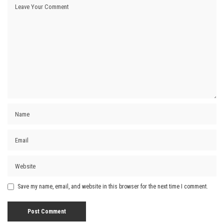
Save my name, email, and website in this browser for the next time I comment.