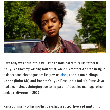
Jaya Kelly was born into a
well-known musical family
. His father,
R.
Kelly
, is a Grammy-winning R&B artist, while his mother,
Andrea Kelly
, is
a dancer and choreographer. He grew up
alongside
his
two siblings,
Joann (Buku Abi) and Robert Kelly Jr.
Despite his father’s fame, Jaya
had a
complex upbringing
due to his parents’ troubled marriage, which
ended in
divorce in 2009
.
Raised primarily by his mother, Jaya had a
supportive and nurturing