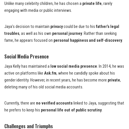
Unlike many celebrity children, he has chosen a
private life
, rarely
engaging with media or public interviews.
Jaya’s decision to maintain
privacy
could be due to his
father’s legal
troubles
, as well as his own
personal journey
. Rather than seeking
fame, he appears focused on
personal happiness and self-discovery
.
Social Media Presence
Jaya Kelly has maintained a
low social media presence
. In 2014, he was
active on platforms like
Ask.fm
, where he candidly spoke about his
gender identity. However, in recent years, he has become more
private
,
deleting many of his old social media accounts.
Currently, there are
no verified accounts
linked to Jaya, suggesting that
he prefers to keep his
personal life out of public scrutiny
.
Challenges and Triumphs