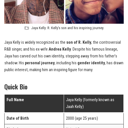
Jaya Kelly: R. Kelly’s son and his inspiring journey.
Jaya Kelly is widely recognized as the
son of R. Kelly
, the controversial
R&B singer, and his ex-wife
Andrea Kelly
. Despite his famous lineage,
Jaya has carved out his own identity, stepping away from his father’s
shadow. His
personal journey
, including his
gender identity
, has drawn
public interest, making him an inspiring figure for many.
Quick Bio
Full Name
Jaya Kelly (formerly known as
Jaah Kelly)
Date of Birth
2000 (age 25 years)