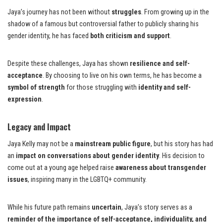
Jaya’s journey has not been without
struggles
. From growing up in the
shadow of a famous but controversial father to publicly sharing his
gender identity, he has faced
both criticism and support
.
Despite these challenges, Jaya has shown
resilience and self-
acceptance
. By choosing to live on his own terms, he has become a
symbol of strength
for those struggling with
identity and self-
expression
.
Legacy and Impact
Jaya Kelly may not be a
mainstream public figure
, but his story has had
an
impact on conversations about gender identity
. His decision to
come out at a young age helped raise
awareness about transgender
issues
, inspiring many in the LGBTQ+ community.
While his future path remains
uncertain
, Jaya’s story serves as a
reminder of the importance of self-acceptance, individuality, and