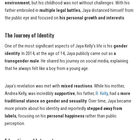
environment
, but his childhood was not without challenges. With his
father embroiled in
multiple legal battles
, Jaya distanced himself from
the public eye and focused on
his personal growth and interests
.
The Journey of Identity
One of the most significant aspects of Jaya Kelly’s life is his
gender
identity
. In 2014, at the age of 14, Jaya publicly came out as
a
transgender male
. He shared his journey on social media, explaining
that he always felt like a boy from a young age.
Jaya’s revelation was met with
mixed reactions
. While his mother,
Andrea Kelly, was incredibly
supportive
, his father,
R. Kelly
, had a
more
traditional stance on gender and sexuality
. Over time, Jaya became
more private about his identity and reportedly
stepped away from
labels
, focusing on his
personal happiness
rather than public
perception.