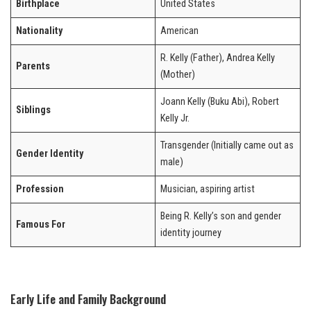
Birthplace
United States
Nationality
American
R. Kelly (Father), Andrea Kelly
Parents
(Mother)
Joann Kelly (Buku Abi), Robert
Siblings
Kelly Jr.
Transgender (Initially came out as
Gender Identity
male)
Profession
Musician, aspiring artist
Being R. Kelly’s son and gender
Famous For
identity journey
Early Life and Family Background