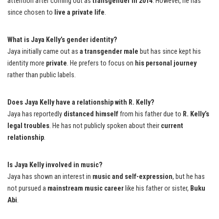
attention after coming out as
transgender in 2014
. However, he has
since chosen to
live a private life
.
What is Jaya Kelly’s gender identity?
Jaya initially came out as
a transgender male
but has since kept his
identity more
private
. He prefers to focus on
his personal journey
rather than public labels.
Does Jaya Kelly have a relationship with R. Kelly?
Jaya has reportedly
distanced himself
from his father due to
R. Kelly’s
legal troubles
. He has not publicly spoken about their
current
relationship
.
Is Jaya Kelly involved in music?
Jaya has shown an interest in
music and self-expression
, but he has
not pursued a
mainstream music career
like his father or sister,
Buku
Abi
.