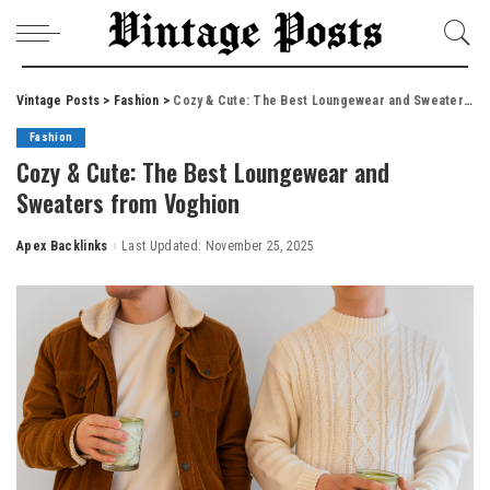
Vintage Posts
>
Fashion
>
Cozy & Cute: The Best Loungewear and Sweaters from Voghion
Fashion
Cozy & Cute: The Best Loungewear and
Sweaters from Voghion
Apex Backlinks
Last Updated: November 25, 2025
Posted
by