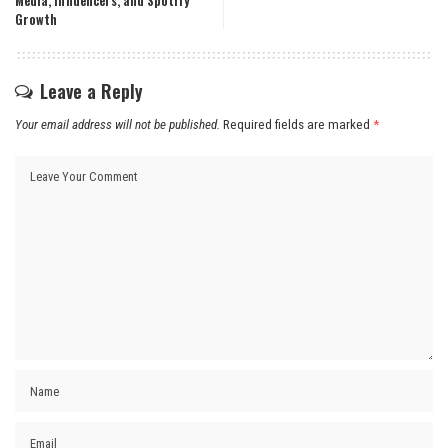
Media, Influencers, and Spotify
Growth
Leave a Reply
Your email address will not be published.
Required fields are marked
*