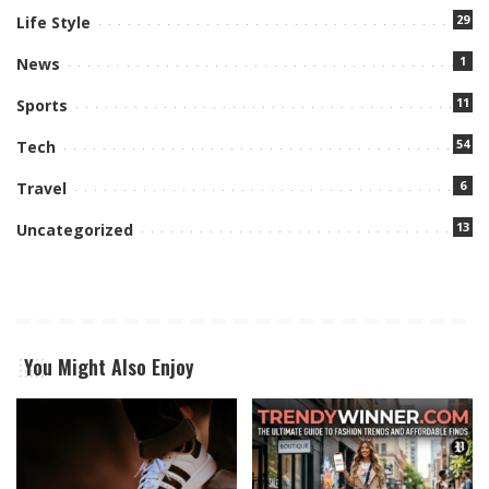
29
Life Style
1
News
11
Sports
54
Tech
6
Travel
13
Uncategorized
You Might Also Enjoy