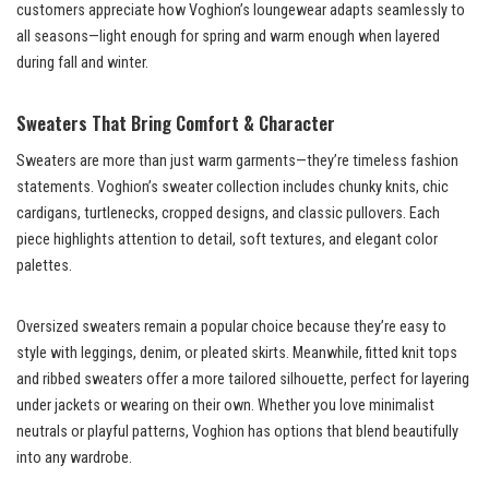
customers appreciate how Voghion’s loungewear adapts seamlessly to
all seasons—light enough for spring and warm enough when layered
during fall and winter.
Sweaters That Bring Comfort & Character
Sweaters are more than just warm garments—they’re timeless fashion
statements. Voghion’s sweater collection includes chunky knits, chic
cardigans, turtlenecks, cropped designs, and classic pullovers. Each
piece highlights attention to detail, soft textures, and elegant color
palettes.
Oversized sweaters remain a popular choice because they’re easy to
style with leggings, denim, or pleated skirts. Meanwhile, fitted knit tops
and ribbed sweaters offer a more tailored silhouette, perfect for layering
under jackets or wearing on their own. Whether you love minimalist
neutrals or playful patterns, Voghion has options that blend beautifully
into any wardrobe.