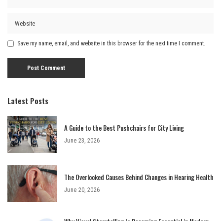
Save my name, email, and website in this browser for the next time I comment.
Latest Posts
A Guide to the Best Pushchairs for City Living
June 23, 2026
The Overlooked Causes Behind Changes in Hearing Health
June 20, 2026