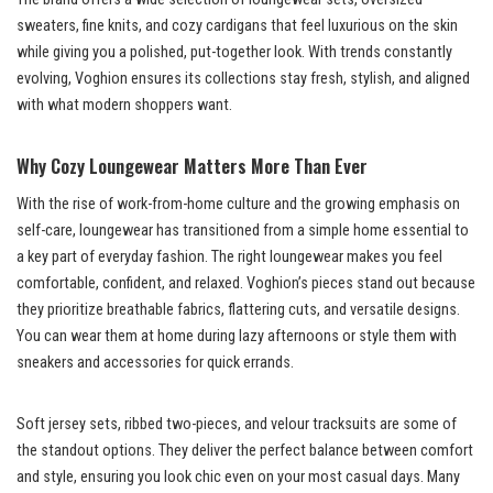
sweaters, fine knits, and cozy cardigans that feel luxurious on the skin
while giving you a polished, put-together look. With trends constantly
evolving, Voghion ensures its collections stay fresh, stylish, and aligned
with what modern shoppers want.
Why Cozy Loungewear Matters More Than Ever
With the rise of work-from-home culture and the growing emphasis on
self-care, loungewear has transitioned from a simple home essential to
a key part of everyday fashion. The right loungewear makes you feel
comfortable, confident, and relaxed. Voghion’s pieces stand out because
they prioritize breathable fabrics, flattering cuts, and versatile designs.
You can wear them at home during lazy afternoons or style them with
sneakers and accessories for quick errands.
Soft jersey sets, ribbed two-pieces, and velour tracksuits are some of
the standout options. They deliver the perfect balance between comfort
and style, ensuring you look chic even on your most casual days. Many