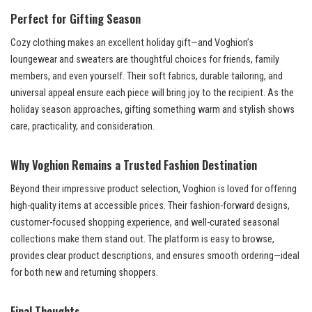
Perfect for Gifting Season
Cozy clothing makes an excellent holiday gift—and Voghion’s
loungewear and sweaters are thoughtful choices for friends, family
members, and even yourself. Their soft fabrics, durable tailoring, and
universal appeal ensure each piece will bring joy to the recipient. As the
holiday season approaches, gifting something warm and stylish shows
care, practicality, and consideration.
Why Voghion Remains a Trusted Fashion Destination
Beyond their impressive product selection, Voghion is loved for offering
high-quality items at accessible prices. Their fashion-forward designs,
customer-focused shopping experience, and well-curated seasonal
collections make them stand out. The platform is easy to browse,
provides clear product descriptions, and ensures smooth ordering—ideal
for both new and returning shoppers.
Final Thoughts