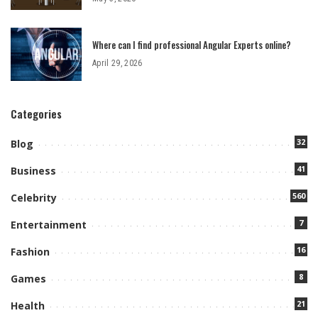
Where can I find professional Angular Experts online?
April 29, 2026
Categories
32
Blog
41
Business
560
Celebrity
7
Entertainment
16
Fashion
8
Games
21
Health