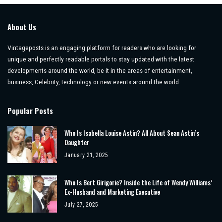
About Us
Vintageposts is an engaging platform for readers who are looking for
unique and perfectly readable portals to stay updated with the latest
developments around the world, be it in the areas of entertainment,
business, Celebrity, technology or new events around the world.
Popular Posts
Who Is Isabella Louise Astin? All About Sean Astin’s
Daughter
January 21, 2025
Who Is Bert Girigorie? Inside the Life of Wendy Williams’
Ex-Husband and Marketing Executive
July 27, 2025