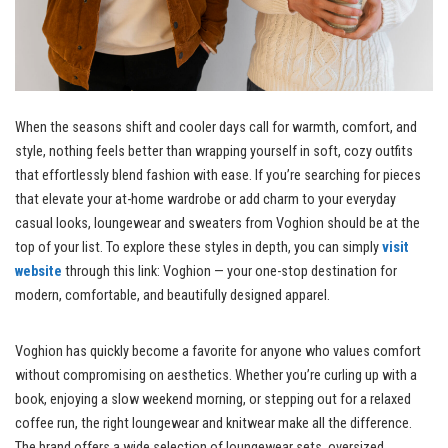
When the seasons shift and cooler days call for warmth, comfort, and
style, nothing feels better than wrapping yourself in soft, cozy outfits
that effortlessly blend fashion with ease. If you’re searching for pieces
that elevate your at-home wardrobe or add charm to your everyday
casual looks, loungewear and sweaters from Voghion should be at the
top of your list. To explore these styles in depth, you can simply
visit
website
through this link: Voghion — your one-stop destination for
modern, comfortable, and beautifully designed apparel.
Voghion has quickly become a favorite for anyone who values comfort
without compromising on aesthetics. Whether you’re curling up with a
book, enjoying a slow weekend morning, or stepping out for a relaxed
coffee run, the right loungewear and knitwear make all the difference.
The brand offers a wide selection of loungewear sets, oversized