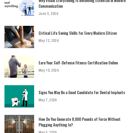
Why Visual Storytelling Is Becoming Essential in Modern
Communication
June 5, 2026
Critical Life Saving Skills for Every Modern Citizen
May 12, 2026
Earn Your Self-Defense Fitness Certification Online
May 10, 2026
Signs You May Be a Good Candidate for Dental Implants
May 7, 2026
How Do You Generate 8,000 Pounds of Force Without
Plugging Anything In?
May 5, 2026