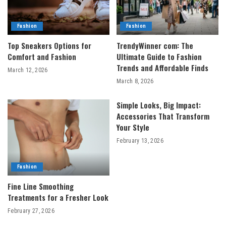
Fashion
Fashion
Top Sneakers Options for
TrendyWinner com: The
Comfort and Fashion
Ultimate Guide to Fashion
Trends and Affordable Finds
March 12, 2026
March 8, 2026
Simple Looks, Big Impact:
Accessories That Transform
Your Style
February 13, 2026
Fashion
Fine Line Smoothing
Treatments for a Fresher Look
February 27, 2026