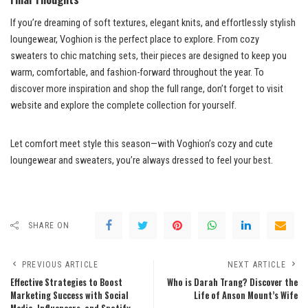
If you’re dreaming of soft textures, elegant knits, and effortlessly stylish
loungewear, Voghion is the perfect place to explore. From cozy
sweaters to chic matching sets, their pieces are designed to keep you
warm, comfortable, and fashion-forward throughout the year. To
discover more inspiration and shop the full range, don’t forget to visit
website and explore the complete collection for yourself.
Let comfort meet style this season—with Voghion’s cozy and cute
loungewear and sweaters, you’re always dressed to feel your best.
SHARE ON
PREVIOUS ARTICLE
NEXT ARTICLE
Effective Strategies to Boost
Who is Darah Trang? Discover the
Marketing Success with Social
Life of Anson Mount’s Wife