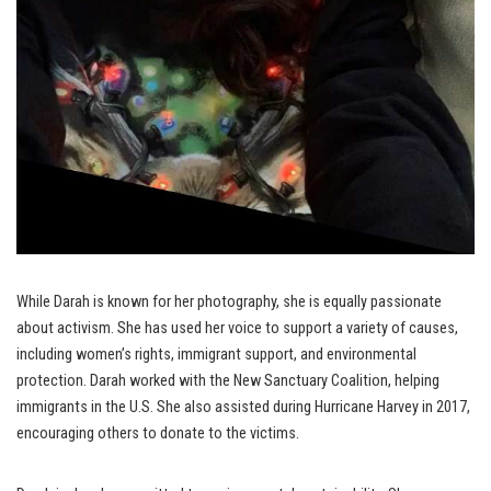
While Darah is known for her photography, she is equally passionate
about activism. She has used her voice to support a variety of causes,
including women’s rights, immigrant support, and environmental
protection. Darah worked with the New Sanctuary Coalition, helping
immigrants in the U.S. She also assisted during Hurricane Harvey in 2017,
encouraging others to donate to the victims.