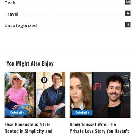
54
Tech
6
Travel
13
Uncategorized
You Might Also Enjoy
Celebrity
Celebrity
Elise Hauenstein: A Life
Ramy Youssef Wife: The
Rooted in Simplicity and
Private Love Story You Haven’t