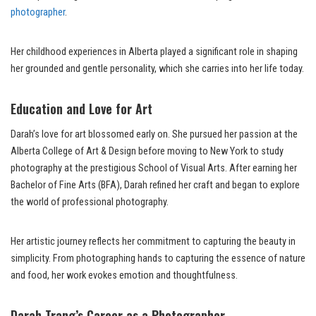
photographer
.
Her childhood experiences in Alberta played a significant role in shaping
her grounded and gentle personality, which she carries into her life today.
Education and Love for Art
Darah’s love for art blossomed early on. She pursued her passion at the
Alberta College of Art & Design before moving to New York to study
photography at the prestigious School of Visual Arts. After earning her
Bachelor of Fine Arts (BFA), Darah refined her craft and began to explore
the world of professional photography.
Her artistic journey reflects her commitment to capturing the beauty in
simplicity. From photographing hands to capturing the essence of nature
and food, her work evokes emotion and thoughtfulness.
Darah Trang’s Career as a Photographer