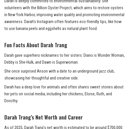
Darah is deeply committed to environmental sustainability. She
volunteers with the Billion Oyster Project, which aims to restore oysters
in New York Harbor, improving water quality and promoting environmental
awareness. Darah’s Instagram often features eco-friendly tips, like how
to use banana peels and eggshells as natural plant food.
Fun Facts About Darah Trang
Darah gave superhero nicknames to her sisters: Diano is Wonder Woman,
Debby is She-Hulk, and Dawn is Superwoman.
She once surprised Anson with a date to an underground jazz club,
showcasing her thoughtful and creative side.
Darah has a deep love for animals and often shares sweet stories about
her pets on social media, including her chickens, Eloise, Ruth, and
Dorothy.
Darah Trang’s Net Worth and Career
As of 2025, Darah Trang’s net worth is estimated to be around $700,000.