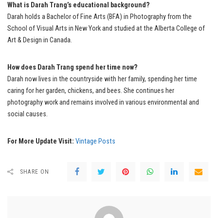
What is Darah Trang’s educational background?
Darah holds a Bachelor of Fine Arts (BFA) in Photography from the
School of Visual Arts in New York and studied at the Alberta College of
Art & Design in Canada.
How does Darah Trang spend her time now?
Darah now lives in the countryside with her family, spending her time
caring for her garden, chickens, and bees. She continues her
photography work and remains involved in various environmental and
social causes.
For More Update Visit:
Vintage Posts
SHARE ON