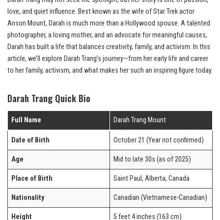
love, and quiet influence. Best known as the wife of Star Trek actor
Anson Mount, Darah is much more than a Hollywood spouse. A talented
photographer, a loving mother, and an advocate for meaningful causes,
Darah has built a life that balances creativity, family, and activism. In this
article, we’ll explore Darah Trang’s journey—from her early life and career
to her family, activism, and what makes her such an inspiring figure today.
Darah Trang Quick Bio
Full Name
Darah Trang Mount
Date of Birth
October 21 (Year not confirmed)
Age
Mid to late 30s (as of 2025)
Place of Birth
Saint Paul, Alberta, Canada
Nationality
Canadian (Vietnamese-Canadian)
Height
5 feet 4 inches (163 cm)