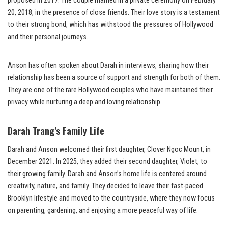
proposed in 2017. The couple married in a private ceremony on February
20, 2018, in the presence of close friends. Their love story is a testament
to their strong bond, which has withstood the pressures of Hollywood
and their personal journeys.
Anson has often spoken about Darah in interviews, sharing how their
relationship has been a source of support and strength for both of them.
They are one of the rare Hollywood couples who have maintained their
privacy while nurturing a deep and loving relationship.
Darah Trang’s Family Life
Darah and Anson welcomed their first daughter, Clover Ngoc Mount, in
December 2021. In 2025, they added their second daughter, Violet, to
their growing family. Darah and Anson’s home life is centered around
creativity, nature, and family. They decided to leave their fast-paced
Brooklyn lifestyle and moved to the countryside, where they now focus
on parenting, gardening, and enjoying a more peaceful way of life.