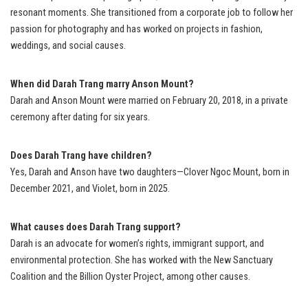
resonant moments. She transitioned from a corporate job to follow her
passion for photography and has worked on projects in fashion,
weddings, and social causes.
When did Darah Trang marry Anson Mount?
Darah and Anson Mount were married on February 20, 2018, in a private
ceremony after dating for six years.
Does Darah Trang have children?
Yes, Darah and Anson have two daughters—Clover Ngoc Mount, born in
December 2021, and Violet, born in 2025.
What causes does Darah Trang support?
Darah is an advocate for women’s rights, immigrant support, and
environmental protection. She has worked with the New Sanctuary
Coalition and the Billion Oyster Project, among other causes.