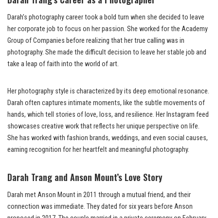
Darah’s photography career took a bold turn when she decided to leave
her corporate job to focus on her passion. She worked for the Academy
Group of Companies before realizing that her true calling was in
photography. She made the difficult decision to leave her stable job and
take a leap of faith into the world of art.
Her photography style is characterized by its deep emotional resonance.
Darah often captures intimate moments, like the subtle movements of
hands, which tell stories of love, loss, and resilience. Her Instagram feed
showcases creative work that reflects her unique perspective on life.
She has worked with fashion brands, weddings, and even social causes,
earning recognition for her heartfelt and meaningful photography.
Darah Trang and Anson Mount’s Love Story
Darah met Anson Mount in 2011 through a mutual friend, and their
connection was immediate. They dated for six years before Anson