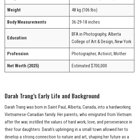
Weight
48 kg (106 lbs)
Body Measurements
36-29-18 inches
BFA in Photography, Alberta
Education
College of Art & Design, New York
Profession
Photographer, Activist, Mother
Net Worth (2025)
Estimated $700,000
Darah Trang’s Early Life and Background
Darah Trang was born in Saint Paul, Alberta, Canada, into a hardworking
Vietnamese-Canadian family. Her parents, who emigrated from Vietnam
after the war, instilled the values of hard work, love, and perseverance in
their four daughters. Darah’s upbringing in a small town allowed her to
develop a strong connection to nature and art, shaping her future as a