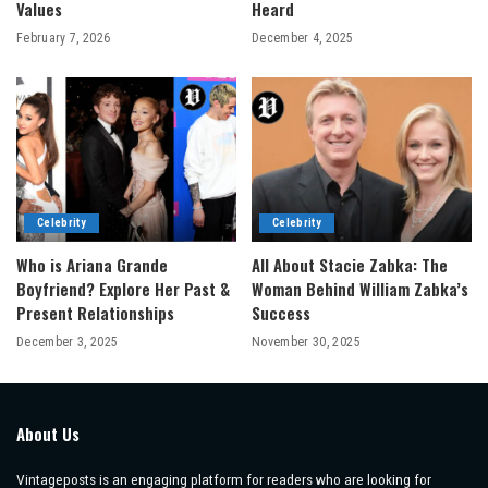
Values
Heard
February 7, 2026
December 4, 2025
Celebrity
Celebrity
Who is Ariana Grande
All About Stacie Zabka: The
Boyfriend? Explore Her Past &
Woman Behind William Zabka’s
Present Relationships
Success
December 3, 2025
November 30, 2025
About Us
Vintageposts is an engaging platform for readers who are looking for