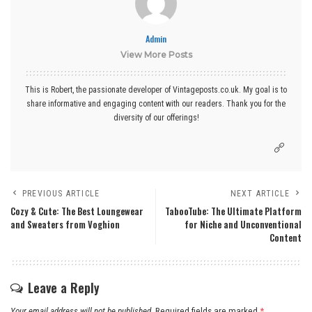
Admin
View More Posts
This is Robert, the passionate developer of Vintageposts.co.uk. My goal is to
share informative and engaging content with our readers. Thank you for the
diversity of our offerings!
PREVIOUS ARTICLE
NEXT ARTICLE
Cozy & Cute: The Best Loungewear
TabooTube: The Ultimate Platform
and Sweaters from Voghion
for Niche and Unconventional
Content
Leave a Reply
Your email address will not be published.
Required fields are marked
*