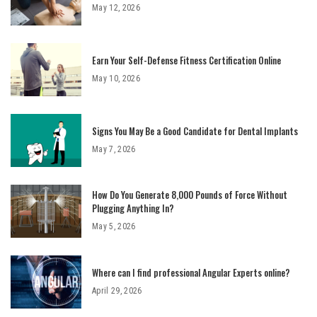
May 12, 2026
Earn Your Self-Defense Fitness Certification Online
May 10, 2026
Signs You May Be a Good Candidate for Dental Implants
May 7, 2026
How Do You Generate 8,000 Pounds of Force Without
Plugging Anything In?
May 5, 2026
Where can I find professional Angular Experts online?
April 29, 2026