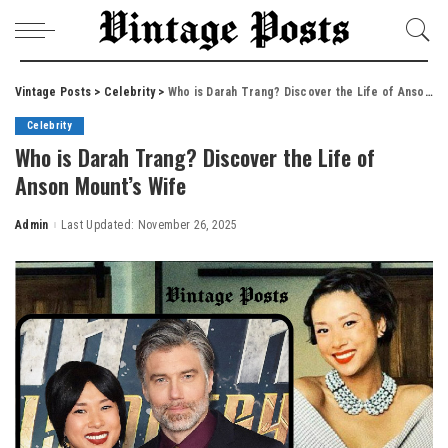
Vintage Posts
>
Celebrity
>
Who is Darah Trang? Discover the Life of Anson Mount’s Wife
Celebrity
Who is Darah Trang? Discover the Life of
Anson Mount’s Wife
Admin
Last Updated: November 26, 2025
Posted
by