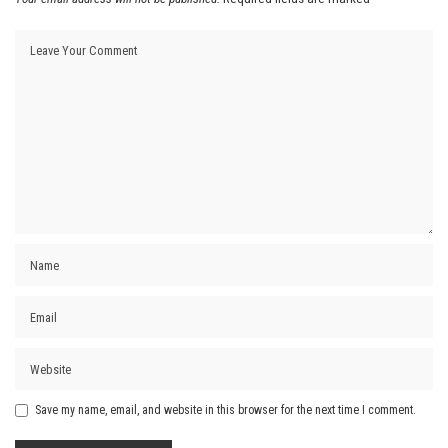
Save my name, email, and website in this browser for the next time I comment.