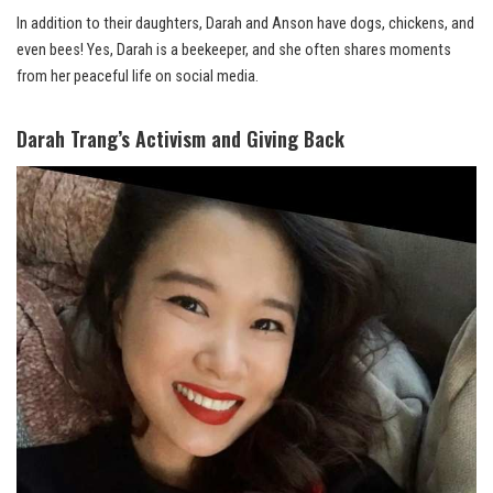
In addition to their daughters, Darah and Anson have dogs, chickens, and
even bees! Yes, Darah is a beekeeper, and she often shares moments
from her peaceful life on social media.
Darah Trang’s Activism and Giving Back