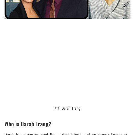
Darah Trang
Who is Darah Trang?
Darah Trang may not seek the spotlight, but her story is one of passion,