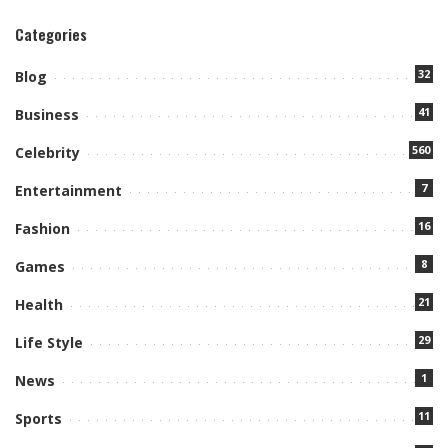
Categories
32
Blog
41
Business
560
Celebrity
7
Entertainment
16
Fashion
8
Games
21
Health
29
Life Style
1
News
11
Sports