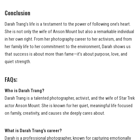
Conclusion
Darah Trang’s life is a testament to the power of following one’s heart.
She is not only the wife of Anson Mount but also a remarkable individual
in her own right. From her photography career to her activism, and from
her family life to her commitment to the environment, Darah shows us
that success is about more than fame—it’s about purpose, love, and
quiet strength.
FAQs:
Who is Darah Trang?
Darah Trang is a talented photographer, activist, and the wife of Star Trek
actor Anson Mount. She is known for her quiet, meaningful life focused
on family, creativity, and causes she deeply cares about.
What is Darah Trang’s career?
Darah is a professional photographer, known for capturing emotionally