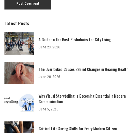
Latest Posts
A Guide to the Best Pushchairs for City Living
June 23, 2026
The Overlooked Causes Behind Changes in Hearing Health
June 20, 2026
Why Visual Storytelling Is Becoming Essential in Modern
Communication
June 5, 2026
Critical Life Saving Skills for Every Modern Citizen