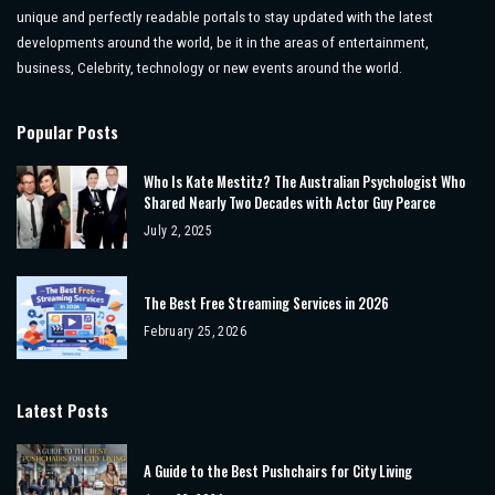
unique and perfectly readable portals to stay updated with the latest
developments around the world, be it in the areas of entertainment,
business, Celebrity, technology or new events around the world.
Popular Posts
Who Is Kate Mestitz? The Australian Psychologist Who
Shared Nearly Two Decades with Actor Guy Pearce
July 2, 2025
The Best Free Streaming Services in 2026
February 25, 2026
Latest Posts
A Guide to the Best Pushchairs for City Living