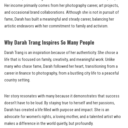
Her income primarily comes from her photography career, art projects,
and occasional brand collaborations. Although she is not in pursuit of
fame, Darah has built a meaningful and steady career, balancing her
artistic endeavors with her commitment to family and activism.
Why Darah Trang Inspires So Many People
Darah Trang is an inspiration because of her authenticity. She chose a
life that is focused on family, creativity, and meaningful work. Unlike
many who chase fame, Darah followed her heart, transitioning from a
career in finance to photography, from a bustling city life to a peaceful
country setting.
Her story resonates with many because it demonstrates that success
doesn’t have to be loud. By staying true to herself and her passions,
Darah has created a life filled with purpose and impact. She is an
advocate for women’s rights, a loving mother, and a talented artist who
makes a difference in the world quietly, but profoundly.