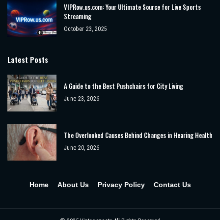
VIPRow.us.com: Your Ultimate Source for Live Sports
Streaming
October 23, 2025
Latest Posts
A Guide to the Best Pushchairs for City Living
June 23, 2026
The Overlooked Causes Behind Changes in Hearing Health
June 20, 2026
Home
About Us
Privacy Policy
Contact Us