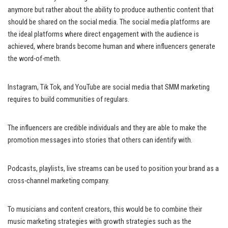
anymore but rather about the ability to produce authentic content that
should be shared on the social media. The social media platforms are
the ideal platforms where direct engagement with the audience is
achieved, where brands become human and where influencers generate
the word-of-meth.
Instagram, Tik Tok, and YouTube are social media that SMM marketing
requires to build communities of regulars.
The influencers are credible individuals and they are able to make the
promotion messages into stories that others can identify with.
Podcasts, playlists, live streams can be used to position your brand as a
cross-channel marketing company.
To musicians and content creators, this would be to combine their
music marketing strategies with growth strategies such as the