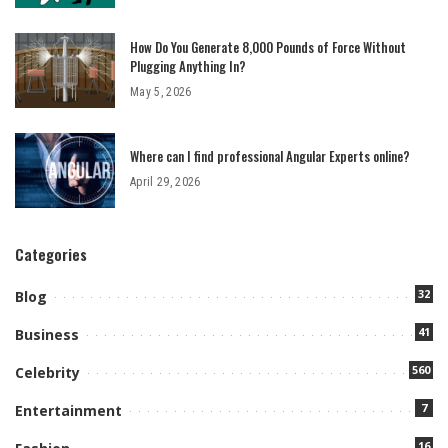
How Do You Generate 8,000 Pounds of Force Without
Plugging Anything In?
May 5, 2026
Where can I find professional Angular Experts online?
April 29, 2026
Categories
32
Blog
41
Business
560
Celebrity
7
Entertainment
16