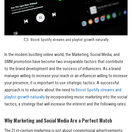
Boost Spotify streams and playlist growth naturally
In the modern bustling online world, the Marketing, Social Media, and
SMM promotion have become two inseparable factors that contribute
to the brand development and the success of influencers. As a brand
manager willing to increase your reach or an influencer willing to increase
your presence, it is important to use strategic tactics. A successful
approach is to educate about the need to
Boost Spotify streams and
playlist growth naturally
by incorporating music marketing into the social
tactics, a strategy that will increase the interest and the following rates.
Why Marketing and Social Media Are a Perfect Match
The 21st-century marketing is not about conventional advertisements