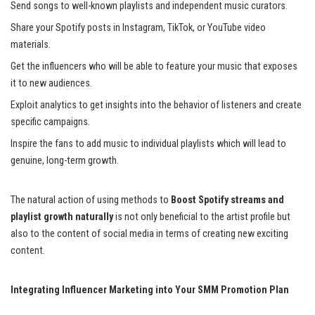
Send songs to well-known playlists and independent music curators.
Share your Spotify posts in Instagram, TikTok, or YouTube video
materials.
Get the influencers who will be able to feature your music that exposes
it to new audiences.
Exploit analytics to get insights into the behavior of listeners and create
specific campaigns.
Inspire the fans to add music to individual playlists which will lead to
genuine, long-term growth.
The natural action of using methods to
Boost Spotify streams and
playlist growth naturally
is not only beneficial to the artist profile but
also to the content of social media in terms of creating new exciting
content.
Integrating Influencer Marketing into Your SMM Promotion Plan