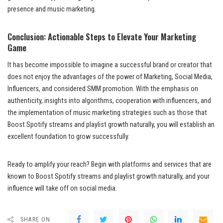
presence and music marketing.
Conclusion: Actionable Steps to Elevate Your Marketing
Game
It has become impossible to imagine a successful brand or creator that
does not enjoy the advantages of the power of Marketing, Social Media,
Influencers, and considered SMM promotion. With the emphasis on
authenticity, insights into algorithms, cooperation with influencers, and
the implementation of music marketing strategies such as those that
Boost Spotify streams and playlist growth naturally, you will establish an
excellent foundation to grow successfully.
Ready to amplify your reach? Begin with platforms and services that are
known to Boost Spotify streams and playlist growth naturally, and your
influence will take off on social media.
SHARE ON