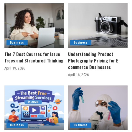
Business
Business
The 7 Best Courses for Issue
Understanding Product
Trees and Structured Thinking
Photography Pricing for E-
commerce Businesses
April 19, 2026
April 16, 2026
Business
Business