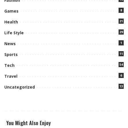
Fashion
8
Games
21
Health
29
Life Style
1
News
11
Sports
54
Tech
6
Travel
13
Uncategorized
You Might Also Enjoy