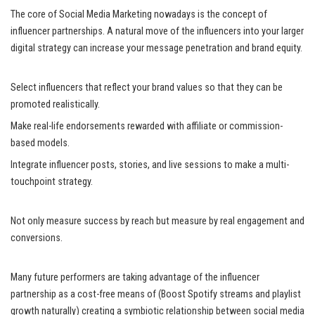
The core of Social Media Marketing nowadays is the concept of
influencer partnerships. A natural move of the influencers into your larger
digital strategy can increase your message penetration and brand equity.
Select influencers that reflect your brand values so that they can be
promoted realistically.
Make real-life endorsements rewarded with affiliate or commission-
based models.
Integrate influencer posts, stories, and live sessions to make a multi-
touchpoint strategy.
Not only measure success by reach but measure by real engagement and
conversions.
Many future performers are taking advantage of the influencer
partnership as a cost-free means of (Boost Spotify streams and playlist
growth naturally) creating a symbiotic relationship between social media