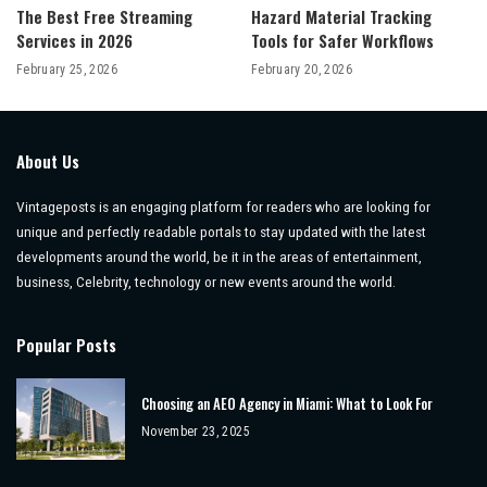
The Best Free Streaming
Hazard Material Tracking
Services in 2026
Tools for Safer Workflows
February 25, 2026
February 20, 2026
About Us
Vintageposts is an engaging platform for readers who are looking for
unique and perfectly readable portals to stay updated with the latest
developments around the world, be it in the areas of entertainment,
business, Celebrity, technology or new events around the world.
Popular Posts
Choosing an AEO Agency in Miami: What to Look For
November 23, 2025