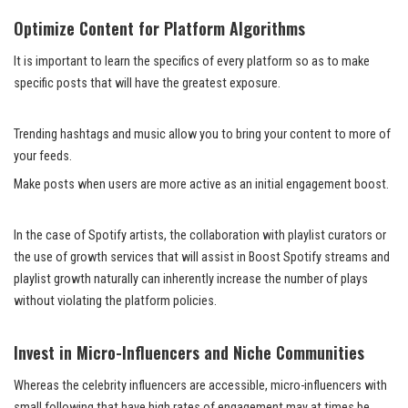
Optimize Content for Platform Algorithms
It is important to learn the specifics of every platform so as to make
specific posts that will have the greatest exposure.
Trending hashtags and music allow you to bring your content to more of
your feeds.
Make posts when users are more active as an initial engagement boost.
In the case of Spotify artists, the collaboration with playlist curators or
the use of growth services that will assist in Boost Spotify streams and
playlist growth naturally can inherently increase the number of plays
without violating the platform policies.
Invest in Micro-Influencers and Niche Communities
Whereas the celebrity influencers are accessible, micro-influencers with
small following that have high rates of engagement may at times be