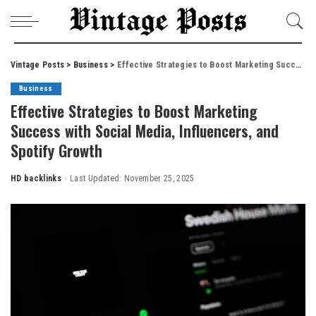
Vintage Posts
>
Business
>
Effective Strategies to Boost Marketing Success with Social Media, Influencers, and Spotify Growth
Business
Effective Strategies to Boost Marketing
Success with Social Media, Influencers, and
Spotify Growth
HD backlinks
Last Updated: November 25, 2025
Posted
by