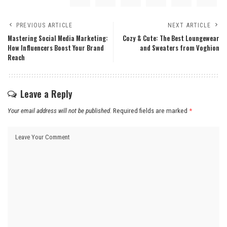
PREVIOUS ARTICLE
NEXT ARTICLE
Mastering Social Media Marketing:
Cozy & Cute: The Best Loungewear
How Influencers Boost Your Brand
and Sweaters from Voghion
Reach
Leave a Reply
Your email address will not be published.
Required fields are marked
*