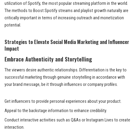
utilization of Spotify, the most popular streaming platform in the world.
The methods to Boost Spotify streams and playlist growth naturally are
critically important in terms of increasing outreach and monetization
potential.
Strategies to Elevate Social Media Marketing and Influencer
Impact
Embrace Authenticity and Storytelling
The viewers desire authentic relationships. Differentiation is the key to
successful marketing through genuine storytelling in accordance with
your brand message, be it through influences or company profiles.
Get influencers to provide personal experiences about your product.
Appeal to the backstage information to enhance credibility.
Conduct interactive activities such as Q&As or Instagram Lives to create
interaction.