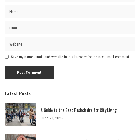
Save my name, email, and website in this browser for the next time I comment.
Latest Posts
A Guide to the Best Pushchairs for City Living
June 23, 2026