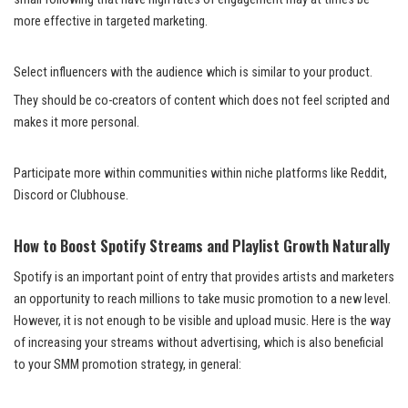
more effective in targeted marketing.
Select influencers with the audience which is similar to your product.
They should be co-creators of content which does not feel scripted and
makes it more personal.
Participate more within communities within niche platforms like Reddit,
Discord or Clubhouse.
How to Boost Spotify Streams and Playlist Growth Naturally
Spotify is an important point of entry that provides artists and marketers
an opportunity to reach millions to take music promotion to a new level.
However, it is not enough to be visible and upload music. Here is the way
of increasing your streams without advertising, which is also beneficial
to your SMM promotion strategy, in general: