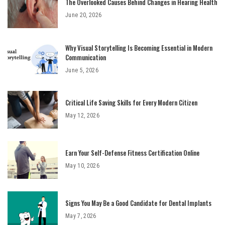
The Overlooked Causes Behind Changes in Hearing Health
June 20, 2026
Why Visual Storytelling Is Becoming Essential in Modern
Communication
June 5, 2026
Critical Life Saving Skills for Every Modern Citizen
May 12, 2026
Earn Your Self-Defense Fitness Certification Online
May 10, 2026
Signs You May Be a Good Candidate for Dental Implants
May 7, 2026