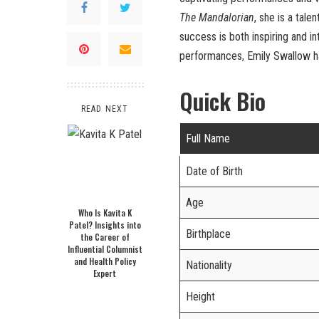
The Mandalorian
, she is a tal
success is both inspiring and 
performances, Emily Swallow ha
Quick Bio
READ NEXT
Full Name
Date of Birth
Age
Who Is Kavita K
Patel? Insights into
Birthplace
the Career of
Influential Columnist
and Health Policy
Nationality
Expert
Height