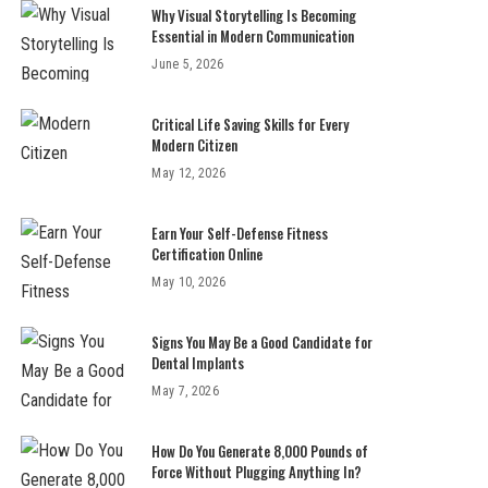
Why Visual Storytelling Is Becoming
Essential in Modern Communication
June 5, 2026
Critical Life Saving Skills for Every
Modern Citizen
May 12, 2026
Earn Your Self-Defense Fitness
Certification Online
May 10, 2026
Signs You May Be a Good Candidate for
Dental Implants
May 7, 2026
How Do You Generate 8,000 Pounds of
Force Without Plugging Anything In?