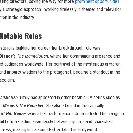
asting directors, paving the way for more
prominent opportunities
.
a strategic approach—working tirelessly in theater and television
tion in the industry.
Notable Roles
teadily building her career, her breakthrough role was
Disney’s
The Mandalorian
, where her commanding presence and
d audiences worldwide. Her portrayal of the mysterious armorer,
nd imparts wisdom to the protagonist, became a standout in the
acclaim.
ndalorian
, Emily has appeared in other notable TV series such as
nd
Marvel’s The Punisher
. She also starred in the critically
of Hill House
, where her performances demonstrated her range in
bility to transition seamlessly between genres and characters
 actress, making her a sought-after talent in Hollywood.