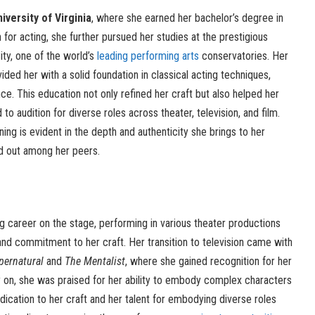
iversity of Virginia
, where she earned her bachelor’s degree in
for acting, she further pursued her studies at the prestigious
ty, one of the world’s
leading performing arts
conservatories. Her
ovided her with a solid foundation in classical acting techniques,
ce. This education not only refined her craft but also helped her
 audition for diverse roles across theater, television, and film.
ning is evident in the depth and authenticity she brings to her
d out among her peers.
g career on the stage, performing in various theater productions
and commitment to her craft. Her transition to television came with
pernatural
and
The Mentalist
, where she gained recognition for her
 on, she was praised for her ability to embody complex characters
dication to her craft and her talent for embodying diverse roles