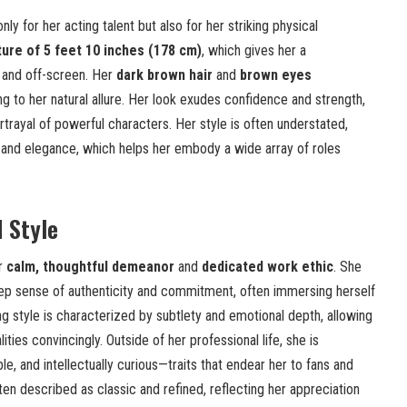
ly for her acting talent but also for her striking physical
ature of 5 feet 10 inches (178 cm)
, which gives her a
and off-screen. Her
dark brown hair
and
brown eyes
 to her natural allure. Her look exudes confidence and strength,
ortrayal of powerful characters. Her style is often understated,
 and elegance, which helps her embody a wide array of roles
d Style
er
calm, thoughtful demeanor
and
dedicated work ethic
. She
ep sense of authenticity and commitment, often immersing herself
ing style is characterized by subtlety and emotional depth, allowing
ties convincingly. Outside of her professional life, she is
, and intellectually curious—traits that endear her to fans and
ften described as classic and refined, reflecting her appreciation