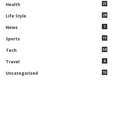
21
Health
29
Life Style
1
News
11
Sports
54
Tech
6
Travel
13
Uncategorized