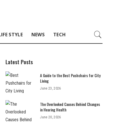
LIFE STYLE
NEWS
TECH
Latest Posts
A Guide to the Best Pushchairs for City
Living
June 23, 2026
The Overlooked Causes Behind Changes
in Hearing Health
June 20, 2026