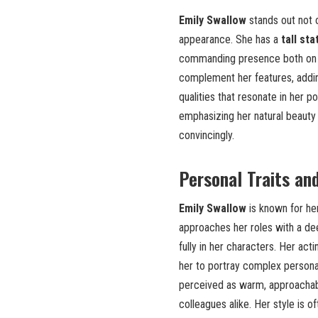
Emily Swallow
stands out not on
appearance. She has a
tall st
commanding presence both on 
complement her features, adding
qualities that resonate in her p
emphasizing her natural beauty
convincingly.
Personal Traits an
Emily Swallow
is known for h
approaches her roles with a de
fully in her characters. Her act
her to portray complex personali
perceived as warm, approachable
colleagues alike. Her style is o