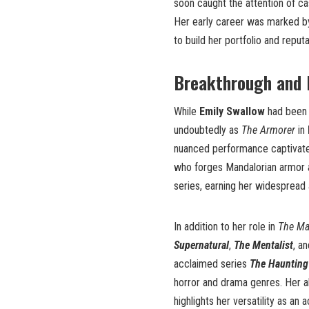
soon caught the attention of c
Her early career was marked by 
to build her portfolio and reputa
Breakthrough and 
While
Emily Swallow
had been s
undoubtedly as
The Armorer
in
nuanced performance captivate
who forges Mandalorian armor a
series, earning her widespread 
In addition to her role in
The Ma
Supernatural
,
The Mentalist
, a
acclaimed series
The Haunting 
horror and drama genres. Her a
highlights her versatility as an