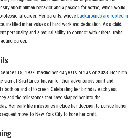
osity about human behavior and a passion for acting, which would
 professional career. Her parents, whose
backgrounds are rooted in
 instilled in her values of hard work and dedication. As a child,
t personality and a natural ability to connect with others, traits
 acting career.
ils
cember 18, 1979
, making her
43 years old as of 2023
. Her birth
c sign of Sagittarius, known for their adventurous spirit and
ts both on and off-screen. Celebrating her birthday each year,
rney and the milestones that have shaped her into the
ay. Her early life milestones include her decision to pursue higher
ubsequent move to New York City to hone her craft.
ning