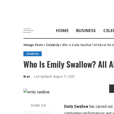
HOME
BUSINESS
CELE
Vintage Posts
>
Celebrity
>
Who Is Emily Swallow? All About the
Celebrity
Who Is Emily Swallow? All 
Bran
Last Updated: August 17, 2025
Posted
by
SHARE ON
Emily Swallow
has carved out a
captivating performances and ve