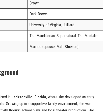
Brown
Dark Brown
University of Virginia, Juilliard
The Mandalorian, Supernatural, The Mentalist
Married (spouse: Matt Stuesse)
kground
ised in
Jacksonville, Florida
, where she developed an early
 arts. Growing up in a supportive family environment, she was
ivity through school plays and local theater productions. Her