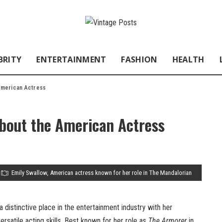
BRITY
ENTERTAINMENT
FASHION
HEALTH
 American Actress
About the American Actress
Emily Swallow, American actress known for her role in The Mandalorian
 distinctive place in the entertainment industry with her
rsatile acting skills. Best known for her role as
The Armorer
in