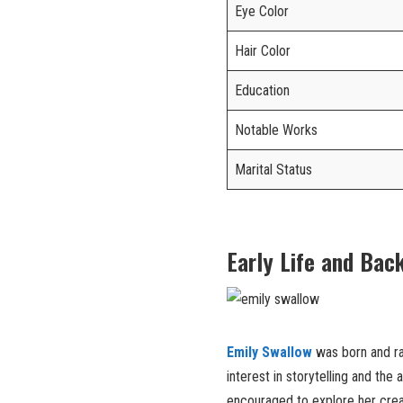
Eye Color
Hair Color
Education
Notable Works
Marital Status
Early Life and Bac
Emily Swallow
was born and ra
interest in storytelling and the
encouraged to explore her creat