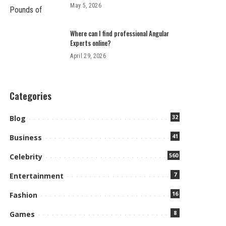
May 5, 2026
Where can I find professional Angular
Experts online?
April 29, 2026
Categories
32
Blog
41
Business
560
Celebrity
7
Entertainment
16
Fashion
8
Games