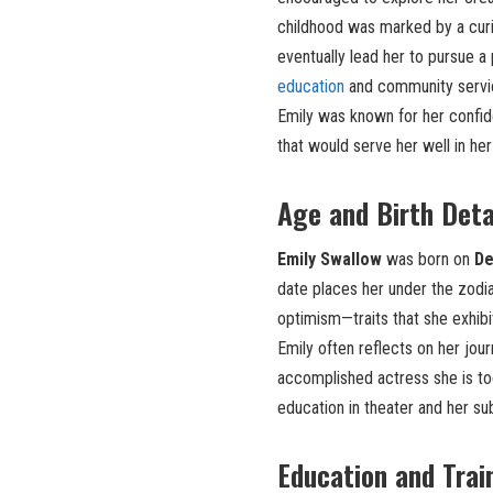
childhood was marked by a curi
eventually lead her to pursue a
education
and community service,
Emily was known for her confiden
that would serve her well in her
Age and Birth Deta
Emily Swallow
was born on
De
date places her under the zodia
optimism—traits that she exhibi
Emily often reflects on her jou
accomplished actress she is tod
education in theater and her s
Education and Trai