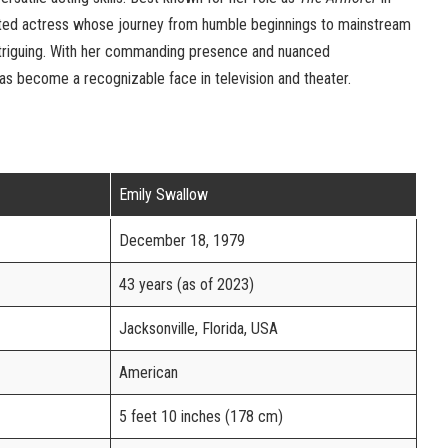
ented actress whose journey from humble beginnings to mainstream
intriguing. With her commanding presence and nuanced
s become a recognizable face in television and theater.
Emily Swallow
December 18, 1979
43 years (as of 2023)
Jacksonville, Florida, USA
American
5 feet 10 inches (178 cm)