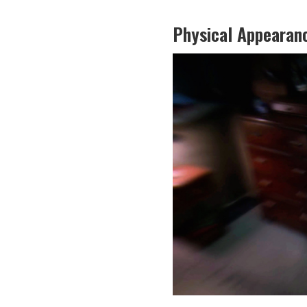
Physical Appearan