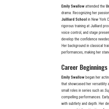
Emily Swallow
attended the
Un
drama. Recognizing her passion 
Juilliard School
in New York Ci
rigorous training at Juilliard pr
voice control, and stage presen
develop the confidence needed to
Her background in classical trai
performances, making her stan
Career Beginnings
Emily Swallow
began her actin
that showcased her versatility 
small roles in series such as
Su
compelling performances. Early
with subtlety and depth. Her de