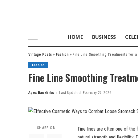
HOME
BUSINESS
CELE
Vintage Posts
>
Fashion
>
Fine Line Smoothing Treatments for a
Fashion
Fine Line Smoothing Treatme
Apex Backlinks
Last Updated: February 27, 2026
Posted
by
SHARE ON
Fine lines are often one of the f
natural strength and flexibility