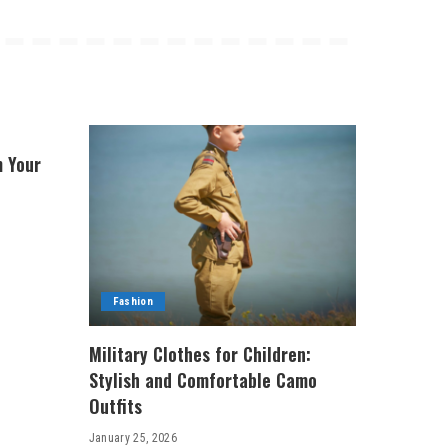
m Your
Fashion
Military Clothes for Children:
Stylish and Comfortable Camo
Outfits
January 25, 2026