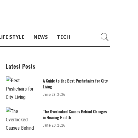
LIFE STYLE
NEWS
TECH
Latest Posts
A Guide to the Best Pushchairs for City
Living
June 23, 2026
The Overlooked Causes Behind Changes
in Hearing Health
June 20, 2026