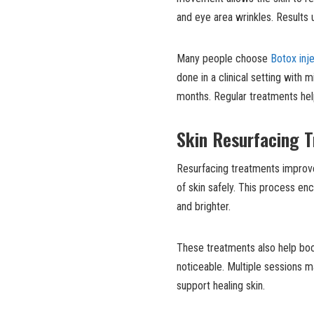
and eye area wrinkles. Results 
Many people choose
Botox inj
done in a clinical setting with
months. Regular treatments hel
Skin Resurfacing 
Resurfacing treatments improve
of skin safely. This process e
and brighter.
These treatments also help boos
noticeable. Multiple sessions 
support healing skin.