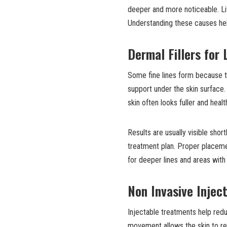
deeper and more noticeable. Life
Understanding these causes hel
Dermal Fillers for 
Some fine lines form because th
support under the skin surface.
skin often looks fuller and healt
Results are usually visible shor
treatment plan. Proper placemen
for deeper lines and areas with
Non Invasive Injec
Injectable treatments help red
movement allows the skin to re