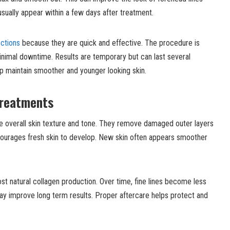
usually appear within a few days after treatment.
ections
because they are quick and effective. The procedure is
 minimal downtime. Results are temporary but can last several
p maintain smoother and younger looking skin.
Treatments
 overall skin texture and tone. They remove damaged outer layers
ncourages fresh skin to develop. New skin often appears smoother
t natural collagen production. Over time, fine lines become less
may improve long term results. Proper aftercare helps protect and