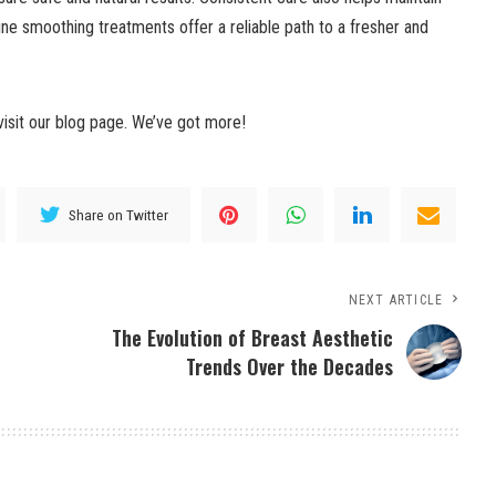
ne smoothing treatments offer a reliable path to a fresher and
visit our blog page. We’ve got more!
Share on Twitter
NEXT ARTICLE
The Evolution of Breast Aesthetic
Trends Over the Decades