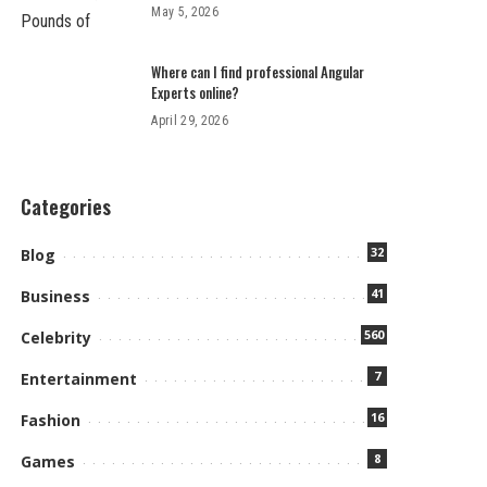
May 5, 2026
Where can I find professional Angular
Experts online?
April 29, 2026
Categories
32
Blog
41
Business
560
Celebrity
7
Entertainment
16
Fashion
8
Games