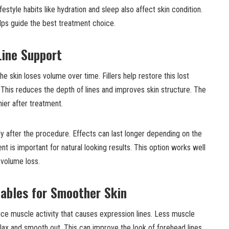
style habits like hydration and sleep also affect skin condition.
ps guide the best treatment choice.
Line Support
e skin loses volume over time. Fillers help restore this lost
 This reduces the depth of lines and improves skin structure. The
hier after treatment.
tly after the procedure. Effects can last longer depending on the
t is important for natural looking results. This option works well
 volume loss.
tables for Smoother Skin
uce muscle activity that causes expression lines. Less muscle
lax and smooth out. This can improve the look of forehead lines