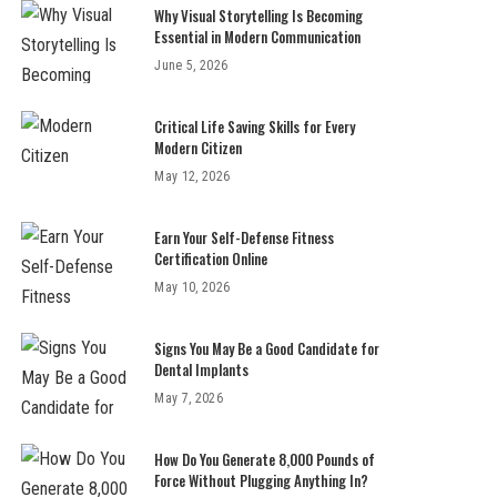
Why Visual Storytelling Is Becoming
Essential in Modern Communication
June 5, 2026
Critical Life Saving Skills for Every
Modern Citizen
May 12, 2026
Earn Your Self-Defense Fitness
Certification Online
May 10, 2026
Signs You May Be a Good Candidate for
Dental Implants
May 7, 2026
How Do You Generate 8,000 Pounds of
Force Without Plugging Anything In?