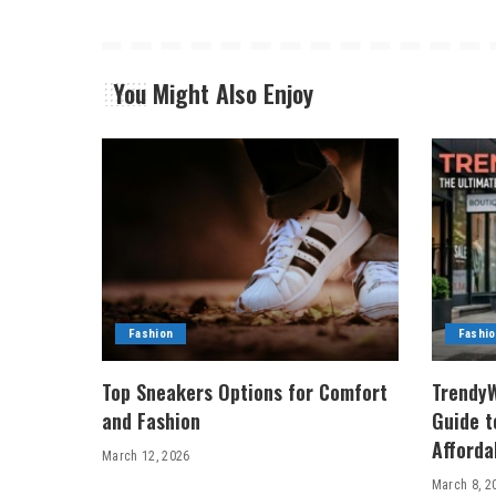
You Might Also Enjoy
Fashion
Fashi
Top Sneakers Options for Comfort
TrendyW
and Fashion
Guide t
Afforda
March 12, 2026
March 8, 2