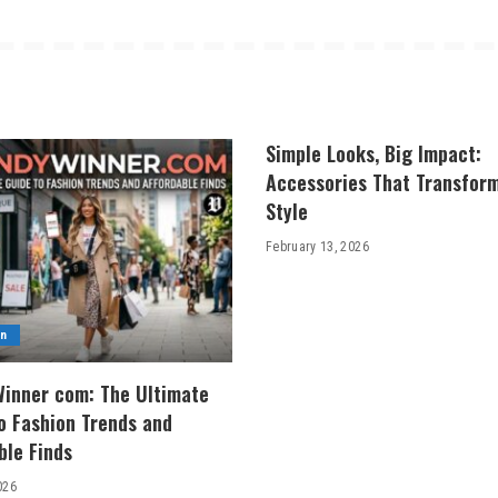
Simple Looks, Big Impact:
Accessories That Transfor
Style
February 13, 2026
on
inner com: The Ultimate
o Fashion Trends and
ble Finds
026