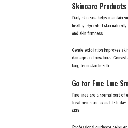
Skincare Products
Daily skincare helps maintain s
healthy. Hydrated skin naturall
and skin firmness.
Gentle exfoliation improves ski
damage and new lines. Consiste
long term skin health.
Go for Fine Line S
Fine lines are a normal part of
treatments are available today.
skin.
Professional guidance helps ens