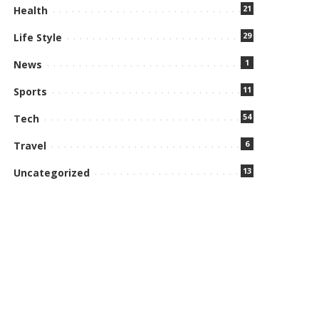
21
Health
29
Life Style
1
News
11
Sports
54
Tech
6
Travel
13
Uncategorized