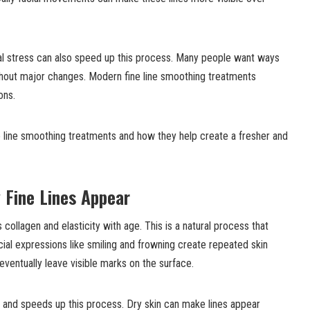
l stress can also speed up this process. Many people want ways
thout major changes. Modern fine line smoothing treatments
ons.
e line smoothing treatments and how they help create a fresher and
 Fine Lines Appear
s collagen and elasticity with age. This is a natural process that
ial expressions like smiling and frowning create repeated skin
ntually leave visible marks on the surface.
and speeds up this process. Dry skin can make lines appear