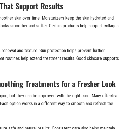
 That Support Results
moother skin over time. Moisturizers keep the skin hydrated and
y looks smoother and softer. Certain products help support collagen
n renewal and texture. Sun protection helps prevent further
nt routines help extend treatment results. Good skincare supports
moothing Treatments for a Fresher Look
 aging, but they can be improved with the right care. Many effective
 Each option works in a different way to smooth and refresh the
ure safe and natural results. Consistent care also helps maintain