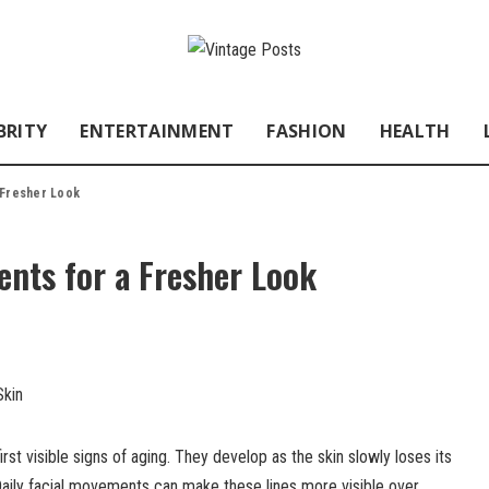
BRITY
ENTERTAINMENT
FASHION
HEALTH
 Fresher Look
nts for a Fresher Look
irst visible signs of aging. They develop as the skin slowly loses its
. Daily facial movements can make these lines more visible over