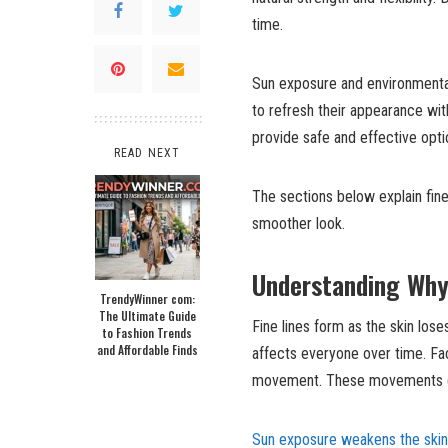
time.
Sun exposure and environmenta
to refresh their appearance wi
provide safe and effective opti
READ NEXT
The sections below explain fin
smoother look.
Understanding Why
TrendyWinner com:
The Ultimate Guide
Fine lines form as the skin lose
to Fashion Trends
and Affordable Finds
affects everyone over time. Fac
movement. These movements eve
Sun exposure weakens the skin