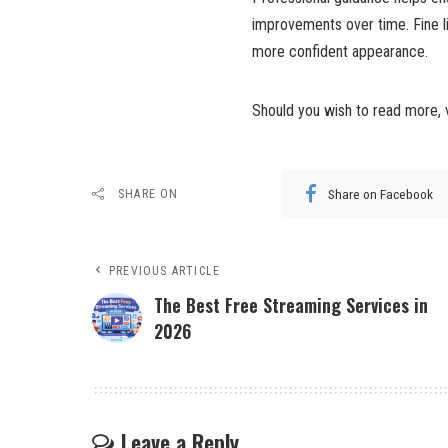
improvements over time. Fine li
more confident appearance.
Should you wish to read more, 
Share on Facebook
SHARE ON
PREVIOUS ARTICLE
The Best Free Streaming Services in
2026
Leave a Reply