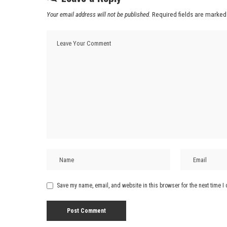
Your email address will not be published.
Required fields are marke
Save my name, email, and website in this browser for the next time 