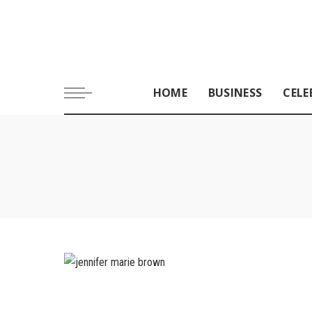
HOME
BUSINESS
CELE