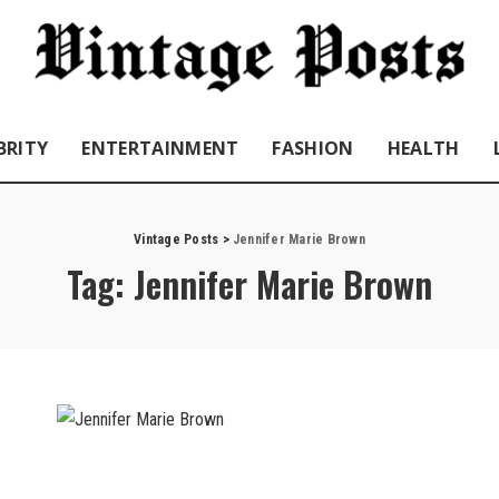
BRITY
ENTERTAINMENT
FASHION
HEALTH
Vintage Posts
>
Jennifer Marie Brown
Tag:
Jennifer Marie Brown