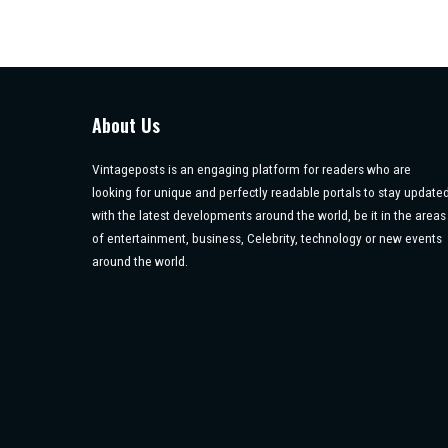
About Us
Vintageposts is an engaging platform for readers who are
looking for unique and perfectly readable portals to stay update
with the latest developments around the world, be it in the areas
of entertainment, business, Celebrity, technology or new events
around the world.