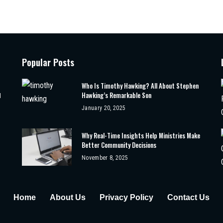
Popular Posts
Who Is Timothy Hawking? All About Stephen
Hawking’s Remarkable Son
d
January 20, 2025
Why Real-Time Insights Help Ministries Make
Better Community Decisions
November 8, 2025
Home
About Us
Privacy Policy
Contact Us