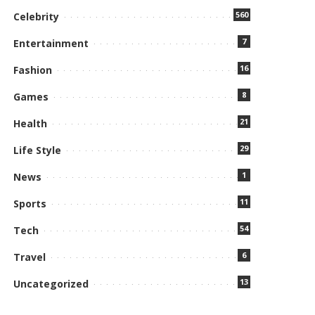
560
Celebrity
7
Entertainment
16
Fashion
8
Games
21
Health
29
Life Style
1
News
11
Sports
54
Tech
6
Travel
13
Uncategorized