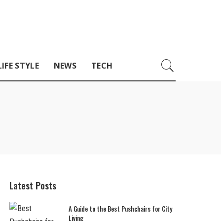
LIFE STYLE
NEWS
TECH
Latest Posts
A Guide to the Best Pushchairs for City
Living