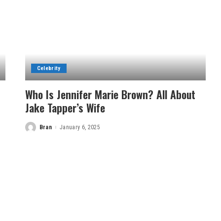
Celebrity
Who Is Jennifer Marie Brown? All About
Jake Tapper’s Wife
Bran
January 6, 2025
Posted
by