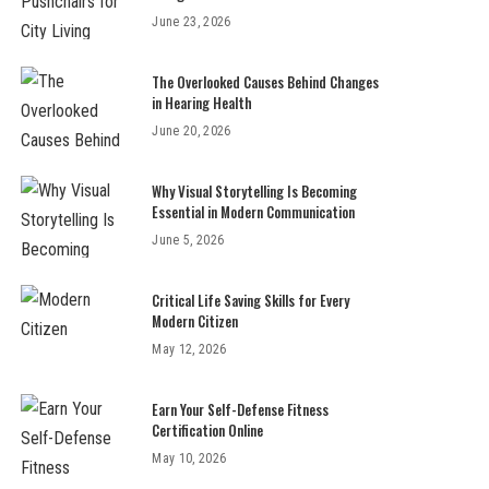
June 23, 2026
The Overlooked Causes Behind Changes
in Hearing Health
June 20, 2026
Why Visual Storytelling Is Becoming
Essential in Modern Communication
June 5, 2026
Critical Life Saving Skills for Every
Modern Citizen
May 12, 2026
Earn Your Self-Defense Fitness
Certification Online
May 10, 2026