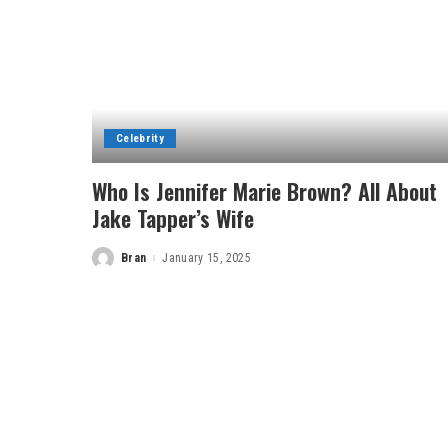
Celebrity
Who Is Jennifer Marie Brown? All About
Jake Tapper’s Wife
Bran
January 15, 2025
Posted
by