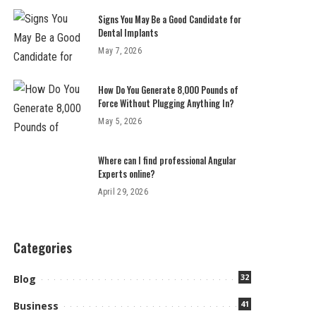
Signs You May Be a Good Candidate for
Dental Implants
May 7, 2026
How Do You Generate 8,000 Pounds of
Force Without Plugging Anything In?
May 5, 2026
Where can I find professional Angular
Experts online?
April 29, 2026
Categories
32
Blog
41
Business