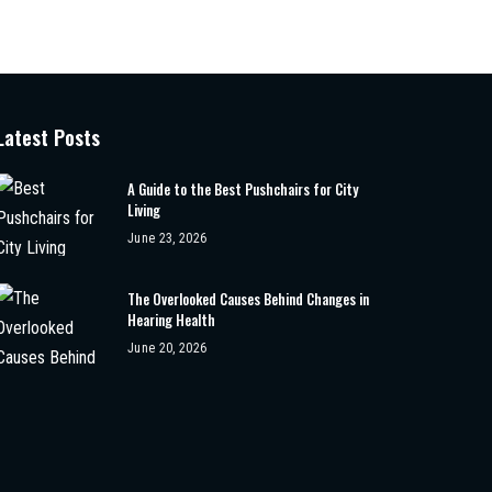
Latest Posts
A Guide to the Best Pushchairs for City
Living
June 23, 2026
The Overlooked Causes Behind Changes in
Hearing Health
June 20, 2026