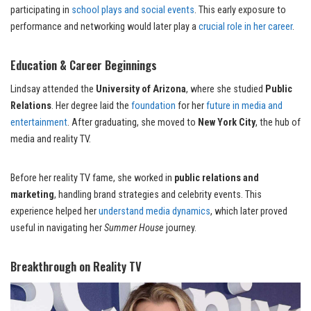
participating in
school plays and social events
. This early exposure to
performance and networking would later play a
crucial role in her career
.
Education & Career Beginnings
Lindsay attended the
University of Arizona
, where she studied
Public
Relations
. Her degree laid the
foundation
for her
future in media and
entertainment
. After graduating, she moved to
New York City
, the hub of
media and reality TV.
Before her reality TV fame, she worked in
public relations and
marketing
, handling brand strategies and celebrity events. This
experience helped her
understand media dynamics
, which later proved
useful in navigating her
Summer House
journey.
Breakthrough on Reality TV