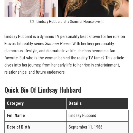
Lindsay Hubbard at a Summer House event.
Lindsay Hubbard is a dynamic TV personality best known for her role on
Bravo’s hit reality series
Summer House
. With her fiery personality,
glamorous lifestyle, and dramatic love life, she has become a fan
favorite. But who is the woman behind the reality TV fame? This article
dives into her journey, from her early life to her rise in entertainment,
relationships, and future endeavors.
Quick Bio Of Lindsay Hubbard
Category
Details
Full Name
Lindsay Hubbard
Date of Birth
September 11, 1986