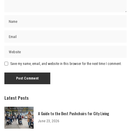
Save my name, email, and website in this browser for the next time I comment.
Latest Posts
A Guide to the Best Pushchairs for City Living
June 23, 2026