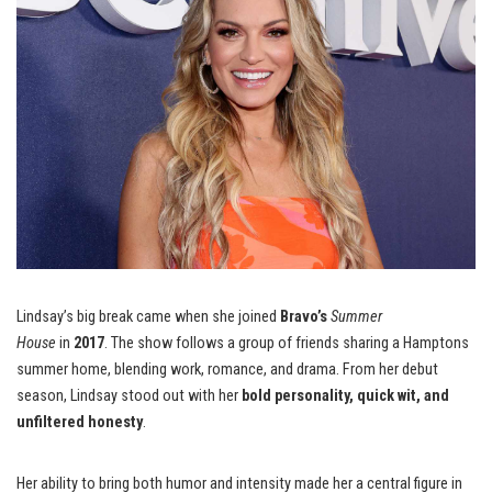
Lindsay’s big break came when she joined
Bravo’s
Summer
House
in
2017
. The show follows a group of friends sharing a Hamptons
summer home, blending work, romance, and drama. From her debut
season, Lindsay stood out with her
bold personality, quick wit, and
unfiltered honesty
.
Her ability to bring both humor and intensity made her a central figure in