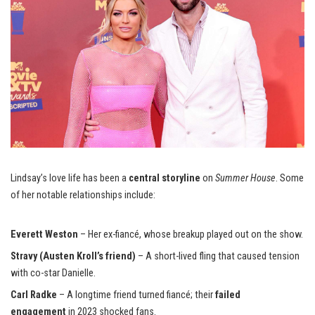
Lindsay’s love life has been a
central storyline
on
Summer House
. Some
of her notable relationships include:
Everett Weston
– Her ex-fiancé, whose breakup played out on the show.
Stravy (Austen Kroll’s friend)
– A short-lived fling that caused tension
with co-star Danielle.
Carl Radke
– A longtime friend turned fiancé; their
failed
engagement
in 2023 shocked fans.