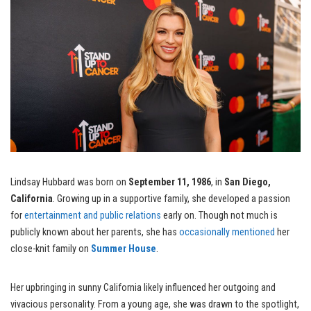
Lindsay Hubbard was born on
September 11, 1986
, in
San Diego,
California
. Growing up in a supportive family, she developed a passion
for
entertainment and public relations
early on. Though not much is
publicly known about her parents, she has
occasionally mentioned
her
close-knit family on
Summer House
.
Her upbringing in sunny California likely influenced her outgoing and
vivacious personality. From a young age, she was drawn to the spotlight,