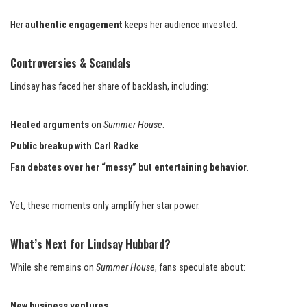
Her
authentic engagement
keeps her audience invested.
Controversies & Scandals
Lindsay has faced her share of backlash, including:
Heated arguments
on
Summer House
.
Public breakup with Carl Radke
.
Fan debates over her “messy” but entertaining behavior
.
Yet, these moments only amplify her star power.
What’s Next for Lindsay Hubbard?
While she remains on
Summer House
, fans speculate about:
New business ventures
.