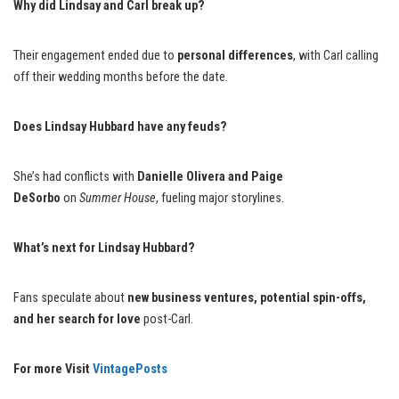
Why did Lindsay and Carl break up?
Their engagement ended due to
personal differences
, with Carl calling
off their wedding months before the date.
Does Lindsay Hubbard have any feuds?
She’s had conflicts with
Danielle Olivera and Paige
DeSorbo
on
Summer House
, fueling major storylines.
What’s next for Lindsay Hubbard?
Fans speculate about
new business ventures, potential spin-offs,
and her search for love
post-Carl.
For more Visit
VintagePosts