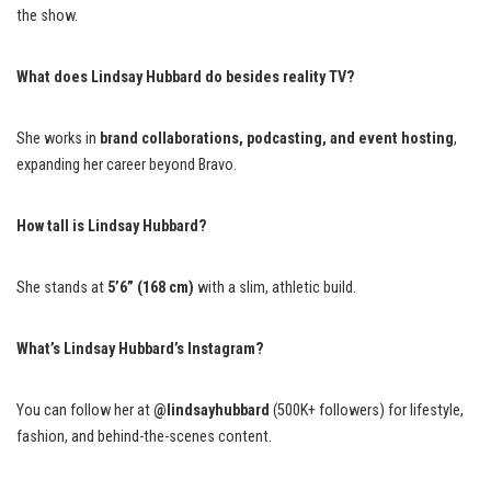
the show.
What does Lindsay Hubbard do besides reality TV?
She works in
brand collaborations, podcasting, and event hosting
,
expanding her career beyond Bravo.
How tall is Lindsay Hubbard?
She stands at
5’6” (168 cm)
with a slim, athletic build.
What’s Lindsay Hubbard’s Instagram?
You can follow her at
@lindsayhubbard
(500K+ followers) for lifestyle,
fashion, and behind-the-scenes content.