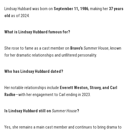
Lindsay Hubbard was born on
September 11, 1986
, making her
37 years
old
as of 2024.
What is Lindsay Hubbard famous for?
She rose to fame as a cast member on
Bravo’s
Summer House
, known
for her dramatic relationships and unfiltered personality.
Who has Lindsay Hubbard dated?
Her notable relationships include
Everett Weston, Stravy, and Carl
Radke
—with her engagement to Carl ending in 2023.
Is Lindsay Hubbard still on
Summer House
?
Yes, she remains a main cast member and continues to bring drama to