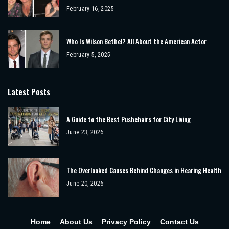
February 16, 2025
Who Is Wilson Bethel? All About the American Actor
February 5, 2025
Latest Posts
A Guide to the Best Pushchairs for City Living
June 23, 2026
The Overlooked Causes Behind Changes in Hearing Health
June 20, 2026
Home
About Us
Privacy Policy
Contact Us