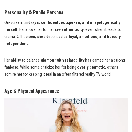
Personality & Public Persona
On-screen, Lindsay is
confident, outspoken, and unapologetically
herself
. Fans love her for her
raw authenticity
, even when it leads to
drama. Off-screen, she’s described as
loyal, ambitious, and fiercely
independent
.
Her ability to balance
glamour with relatability
has earned her a strong
fanbase. While some criticize her for being
overly dramatic
, others
admire her for keeping it real in an often-filtered reality TV world.
Age & Physical Appearance