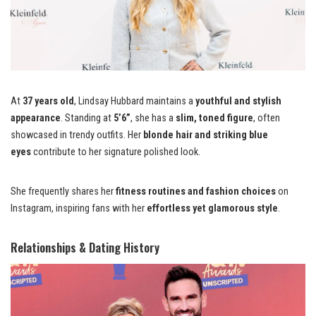
At
37 years old
, Lindsay Hubbard maintains a
youthful and stylish
appearance
. Standing at
5’6”
, she has a
slim, toned figure
, often
showcased in trendy outfits. Her
blonde hair and striking blue
eyes
contribute to her signature polished look.
She frequently shares her
fitness routines and fashion choices
on
Instagram, inspiring fans with her
effortless yet glamorous style
.
Relationships & Dating History