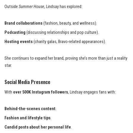
Outside
Summer House
, Lindsay has explored:
Brand collaborations
(fashion, beauty, and wellness).
Podcasting
(discussing relationships and pop culture).
Hosting events
(charity galas, Bravo-related appearances).
She continues to expand her brand, proving she’s more than just a reality
star.
Social Media Presence
With
over 500K Instagram followers
, Lindsay engages fans with:
Behind-the-scenes content
.
Fashion and lifestyle tips
.
Candid posts about her personal life
.