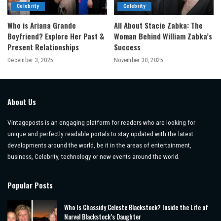
Celebrity
Celebrity
Who is Ariana Grande
All About Stacie Zabka: The
Boyfriend? Explore Her Past &
Woman Behind William Zabka’s
Present Relationships
Success
December 3, 2025
November 30, 2025
About Us
Vintageposts is an engaging platform for readers who are looking for
unique and perfectly readable portals to stay updated with the latest
developments around the world, be it in the areas of entertainment,
business, Celebrity, technology or new events around the world.
Popular Posts
Who Is Chassidy Celeste Blackstock? Inside the Life of
Narvel Blackstock’s Daughter