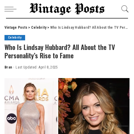
Vintage Posts
>
Celebrity
>
Who Is Lindsay Hubbard? All About the TV Personality’s Rise to Fame
Celebrity
Who Is Lindsay Hubbard? All About the TV
Personality’s Rise to Fame
Bran
Last Updated: April 8, 2025
Posted
by