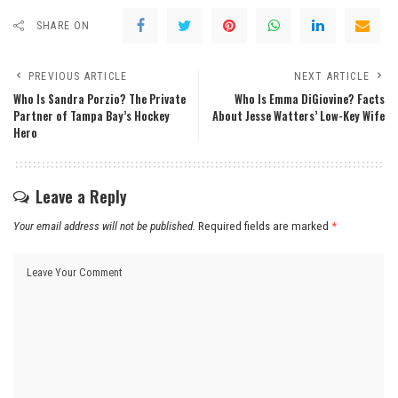
SHARE ON
PREVIOUS ARTICLE
NEXT ARTICLE
Who Is Sandra Porzio? The Private
Who Is Emma DiGiovine? Facts
Partner of Tampa Bay’s Hockey
About Jesse Watters’ Low-Key Wife
Hero
Leave a Reply
Your email address will not be published.
Required fields are marked
*