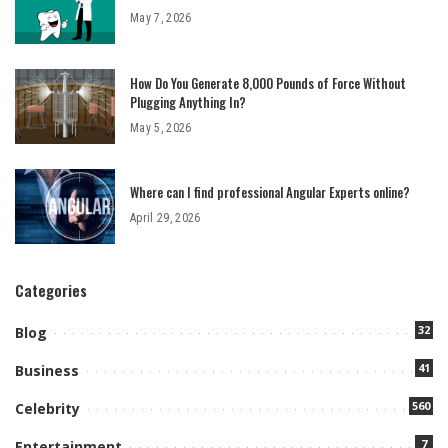
May 7, 2026
How Do You Generate 8,000 Pounds of Force Without
Plugging Anything In?
May 5, 2026
Where can I find professional Angular Experts online?
April 29, 2026
Categories
32
Blog
41
Business
560
Celebrity
7
Entertainment