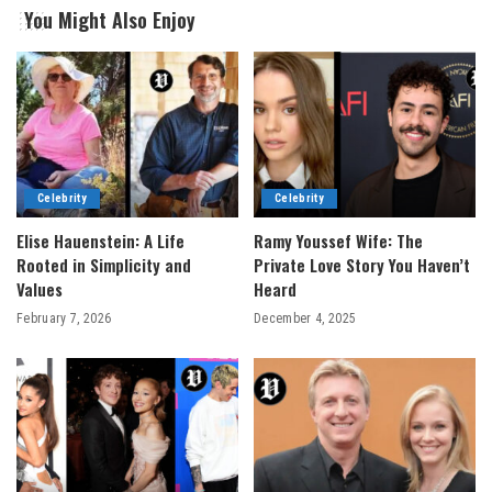
You Might Also Enjoy
Celebrity
Celebrity
Elise Hauenstein: A Life
Ramy Youssef Wife: The
Rooted in Simplicity and
Private Love Story You Haven’t
Values
Heard
February 7, 2026
December 4, 2025