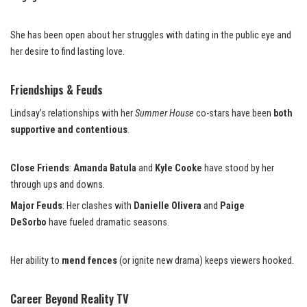
She has been open about her struggles with dating in the public eye and
her desire to find lasting love.
Friendships & Feuds
Lindsay’s relationships with her
Summer House
co-stars have been
both
supportive and contentious
.
Close Friends
:
Amanda Batula
and
Kyle Cooke
have stood by her
through ups and downs.
Major Feuds
: Her clashes with
Danielle Olivera
and
Paige
DeSorbo
have fueled dramatic seasons.
Her ability to
mend fences
(or ignite new drama) keeps viewers hooked.
Career Beyond Reality TV