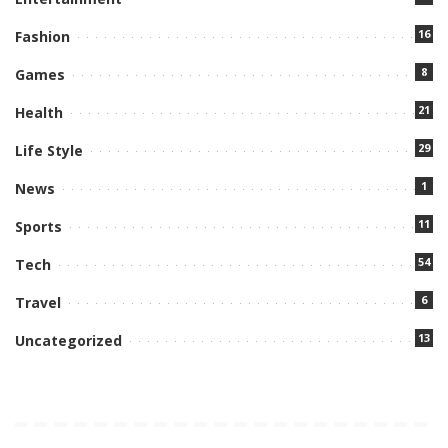
16
Fashion
8
Games
21
Health
29
Life Style
1
News
11
Sports
54
Tech
6
Travel
13
Uncategorized