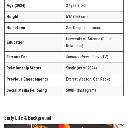
Age (2024)
37 years old
Height
5’6” (168 cm)
Hometown
San Diego, California
University of Arizona (Public
Education
Relations)
Famous For
Summer House
(Bravo TV)
Relationship Status
Single (as of 2024)
Previous Engagements
Everett Weston, Carl Radke
Social Media Following
500K+ (Instagram)
Early Life & Background