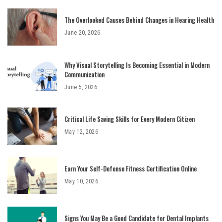
The Overlooked Causes Behind Changes in Hearing Health
June 20, 2026
Why Visual Storytelling Is Becoming Essential in Modern
Communication
June 5, 2026
Critical Life Saving Skills for Every Modern Citizen
May 12, 2026
Earn Your Self-Defense Fitness Certification Online
May 10, 2026
Signs You May Be a Good Candidate for Dental Implants