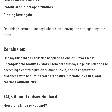
Potential spin-off opportunities
.
Finding love again
.
One thing’s certain—Lindsay Hubbard isn’t leaving the spotlight anytime
soon.
Conclusion:
Lindsay Hubbard has solidified her place as one of
Bravo’s most
unforgettable reality TV stars
. From her early days in public relations to
becoming a central figure on
Summer House
, she has captivated
audiences with her
unfiltered personality, dramatic love life, and
fearless authenticity
.
FAQs About Lindsay Hubbard
How old is Lindsay Hubbard?