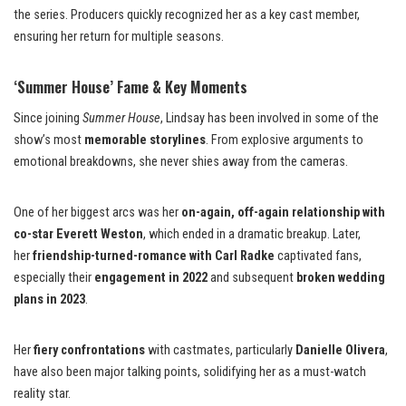
the series. Producers quickly recognized her as a key cast member,
ensuring her return for multiple seasons.
‘Summer House’ Fame & Key Moments
Since joining
Summer House
, Lindsay has been involved in some of the
show’s most
memorable storylines
. From explosive arguments to
emotional breakdowns, she never shies away from the cameras.
One of her biggest arcs was her
on-again, off-again relationship with
co-star Everett Weston
, which ended in a dramatic breakup. Later,
her
friendship-turned-romance with Carl Radke
captivated fans,
especially their
engagement in 2022
and subsequent
broken wedding
plans in 2023
.
Her
fiery confrontations
with castmates, particularly
Danielle Olivera
,
have also been major talking points, solidifying her as a must-watch
reality star.