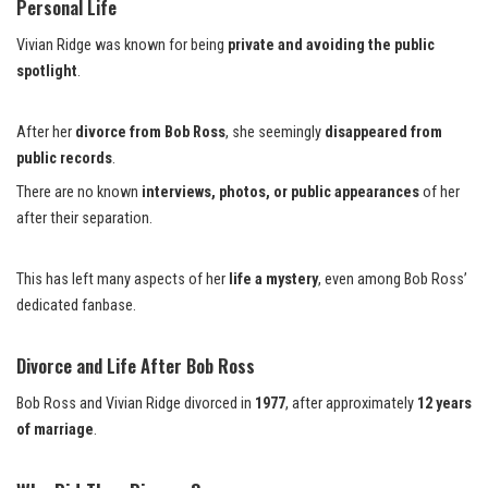
Personal Life
Vivian Ridge was known for being
private and avoiding the public
spotlight
.
After her
divorce from Bob Ross
, she seemingly
disappeared from
public records
.
There are no known
interviews
, photos, or public appearances
of her
after their separation.
This has left many aspects of her
life a mystery
, even among Bob Ross’
dedicated fanbase.
Divorce and Life After Bob Ross
Bob Ross and Vivian Ridge divorced in
1977
, after approximately
12 years
of marriage
.