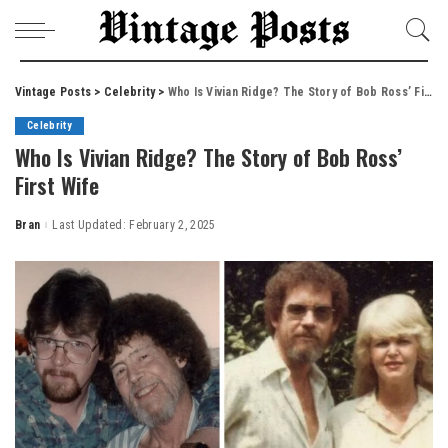
Vintage Posts
>
Celebrity
>
Who Is Vivian Ridge? The Story of Bob Ross’ First Wife
Celebrity
Who Is Vivian Ridge? The Story of Bob Ross’
First Wife
Bran
Last Updated: February 2, 2025
Posted
by