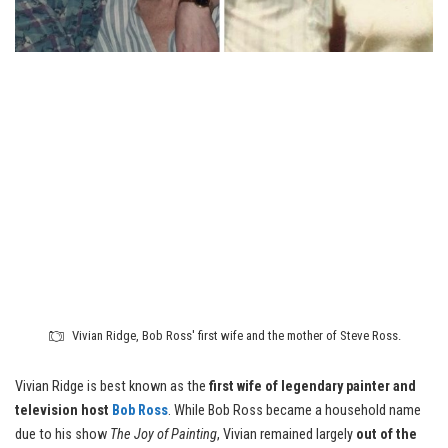
Vivian Ridge, Bob Ross' first wife and the mother of Steve Ross.
Vivian Ridge is best known as the
first wife of legendary painter and
television host
Bob Ross
. While Bob Ross became a household name
due to his show
The Joy of Painting
, Vivian remained largely
out of the