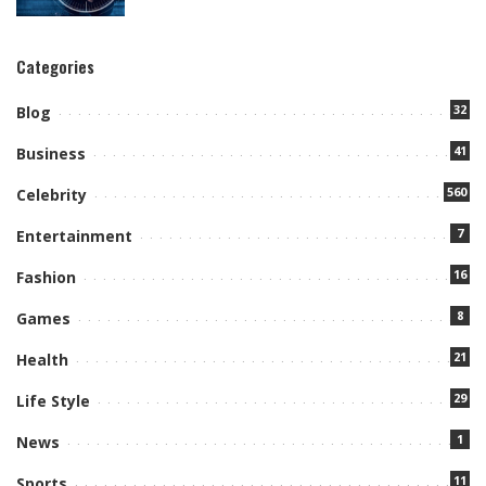
Categories
32
Blog
41
Business
560
Celebrity
7
Entertainment
16
Fashion
8
Games
21
Health
29
Life Style
1
News
11
Sports