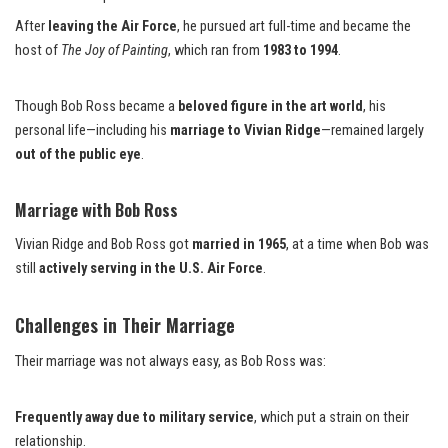
After
leaving the Air Force
, he pursued art full-time and became the
host of
The Joy of Painting
, which ran from
1983 to 1994
.
Though Bob Ross became a
beloved figure in the art world
, his
personal life—including his
marriage to Vivian Ridge
—remained largely
out of the public eye
.
Marriage with Bob Ross
Vivian Ridge and Bob Ross got
married in 1965
, at a time when Bob was
still
actively serving in the U.S. Air Force
.
Challenges in Their Marriage
Their marriage was not always easy, as Bob Ross was:
Frequently away due to military service
, which put a strain on their
relationship.