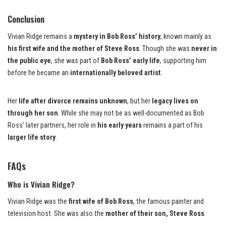
Conclusion
Vivian Ridge remains a
mystery in Bob Ross’ history
, known mainly as
his first wife and the mother of Steve Ross
. Though she was
never in
the public eye
, she was part of
Bob Ross’ early life
, supporting him
before he became an
internationally beloved artist
.
Her
life after divorce remains unknown
, but her
legacy lives on
through her son
. While she may not be as well-documented as Bob
Ross’ later partners, her role in
his early years
remains a part of his
larger life story
.
FAQs
Who is Vivian Ridge?
Vivian Ridge was the
first wife of Bob Ross
, the famous painter and
television host. She was also the
mother of their son, Steve Ross
.