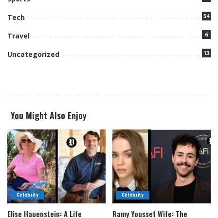
54
Tech
6
Travel
13
Uncategorized
You Might Also Enjoy
Celebrity
Celebrity
Elise Hauenstein: A Life
Ramy Youssef Wife: The