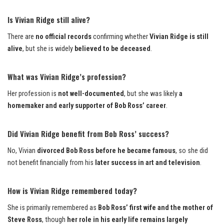
Is Vivian Ridge still alive?
There are
no official records
confirming whether
Vivian Ridge is still
alive
, but she is widely
believed to be deceased
.
What was Vivian Ridge’s profession?
Her profession is
not well-documented
, but she was likely
a
homemaker and early supporter of Bob Ross’ career
.
Did Vivian Ridge benefit from Bob Ross’ success?
No, Vivian
divorced Bob Ross before he became famous
, so she did
not benefit financially from his
later success in art and television
.
How is Vivian Ridge remembered today?
She is primarily remembered as
Bob Ross’ first wife and the mother of
Steve Ross
, though
her role in his early life remains largely