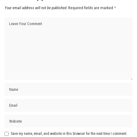
Your email address will not be published.
Required fields are marked
*
Save my name, email, and website in this browser for the next time I comment.