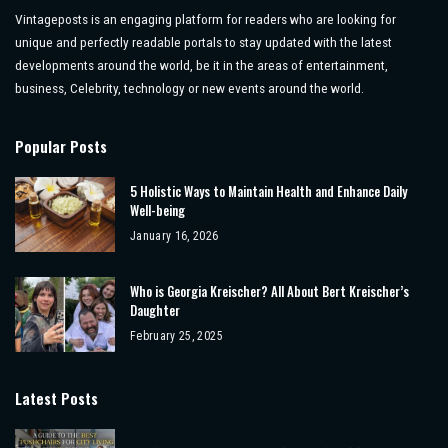
Vintageposts is an engaging platform for readers who are looking for
unique and perfectly readable portals to stay updated with the latest
developments around the world, be it in the areas of entertainment,
business, Celebrity, technology or new events around the world.
Popular Posts
5 Holistic Ways to Maintain Health and Enhance Daily
Well-being
January 16, 2026
Who is Georgia Kreischer? All About Bert Kreischer’s
Daughter
February 25, 2025
Latest Posts