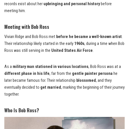
records exist about her
upbringing and personal history
before
meeting him.
Meeting with Bob Ross
Vivian Ridge and Bob Ross met
before he became a well-known artist
.
Their relationship likely started in the early
1960s
, during a time when Bob
Ross was still serving in the
United States Air Force
.
As a
military man stationed in various locations
, Bob Ross was at a
different phase in his life
, far from the
gentle painter persona
he
later became famous for. Their relationship
blossomed
, and they
eventually decided to
get married
, marking the beginning of their journey
together.
Who Is Bob Ross?