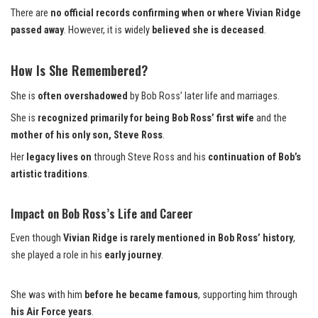
There are
no official records confirming when or where Vivian Ridge
passed away
. However, it is widely
believed she is deceased
.
How Is She Remembered?
She is
often overshadowed
by Bob Ross’ later life and marriages.
She is
recognized primarily for being Bob Ross’ first wife
and the
mother of his only son, Steve Ross
.
Her
legacy lives on
through Steve Ross and his
continuation of Bob’s
artistic traditions
.
Impact on Bob Ross’s Life and Career
Even though
Vivian Ridge is rarely mentioned in Bob Ross’ history
,
she played a role in his
early journey
.
She was with him
before he became famous
, supporting him through
his Air Force years
.