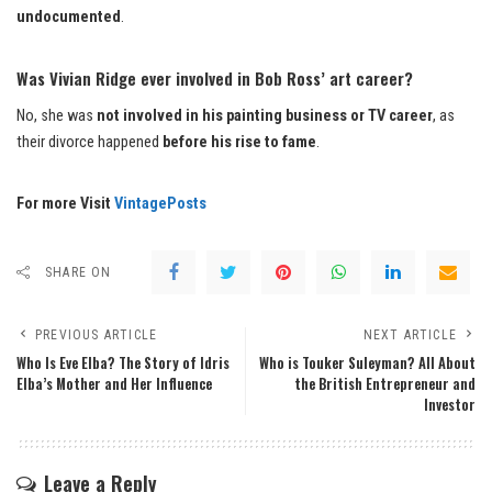
undocumented
.
Was Vivian Ridge ever involved in Bob Ross’ art career?
No, she was
not involved in his painting business or TV career
, as
their divorce happened
before his rise to fame
.
For more Visit
VintagePosts
SHARE ON
PREVIOUS ARTICLE
NEXT ARTICLE
Who Is Eve Elba? The Story of Idris
Who is Touker Suleyman? All About
Elba’s Mother and Her Influence
the British Entrepreneur and
Investor
Leave a Reply