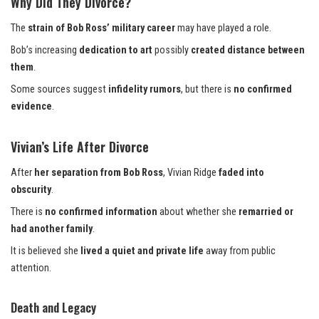
Why Did They Divorce?
The
strain of Bob Ross’ military career
may have played a role.
Bob’s increasing
dedication to art
possibly
created distance between
them
.
Some sources suggest
infidelity rumors
, but there is
no confirmed
evidence
.
Vivian’s Life After Divorce
After
her separation from Bob Ross
, Vivian Ridge
faded into
obscurity
.
There is
no confirmed information
about whether she
remarried or
had another family
.
It is believed she
lived a quiet and private life
away from public
attention.
Death and Legacy