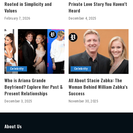
Rooted in Simplicity and
Private Love Story You Haven’t
Values
Heard
February 7, 2026
December 4, 2025
Celebrity
Celebrity
Who is Ariana Grande
All About Stacie Zabka: The
Boyfriend? Explore Her Past &
Woman Behind William Zabka’s
Present Relationships
Success
December 3, 2025
November 30, 2025
About Us