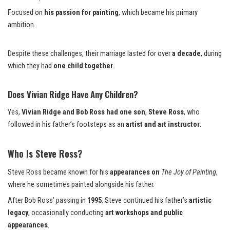
Focused on
his passion for painting
, which became his primary
ambition.
Despite these challenges, their marriage lasted for over
a decade
, during
which they had
one child together
.
Does Vivian Ridge Have Any Children?
Yes,
Vivian Ridge and Bob Ross had one son
,
Steve Ross
, who
followed in his father’s footsteps as an
artist and art instructor
.
Who Is Steve Ross?
Steve Ross became known for his
appearances on
The Joy of Painting
,
where he sometimes painted alongside his father.
After Bob Ross’ passing in
1995
, Steve continued his father’s
artistic
legacy
, occasionally conducting
art workshops and public
appearances
.