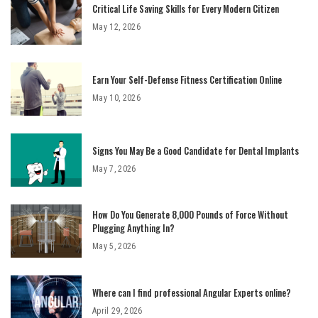
Critical Life Saving Skills for Every Modern Citizen
May 12, 2026
Earn Your Self-Defense Fitness Certification Online
May 10, 2026
Signs You May Be a Good Candidate for Dental Implants
May 7, 2026
How Do You Generate 8,000 Pounds of Force Without
Plugging Anything In?
May 5, 2026
Where can I find professional Angular Experts online?
April 29, 2026