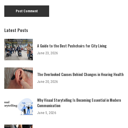
Latest Posts
A Guide to the Best Pushchairs for City Living
June 23, 2026
The Overlooked Causes Behind Changes in Hearing Health
June 20, 2026
Why Visual Storytelling Is Becoming Essential in Modern
Communication
June 5, 2026