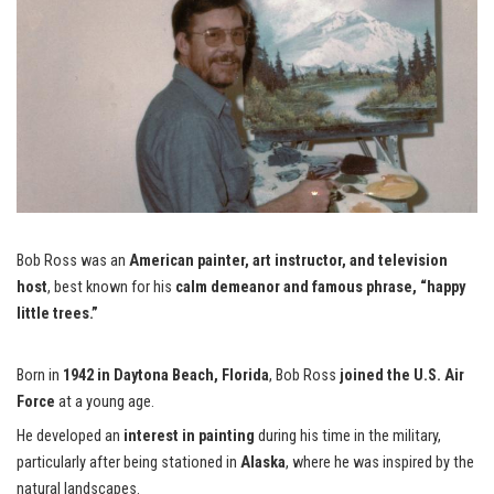
Bob Ross was an
American painter, art instructor, and television
host
, best known for his
calm demeanor and famous phrase, “happy
little trees.”
Born in
1942 in Daytona Beach, Florida
, Bob Ross
joined the U.S. Air
Force
at a young age.
He developed an
interest in painting
during his time in the military,
particularly after being stationed in
Alaska
, where he was inspired by the
natural landscapes.