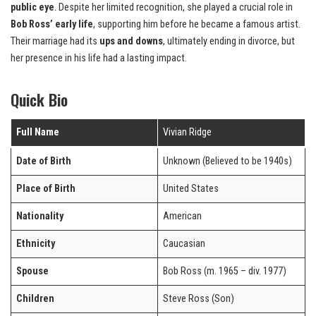
public eye
. Despite her limited recognition, she played a crucial role in
Bob Ross’ early life
, supporting him before he became a famous artist.
Their marriage had its
ups and downs
, ultimately ending in divorce, but
her presence in his life had a lasting impact.
Quick Bio
Full Name
Vivian Ridge
Date of Birth
Unknown (Believed to be 1940s)
Place of Birth
United States
Nationality
American
Ethnicity
Caucasian
Spouse
Bob Ross (m. 1965 – div. 1977)
Children
Steve Ross (Son)