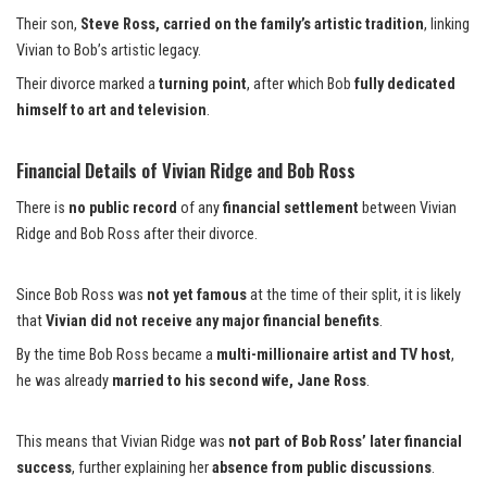
Their son,
Steve Ross, carried on the family’s artistic tradition
, linking
Vivian to Bob’s artistic legacy.
Their divorce marked a
turning point
, after which Bob
fully dedicated
himself to art and television
.
Financial Details of Vivian Ridge and Bob Ross
There is
no public record
of any
financial settlement
between Vivian
Ridge and Bob Ross after their divorce.
Since Bob Ross was
not yet famous
at the time of their split, it is likely
that
Vivian did not receive any major financial benefits
.
By the time Bob Ross became a
multi-millionaire artist and TV host
,
he was already
married to his second wife, Jane Ross
.
This means that Vivian Ridge was
not part of Bob Ross’ later financial
success
, further explaining her
absence from public discussions
.