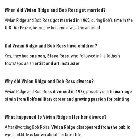
When did Vivian Ridge and Bob Ross get married?
Vivian Ridge and Bob Ross got
married in 1965
, during Bob’s time in the
U.S. Air Force
, before he became a well-known artist.
Did Vivian Ridge and Bob Ross have children?
Yes, they had
one son, Steve Ross
, who followed in his father’s
footsteps as an
artist and art instructor
.
Why did Vivian Ridge and Bob Ross divorce?
Vivian Ridge and Bob Ross
divorced in 1977
, possibly due to
marriage
strain from Bob’s military career and growing passion for painting
.
What happened to Vivian Ridge after her divorce?
After divorcing Bob Ross,
Vivian Ridge disappeared from the public
eye
, and little is known about her
later life
.