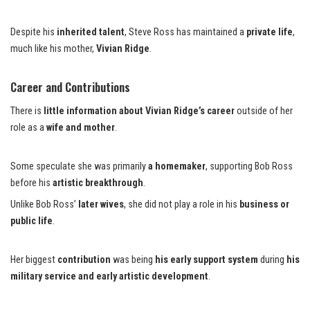
Despite his
inherited talent
, Steve Ross has maintained a
private life
,
much like his mother,
Vivian Ridge
.
Career and Contributions
There is
little information about Vivian Ridge’s career
outside of her
role as a
wife and mother
.
Some speculate she was primarily
a homemaker
, supporting Bob Ross
before his
artistic breakthrough
.
Unlike Bob Ross’
later wives
, she did not play a role in his
business or
public life
.
Her biggest
contribution
was being
his early support system
during
his
military service and early artistic development
.