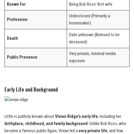
Known For
Being Bob Ross’ first wife
Undisclosed (Primarily a
Profession
homemaker)
Date unknown (Believed to be
Death
deceased)
Very private, minimal media
Public Presence
exposure
Early Life and Background
Little is publicly known about
Vivian Ridge’s early life
, including her
birthplace, childhood, and family background
. Unlike Bob Ross, who
became a famous public figure, Vivian led a
very private life
, and few