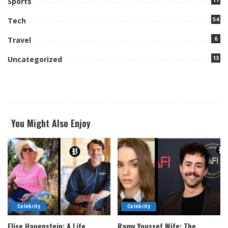
Sports
54
Tech
6
Travel
13
Uncategorized
You Might Also Enjoy
Celebrity
Celebrity
Elise Hauenstein: A Life
Ramy Youssef Wife: The