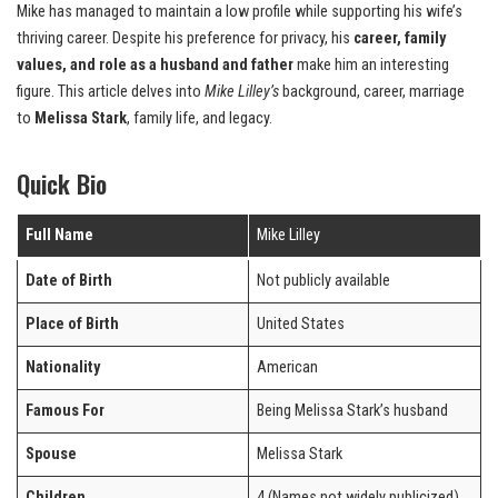
Mike has managed to maintain a low profile while supporting his wife’s
thriving career. Despite his preference for privacy, his
career, family
values, and role as a husband and father
make him an interesting
figure. This article delves into
Mike Lilley’s
background, career, marriage
to
Melissa Stark
, family life, and legacy.
Quick Bio
Full Name
Mike Lilley
Date of Birth
Not publicly available
Place of Birth
United States
Nationality
American
Famous For
Being Melissa Stark’s husband
Spouse
Melissa Stark
Children
4 (Names not widely publicized)