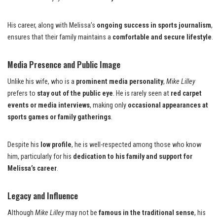
His career, along with Melissa’s
ongoing success in sports journalism
,
ensures that their family maintains a
comfortable and secure lifestyle
.
Media Presence and Public Image
Unlike his wife, who is a
prominent media personality
,
Mike Lilley
prefers to
stay out of the public eye
. He is rarely seen at
red carpet
events or media interviews
, making only
occasional appearances at
sports games or family gatherings
.
Despite his
low profile
, he is well-respected among those who know
him, particularly for his
dedication to his family and support for
Melissa’s career
.
Legacy and Influence
Although
Mike Lilley
may not be
famous in the traditional sense
, his