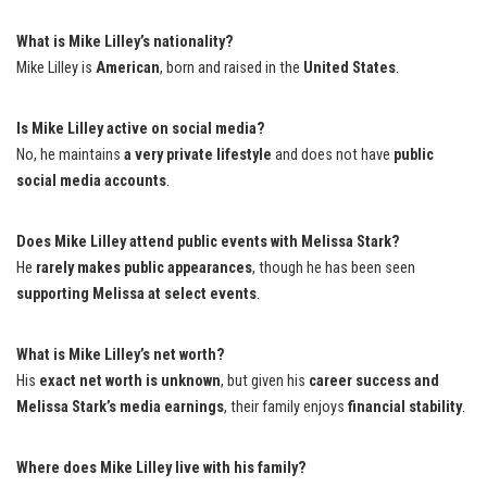
What is Mike Lilley’s nationality?
Mike Lilley is
American
, born and raised in the
United States
.
Is Mike Lilley active on social media?
No, he maintains
a very private lifestyle
and does not have
public
social media accounts
.
Does Mike Lilley attend public events with Melissa Stark?
He
rarely makes public appearances
, though he has been seen
supporting Melissa at select events
.
What is Mike Lilley’s net worth?
His
exact net worth is unknown
, but given his
career success and
Melissa Stark’s media earnings
, their family enjoys
financial stability
.
Where does Mike Lilley live with his family?