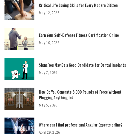
Critical Life Saving Skills for Every Modern Citizen
May 12, 2026
Earn Your Self-Defense Fitness Certification Online
May 10, 2026
Signs You May Be a Good Candidate for Dental Implants
May 7, 2026
How Do You Generate 8,000 Pounds of Force Without
Plugging Anything In?
May 5, 2026
Where can I find professional Angular Experts online?
April 29, 2026