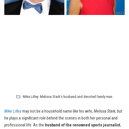
Mike Lilley: Melissa Stark’s husband and devoted family man.
Mike Lilley
may not be a household name like his wife,
Melissa Stark
, but
he plays a significant role behind the scenes in both her personal and
professional life. As the
husband of the renowned sports journalist
,