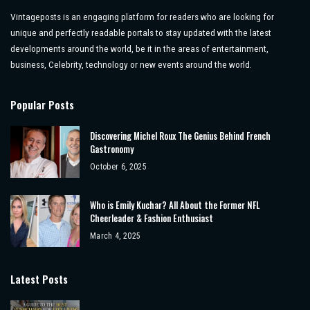
Vintageposts is an engaging platform for readers who are looking for
unique and perfectly readable portals to stay updated with the latest
developments around the world, be it in the areas of entertainment,
business, Celebrity, technology or new events around the world.
Popular Posts
Discovering Michel Roux The Genius Behind French
Gastronomy
October 6, 2025
Who is Emily Kuchar? All About the Former NFL
Cheerleader & Fashion Enthusiast
March 4, 2025
Latest Posts