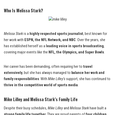
Who Is Melissa Stark?
Melissa Stark
is a
highly respected sports journalist
, best known for
her work with
ESPN, the NFL Network, and NBC
. Over the years, she
has established herself as a
leading voice in sports broadcasting
,
covering major events like the
NFL, the Olympics, and Super Bowls
.
Her career has been demanding, often requiring her to
travel
extensively
, but she has always managed to
balance her work and
family responsibilities
. With
Mike Lilley’s
support, she has continued to
thrive in the competitive world of sports media
.
Mike Lilley and Melissa Stark’s Family Life
Despite their busy schedules,
Mike Lilley
and
Melissa Stark
have built a
strong family life together
. They are proud parents of
four children
,