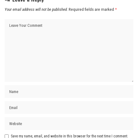
Your email address will not be published.
Required fields are marked
*
Save my name, email, and website in this browser for the next time I comment.