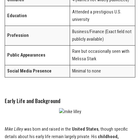
Attended a prestigious U.S.
Education
university
Business/Finance (Exact field not
Profession
publicly available)
Rare but occasionally seen with
Public Appearances
Melissa Stark
Social Media Presence
Minimal to none
Early Life and Background
Mike Lilley
was born and raised in the
United States
, though specific
details about his early life remain largely private. His
childhood,