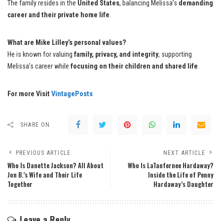
The family resides in the
United States
, balancing Melissa’s
demanding
career and their private home life
.
What are Mike Lilley’s personal values?
He is known for valuing
family, privacy, and integrity
, supporting
Melissa’s career while
focusing on their children and shared life
.
For more Visit
VintagePosts
SHARE ON
PREVIOUS ARTICLE
NEXT ARTICLE
Who Is Danette Jackson? All About
Who Is LaTanfernee Hardaway?
Jon B.’s Wife and Their Life
Inside the Life of Penny
Together
Hardaway’s Daughter
Leave a Reply