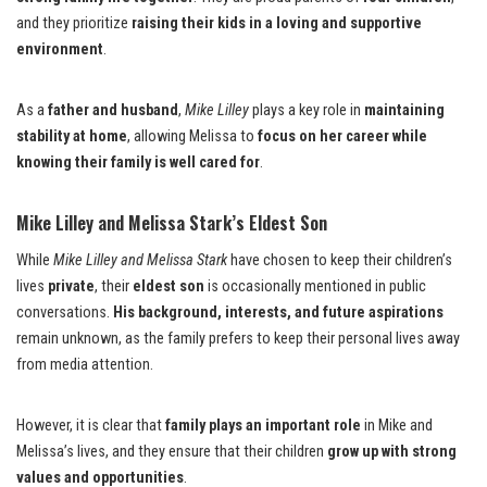
and they prioritize
raising their kids in a loving and supportive
environment
.
As a
father and husband
,
Mike Lilley
plays a key role in
maintaining
stability at home
, allowing Melissa to
focus on her career while
knowing their family is well cared for
.
Mike Lilley and Melissa Stark’s Eldest Son
While
Mike Lilley and Melissa Stark
have chosen to keep their children’s
lives
private
, their
eldest son
is occasionally mentioned in public
conversations.
His background, interests, and future aspirations
remain unknown, as the family prefers to keep their personal lives away
from media attention.
However, it is clear that
family plays an important role
in Mike and
Melissa’s lives, and they ensure that their children
grow up with strong
values and opportunities
.