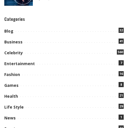
Categories
32
Blog
41
Business
560
Celebrity
7
Entertainment
16
Fashion
8
Games
21
Health
29
Life Style
1
News
11