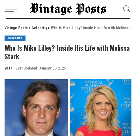
Vintage Posts
>
Celebrity
>
Who Is Mike Lilley? Inside His Life with Melissa Stark
Celebrity
Who Is Mike Lilley? Inside His Life with Melissa
Stark
Bran
Last Updated: January 30, 2025
Posted
by