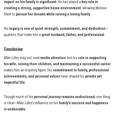
impact on his family is significant
. He has played a
key role in
creating a strong, supportive home environment
, allowing
Melissa
Stark
to
pursue her dreams while raising a loving family
.
His
legacy is one of quiet strength, commitment, and dedication
—
qualities that make him a
great husband, father, and professional
.
Conclusion
Mike Lilley
may not seek
media attention
, but his
role in supporting
his wife, raising their children, and maintaining a successful career
makes him an inspiring figure. His
commitment to family, professional
achievements, and personal values
have shaped his
private yet
impactful life
.
Though much of his
personal journey remains undisclosed
, one thing
is clear—
Mike Lilley’s
influence on his
family’s success and happiness
is undeniable
.