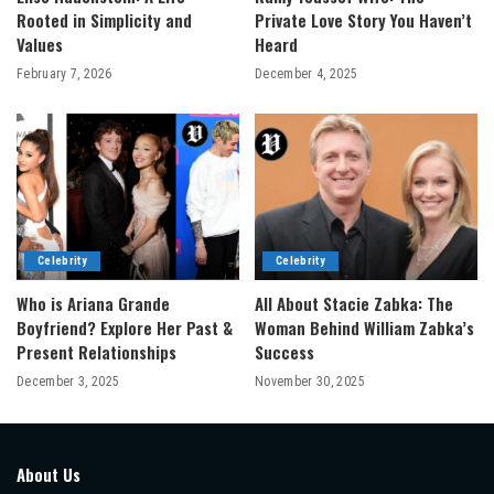
Rooted in Simplicity and
Private Love Story You Haven’t
Values
Heard
February 7, 2026
December 4, 2025
Celebrity
Celebrity
Who is Ariana Grande
All About Stacie Zabka: The
Boyfriend? Explore Her Past &
Woman Behind William Zabka’s
Present Relationships
Success
December 3, 2025
November 30, 2025
About Us