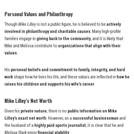
Personal Values and Philanthropy
Though
Mike Lilley
is not a public figure, he is believed to be
actively
involved in philanthropy and charitable causes
. Many high-profile
families engage in
giving back to the community
, and it is likely that
Mike and Melissa contribute to
organizations that align with their
values
.
His
personal beliefs and commitment to family, integrity, and hard
work
shape how he lives his life, and these values are reflected in
how he
raises his children and supports his wife’s career
.
Mike Lilley’s Net Worth
Given his
private nature
, there is no
public information on Mike
Lilley’s exact net worth
. However, as a
successful businessman
and
the husband of a
highly paid sports journalist
, it is clear that he and
Melissa Stark
enjoy
financial stability
.