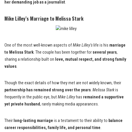
her demanding job as a journalist
.
Mike Lilley’s Marriage to Melissa Stark
One of the most well-known aspects of
Mike Lilley’s
life is his
marriage
to Melissa Stark
. The couple has been together for
several years
,
sharing a relationship built on
love, mutual respect, and strong family
values
.
Though the exact details of how they met are not widely known, their
partnership has remained strong over the years
.
Melissa Stark
is
frequently in the public eye, but
Mike Lilley
has
remained a supportive
yet private husband
, rarely making media appearances.
Their
long-lasting marriage
is a testament to their ability to
balance
career responsibilities, family life, and personal time
.