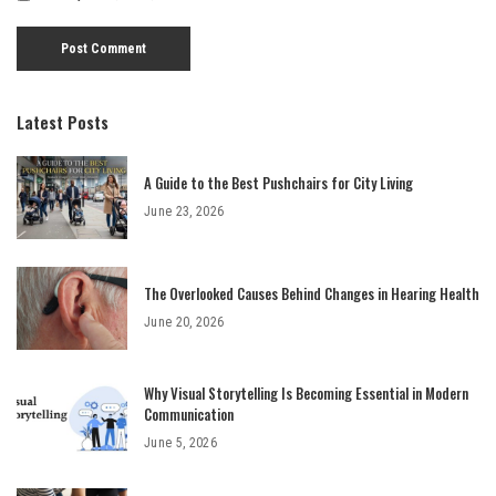
Latest Posts
A Guide to the Best Pushchairs for City Living
June 23, 2026
The Overlooked Causes Behind Changes in Hearing Health
June 20, 2026
Why Visual Storytelling Is Becoming Essential in Modern
Communication
June 5, 2026