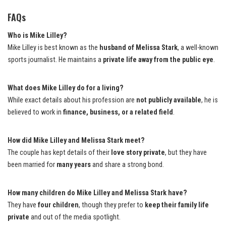
FAQs
Who is Mike Lilley?
Mike Lilley is best known as the
husband of Melissa Stark
, a well-known
sports journalist. He maintains a
private life away from the public eye
.
What does Mike Lilley do for a living?
While exact details about his profession are
not publicly available
, he is
believed to work in
finance, business, or a related field
.
How did Mike Lilley and Melissa Stark meet?
The couple has kept details of their
love story private
, but they have
been married for
many years
and share a strong bond.
How many children do Mike Lilley and Melissa Stark have?
They have
four children
, though they prefer to
keep their family life
private
and out of the media spotlight.