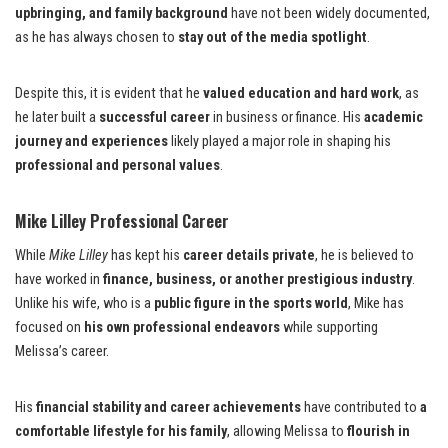
upbringing, and family background
have not been widely documented,
as he has always chosen to
stay out of the media spotlight
.
Despite this, it is evident that he
valued education and hard work
, as
he later built a
successful career
in business or finance. His
academic
journey and experiences
likely played a major role in shaping his
professional and personal values
.
Mike Lilley Professional Career
While
Mike Lilley
has kept his
career details private
, he is believed to
have worked in
finance, business, or another prestigious industry
.
Unlike his wife, who is a
public figure in the sports world
, Mike has
focused on
his own professional endeavors
while supporting
Melissa’s career.
His
financial stability and career achievements
have contributed to
a
comfortable lifestyle for his family
, allowing Melissa to
flourish in