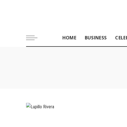
HOME
BUSINESS
CELE