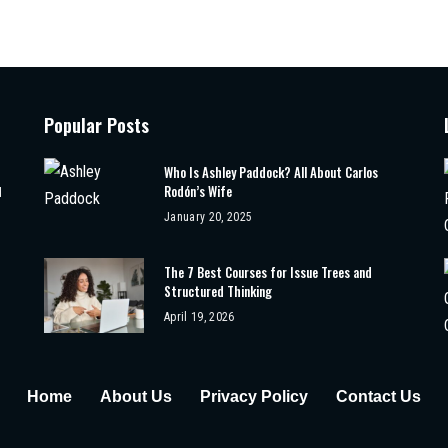
Popular Posts
Who Is Ashley Paddock? All About Carlos
Rodón’s Wife
d
January 20, 2025
The 7 Best Courses for Issue Trees and
Structured Thinking
April 19, 2026
Home
About Us
Privacy Policy
Contact Us