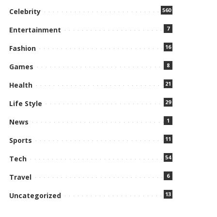
560
Celebrity
7
Entertainment
16
Fashion
8
Games
21
Health
29
Life Style
1
News
11
Sports
54
Tech
6
Travel
13
Uncategorized