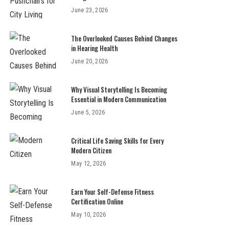
June 23, 2026
The Overlooked Causes Behind Changes
in Hearing Health
June 20, 2026
Why Visual Storytelling Is Becoming
Essential in Modern Communication
June 5, 2026
Critical Life Saving Skills for Every
Modern Citizen
May 12, 2026
Earn Your Self-Defense Fitness
Certification Online
May 10, 2026