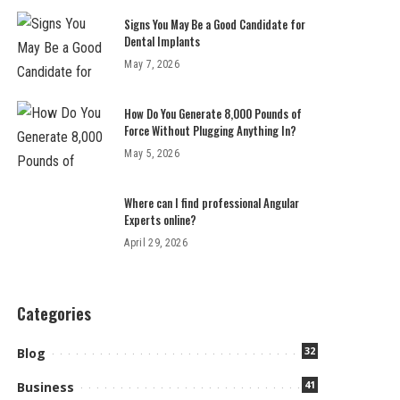
Signs You May Be a Good Candidate for
Dental Implants
May 7, 2026
How Do You Generate 8,000 Pounds of
Force Without Plugging Anything In?
May 5, 2026
Where can I find professional Angular
Experts online?
April 29, 2026
Categories
32
Blog
41
Business