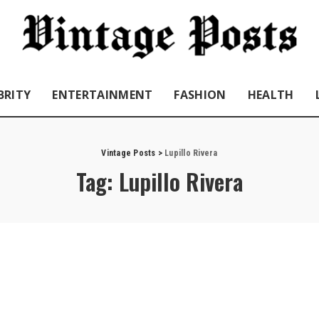
BRITY
ENTERTAINMENT
FASHION
HEALTH
Vintage Posts
>
Lupillo Rivera
Tag:
Lupillo Rivera