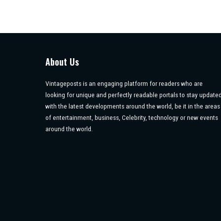
About Us
Vintageposts is an engaging platform for readers who are
looking for unique and perfectly readable portals to stay update
with the latest developments around the world, be it in the areas
of entertainment, business, Celebrity, technology or new events
around the world.