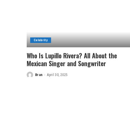
Celebrity
Who Is Lupillo Rivera? All About the
Mexican Singer and Songwriter
Bran
April 30, 2025
Posted
by