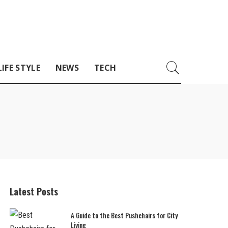
LIFE STYLE
NEWS
TECH
Latest Posts
A Guide to the Best Pushchairs for City
Living