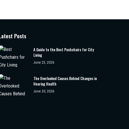
Latest Posts
A Guide to the Best Pushchairs for City
Living
June 23, 2026
The Overlooked Causes Behind Changes in
Hearing Health
June 20, 2026