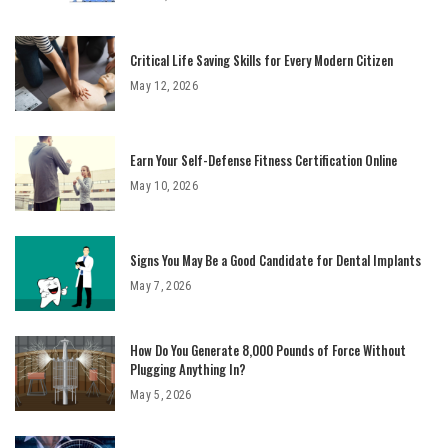
Critical Life Saving Skills for Every Modern Citizen
May 12, 2026
Earn Your Self-Defense Fitness Certification Online
May 10, 2026
Signs You May Be a Good Candidate for Dental Implants
May 7, 2026
How Do You Generate 8,000 Pounds of Force Without
Plugging Anything In?
May 5, 2026