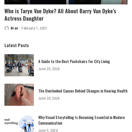
Who is Taryn Van Dyke? All About Barry Van Dyke’s
Actress Daughter
Bran
February 1, 2025
Posted
by
Latest Posts
A Guide to the Best Pushchairs for City Living
June 23, 2026
The Overlooked Causes Behind Changes in Hearing Health
June 20, 2026
Why Visual Storytelling Is Becoming Essential in Modern
Communication
June 5, 2026