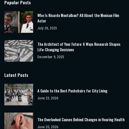
Popular Posts
Who Is Ricardo Montalban? All About the Mexican Film
Actor
July 26, 2025
The Architect of Your Future: 6 Ways Research Shapes
Life-Changing Decisions
December 9, 2025
Latest Posts
A Guide to the Best Pushchairs for City Living
June 23, 2026
The Overlooked Causes Behind Changes in Hearing Health
June 20, 2026