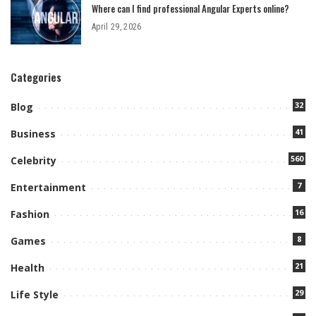
Where can I find professional Angular Experts online?
April 29, 2026
Categories
32
Blog
41
Business
560
Celebrity
7
Entertainment
16
Fashion
8
Games
21
Health
29
Life Style