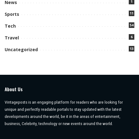
1
News
11
Sports
54
Tech
6
Travel
13
Uncategorized
About Us
Vintageposts is an engaging platform for readers who are looking for
unique and perfectly readable portals to stay updated with the latest
developments around the world, be it in the areas of entertainment,
business, Celebrity, technology or new events around the world.