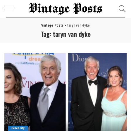
Vintage Posts
>
taryn van dyke
Tag:
taryn van dyke
Celebrity