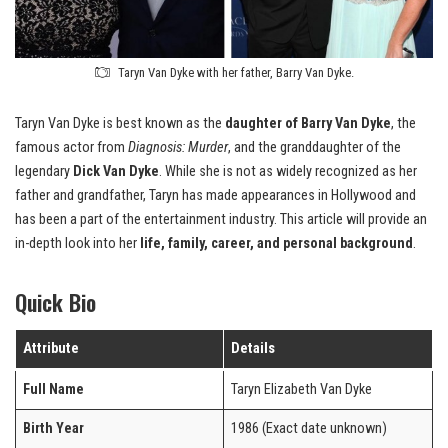
Taryn Van Dyke with her father, Barry Van Dyke.
Taryn Van Dyke is best known as the
daughter of Barry Van Dyke
, the
famous actor from
Diagnosis: Murder
, and the granddaughter of the
legendary
Dick Van Dyke
. While she is not as widely recognized as her
father and grandfather, Taryn has made appearances in Hollywood and
has been a part of the entertainment industry. This article will provide an
in-depth look into her
life, family, career, and personal background
.
Quick Bio
Attribute
Details
Full Name
Taryn Elizabeth Van Dyke
Birth Year
1986 (Exact date unknown)