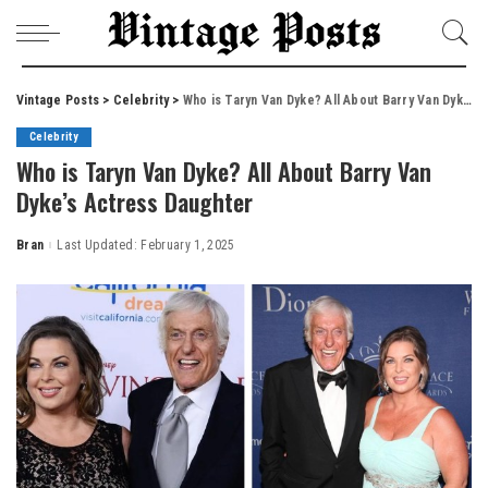
Vintage Posts
>
Celebrity
>
Who is Taryn Van Dyke? All About Barry Van Dyke’s Actress Daughter
Celebrity
Who is Taryn Van Dyke? All About Barry Van
Dyke’s Actress Daughter
Bran
Last Updated: February 1, 2025
Posted
by