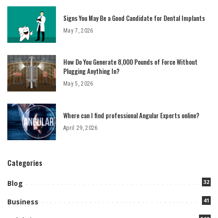
Signs You May Be a Good Candidate for Dental Implants
May 7, 2026
How Do You Generate 8,000 Pounds of Force Without
Plugging Anything In?
May 5, 2026
Where can I find professional Angular Experts online?
April 29, 2026
Categories
32
Blog
41
Business