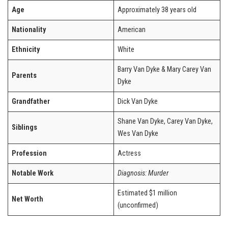
Age
Approximately 38 years old
Nationality
American
Ethnicity
White
Barry Van Dyke & Mary Carey Van
Parents
Dyke
Grandfather
Dick Van Dyke
Shane Van Dyke, Carey Van Dyke,
Siblings
Wes Van Dyke
Profession
Actress
Notable Work
Diagnosis: Murder
Estimated $1 million
Net Worth
(unconfirmed)