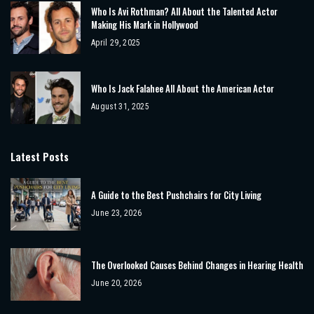
Who Is Avi Rothman? All About the Talented Actor
Making His Mark in Hollywood
April 29, 2025
Who Is Jack Falahee All About the American Actor
August 31, 2025
Latest Posts
A Guide to the Best Pushchairs for City Living
June 23, 2026
The Overlooked Causes Behind Changes in Hearing Health
June 20, 2026