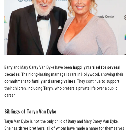
Barry and Mary Carey Van Dyke have been
happily married for several
decades
. Their long-lasting marriage is rare in Hollywood, showing their
commitment to
family and strong values
. They continue to support
their children, including
Taryn
, who prefers a private life over a public
career.
Siblings of Taryn Van Dyke
Taryn Van Dyke is not the only child of Barry and Mary Carey Van Dyke.
She has
three brothers
, all of whom have made a name for themselves