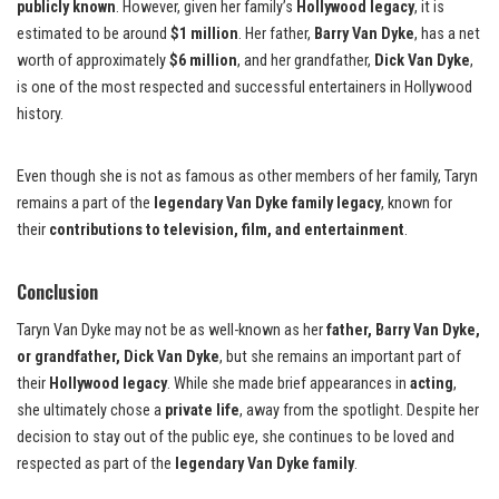
publicly known
. However, given her family’s
Hollywood legacy
, it is
estimated to be around
$1 million
. Her father,
Barry Van Dyke
, has a net
worth of approximately
$6 million
, and her grandfather,
Dick Van Dyke
,
is one of the most respected and successful entertainers in Hollywood
history.
Even though she is not as famous as other members of her family, Taryn
remains a part of the
legendary Van Dyke family legacy
, known for
their
contributions to television, film, and entertainment
.
Conclusion
Taryn Van Dyke may not be as well-known as her
father, Barry Van Dyke,
or grandfather, Dick Van Dyke
, but she remains an important part of
their
Hollywood legacy
. While she made brief appearances in
acting
,
she ultimately chose a
private life
, away from the spotlight. Despite her
decision to stay out of the public eye, she continues to be loved and
respected as part of the
legendary Van Dyke family
.