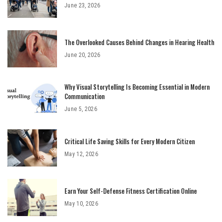
June 23, 2026
The Overlooked Causes Behind Changes in Hearing Health
June 20, 2026
Why Visual Storytelling Is Becoming Essential in Modern
Communication
June 5, 2026
Critical Life Saving Skills for Every Modern Citizen
May 12, 2026
Earn Your Self-Defense Fitness Certification Online
May 10, 2026