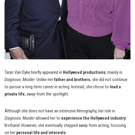
Taryn Van Dyke briefly appeared in
Hollywood productions
, mainly in
Diagnosis: Murder
. Unlike her
father and brothers
, she did not continue
to pursue a long-term career in acting. Instead, she chose to
lead a
private life
, away from the spotlight.
Although she does not have an extensive filmography, her role in
Diagnosis: Murder
allowed her to
experience the Hollywood industry
firsthand. However, she eventually stepped away from acting, focusing
on her
personal life and interests
.