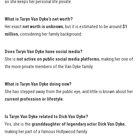
as she keeps her personal life private.
What is Taryn Van Dyke’s net worth?
Her exact
net worth is unknown
, but it is estimated to be around
$1
million
, considering her family background.
Does Taryn Van Dyke have social media?
She is
not active on public social media platforms
, making her one of
the more private members of the Van Dyke family.
What is Taryn Van Dyke doing now?
She has stepped away from the public eye, and little is known about her
current profession or lifestyle
.
Is Taryn Van Dyke related to Dick Van Dyke?
Yes, she is the
granddaughter of legendary actor Dick Van Dyke
,
making her part of a famous Hollywood family.