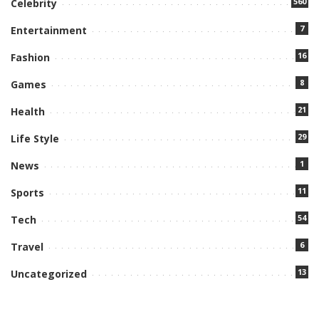
560
Celebrity
7
Entertainment
16
Fashion
8
Games
21
Health
29
Life Style
1
News
11
Sports
54
Tech
6
Travel
13
Uncategorized