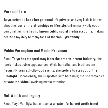
Personal Life
Taryn prefers to
keep her personal life private
, and very little is known
about her
current relationships or lifestyle
. Unlike many Hollywood
personalities, she has
no known public social media accounts
, making
her life a mystery to many fans of the
Van Dyke family
.
Public Perception and Media Presence
Since
Taryn has stepped away from the entertainment industry
, she
rarely makes public appearances. While her father and brothers are
frequently seen at Hollywood events, she prefers to
stay out of the
limelight
. Occasionally, she is spotted with her family, but she remains
a
private individual
, avoiding media attention.
Net Worth and Legacy
Since Taryn Van Dyke has chosen a
private life
, her
net worth is not