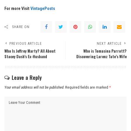
For more Visit
VintagePosts
SHARE ON
PREVIOUS ARTICLE
NEXT ARTICLE
Who Is Jeffrey Marty? All About
Who is Tomasina Parrott?
Stacey Dash’s Ex-Husband
Discovering Larenz Tate’s Wife
Leave a Reply
Your email address will not be published.
Required fields are marked
*