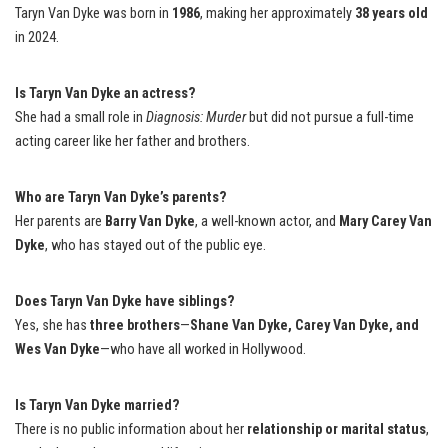
Taryn Van Dyke was born in
1986
, making her approximately
38 years old
in 2024.
Is Taryn Van Dyke an actress?
She had a small role in
Diagnosis: Murder
but did not pursue a full-time
acting career like her father and brothers.
Who are Taryn Van Dyke’s parents?
Her parents are
Barry Van Dyke
, a well-known actor, and
Mary Carey Van
Dyke
, who has stayed out of the public eye.
Does Taryn Van Dyke have siblings?
Yes, she has
three brothers
—
Shane Van Dyke, Carey Van Dyke, and
Wes Van Dyke
—who have all worked in Hollywood.
Is Taryn Van Dyke married?
There is no public information about her
relationship or marital status
,