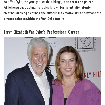
Wes Van Dyke, the youngest of the siblings, is an
actor and painter
.
While he pursued acting, he is also known for his
artistic talents
,
creating stunning paintings and artwork. His creative skills showcase the
diverse talents within the Van Dyke family
.
Taryn Elizabeth Van Dyke’s Professional Career