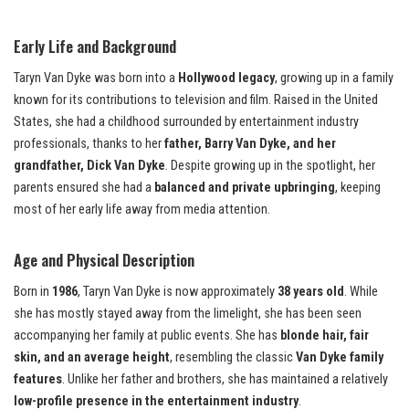
Early Life and Background
Taryn Van Dyke was born into a
Hollywood legacy
, growing up in a family
known for its contributions to television and film. Raised in the United
States, she had a childhood surrounded by entertainment industry
professionals, thanks to her
father, Barry Van Dyke, and her
grandfather, Dick Van Dyke
. Despite growing up in the spotlight, her
parents ensured she had a
balanced and private upbringing
, keeping
most of her early life away from media attention.
Age and Physical Description
Born in
1986
, Taryn Van Dyke is now approximately
38 years old
. While
she has mostly stayed away from the limelight, she has been seen
accompanying her family at public events. She has
blonde hair, fair
skin, and an average height
, resembling the classic
Van Dyke family
features
. Unlike her father and brothers, she has maintained a relatively
low-profile presence in the entertainment industry
.