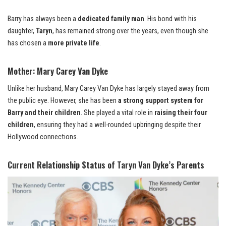
Barry has always been a
dedicated family man
. His bond with his
daughter,
Taryn
, has remained strong over the years, even though she
has chosen a
more private life
.
Mother: Mary Carey Van Dyke
Unlike her husband, Mary Carey Van Dyke has largely stayed away from
the public eye. However, she has been
a strong support system for
Barry and their children
. She played a vital role in
raising their four
children
, ensuring they had a well-rounded upbringing despite their
Hollywood connections.
Current Relationship Status of Taryn Van Dyke’s Parents