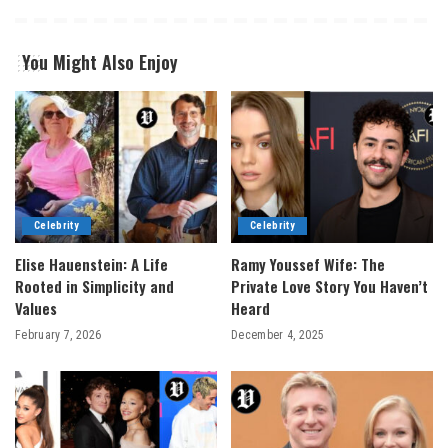
You Might Also Enjoy
Celebrity
Celebrity
Elise Hauenstein: A Life
Ramy Youssef Wife: The
Rooted in Simplicity and
Private Love Story You Haven’t
Values
Heard
February 7, 2026
December 4, 2025