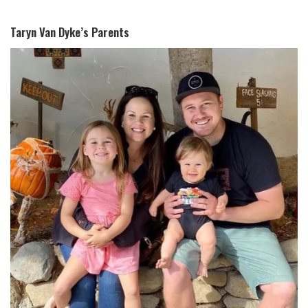
Taryn Van Dyke’s Parents