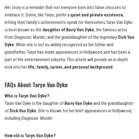
Her story is a reminder that not everyone born into fame chooses to
embrace it. Some, like Taryn, prefer a
quiet and private existence
,
letting their family’s achievements speak for themselves.Taryn Van Dyke
is best known as the
daughter of Barry Van Dyke
, the famous actor
from
Diagnosis: Murder
, and the granddaughter of the legendary
Dick Van
Dyke
. While she is not as widely recognized as her father and
grandfather, Taryn has made appearances in Hollywood and has been a
part of the entertainment industry. This article will provide an in-depth
look into her
life, family, career, and personal background
.
FAQs About Taryn Van Dyke
Who is Taryn Van Dyke?
Taryn Van Dyke is the daughter of
Barry Van Dyke
and the granddaughter
of
Dick Van Dyke
. She is known for her brief appearances in Hollywood,
including
Diagnosis: Murder
.
How old is Taryn Van Dyke?