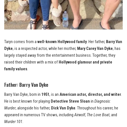
Taryn comes from a
well-known Hollywood family
. Her father,
Barry Van
Dyke
, is a respected actor, while her mother,
Mary Carey Van Dyke
, has
largely stayed away from the entertainment business. Together, they
raised their children with a mix of
Hollywood glamour and private
family values
.
Father: Barry Van Dyke
Barry Van Dyke, born in
1951
, is an
American actor, director, and writer
.
He is best known for playing
Detective Steve Sloan
in
Diagnosis:
Murder
, alongside his father,
Dick Van Dyke
. Throughout his career, he
appeared in numerous TV shows, including
Airwolf
,
The Love Boat
, and
Murder 101
.