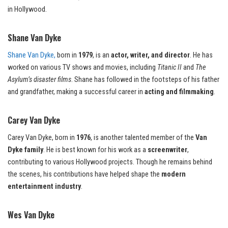
in Hollywood.
Shane Van Dyke
Shane Van Dyke,
born in
1979
, is an
actor, writer, and director
. He has
worked on various TV shows and movies, including
Titanic II
and
The
Asylum’s disaster films
. Shane has followed in the footsteps of his father
and grandfather, making a successful career in
acting and filmmaking
.
Carey Van Dyke
Carey Van Dyke, born in
1976
, is another talented member of the
Van
Dyke family
. He is best known for his work as a
screenwriter
,
contributing to various Hollywood projects. Though he remains behind
the scenes, his contributions have helped shape the
modern
entertainment industry
.
Wes Van Dyke