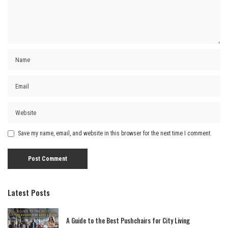
Save my name, email, and website in this browser for the next time I comment.
Latest Posts
A Guide to the Best Pushchairs for City Living