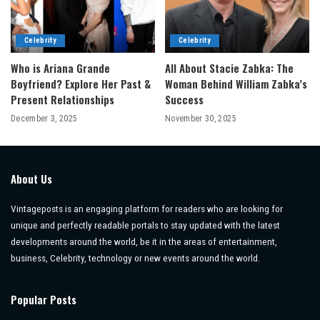
Celebrity
Celebrity
Who is Ariana Grande
All About Stacie Zabka: The
Boyfriend? Explore Her Past &
Woman Behind William Zabka’s
Present Relationships
Success
December 3, 2025
November 30, 2025
About Us
Vintageposts is an engaging platform for readers who are looking for
unique and perfectly readable portals to stay updated with the latest
developments around the world, be it in the areas of entertainment,
business, Celebrity, technology or new events around the world.
Popular Posts