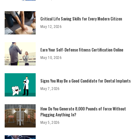
Critical Life Saving Skills for Every Modern Citizen
May 12, 2026
Earn Your Self-Defense Fitness Certification Online
May 10, 2026
Signs You May Be a Good Candidate for Dental Implants
May 7, 2026
How Do You Generate 8,000 Pounds of Force Without
Plugging Anything In?
May 5, 2026