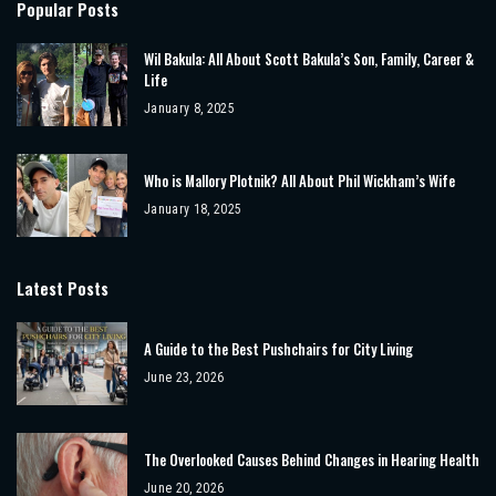
Popular Posts
Wil Bakula: All About Scott Bakula’s Son, Family, Career &
Life
January 8, 2025
Who is Mallory Plotnik? All About Phil Wickham’s Wife
January 18, 2025
Latest Posts
A Guide to the Best Pushchairs for City Living
June 23, 2026
The Overlooked Causes Behind Changes in Hearing Health
June 20, 2026