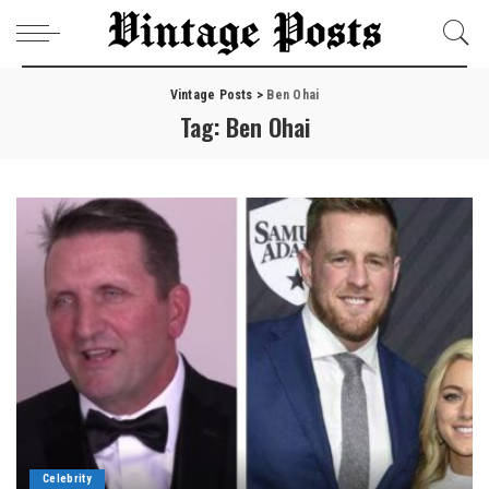
Vintage Posts
>
Ben Ohai
Tag:
Ben Ohai
Celebrity