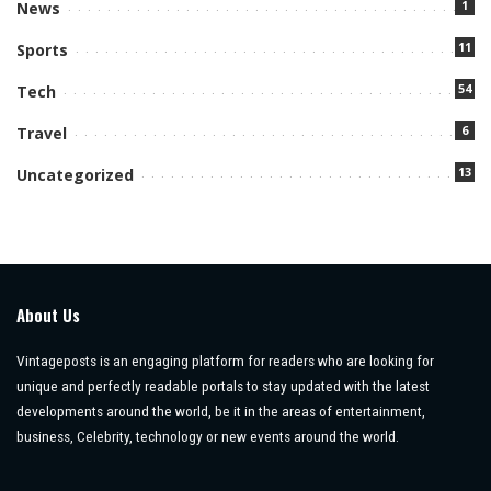
1
News
11
Sports
54
Tech
6
Travel
13
Uncategorized
About Us
Vintageposts is an engaging platform for readers who are looking for
unique and perfectly readable portals to stay updated with the latest
developments around the world, be it in the areas of entertainment,
business, Celebrity, technology or new events around the world.