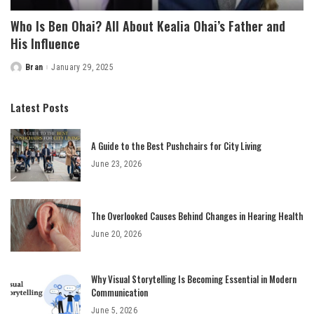
Who Is Ben Ohai? All About Kealia Ohai’s Father and
His Influence
Bran
January 29, 2025
Posted
by
Latest Posts
A Guide to the Best Pushchairs for City Living
June 23, 2026
The Overlooked Causes Behind Changes in Hearing Health
June 20, 2026
Why Visual Storytelling Is Becoming Essential in Modern
Communication
June 5, 2026