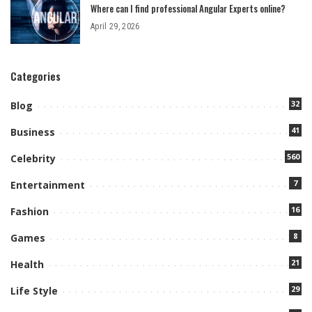
Where can I find professional Angular Experts online?
April 29, 2026
Categories
32
Blog
41
Business
560
Celebrity
7
Entertainment
16
Fashion
8
Games
21
Health
29
Life Style