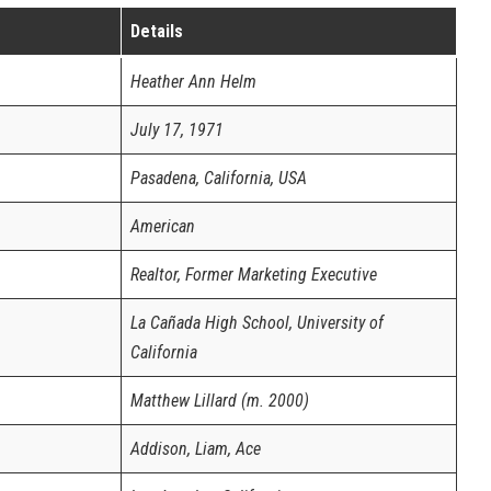
Details
Heather Ann Helm
July 17, 1971
Pasadena, California, USA
American
Realtor, Former Marketing Executive
La Cañada High School, University of
California
Matthew Lillard (m. 2000)
Addison, Liam, Ace