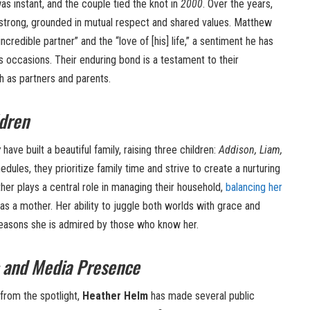
s instant, and the couple tied the knot in
2000
. Over the years,
d strong, grounded in mutual respect and shared values. Matthew
ncredible partner” and the “love of [his] life,” a sentiment he has
 occasions. Their enduring bond is a testament to their
 as partners and parents.
ldren
w
have built a beautiful family, raising three children:
Addison, Liam,
edules, they prioritize family time and strive to create a nurturing
ther plays a central role in managing their household,
balancing her
 as a mother. Her ability to juggle both worlds with grace and
reasons she is admired by those who know her.
 and Media Presence
from the spotlight,
Heather Helm
has made several public