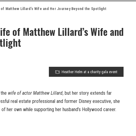
of Matthew Lillard’s Wife and Her Journey Beyond the Spotlight
fe of Matthew Lillard’s Wife and
tlight
Heather Helm at a charity gala event
 the
wife of actor Matthew Lillard
, but her story extends far
ssful real estate professional and former Disney executive, she
e of her own while supporting her husband’s Hollywood career.