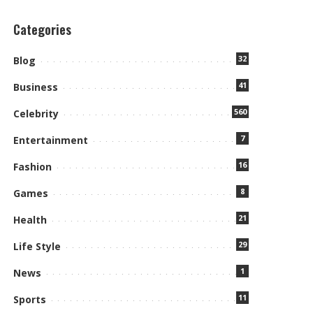
Categories
32
Blog
41
Business
560
Celebrity
7
Entertainment
16
Fashion
8
Games
21
Health
29
Life Style
1
News
11
Sports