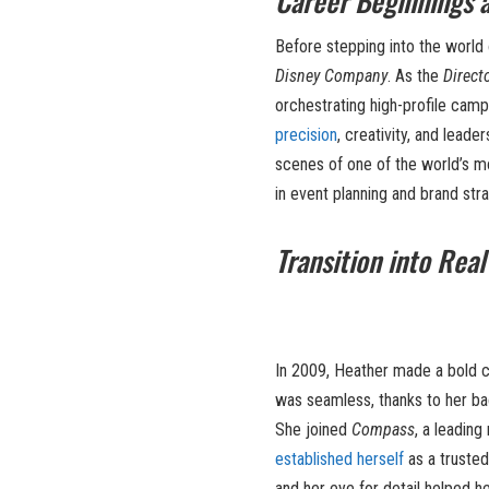
Career Beginnings a
Before stepping into the world 
Disney Company
. As the
Direct
orchestrating high-profile camp
precision
, creativity, and lead
scenes of one of the world’s m
in event planning and brand stra
Transition into Real
In 2009, Heather made a bold c
was seamless, thanks to her ba
She joined
Compass
, a leading
established herself
as a trusted 
and her eye for detail helped he