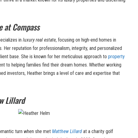
e at Compass
ecializes in
luxury real estate
, focusing on high-end homes in
 Her reputation for professionalism, integrity, and personalized
client base. She is known for her meticulous approach to
property
t to helping families find their dream homes. Whether working
ned investors, Heather brings a level of care and expertise that
 Lillard
 romantic turn when she met
Matthew Lillard
at a charity golf