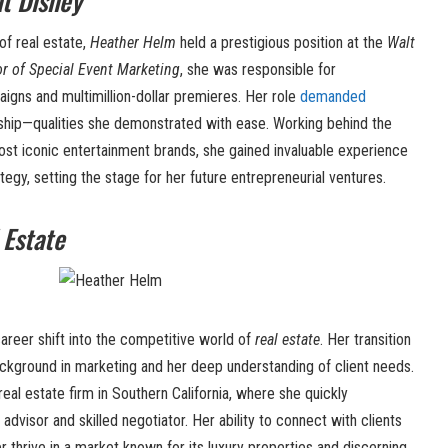
t Disney
of real estate,
Heather Helm
held a prestigious position at the
Walt
or of Special Event Marketing
, she was responsible for
aigns and multimillion-dollar premieres. Her role
demanded
ership—qualities she demonstrated with ease. Working behind the
ost iconic entertainment brands, she gained invaluable experience
tegy, setting the stage for her future entrepreneurial ventures.
 Estate
areer shift into the competitive world of
real estate
. Her transition
ckground in marketing and her deep understanding of client needs.
 real estate firm in Southern California, where she quickly
advisor and skilled negotiator. Her ability to connect with clients
r thrive in a market known for its luxury properties and discerning