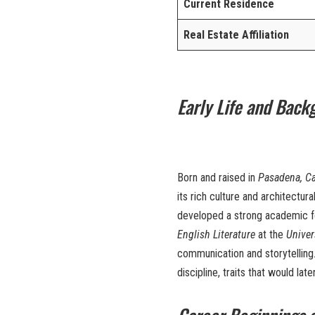
Current Residence
Real Estate Affiliation
Early Life and Back
Born and raised in
Pasadena, Ca
its rich culture and architectu
developed a strong academic fou
English Literature
at the
Univer
communication and storytelling.
discipline, traits that would lat