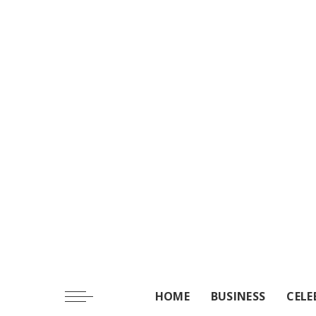
HOME
BUSINESS
CELE