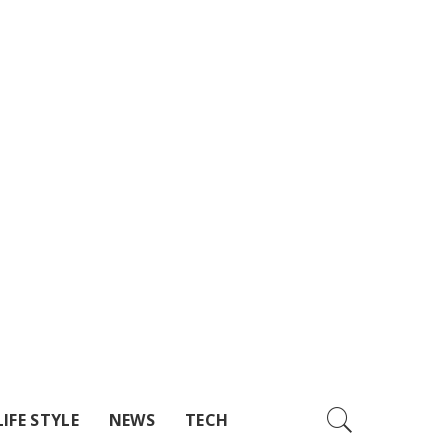
LIFE STYLE
NEWS
TECH