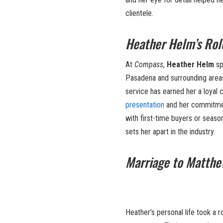
clientele.
Heather Helm’s Rol
At
Compass
,
Heather Helm
sp
Pasadena and surrounding areas.
service has earned her a loyal 
presentation
and her commitmen
with first-time buyers or seaso
sets her apart in the industry.
Marriage to Matthew
Heather’s personal life took a