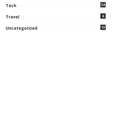
54
Tech
6
Travel
13
Uncategorized