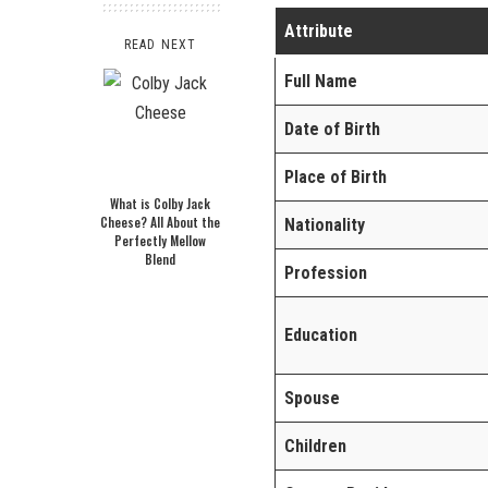
Attribute
READ NEXT
Full Name
Date of Birth
Place of Birth
What is Colby Jack
Cheese? All About the
Nationality
Perfectly Mellow
Blend
Profession
Education
Spouse
Children