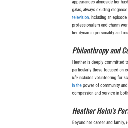
appearances alongside her husb
galas, always exuding elegance 
television
, including an episode
professionalism and charm were
her dynamic personality and mu
Philanthropy and 
Heather is deeply committed to
particularly those focused on e
life
includes volunteering for sc
in the
power of community and us
compassion and service in both 
Heather Helm’s Pers
Beyond her career and family,