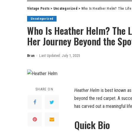
Vintage Posts
>
Uncategorized
>
Who Is Heather Helm? The Life 
Uncategorized
Who Is Heather Helm? The Li
Her Journey Beyond the Spo
Bran
Last Updated: July 1, 2025
Posted
by
SHARE ON
Heather Helm
is best known as
beyond the red carpet. A succe
has carved out a meaningful lif
Quick Bio