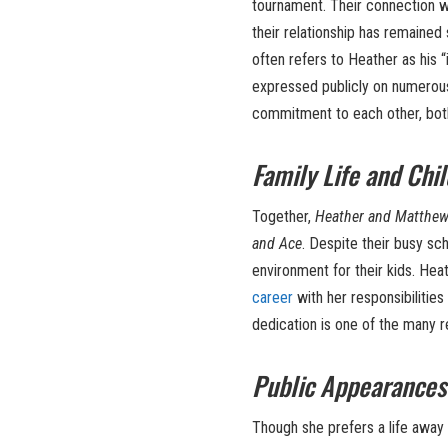
tournament. Their connection wa
their relationship has remaine
often refers to Heather as his “i
expressed publicly on numerous
commitment to each other, both
Family Life and Chi
Together,
Heather and Matthe
and Ace
. Despite their busy sch
environment for their kids. Hea
career
with her responsibilities
dedication is one of the many 
Public Appearances
Though she prefers a life away 