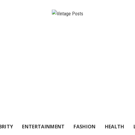
BRITY
ENTERTAINMENT
FASHION
HEALTH