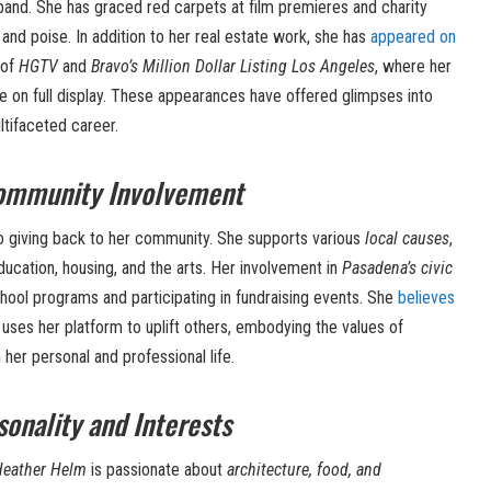
and. She has graced red carpets at film premieres and charity
and poise. In addition to her real estate work, she has
appeared on
 of
HGTV
and
Bravo’s Million Dollar Listing Los Angeles
, where her
 on full display. These appearances have offered glimpses into
ltifaceted career.
Community Involvement
 giving back to her community. She supports various
local causes
,
ducation, housing, and the arts. Her involvement in
Pasadena’s civic
hool programs and participating in fundraising events. She
believes
es her platform to uplift others, embodying the values of
her personal and professional life.
onality and Interests
Heather Helm
is passionate about
architecture, food, and