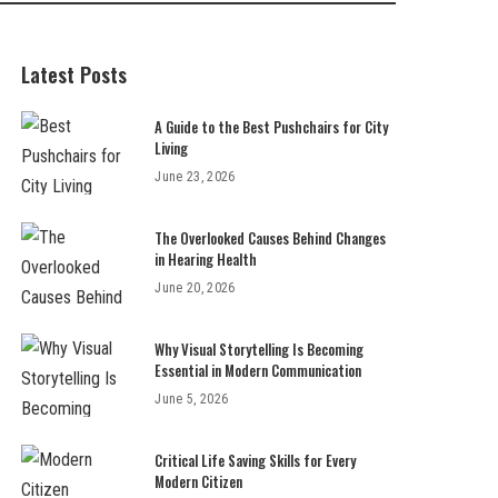
Latest Posts
A Guide to the Best Pushchairs for City
Living
June 23, 2026
The Overlooked Causes Behind Changes
in Hearing Health
June 20, 2026
Why Visual Storytelling Is Becoming
Essential in Modern Communication
June 5, 2026
Critical Life Saving Skills for Every
Modern Citizen