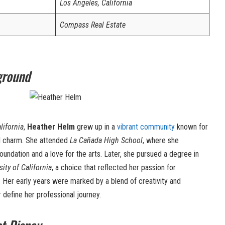
Los Angeles, California
Compass Real Estate
ground
lifornia
,
Heather Helm
grew up in a
vibrant community
known for
ral charm. She attended
La Cañada High School
, where she
ndation and a love for the arts. Later, she pursued a degree in
sity of California
, a choice that reflected her passion for
 Her early years were marked by a blend of creativity and
er define her professional journey.