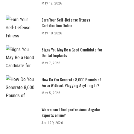
May 12, 2026
Earn Your Self-Defense Fitness
Certification Online
May 10, 2026
Signs You May Be a Good Candidate for
Dental Implants
May 7, 2026
How Do You Generate 8,000 Pounds of
Force Without Plugging Anything In?
May 5, 2026
Where can I find professional Angular
Experts online?
April 29, 2026