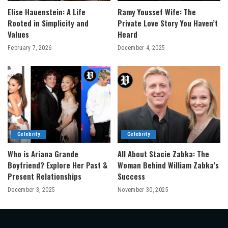
Elise Hauenstein: A Life
Ramy Youssef Wife: The
Rooted in Simplicity and
Private Love Story You Haven’t
Values
Heard
February 7, 2026
December 4, 2025
Celebrity
Celebrity
Who is Ariana Grande
All About Stacie Zabka: The
Boyfriend? Explore Her Past &
Woman Behind William Zabka’s
Present Relationships
Success
December 3, 2025
November 30, 2025