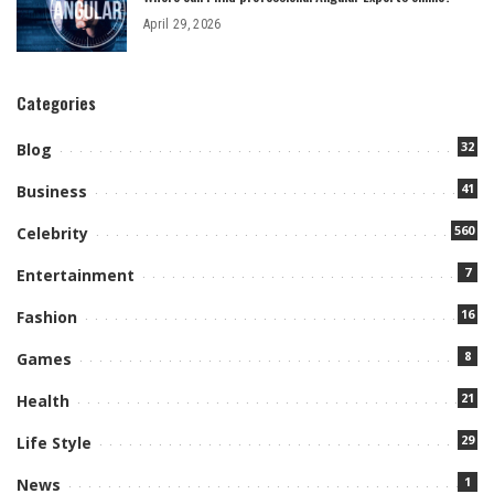
April 29, 2026
Categories
32
Blog
41
Business
560
Celebrity
7
Entertainment
16
Fashion
8
Games
21
Health
29
Life Style
1
News