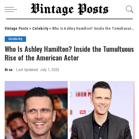
Vintage Posts
>
Celebrity
>
Who Is Ashley Hamilton? Inside the Tumultuous Rise of the American Actor
Celebrity
Who Is Ashley Hamilton? Inside the Tumultuous
Rise of the American Actor
Bran
Last Updated: July 1, 2025
Posted
by