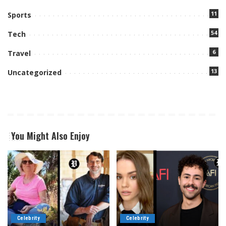
11
Sports
54
Tech
6
Travel
13
Uncategorized
You Might Also Enjoy
Celebrity
Celebrity