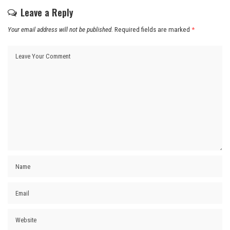
Leave a Reply
Your email address will not be published.
Required fields are marked
*