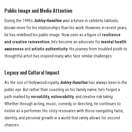
Public Image and Media Attention
During the 1990s,
Ashley Hamilton
was a fixture in celebrity tabloids,
known more for his relationships than his work. However, in recent years,
he has redefined his public image. Now seen as a figure of
resilience
and creative reinvention
, he’s become an advocate for
mental health
awareness
and
artistic authenticity
. His journey from troubled youth to
thoughtful artist has inspired many who face similar challenges.
Legacy and Cultural Impact
As the son of Hollywood royalty,
Ashley Hamilton
has always been in the
public eye. But rather than coasting on his family name, he’s forged a
path marked by
versatility, vulnerability
, and
creative risk-taking
.
Whether through acting, music, comedy, or directing, he continues to
evolve as a performer. His story resonates with those navigating fame,
identity, and personal growth in a world that rarely allows for second
chances.