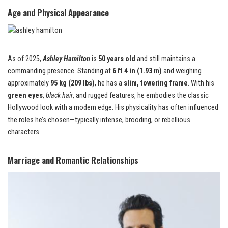
Age and Physical Appearance
As of 2025,
Ashley Hamilton
is
50 years old
and still maintains a
commanding presence. Standing at
6 ft 4 in (1.93 m)
and weighing
approximately
95 kg (209 lbs)
, he has a
slim, towering frame
. With his
green eyes
,
black hair
, and rugged features, he embodies the classic
Hollywood look with a modern edge. His physicality has often influenced
the roles he’s chosen—typically intense, brooding, or rebellious
characters.
Marriage and Romantic Relationships