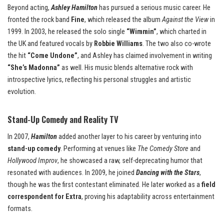
Beyond acting,
Ashley Hamilton
has pursued a serious music career. He
fronted the rock band
Fine
, which released the album
Against the View
in
1999. In 2003, he released the solo single
“Wimmin”
, which charted in
the UK and featured vocals by
Robbie Williams
. The two also co-wrote
the hit
“Come Undone”
, and Ashley has claimed involvement in writing
“She’s Madonna”
as well. His music blends alternative rock with
introspective lyrics, reflecting his personal struggles and artistic
evolution.
Stand-Up Comedy and Reality TV
In 2007,
Hamilton
added another layer to his career by venturing into
stand-up comedy
. Performing at venues like
The Comedy Store
and
Hollywood Improv
, he showcased a raw, self-deprecating humor that
resonated with audiences. In 2009, he joined
Dancing with the Stars
,
though he was the first contestant eliminated. He later worked as a
field
correspondent for Extra
, proving his adaptability across entertainment
formats.