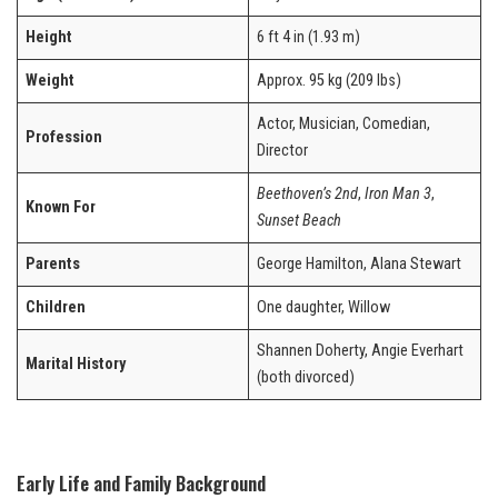
Height
6 ft 4 in (1.93 m)
Weight
Approx. 95 kg (209 lbs)
Actor, Musician, Comedian,
Profession
Director
Beethoven’s 2nd
,
Iron Man 3
,
Known For
Sunset Beach
Parents
George Hamilton, Alana Stewart
Children
One daughter, Willow
Shannen Doherty, Angie Everhart
Marital History
(both divorced)
Early Life and Family Background