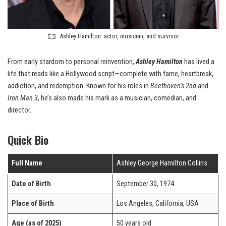
Ashley Hamilton: actor, musician, and survivor
From early stardom to personal reinvention,
Ashley Hamilton
has lived a
life that reads like a Hollywood script—complete with fame, heartbreak,
addiction, and redemption. Known for his roles in
Beethoven’s 2nd
and
Iron Man 3
, he’s also made his mark as a musician, comedian, and
director.
Quick Bio
Full Name
Ashley George Hamilton Collins
Date of Birth
September 30, 1974
Place of Birth
Los Angeles, California, USA
Age (as of 2025)
50 years old