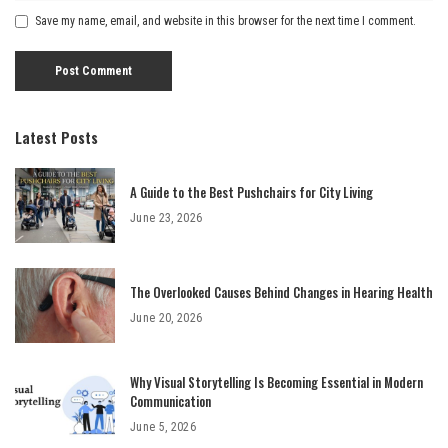
Save my name, email, and website in this browser for the next time I comment.
Latest Posts
A Guide to the Best Pushchairs for City Living
June 23, 2026
The Overlooked Causes Behind Changes in Hearing Health
June 20, 2026
Why Visual Storytelling Is Becoming Essential in Modern
Communication
June 5, 2026