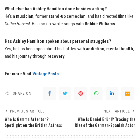
What else has Ashley Hamilton done besides acting?
He’s a
musician
, former
stand-up comedian
, and has directed films like
Gothic Harvest
. He also co-wrote songs with
Robbie Williams
.
Has Ashley Hamilton spoken about personal struggles?
Yes, he has been open about his battles with
addiction
,
mental health
,
and his journey through
recovery
.
For more Visit
VintagePosts
SHARE ON
PREVIOUS ARTICLE
NEXT ARTICLE
Who Is Gemma Arterton?
Who Is Daniel Brühl? Tracing the
Spotlight on the British Actress
Rise of the German-Spanish Actor