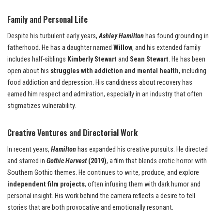
Family and Personal Life
Despite his turbulent early years,
Ashley Hamilton
has found grounding in
fatherhood. He has a daughter named
Willow
, and his extended family
includes half-siblings
Kimberly Stewart
and
Sean Stewart
. He has been
open about his
struggles with addiction and mental health
, including
food addiction and depression. His candidness about recovery has
earned him respect and admiration, especially in an industry that often
stigmatizes vulnerability.
Creative Ventures and Directorial Work
In recent years,
Hamilton
has expanded his creative pursuits. He directed
and starred in
Gothic Harvest
(2019)
, a film that blends erotic horror with
Southern Gothic themes. He continues to write, produce, and explore
independent film projects
, often infusing them with dark humor and
personal insight. His work behind the camera reflects a desire to tell
stories that are both provocative and emotionally resonant.