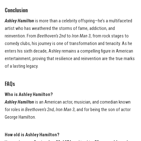
Conclusion
Ashley Hamilton
is more than a celebrity offspring—he’s a multifaceted
artist who has weathered the storms of fame, addiction, and
reinvention. From
Beethoven’s 2nd
to
Iron Man 3
, from rock stages to
comedy clubs, his journey is one of transformation and tenacity. As he
enters his sixth decade, Ashley remains a compelling figure in American
entertainment, proving that resilience and reinvention are the true marks
of a lasting legacy.
FAQs
Who is Ashley Hamilton?
Ashley Hamilton
is an American actor, musician, and comedian known
for roles in
Beethoven’s 2nd
,
Iron Man 3
, and for being the son of actor
George Hamilton.
How old is Ashley Hamilton?