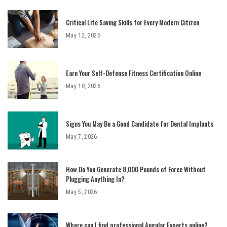
Critical Life Saving Skills for Every Modern Citizen
May 12, 2026
Earn Your Self-Defense Fitness Certification Online
May 10, 2026
Signs You May Be a Good Candidate for Dental Implants
May 7, 2026
How Do You Generate 8,000 Pounds of Force Without
Plugging Anything In?
May 5, 2026
Where can I find professional Angular Experts online?