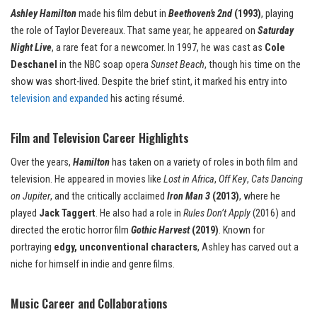
Ashley Hamilton
made his film debut in
Beethoven’s 2nd
(1993)
, playing
the role of Taylor Devereaux. That same year, he appeared on
Saturday
Night Live
, a rare feat for a newcomer. In 1997, he was cast as
Cole
Deschanel
in the NBC soap opera
Sunset Beach
, though his time on the
show was short-lived. Despite the brief stint, it marked his entry into
television and expanded
his acting résumé.
Film and Television Career Highlights
Over the years,
Hamilton
has taken on a variety of roles in both film and
television. He appeared in movies like
Lost in Africa
,
Off Key
,
Cats Dancing
on Jupiter
, and the critically acclaimed
Iron Man 3
(2013)
, where he
played
Jack Taggert
. He also had a role in
Rules Don’t Apply
(2016) and
directed the erotic horror film
Gothic Harvest
(2019)
. Known for
portraying
edgy, unconventional characters
, Ashley has carved out a
niche for himself in indie and genre films.
Music Career and Collaborations