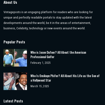
About Us
Vintageposts is an engaging platform for readers who are looking for
unique and perfectly readable portals to stay updated with the latest
developments around the world, be it in the areas of entertainment,
business, Celebrity, technology or new events around the world.
Popular Posts
Who is Jason Dufner? All About the American
Professional Golfer
February 1, 2025
Who Is Omikaye Phifer? All About His Life as the Son of
a Hollywood Star
March 15, 2025
Latest Posts