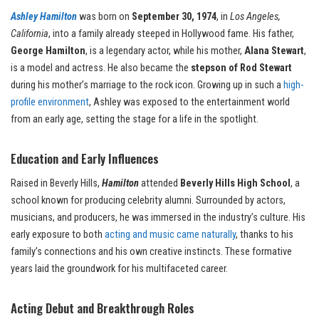
Ashley Hamilton
was born on
September 30, 1974
, in
Los Angeles,
California
, into a family already steeped in Hollywood fame. His father,
George Hamilton
, is a legendary actor, while his mother,
Alana Stewart
,
is a model and actress. He also became the
stepson of Rod Stewart
during his mother’s marriage to the rock icon. Growing up in such a
high-
profile environment
, Ashley was exposed to the entertainment world
from an early age, setting the stage for a life in the spotlight.
Education and Early Influences
Raised in Beverly Hills,
Hamilton
attended
Beverly Hills High School
, a
school known for producing celebrity alumni. Surrounded by actors,
musicians, and producers, he was immersed in the industry’s culture. His
early exposure to both
acting and music came naturally
, thanks to his
family’s connections and his own creative instincts. These formative
years laid the groundwork for his multifaceted career.
Acting Debut and Breakthrough Roles