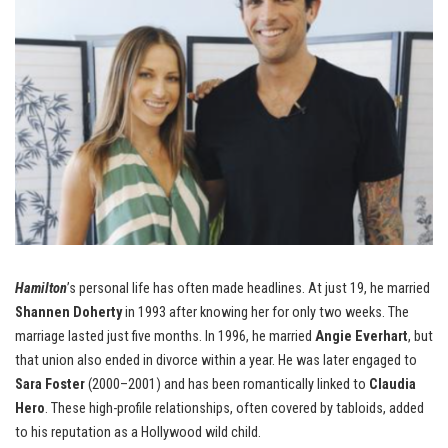
Hamilton
’s personal life has often made headlines. At just 19, he married
Shannen Doherty
in 1993 after knowing her for only two weeks. The
marriage lasted just five months. In 1996, he married
Angie Everhart
, but
that union also ended in divorce within a year. He was later engaged to
Sara Foster
(2000–2001) and has been romantically linked to
Claudia
Hero
. These high-profile relationships, often covered by tabloids, added
to his reputation as a Hollywood wild child.