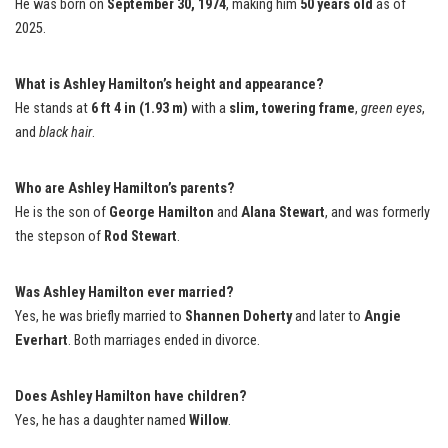
He was born on
September 30, 1974
, making him
50 years old
as of
2025.
What is Ashley Hamilton’s height and appearance?
He stands at
6 ft 4 in (1.93 m)
with a
slim, towering frame
,
green eyes
,
and
black hair
.
Who are Ashley Hamilton’s parents?
He is the son of
George Hamilton
and
Alana Stewart
, and was formerly
the stepson of
Rod Stewart
.
Was Ashley Hamilton ever married?
Yes, he was briefly married to
Shannen Doherty
and later to
Angie
Everhart
. Both marriages ended in divorce.
Does Ashley Hamilton have children?
Yes, he has a daughter named
Willow
.