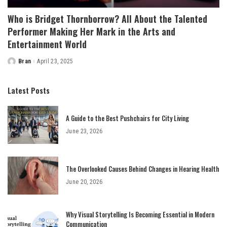
Who is Bridget Thornborrow? All About the Talented
Performer Making Her Mark in the Arts and
Entertainment World
Bran
April 23, 2025
Posted
by
Latest Posts
A Guide to the Best Pushchairs for City Living
June 23, 2026
The Overlooked Causes Behind Changes in Hearing Health
June 20, 2026
Why Visual Storytelling Is Becoming Essential in Modern
Communication