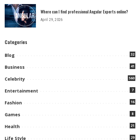
Where can I find professional Angular Experts online?
April 29, 2026
Categories
32
Blog
41
Business
560
Celebrity
7
Entertainment
16
Fashion
8
Games
21
Health
29
Life Style