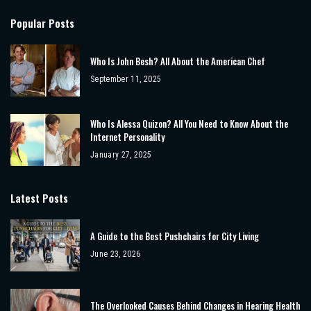
Popular Posts
Who Is John Besh? All About the American Chef
September 11, 2025
Who Is Alessa Quizon? All You Need to Know About the
Internet Personality
January 27, 2025
Latest Posts
A Guide to the Best Pushchairs for City Living
June 23, 2026
The Overlooked Causes Behind Changes in Hearing Health