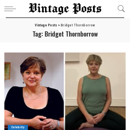
Vintage Posts
>
Bridget Thornborrow
Tag:
Bridget Thornborrow
Celebrity