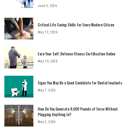
June 5, 2026
Critical Life Saving Skills for Every Modern Citizen
May 12, 2026
Earn Your Self-Defense Fitness Certification Online
May 10, 2026
Signs You May Be a Good Candidate for Dental Implants
May 7, 2026
How Do You Generate 8,000 Pounds of Force Without
Plugging Anything In?
May 5, 2026