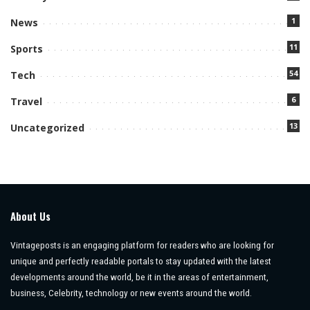
1
News
11
Sports
54
Tech
6
Travel
13
Uncategorized
About Us
Vintageposts is an engaging platform for readers who are looking for
unique and perfectly readable portals to stay updated with the latest
developments around the world, be it in the areas of entertainment,
business, Celebrity, technology or new events around the world.