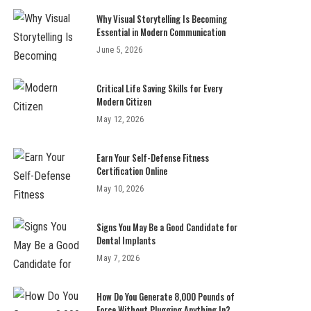
Why Visual Storytelling Is Becoming
Essential in Modern Communication
June 5, 2026
Critical Life Saving Skills for Every
Modern Citizen
May 12, 2026
Earn Your Self-Defense Fitness
Certification Online
May 10, 2026
Signs You May Be a Good Candidate for
Dental Implants
May 7, 2026
How Do You Generate 8,000 Pounds of
Force Without Plugging Anything In?