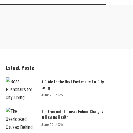
Latest Posts
A Guide to the Best Pushchairs for City
Living
June 23, 2026
The Overlooked Causes Behind Changes
in Hearing Health
June 20, 2026