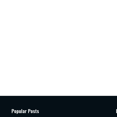
Popular Posts