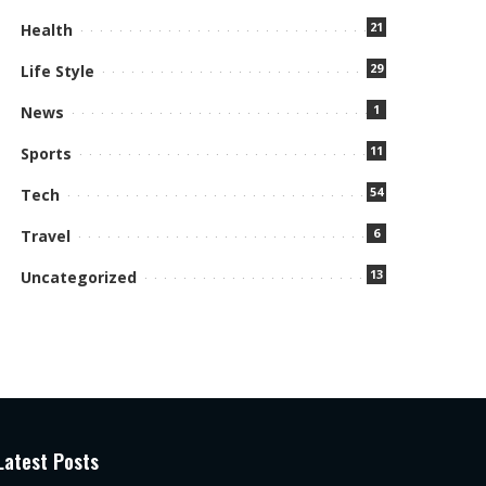
21
Health
29
Life Style
1
News
11
Sports
54
Tech
6
Travel
13
Uncategorized
Latest Posts