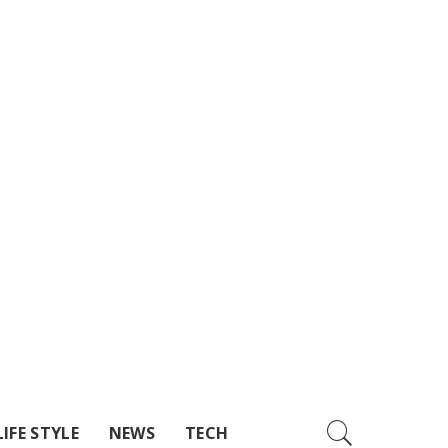
LIFE STYLE
NEWS
TECH