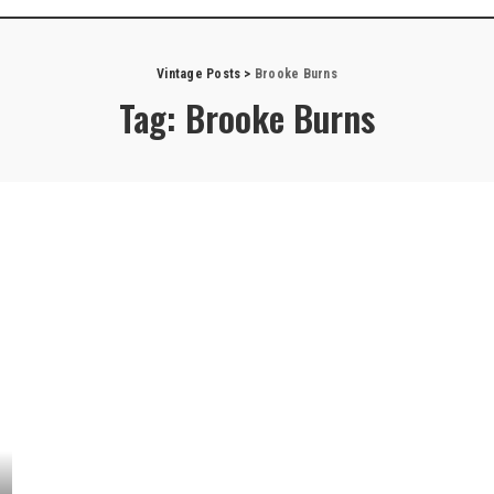
Vintage Posts
>
Brooke Burns
Tag:
Brooke Burns