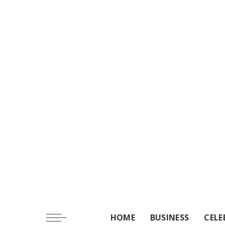
HOME
BUSINESS
CELE