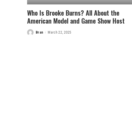
Who Is Brooke Burns? All About the
American Model and Game Show Host
Bran
March 22, 2025
Posted
by