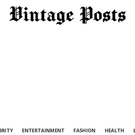
BRITY
ENTERTAINMENT
FASHION
HEALTH