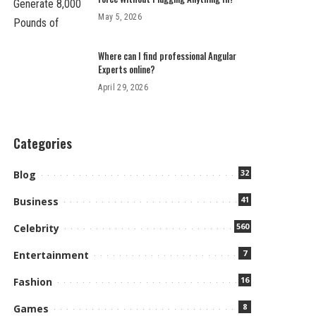
May 5, 2026
Where can I find professional Angular
Experts online?
April 29, 2026
Categories
32
Blog
41
Business
560
Celebrity
7
Entertainment
16
Fashion
8
Games