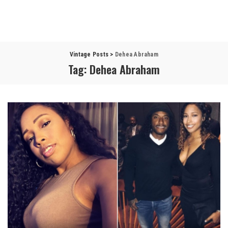
Vintage Posts
>
Dehea Abraham
Tag:
Dehea Abraham