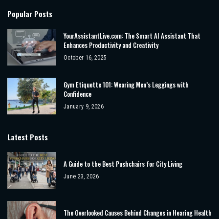
Popular Posts
YourAssistantLive.com: The Smart AI Assistant That
Enhances Productivity and Creativity
October 16, 2025
Gym Etiquette 101: Wearing Men’s Leggings with
Confidence
January 9, 2026
Latest Posts
A Guide to the Best Pushchairs for City Living
June 23, 2026
The Overlooked Causes Behind Changes in Hearing Health