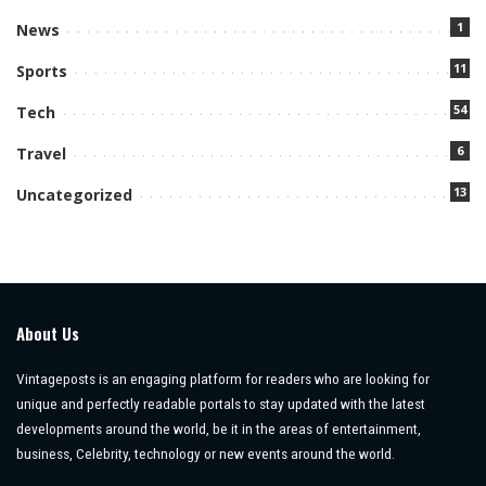
1
News
11
Sports
54
Tech
6
Travel
13
Uncategorized
About Us
Vintageposts is an engaging platform for readers who are looking for
unique and perfectly readable portals to stay updated with the latest
developments around the world, be it in the areas of entertainment,
business, Celebrity, technology or new events around the world.