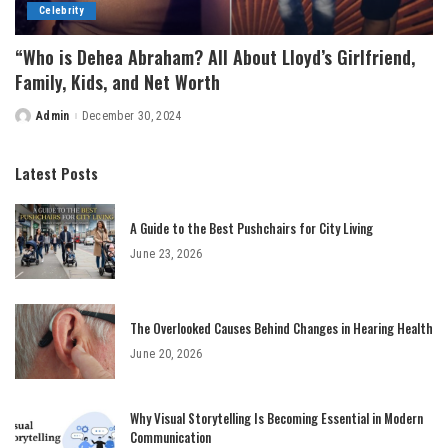
Celebrity
“Who is Dehea Abraham? All About Lloyd’s Girlfriend,
Family, Kids, and Net Worth
Admin
December 30, 2024
Posted
by
Latest Posts
A Guide to the Best Pushchairs for City Living
June 23, 2026
The Overlooked Causes Behind Changes in Hearing Health
June 20, 2026
Why Visual Storytelling Is Becoming Essential in Modern
Communication