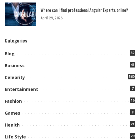
Where can I find professional Angular Experts online?
April 29, 2026
Categories
32
Blog
41
Business
560
Celebrity
7
Entertainment
16
Fashion
8
Games
21
Health
29
Life Style