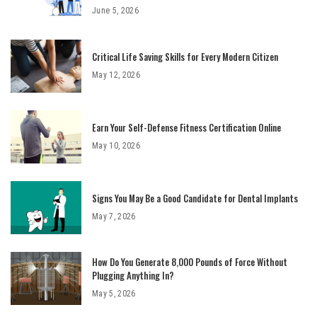
June 5, 2026
Critical Life Saving Skills for Every Modern Citizen
May 12, 2026
Earn Your Self-Defense Fitness Certification Online
May 10, 2026
Signs You May Be a Good Candidate for Dental Implants
May 7, 2026
How Do You Generate 8,000 Pounds of Force Without
Plugging Anything In?
May 5, 2026