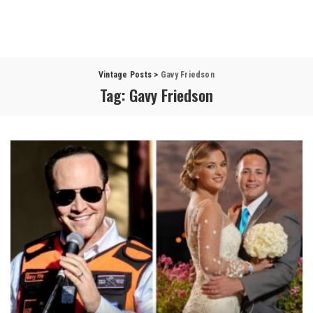
Vintage Posts
>
Gavy Friedson
Tag:
Gavy Friedson