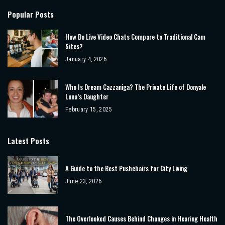
Popular Posts
How Do Live Video Chats Compare to Traditional Cam
Sites?
January 4, 2026
Who Is Dream Cazzaniga? The Private Life of Donyale
Luna’s Daughter
February 15, 2025
Latest Posts
A Guide to the Best Pushchairs for City Living
June 23, 2026
The Overlooked Causes Behind Changes in Hearing Health