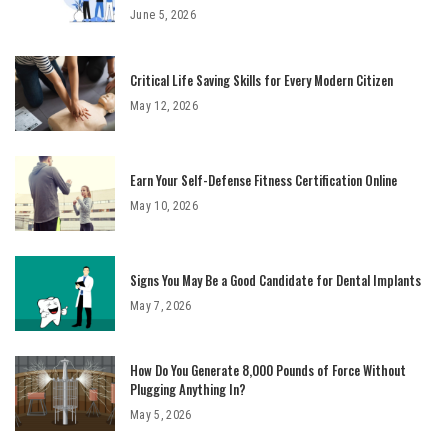
June 5, 2026
Critical Life Saving Skills for Every Modern Citizen
May 12, 2026
Earn Your Self-Defense Fitness Certification Online
May 10, 2026
Signs You May Be a Good Candidate for Dental Implants
May 7, 2026
How Do You Generate 8,000 Pounds of Force Without
Plugging Anything In?
May 5, 2026