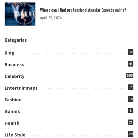
Where can I find professional Angular Experts online?
April 29, 2026
Categories
32
Blog
41
Business
560
Celebrity
7
Entertainment
16
Fashion
8
Games
21
Health
29
Life Style