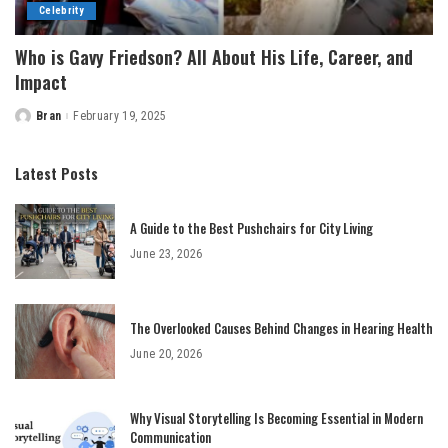
Celebrity
Who is Gavy Friedson? All About His Life, Career, and
Impact
Bran
February 19, 2025
Posted
by
Latest Posts
A Guide to the Best Pushchairs for City Living
June 23, 2026
The Overlooked Causes Behind Changes in Hearing Health
June 20, 2026
Why Visual Storytelling Is Becoming Essential in Modern
Communication