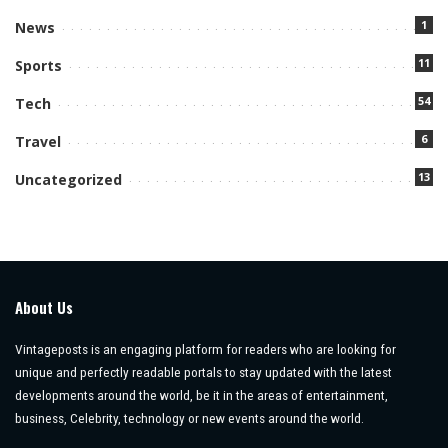
1
News
11
Sports
54
Tech
6
Travel
13
Uncategorized
About Us
Vintageposts is an engaging platform for readers who are looking for
unique and perfectly readable portals to stay updated with the latest
developments around the world, be it in the areas of entertainment,
business, Celebrity, technology or new events around the world.