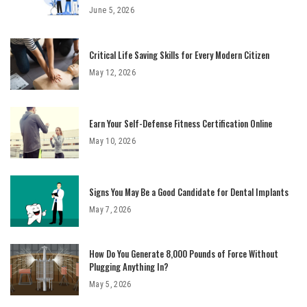
June 5, 2026
Critical Life Saving Skills for Every Modern Citizen
May 12, 2026
Earn Your Self-Defense Fitness Certification Online
May 10, 2026
Signs You May Be a Good Candidate for Dental Implants
May 7, 2026
How Do You Generate 8,000 Pounds of Force Without
Plugging Anything In?
May 5, 2026