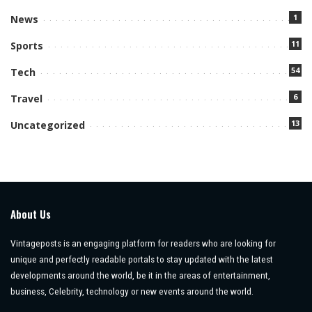
1
News
11
Sports
54
Tech
6
Travel
13
Uncategorized
About Us
Vintageposts is an engaging platform for readers who are looking for
unique and perfectly readable portals to stay updated with the latest
developments around the world, be it in the areas of entertainment,
business, Celebrity, technology or new events around the world.