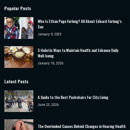
Popular Posts
Who Is Ethan Page Furlong? All About Edward Furlong’s
Son
January 9, 2025
5 Holistic Ways to Maintain Health and Enhance Daily
Well-being
January 16, 2026
Latest Posts
A Guide to the Best Pushchairs for City Living
June 23, 2026
The Overlooked Causes Behind Changes in Hearing Health