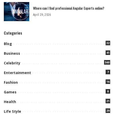
Where can I find professional Angular Experts online?
April 29, 2026
Categories
32
Blog
41
Business
560
Celebrity
7
Entertainment
16
Fashion
8
Games
21
Health
29
Life Style