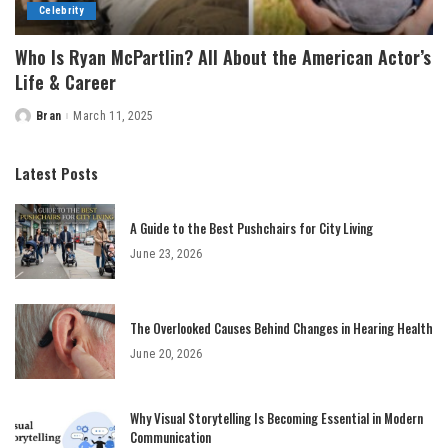
Celebrity
Who Is Ryan McPartlin? All About the American Actor’s
Life & Career
Bran
March 11, 2025
Posted
by
Latest Posts
A Guide to the Best Pushchairs for City Living
June 23, 2026
The Overlooked Causes Behind Changes in Hearing Health
June 20, 2026
Why Visual Storytelling Is Becoming Essential in Modern
Communication