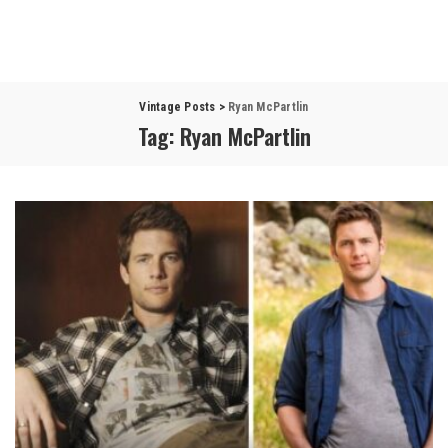
Vintage Posts
>
Ryan McPartlin
Tag:
Ryan McPartlin