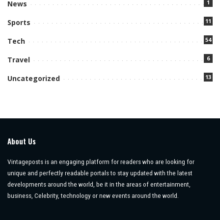
1
News
11
Sports
54
Tech
6
Travel
13
Uncategorized
About Us
Vintageposts is an engaging platform for readers who are looking for
unique and perfectly readable portals to stay updated with the latest
developments around the world, be it in the areas of entertainment,
business, Celebrity, technology or new events around the world.