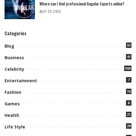
Where can I find professional Angular Experts online?
April 29, 2026
Categories
32
Blog
41
Business
560
Celebrity
7
Entertainment
16
Fashion
8
Games
21
Health
29
Life Style