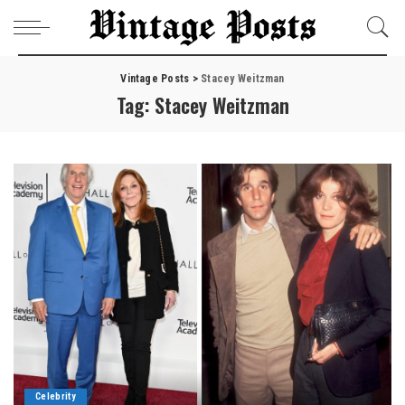
Vintage Posts
>
Stacey Weitzman
Tag:
Stacey Weitzman
Celebrity