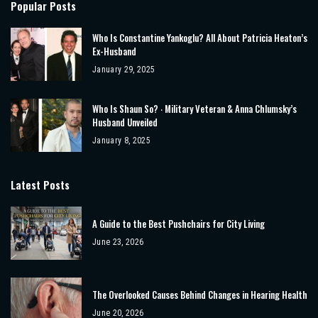
Popular Posts
Who Is Constantine Yankoglu? All About Patricia Heaton’s
Ex-Husband
January 29, 2025
Who Is Shaun So? ‧ Military Veteran & Anna Chlumsky’s
Husband Unveiled
January 8, 2025
Latest Posts
A Guide to the Best Pushchairs for City Living
June 23, 2026
The Overlooked Causes Behind Changes in Hearing Health
June 20, 2026