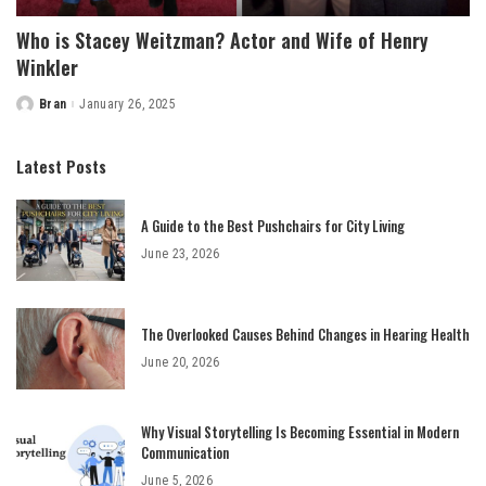
Who is Stacey Weitzman? Actor and Wife of Henry
Winkler
Bran
January 26, 2025
Posted
by
Latest Posts
A Guide to the Best Pushchairs for City Living
June 23, 2026
The Overlooked Causes Behind Changes in Hearing Health
June 20, 2026
Why Visual Storytelling Is Becoming Essential in Modern
Communication
June 5, 2026