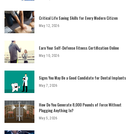
Critical Life Saving Skills for Every Modern Citizen
May 12, 2026
Earn Your Self-Defense Fitness Certification Online
May 10, 2026
Signs You May Be a Good Candidate for Dental Implants
May 7, 2026
How Do You Generate 8,000 Pounds of Force Without
Plugging Anything In?
May 5, 2026