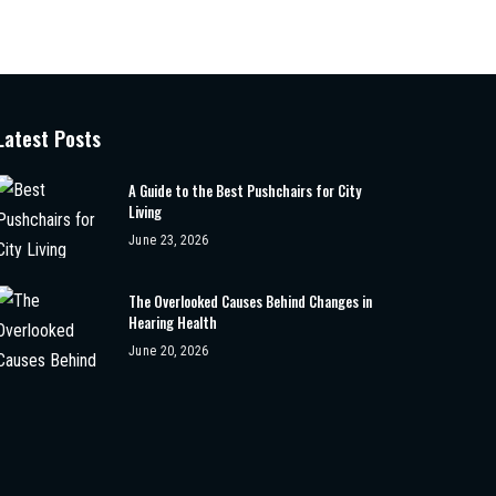
Latest Posts
A Guide to the Best Pushchairs for City
Living
June 23, 2026
The Overlooked Causes Behind Changes in
Hearing Health
June 20, 2026