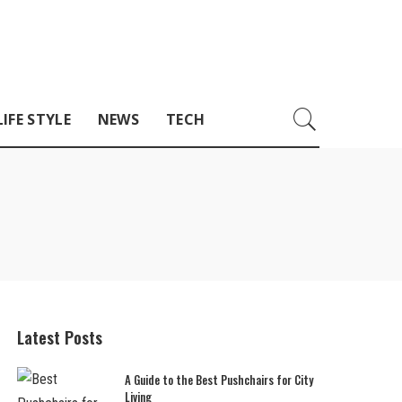
LIFE STYLE
NEWS
TECH
Latest Posts
A Guide to the Best Pushchairs for City
Living