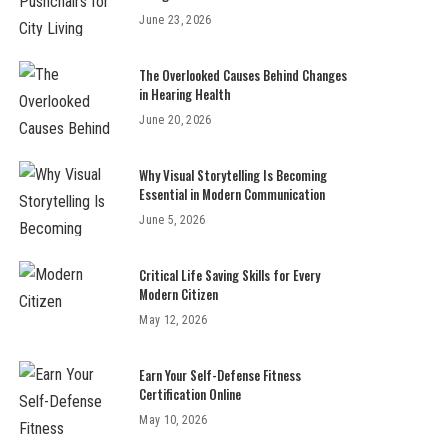
June 23, 2026
The Overlooked Causes Behind Changes
in Hearing Health
June 20, 2026
Why Visual Storytelling Is Becoming
Essential in Modern Communication
June 5, 2026
Critical Life Saving Skills for Every
Modern Citizen
May 12, 2026
Earn Your Self-Defense Fitness
Certification Online
May 10, 2026