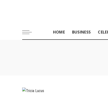
HOME
BUSINESS
CELE