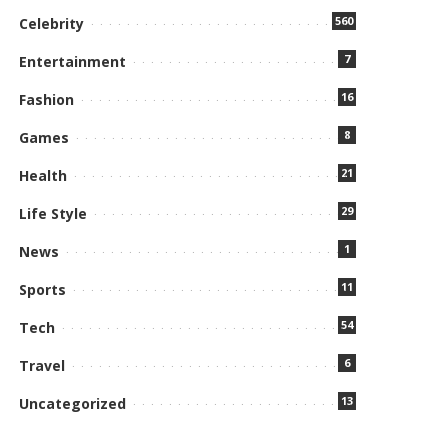
560
Celebrity
7
Entertainment
16
Fashion
8
Games
21
Health
29
Life Style
1
News
11
Sports
54
Tech
6
Travel
13
Uncategorized