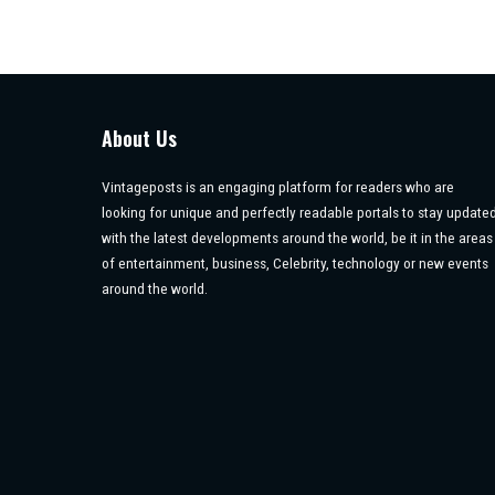
About Us
Vintageposts is an engaging platform for readers who are
looking for unique and perfectly readable portals to stay update
with the latest developments around the world, be it in the areas
of entertainment, business, Celebrity, technology or new events
around the world.