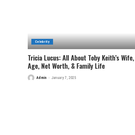
Celebrity
Tricia Lucus: All About Toby Keith’s Wife,
Age, Net Worth, & Family Life
Admin
January 7, 2025
Posted
by