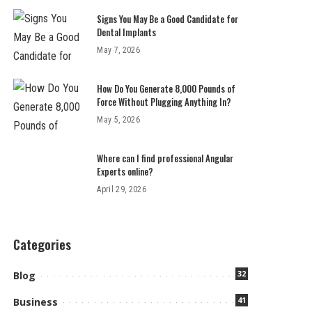
Signs You May Be a Good Candidate for
Dental Implants
May 7, 2026
How Do You Generate 8,000 Pounds of
Force Without Plugging Anything In?
May 5, 2026
Where can I find professional Angular
Experts online?
April 29, 2026
Categories
32
Blog
41
Business