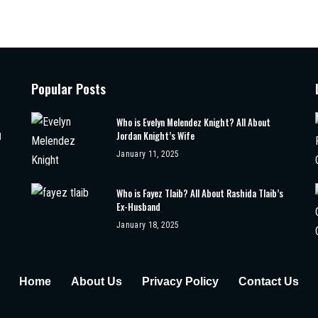
Popular Posts
Who is Evelyn Melendez Knight? All About
Jordan Knight’s Wife
d
January 11, 2025
Who is Fayez Tlaib? All About Rashida Tlaib’s
Ex-Husband
January 18, 2025
Home
About Us
Privacy Policy
Contact Us