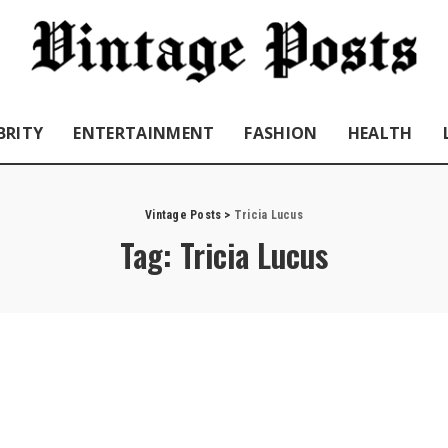
BRITY
ENTERTAINMENT
FASHION
HEALTH
Vintage Posts
>
Tricia Lucus
Tag:
Tricia Lucus