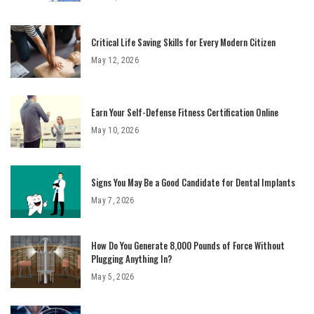
Critical Life Saving Skills for Every Modern Citizen
May 12, 2026
Earn Your Self-Defense Fitness Certification Online
May 10, 2026
Signs You May Be a Good Candidate for Dental Implants
May 7, 2026
How Do You Generate 8,000 Pounds of Force Without
Plugging Anything In?
May 5, 2026