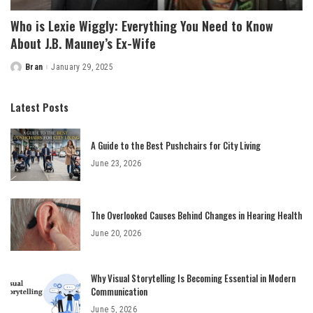
Who is Lexie Wiggly: Everything You Need to Know
About J.B. Mauney’s Ex-Wife
Bran
January 29, 2025
Posted
by
Latest Posts
A Guide to the Best Pushchairs for City Living
June 23, 2026
The Overlooked Causes Behind Changes in Hearing Health
June 20, 2026
Why Visual Storytelling Is Becoming Essential in Modern
Communication
June 5, 2026