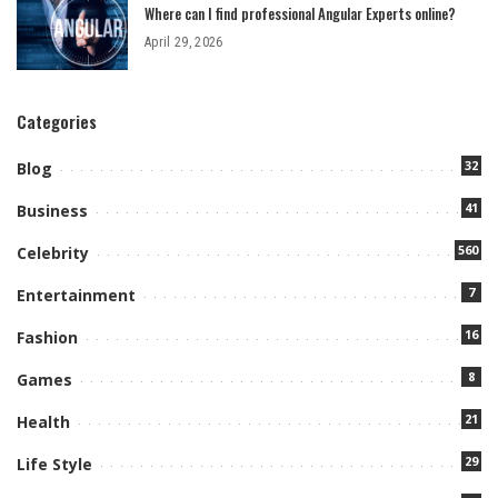
Where can I find professional Angular Experts online?
April 29, 2026
Categories
32
Blog
41
Business
560
Celebrity
7
Entertainment
16
Fashion
8
Games
21
Health
29
Life Style