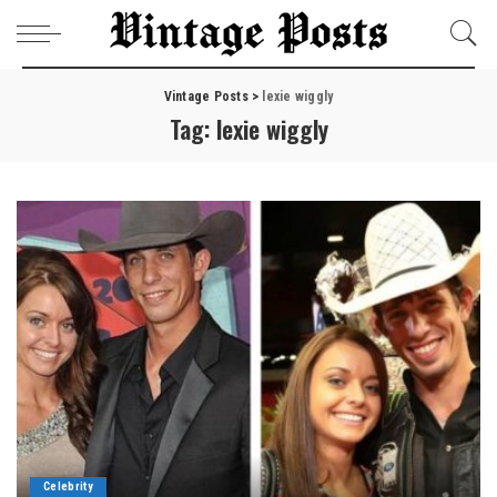
Vintage Posts
>
lexie wiggly
Tag:
lexie wiggly
Celebrity