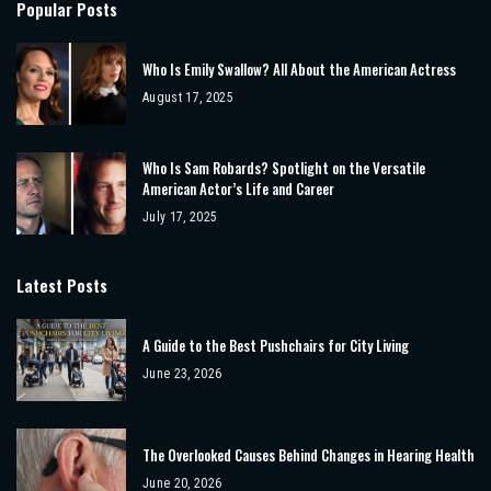
Popular Posts
Who Is Emily Swallow? All About the American Actress
August 17, 2025
Who Is Sam Robards? Spotlight on the Versatile
American Actor’s Life and Career
July 17, 2025
Latest Posts
A Guide to the Best Pushchairs for City Living
June 23, 2026
The Overlooked Causes Behind Changes in Hearing Health
June 20, 2026