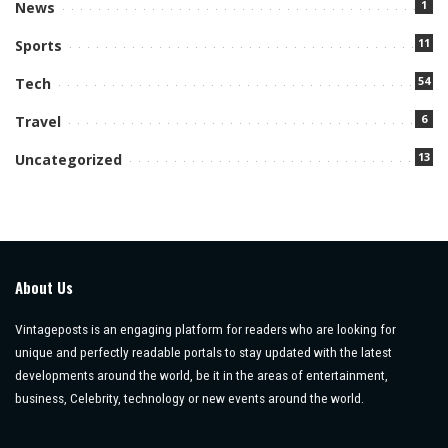
1
News
11
Sports
54
Tech
6
Travel
13
Uncategorized
About Us
Vintageposts is an engaging platform for readers who are looking for
unique and perfectly readable portals to stay updated with the latest
developments around the world, be it in the areas of entertainment,
business, Celebrity, technology or new events around the world.