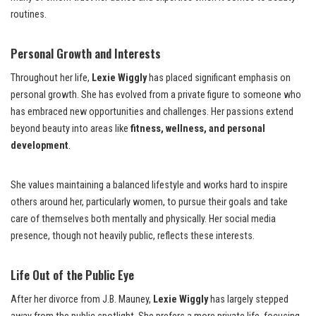
routines.
Personal Growth and Interests
Throughout her life,
Lexie Wiggly
has placed significant emphasis on
personal growth. She has evolved from a private figure to someone who
has embraced new opportunities and challenges. Her passions extend
beyond beauty into areas like
fitness, wellness, and personal
development
.
She values maintaining a balanced lifestyle and works hard to inspire
others around her, particularly women, to pursue their goals and take
care of themselves both mentally and physically. Her social media
presence, though not heavily public, reflects these interests.
Life Out of the Public Eye
After her divorce from J.B. Mauney,
Lexie Wiggly
has largely stepped