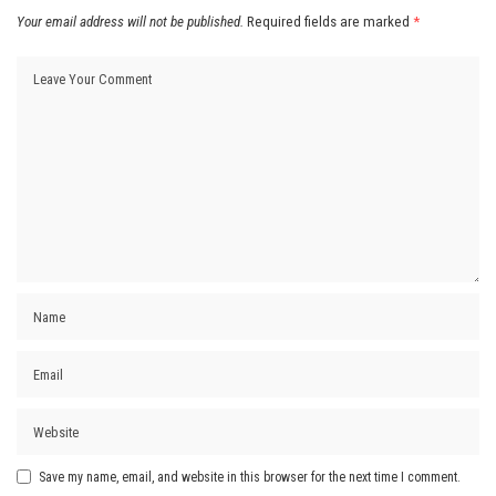
Your email address will not be published.
Required fields are marked
*
Save my name, email, and website in this browser for the next time I comment.