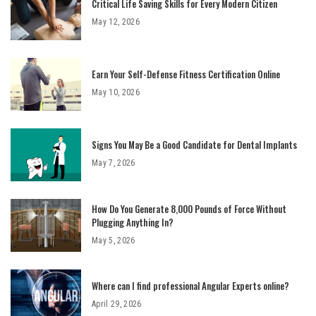
Critical Life Saving Skills for Every Modern Citizen
May 12, 2026
Earn Your Self-Defense Fitness Certification Online
May 10, 2026
Signs You May Be a Good Candidate for Dental Implants
May 7, 2026
How Do You Generate 8,000 Pounds of Force Without
Plugging Anything In?
May 5, 2026
Where can I find professional Angular Experts online?
April 29, 2026