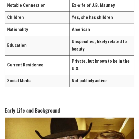
Notable Connection
Ex-wife of J.B. Mauney
Children
Yes, she has children
Nationality
American
Unspecified, likely related to
Education
beauty
Private, but known to be in the
Current Residence
U.S.
Social Media
Not publicly active
Early Life and Background