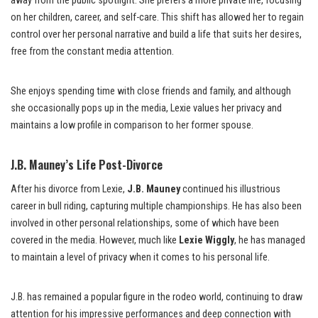
away from the public spotlight. She prefers a more private life, focusing
on her children, career, and self-care. This shift has allowed her to regain
control over her personal narrative and build a life that suits her desires,
free from the constant media attention.
She enjoys spending time with close friends and family, and although
she occasionally pops up in the media, Lexie values her privacy and
maintains a low profile in comparison to her former spouse.
J.B. Mauney’s Life Post-Divorce
After his divorce from Lexie,
J.B. Mauney
continued his illustrious
career in bull riding, capturing multiple championships. He has also been
involved in other personal relationships, some of which have been
covered in the media. However, much like
Lexie Wiggly
, he has managed
to maintain a level of privacy when it comes to his personal life.
J.B. has remained a popular figure in the rodeo world, continuing to draw
attention for his impressive performances and deep connection with