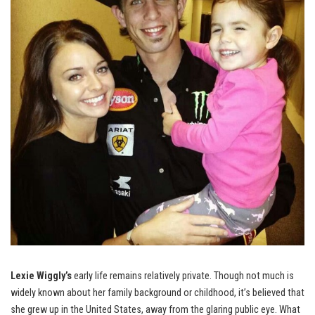
Lexie Wiggly’s
early life remains relatively private. Though not much is
widely known about her family background or childhood, it’s believed that
she grew up in the United States, away from the glaring public eye. What