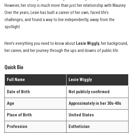
However, her story is much more than just her relationship with Mauney.
Over the years, Lexie has built a career of her own, faced life’s
challenges, and found a way to live independently, away from the
spotlight.
Here’s everything you need to know about
Lexie Wiggly
, her background,
her career, and her journey through the ups and downs of public life.
Quick Bio
Full Name
Lexie Wiggly
Date of Birth
Not publicly confirmed
Age
Approximately in her 30s-40s
Place of Birth
United States
Profession
Esthetician