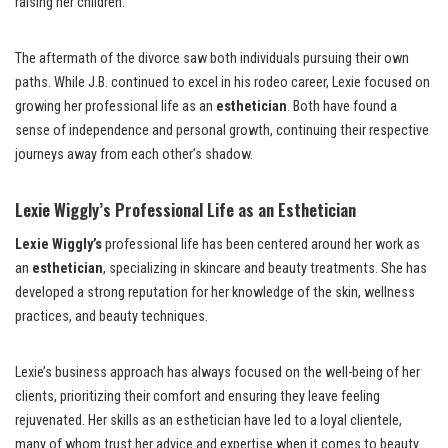
raising her children.
The aftermath of the divorce saw both individuals pursuing their own
paths. While J.B. continued to excel in his rodeo career, Lexie focused on
growing her professional life as an
esthetician
. Both have found a
sense of independence and personal growth, continuing their respective
journeys away from each other’s shadow.
Lexie Wiggly’s Professional Life as an Esthetician
Lexie Wiggly’s
professional life has been centered around her work as
an
esthetician
, specializing in skincare and beauty treatments. She has
developed a strong reputation for her knowledge of the skin, wellness
practices, and beauty techniques.
Lexie’s business approach has always focused on the well-being of her
clients, prioritizing their comfort and ensuring they leave feeling
rejuvenated. Her skills as an esthetician have led to a loyal clientele,
many of whom trust her advice and expertise when it comes to beauty