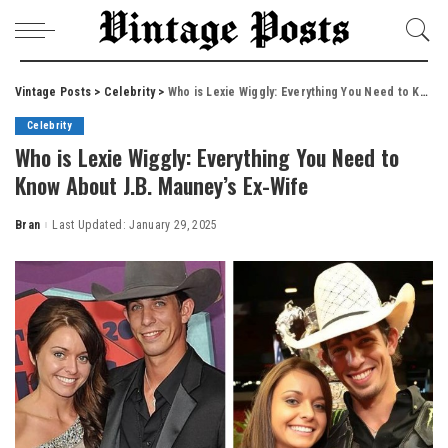
Vintage Posts
>
Celebrity
>
Who is Lexie Wiggly: Everything You Need to Know About J.B. Mauney’s Ex-Wife
Celebrity
Who is Lexie Wiggly: Everything You Need to
Know About J.B. Mauney’s Ex-Wife
Bran
Last Updated: January 29, 2025
Posted
by