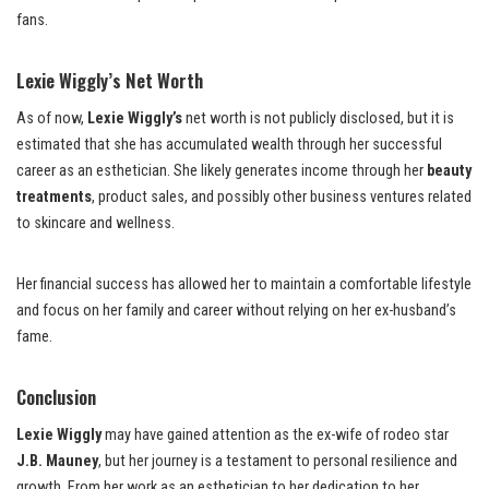
fans.
Lexie Wiggly’s Net Worth
As of now,
Lexie Wiggly’s
net worth is not publicly disclosed, but it is
estimated that she has accumulated wealth through her successful
career as an esthetician. She likely generates income through her
beauty
treatments
, product sales, and possibly other business ventures related
to skincare and wellness.
Her financial success has allowed her to maintain a comfortable lifestyle
and focus on her family and career without relying on her ex-husband’s
fame.
Conclusion
Lexie Wiggly
may have gained attention as the ex-wife of rodeo star
J.B. Mauney
, but her journey is a testament to personal resilience and
growth. From her work as an esthetician to her dedication to her