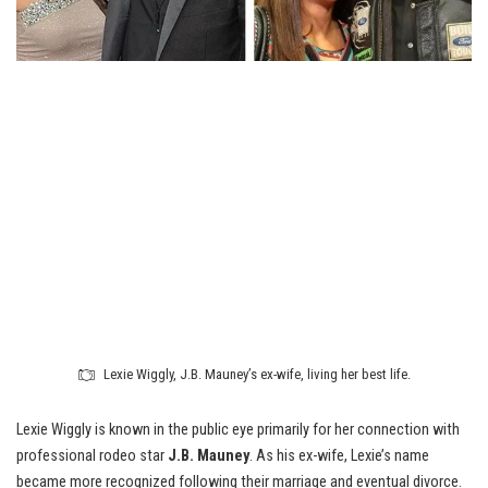
Lexie Wiggly, J.B. Mauney’s ex-wife, living her best life.
Lexie Wiggly is known in the public eye primarily for her connection with
professional rodeo star
J.B. Mauney
. As his ex-wife, Lexie’s name
became more recognized following their marriage and eventual divorce.