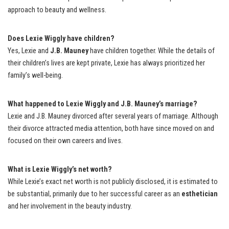
approach to beauty and wellness.
Does Lexie Wiggly have children?
Yes, Lexie and
J.B. Mauney
have children together. While the details of
their children’s lives are kept private, Lexie has always prioritized her
family’s well-being.
What happened to Lexie Wiggly and J.B. Mauney’s marriage?
Lexie and J.B. Mauney divorced after several years of marriage. Although
their divorce attracted media attention, both have since moved on and
focused on their own careers and lives.
What is Lexie Wiggly’s net worth?
While Lexie’s exact net worth is not publicly disclosed, it is estimated to
be substantial, primarily due to her successful career as an
esthetician
and her involvement in the beauty industry.