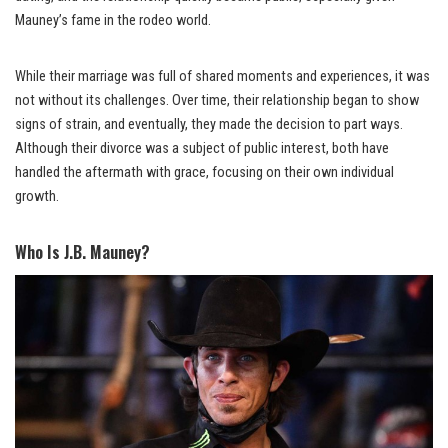
Mauney’s fame in the rodeo world.
While their marriage was full of shared moments and experiences, it was
not without its challenges. Over time, their relationship began to show
signs of strain, and eventually, they made the decision to part ways.
Although their divorce was a subject of public interest, both have
handled the aftermath with grace, focusing on their own individual
growth.
Who Is J.B. Mauney?