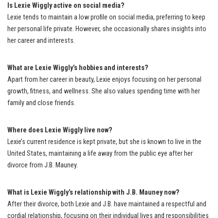
Is Lexie Wiggly active on social media?
Lexie tends to maintain a low profile on social media, preferring to keep
her personal life private. However, she occasionally shares insights into
her career and interests.
What are Lexie Wiggly’s hobbies and interests?
Apart from her career in beauty, Lexie enjoys focusing on her personal
growth, fitness, and wellness. She also values spending time with her
family and close friends.
Where does Lexie Wiggly live now?
Lexie’s current residence is kept private, but she is known to live in the
United States, maintaining a life away from the public eye after her
divorce from J.B. Mauney.
What is Lexie Wiggly’s relationship with J.B. Mauney now?
After their divorce, both Lexie and J.B. have maintained a respectful and
cordial relationship, focusing on their individual lives and responsibilities