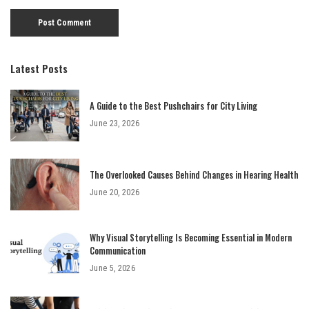
Latest Posts
A Guide to the Best Pushchairs for City Living
June 23, 2026
The Overlooked Causes Behind Changes in Hearing Health
June 20, 2026
Why Visual Storytelling Is Becoming Essential in Modern
Communication
June 5, 2026