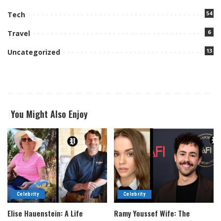
54
Tech
6
Travel
13
Uncategorized
You Might Also Enjoy
Celebrity
Celebrity
Elise Hauenstein: A Life
Ramy Youssef Wife: The