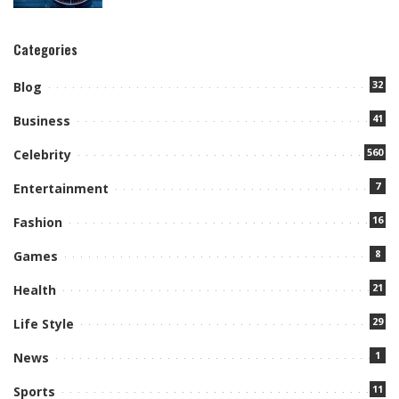
Categories
32
Blog
41
Business
560
Celebrity
7
Entertainment
16
Fashion
8
Games
21
Health
29
Life Style
1
News
11
Sports