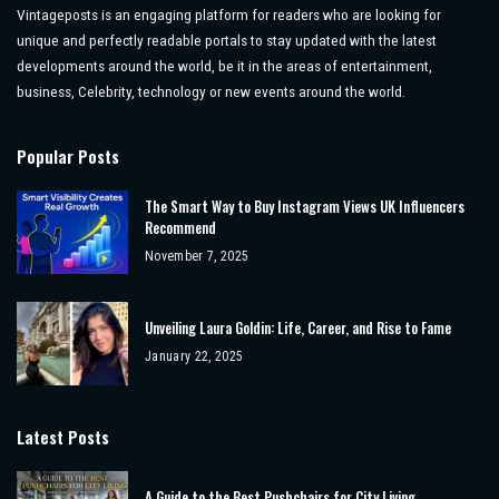
Vintageposts is an engaging platform for readers who are looking for
unique and perfectly readable portals to stay updated with the latest
developments around the world, be it in the areas of entertainment,
business, Celebrity, technology or new events around the world.
Popular Posts
The Smart Way to Buy Instagram Views UK Influencers
Recommend
November 7, 2025
Unveiling Laura Goldin: Life, Career, and Rise to Fame
January 22, 2025
Latest Posts
A Guide to the Best Pushchairs for City Living