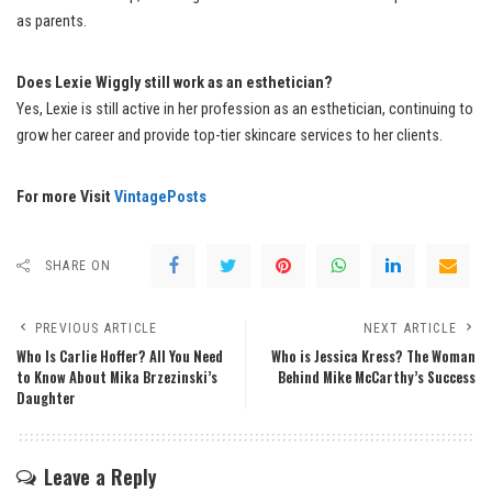
as parents.
Does Lexie Wiggly still work as an esthetician?
Yes, Lexie is still active in her profession as an esthetician, continuing to
grow her career and provide top-tier skincare services to her clients.
For more Visit
VintagePosts
SHARE ON
PREVIOUS ARTICLE
NEXT ARTICLE
Who Is Carlie Hoffer? All You Need
Who is Jessica Kress? The Woman
to Know About Mika Brzezinski’s
Behind Mike McCarthy’s Success
Daughter
Leave a Reply