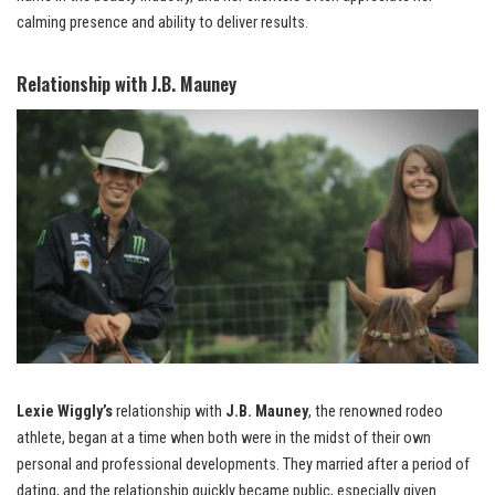
calming presence and ability to deliver results.
Relationship with J.B. Mauney
Lexie Wiggly’s
relationship with
J.B. Mauney
, the renowned rodeo
athlete, began at a time when both were in the midst of their own
personal and professional developments. They married after a period of
dating, and the relationship quickly became public, especially given