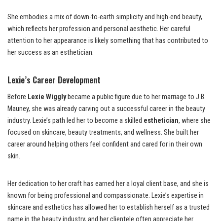
She embodies a mix of down-to-earth simplicity and high-end beauty,
which reflects her profession and personal aesthetic. Her careful
attention to her appearance is likely something that has contributed to
her success as an esthetician.
Lexie’s Career Development
Before
Lexie Wiggly
became a public figure due to her marriage to J.B.
Mauney, she was already carving out a successful career in the beauty
industry. Lexie’s path led her to become a skilled
esthetician
, where she
focused on skincare, beauty treatments, and wellness. She built her
career around helping others feel confident and cared for in their own
skin.
Her dedication to her craft has earned her a loyal client base, and she is
known for being professional and compassionate. Lexie’s expertise in
skincare and esthetics has allowed her to establish herself as a trusted
name in the beauty industry, and her clientele often appreciate her