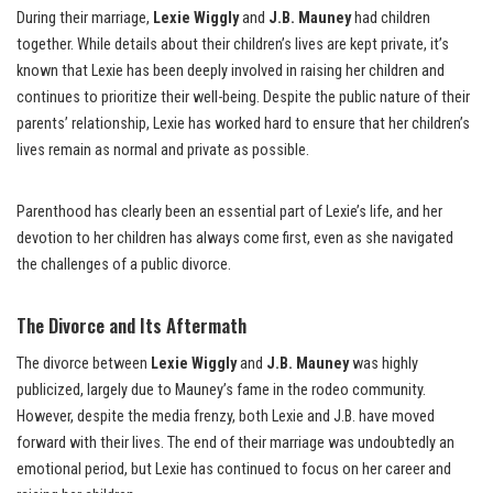
During their marriage,
Lexie Wiggly
and
J.B. Mauney
had children
together. While details about their children’s lives are kept private, it’s
known that Lexie has been deeply involved in raising her children and
continues to prioritize their well-being. Despite the public nature of their
parents’ relationship, Lexie has worked hard to ensure that her children’s
lives remain as normal and private as possible.
Parenthood has clearly been an essential part of Lexie’s life, and her
devotion to her children has always come first, even as she navigated
the challenges of a public divorce.
The Divorce and Its Aftermath
The divorce between
Lexie Wiggly
and
J.B. Mauney
was highly
publicized, largely due to Mauney’s fame in the rodeo community.
However, despite the media frenzy, both Lexie and J.B. have moved
forward with their lives. The end of their marriage was undoubtedly an
emotional period, but Lexie has continued to focus on her career and