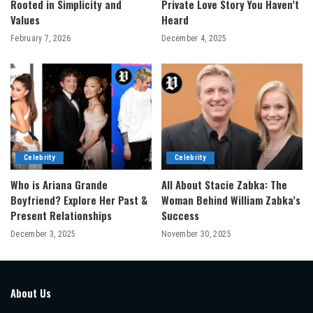
Rooted in Simplicity and
Private Love Story You Haven’t
Values
Heard
February 7, 2026
December 4, 2025
Celebrity
Celebrity
Who is Ariana Grande
All About Stacie Zabka: The
Boyfriend? Explore Her Past &
Woman Behind William Zabka’s
Present Relationships
Success
December 3, 2025
November 30, 2025
About Us