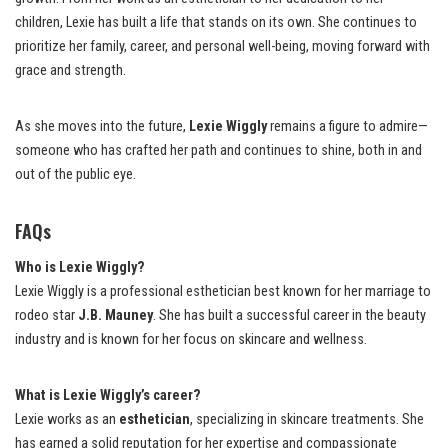
children, Lexie has built a life that stands on its own. She continues to
prioritize her family, career, and personal well-being, moving forward with
grace and strength.
As she moves into the future,
Lexie Wiggly
remains a figure to admire—
someone who has crafted her path and continues to shine, both in and
out of the public eye.
FAQs
Who is Lexie Wiggly?
Lexie Wiggly is a professional esthetician best known for her marriage to
rodeo star
J.B. Mauney
. She has built a successful career in the beauty
industry and is known for her focus on skincare and wellness.
What is Lexie Wiggly’s career?
Lexie works as an
esthetician
, specializing in skincare treatments. She
has earned a solid reputation for her expertise and compassionate