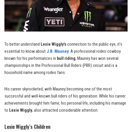
To better understand
Lexie Wiggly’s
connection to the public eye, it’s
essential to know about
J.B. Mauney
. A professional rodeo cowboy
known for his performances in
bull riding
, Mauney has won several
championships in the Professional Bull Riders (PBR) circuit and is a
household name among rodeo fans.
His career skyrocketed, with Mauney becoming one of the most
successful and well-known bull riders of his generation. While his career
achievements brought him fame, his personal life, including his marriage
to
Lexie Wiggly
, also attracted considerable attention.
Lexie Wiggly’s Children