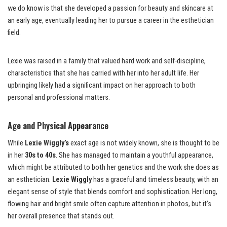
we do know is that she developed a passion for beauty and skincare at
an early age, eventually leading her to pursue a career in the esthetician
field.
Lexie was raised in a family that valued hard work and self-discipline,
characteristics that she has carried with her into her adult life. Her
upbringing likely had a significant impact on her approach to both
personal and professional matters.
Age and Physical Appearance
While
Lexie Wiggly’s
exact age is not widely known, she is thought to be
in her
30s to 40s
. She has managed to maintain a youthful appearance,
which might be attributed to both her genetics and the work she does as
an esthetician.
Lexie Wiggly
has a graceful and timeless beauty, with an
elegant sense of style that blends comfort and sophistication. Her long,
flowing hair and bright smile often capture attention in photos, but it’s
her overall presence that stands out.