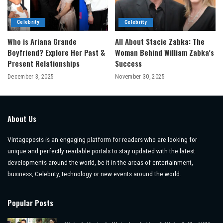
Celebrity
Celebrity
Who is Ariana Grande
All About Stacie Zabka: The
Boyfriend? Explore Her Past &
Woman Behind William Zabka’s
Present Relationships
Success
December 3, 2025
November 30, 2025
About Us
Vintageposts is an engaging platform for readers who are looking for
unique and perfectly readable portals to stay updated with the latest
developments around the world, be it in the areas of entertainment,
business, Celebrity, technology or new events around the world.
Popular Posts