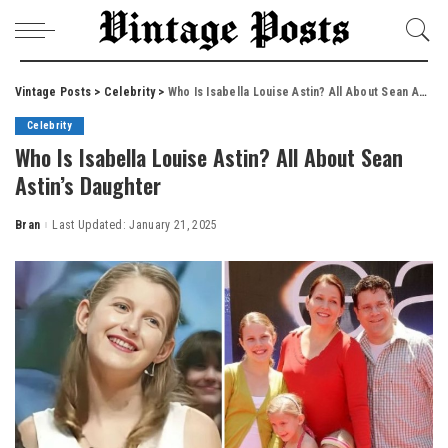
Vintage Posts
>
Celebrity
>
Who Is Isabella Louise Astin? All About Sean Astin’s Daughter
Celebrity
Who Is Isabella Louise Astin? All About Sean
Astin’s Daughter
Bran
Last Updated: January 21, 2025
Posted
by