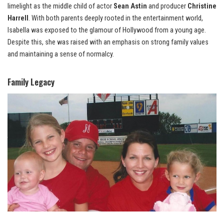
limelight as the middle child of actor
Sean Astin
and producer
Christine
Harrell
. With both parents deeply rooted in the entertainment world,
Isabella was exposed to the glamour of Hollywood from a young age.
Despite this, she was raised with an emphasis on strong family values
and maintaining a sense of normalcy.
Family Legacy