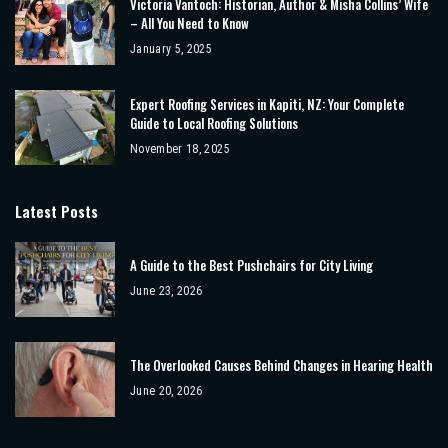
Victoria Vantoch: Historian, Author & Misha Collins’ Wife
– All You Need to Know
January 5, 2025
Expert Roofing Services in Kapiti, NZ: Your Complete
Guide to Local Roofing Solutions
November 18, 2025
Latest Posts
A Guide to the Best Pushchairs for City Living
June 23, 2026
The Overlooked Causes Behind Changes in Hearing Health
June 20, 2026