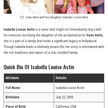
Sean Astin with his daughter, Isabella Louise Astin
Isabella Louise Astin
is a name that might not immediately ring a bell
for everyone, but being the daughter of the acclaimed actor
Sean Astin
,
she is a part of a family that holds a significant legacy in Hollywood.
Though Isabella leads a relatively private life, her story is intertwined with
the rich traditions and values of a star-studded family.
Quick Bio Of Isabella Louise Astin
Attribute
Details
Full Name
Isabella Louise Astin
Birthdate
July 22, 2005
Place of Birth
California, USA