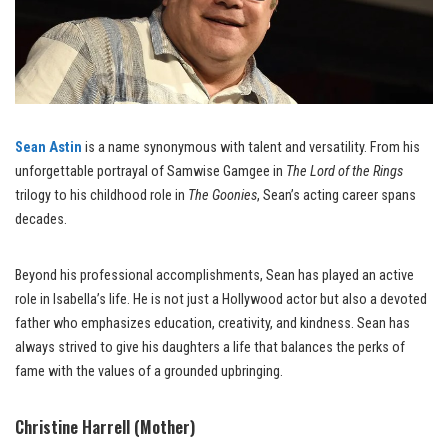
Sean Astin
is a name synonymous with talent and versatility. From his
unforgettable portrayal of Samwise Gamgee in
The Lord of the Rings
trilogy to his childhood role in
The Goonies
, Sean’s acting career spans
decades.
Beyond his professional accomplishments, Sean has played an active
role in Isabella’s life. He is not just a Hollywood actor but also a devoted
father who emphasizes education, creativity, and kindness. Sean has
always strived to give his daughters a life that balances the perks of
fame with the values of a grounded upbringing.
Christine Harrell (Mother)