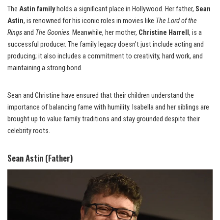
The
Astin family
holds a significant place in Hollywood. Her father,
Sean
Astin
, is renowned for his iconic roles in movies like
The Lord of the
Rings
and
The Goonies
. Meanwhile, her mother,
Christine Harrell
, is a
successful producer. The family legacy doesn’t just include acting and
producing; it also includes a commitment to creativity, hard work, and
maintaining a strong bond.
Sean and Christine have ensured that their children understand the
importance of balancing fame with humility. Isabella and her siblings are
brought up to value family traditions and stay grounded despite their
celebrity roots.
Sean Astin (Father)