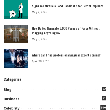
Signs You May Be a Good Candidate for Dental Implants
May 7, 2026
How Do You Generate 8,000 Pounds of Force Without
Plugging Anything In?
May 5, 2026
Where can I find professional Angular Experts online?
April 29, 2026
Categories
32
Blog
41
Business
560
Celebrity