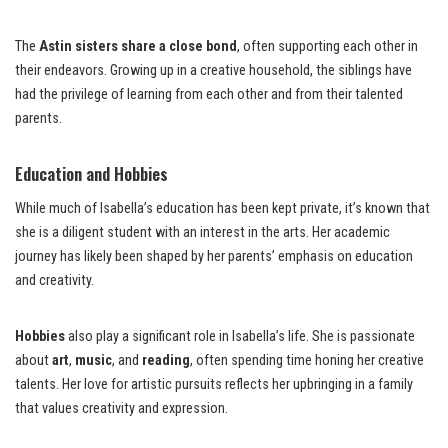
The
Astin sisters share a close bond
, often supporting each other in
their endeavors. Growing up in a creative household, the siblings have
had the privilege of learning from each other and from their talented
parents.
Education and Hobbies
While much of Isabella’s education has been kept private, it’s known that
she is a diligent student with an interest in the arts. Her academic
journey has likely been shaped by her parents’ emphasis on education
and creativity.
Hobbies
also play a significant role in Isabella’s life. She is passionate
about
art
,
music
, and
reading
, often spending time honing her creative
talents. Her love for artistic pursuits reflects her upbringing in a family
that values creativity and expression.