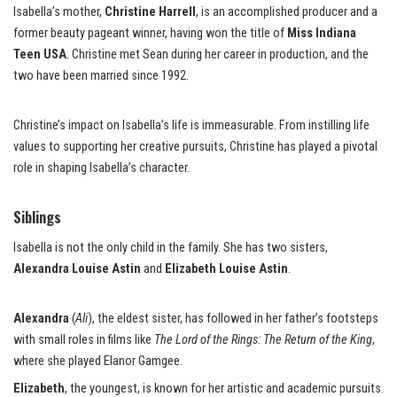
Isabella’s mother,
Christine Harrell
, is an accomplished producer and a
former beauty pageant winner, having won the title of
Miss Indiana
Teen USA
. Christine met Sean during her career in production, and the
two have been married since 1992.
Christine’s impact on Isabella’s life is immeasurable. From instilling life
values to supporting her creative pursuits, Christine has played a pivotal
role in shaping Isabella’s character.
Siblings
Isabella is not the only child in the family. She has two sisters,
Alexandra Louise Astin
and
Elizabeth Louise Astin
.
Alexandra
(
Ali
), the eldest sister, has followed in her father’s footsteps
with small roles in films like
The Lord of the Rings: The Return of the King
,
where she played Elanor Gamgee.
Elizabeth
, the youngest, is known for her artistic and academic pursuits.