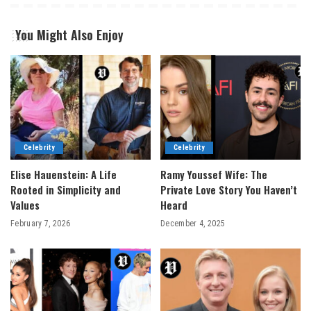
You Might Also Enjoy
Celebrity
Celebrity
Elise Hauenstein: A Life
Ramy Youssef Wife: The
Rooted in Simplicity and
Private Love Story You Haven’t
Values
Heard
February 7, 2026
December 4, 2025