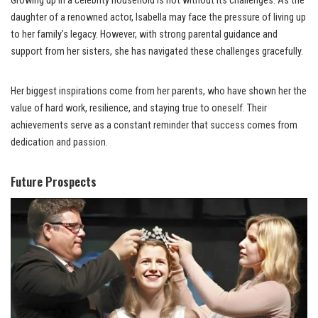
Growing up in a celebrity household is not without its challenges. As the
daughter of a renowned actor, Isabella may face the pressure of living up
to her family’s legacy. However, with strong parental guidance and
support from her sisters, she has navigated these challenges gracefully.
Her biggest inspirations come from her parents, who have shown her the
value of hard work, resilience, and staying true to oneself. Their
achievements serve as a constant reminder that success comes from
dedication and passion.
Future Prospects