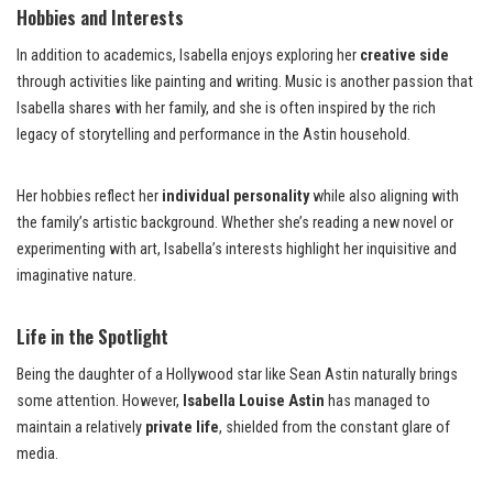
Hobbies and Interests
In addition to academics, Isabella enjoys exploring her
creative side
through activities like painting and writing. Music is another passion that
Isabella shares with her family, and she is often inspired by the rich
legacy of storytelling and performance in the Astin household.
Her hobbies reflect her
individual personality
while also aligning with
the family’s artistic background. Whether she’s reading a new novel or
experimenting with art, Isabella’s interests highlight her inquisitive and
imaginative nature.
Life in the Spotlight
Being the daughter of a Hollywood star like Sean Astin naturally brings
some attention. However,
Isabella Louise Astin
has managed to
maintain a relatively
private life
, shielded from the constant glare of
media.