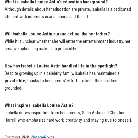
What is Isabella Louise Astin’s education background?
Although details about her education are private, Isabella is a dedicated
student with interests in academics and the arts.
Will Isabella Louise Astin pursue acting like her father?
While it is unclear whether she will enter the entertainment industry, her
creative upbringing makes it a possibility.
How has Isabella Louise Astin handled life in the spotlight?
Despite growing up in a celebrity family, Isabella has maintained a
private life
, thanks to her parents’ efforts to keep their children
grounded.
What inspires Isabella Louise Astin?
Isabella draws inspiration from her parents, Sean Astin and Christine
Harrell, who emphasize hard work, creativity, and staying true to oneself.
For more Visit
VintagePosts