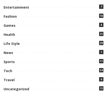
7
Entertainment
16
Fashion
8
Games
21
Health
29
Life Style
1
News
11
Sports
54
Tech
6
Travel
13
Uncategorized