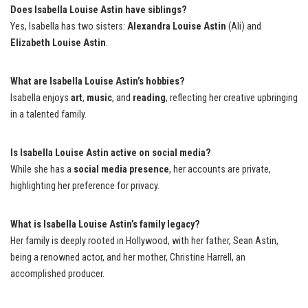
Does Isabella Louise Astin have siblings?
Yes, Isabella has two sisters:
Alexandra Louise Astin
(Ali) and
Elizabeth Louise Astin
.
What are Isabella Louise Astin’s hobbies?
Isabella enjoys
art
,
music
, and
reading
, reflecting her creative upbringing
in a talented family.
Is Isabella Louise Astin active on social media?
While she has a
social media presence
, her accounts are private,
highlighting her preference for privacy.
What is Isabella Louise Astin’s family legacy?
Her family is deeply rooted in Hollywood, with her father, Sean Astin,
being a renowned actor, and her mother, Christine Harrell, an
accomplished producer.