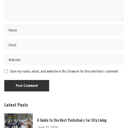
Save my name, email, and website in this browser for the next time I comment.
Latest Posts
A Guide to the Best Pushchairs for City Living
June 23, 2026