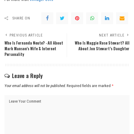
SHARE ON
PREVIOUS ARTICLE
NEXT ARTICLE
Who Is Fernanda Neute? ‧ All About
Who Is Maggie Rose Stewart? All
Mark Manson’s Wife & Internet
About Jon Stewart’s Daughter
Personality
Leave a Reply
Your email address will not be published.
Required fields are marked
*