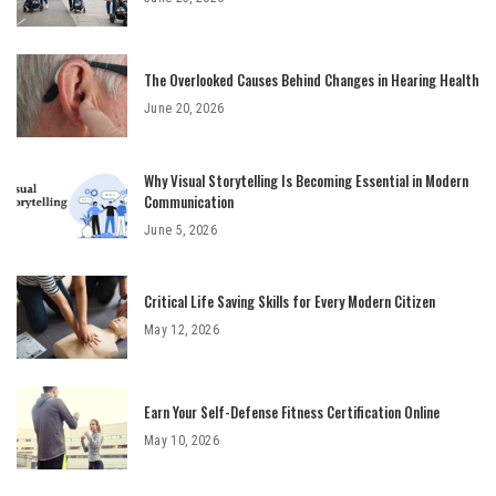
The Overlooked Causes Behind Changes in Hearing Health
June 20, 2026
Why Visual Storytelling Is Becoming Essential in Modern
Communication
June 5, 2026
Critical Life Saving Skills for Every Modern Citizen
May 12, 2026
Earn Your Self-Defense Fitness Certification Online
May 10, 2026