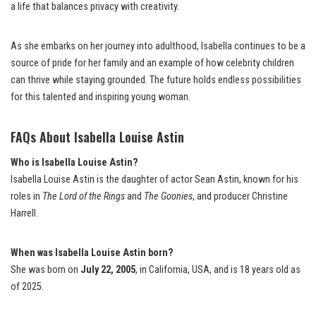
a life that balances privacy with creativity.
As she embarks on her journey into adulthood, Isabella continues to be a
source of pride for her family and an example of how celebrity children
can thrive while staying grounded. The future holds endless possibilities
for this talented and inspiring young woman.
FAQs About Isabella Louise Astin
Who is Isabella Louise Astin?
Isabella Louise Astin is the daughter of actor Sean Astin, known for his
roles in
The Lord of the Rings
and
The Goonies
, and producer Christine
Harrell.
When was Isabella Louise Astin born?
She was born on
July 22, 2005
, in California, USA, and is 18 years old as
of 2025.