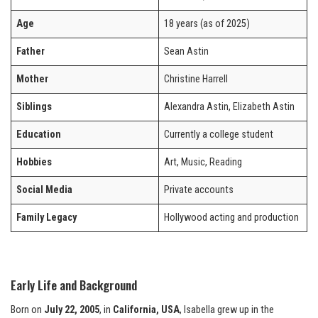
Age
18 years (as of 2025)
Father
Sean Astin
Mother
Christine Harrell
Siblings
Alexandra Astin, Elizabeth Astin
Education
Currently a college student
Hobbies
Art, Music, Reading
Social Media
Private accounts
Family Legacy
Hollywood acting and production
Early Life and Background
Born on
July 22, 2005
, in
California, USA
, Isabella grew up in the