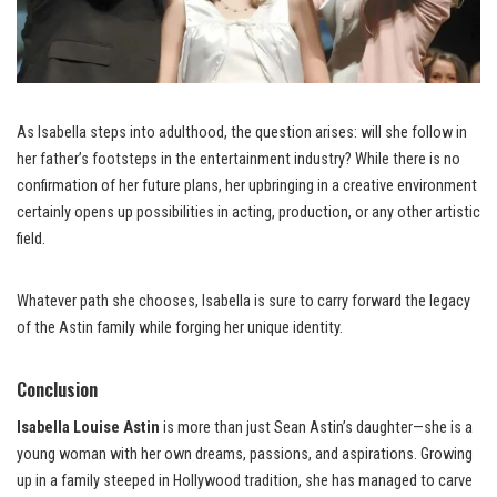
As Isabella steps into adulthood, the question arises: will she follow in
her father’s footsteps in the entertainment industry? While there is no
confirmation of her future plans, her upbringing in a creative environment
certainly opens up possibilities in acting, production, or any other artistic
field.
Whatever path she chooses, Isabella is sure to carry forward the legacy
of the Astin family while forging her unique identity.
Conclusion
Isabella Louise Astin
is more than just Sean Astin’s daughter—she is a
young woman with her own dreams, passions, and aspirations. Growing
up in a family steeped in Hollywood tradition, she has managed to carve