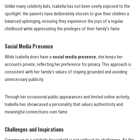
Unlike many celebrity kids, Isabella has not been overly exposed to the
spotlight. Her parents have deliberately chosen to give their children a
balanced upbringing, ensuring they experience the joys of a regular
childhood while appreciating the privileges of their family’s fame.
Social Media Presence
While Isabella does have a
social media presence
, she keeps her
accounts private, reflecting her preference for privacy. This approach is
consistent with her family’s values of staying grounded and avoiding
unnecessary publicity.
Through her occasional public appearances and limited online activity,
Isabella has showcased a personality that values authenticity and
meaningful connections over fame.
Challenges and Inspirations