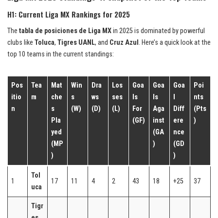
H1: Current Liga MX Rankings for 2025
The
tabla de posiciones de Liga MX
in 2025 is dominated by powerful
clubs like
Toluca
,
Tigres UANL
, and
Cruz Azul
. Here’s a quick look at the
top 10 teams in the current standings:
Pos
Tea
Mat
Win
Dra
Los
Goa
Goa
Goa
Poi
itio
m
che
s
ws
ses
ls
ls
l
nts
n
s
(W)
(D)
(L)
For
Aga
Diff
(Pts
Pla
(GF)
inst
ere
)
yed
(GA
nce
(MP
)
(GD
)
)
Tol
1
17
11
4
2
43
18
+25
37
uca
Tigr
es