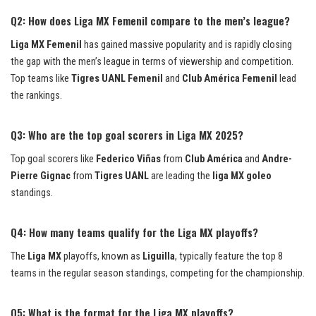
Q2: How does Liga MX Femenil compare to the men’s league?
Liga MX Femenil
has gained massive popularity and is rapidly closing
the gap with the men’s league in terms of viewership and competition.
Top teams like
Tigres UANL Femenil
and
Club América Femenil
lead
the rankings.
Q3: Who are the top goal scorers in Liga MX 2025?
Top goal scorers like
Federico Viñas
from
Club América
and
Andre-
Pierre Gignac
from
Tigres UANL
are leading the
liga MX goleo
standings.
Q4: How many teams qualify for the Liga MX playoffs?
The
Liga MX
playoffs, known as
Liguilla
, typically feature the top 8
teams in the regular season standings, competing for the championship.
Q5: What is the format for the Liga MX playoffs?