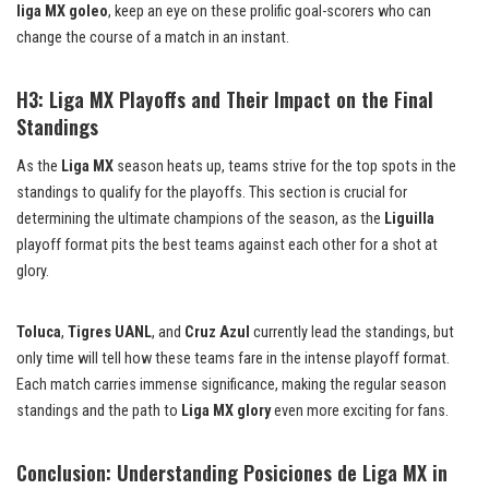
liga MX goleo
, keep an eye on these prolific goal-scorers who can
change the course of a match in an instant.
H3: Liga MX Playoffs and Their Impact on the Final
Standings
As the
Liga MX
season heats up, teams strive for the top spots in the
standings to qualify for the playoffs. This section is crucial for
determining the ultimate champions of the season, as the
Liguilla
playoff format pits the best teams against each other for a shot at
glory.
Toluca
,
Tigres UANL
, and
Cruz Azul
currently lead the standings, but
only time will tell how these teams fare in the intense playoff format.
Each match carries immense significance, making the regular season
standings and the path to
Liga MX glory
even more exciting for fans.
Conclusion: Understanding Posiciones de Liga MX in