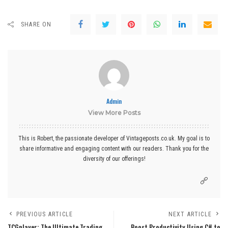
SHARE ON
Admin
View More Posts
This is Robert, the passionate developer of Vintageposts.co.uk. My goal is to
share informative and engaging content with our readers. Thank you for the
diversity of our offerings!
PREVIOUS ARTICLE
NEXT ARTICLE
TCGplayer: The Ultimate Trading
Boost Productivity Using C# to