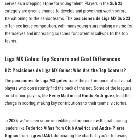
serves as a stepping stone for young talent. Players in the
Sub 23
category are given a chance to develop and prove their worth before
transitioning to the senior teams. The
posiciones de Liga MX Sub 23
often see fierce competition, with many young stars making a name for
themselves and impressing coaches for potential call-ups to the top
teams.
Liga MX Goleo: Top Scorers and Goal Differences
H2: Posiciones de Liga MX Goleo: Who Are the Top Scorers?
The
posiciones de Liga MX goleo
track the performance of individual
players who consistently find the back of the net. Some of the league’s
most iconic players, like
Henry Martín
and
Guido Rodríguez
, lead the
charge in scoring, making key contributions to their teams’ victories.
In
2025
, we’ve seen some incredible performances with goal-scoring
leaders like
Federico Viñas
from
Club América
and
Andre-Pierre
Gignac
from
Tigres UANL
dominating the charts. If you’re following