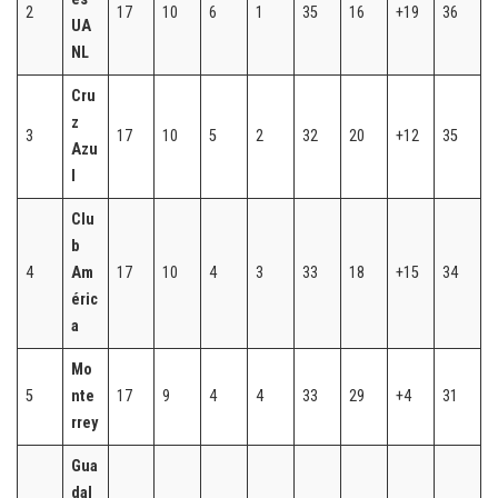
2
17
10
6
1
35
16
+19
36
UA
NL
Cru
z
3
17
10
5
2
32
20
+12
35
Azu
l
Clu
b
4
Am
17
10
4
3
33
18
+15
34
éric
a
Mo
5
nte
17
9
4
4
33
29
+4
31
rrey
Gua
dal