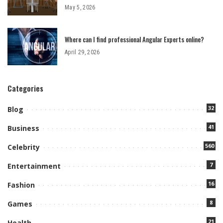
May 5, 2026
Where can I find professional Angular Experts online?
April 29, 2026
Categories
32
Blog
41
Business
560
Celebrity
7
Entertainment
16
Fashion
8
Games
21
Health