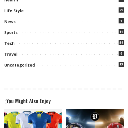
29
Life Style
1
News
11
Sports
54
Tech
6
Travel
13
Uncategorized
You Might Also Enjoy