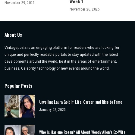
Week 1
November 29, 2025
November 26, 2025
About Us
Vintageposts is an engaging platform for readers who are looking for
unique and perfectly readable portals to stay updated with the latest
developments around the world, be it in the areas of entertainment,
business, Celebrity, technology or new events around the world.
Popular Posts
Unveiling Laura Goldin: Life, Career, and Rise to Fame
January 22, 2025
Who Is Harlene Rosen? All About Woody Allen’s Ex-Wife