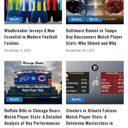
Sports
Games
Sports
Windbreaker Jerseys A New
Baltimore Ravens vs Tampa
Essential in Modern Football
Bay Buccaneers Match Player
Fashion
Stats: Who Shined and Why
December 4, 2025
November 30, 2025
Sports
Sports
Buffalo Bills vs Chicago Bears
Steelers vs Atlanta Falcons
Match Player Stats: A Detailed
Match Player Stats: A
Analysis of Key Performances
Defensive Masterclass in