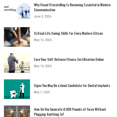
Why Visual Storytelling Is Becoming Essential in Modern
Communication
June 5, 2026
Critical Life Saving Skills for Every Modern Citizen
May 12, 2026
Earn Your Self-Defense Fitness Certification Online
May 10, 2026
Signs You May Be a Good Candidate for Dental Implants
May 7, 2026
How Do You Generate 8,000 Pounds of Force Without
Plugging Anything In?