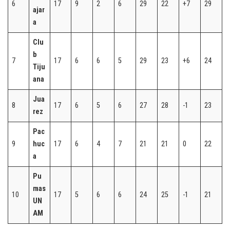
6
17
9
2
6
29
22
+7
29
ajar
a
Clu
b
7
17
6
6
5
29
23
+6
24
Tiju
ana
Jua
8
17
6
5
6
27
28
-1
23
rez
Pac
9
huc
17
6
4
7
21
21
0
22
a
Pu
mas
10
17
5
6
6
24
25
-1
21
UN
AM