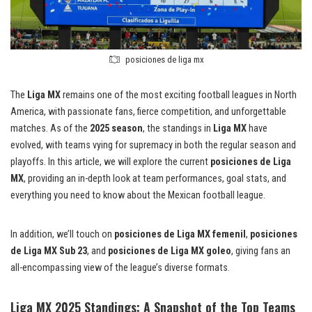
posiciones de liga mx
The
Liga MX
remains one of the most exciting football leagues in North
America, with passionate fans, fierce competition, and unforgettable
matches. As of the
2025 season
, the standings in
Liga MX
have
evolved, with teams vying for supremacy in both the regular season and
playoffs. In this article, we will explore the current
posiciones de Liga
MX
, providing an in-depth look at team performances, goal stats, and
everything you need to know about the Mexican football league.
In addition, we’ll touch on
posiciones de Liga MX femenil
,
posiciones
de Liga MX Sub 23
, and
posiciones de Liga MX goleo
, giving fans an
all-encompassing view of the league’s diverse formats.
Liga MX 2025 Standings: A Snapshot of the Top Teams