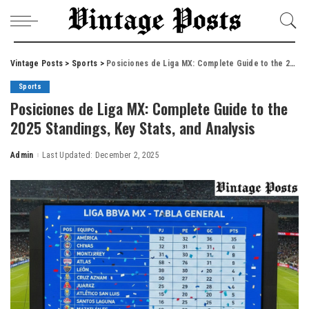
Vintage Posts
>
Sports
>
Posiciones de Liga MX: Complete Guide to the 2025 Standings, Key Stats, and Analysis
Sports
Posiciones de Liga MX: Complete Guide to the
2025 Standings, Key Stats, and Analysis
Admin
Last Updated: December 2, 2025
Posted
by