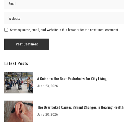
Save my name, email, and website in this browser for the next time I comment.
Latest Posts
A Guide to the Best Pushchairs for City Living
June 23, 2026
The Overlooked Causes Behind Changes in Hearing Health
June 20, 2026