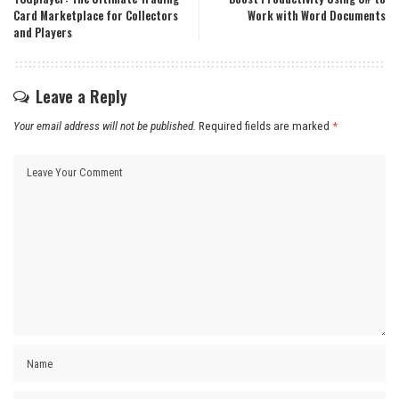
Card Marketplace for Collectors
Work with Word Documents
and Players
Leave a Reply
Your email address will not be published.
Required fields are marked
*