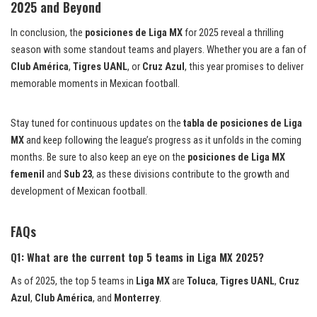
2025 and Beyond
In conclusion, the
posiciones de Liga MX
for 2025 reveal a thrilling
season with some standout teams and players. Whether you are a fan of
Club América
,
Tigres UANL
, or
Cruz Azul
, this year promises to deliver
memorable moments in Mexican football.
Stay tuned for continuous updates on the
tabla de posiciones de Liga
MX
and keep following the league’s progress as it unfolds in the coming
months. Be sure to also keep an eye on the
posiciones de Liga MX
femenil
and
Sub 23
, as these divisions contribute to the growth and
development of Mexican football.
FAQs
Q1: What are the current top 5 teams in Liga MX 2025?
As of 2025, the top 5 teams in
Liga MX
are
Toluca
,
Tigres UANL
,
Cruz
Azul
,
Club América
, and
Monterrey
.