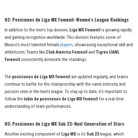
H2: Posiciones de Liga MX Femenil: Women’s League Rankings
In addition to the men’s top division,
Liga MX Femenil
is growing rapidly
and gaining recognition worldwide. This division features some of
Mexico’s most talented female
players
, showcasing exceptional skill and
athleticism. Teams like
Club América Femenil
and
Tigres UANL
Femenil
consistently dominate the standings.
The
posiciones de Liga MX femenil
are updated regularly, and teams
continue to battle for the championship with the same intensity and
passion seen in the men’s league. To stay up to date, it’s important to
follow the
tabla de posiciones de Liga MX femenil
for a real-time
understanding of team performances.
H3: Posiciones de Liga MX Sub 23: Next Generation of Stars
Another exciting component of
Liga MX
is its
Sub 23
league, which