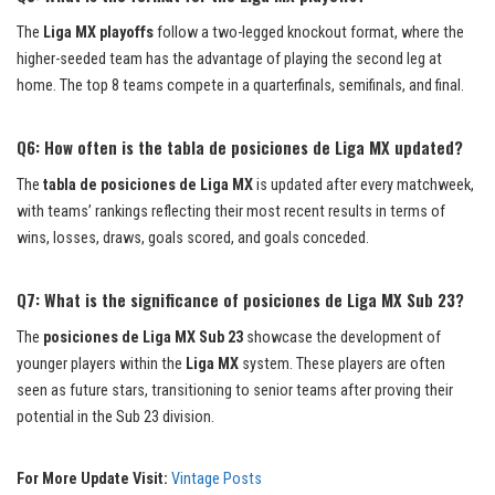
The
Liga MX playoffs
follow a two-legged knockout format, where the
higher-seeded team has the advantage of playing the second leg at
home. The top 8 teams compete in a quarterfinals, semifinals, and final.
Q6: How often is the tabla de posiciones de Liga MX updated?
The
tabla de posiciones de Liga MX
is updated after every matchweek,
with teams’ rankings reflecting their most recent results in terms of
wins, losses, draws, goals scored, and goals conceded.
Q7: What is the significance of posiciones de Liga MX Sub 23?
The
posiciones de Liga MX Sub 23
showcase the development of
younger players within the
Liga MX
system. These players are often
seen as future stars, transitioning to senior teams after proving their
potential in the Sub 23 division.
For More Update Visit:
Vintage Posts