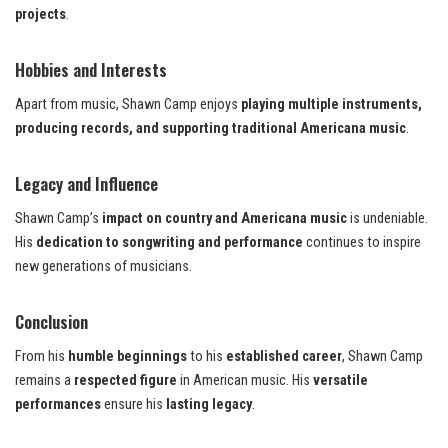
projects
.
Hobbies and Interests
Apart from music, Shawn Camp enjoys
playing multiple instruments,
producing records, and supporting traditional Americana music
.
Legacy and Influence
Shawn Camp’s
impact on country and Americana music
is undeniable.
His
dedication to songwriting and performance
continues to inspire
new generations of musicians.
Conclusion
From his
humble beginnings
to his
established career
, Shawn Camp
remains a
respected figure
in American music. His
versatile
performances
ensure his
lasting legacy
.