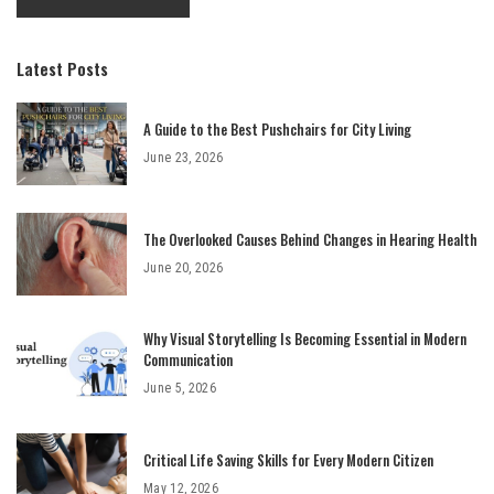
Latest Posts
A Guide to the Best Pushchairs for City Living
June 23, 2026
The Overlooked Causes Behind Changes in Hearing Health
June 20, 2026
Why Visual Storytelling Is Becoming Essential in Modern
Communication
June 5, 2026
Critical Life Saving Skills for Every Modern Citizen
May 12, 2026