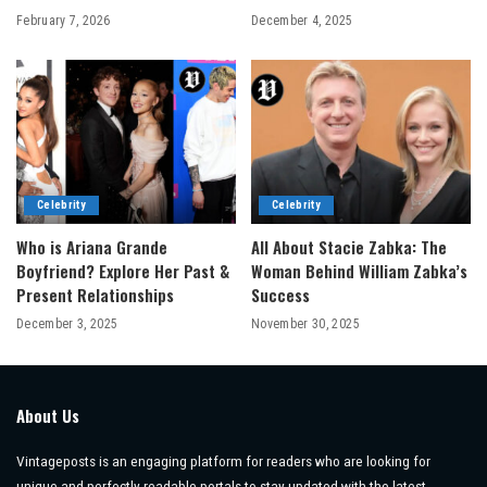
February 7, 2026
December 4, 2025
Celebrity
Celebrity
Who is Ariana Grande
All About Stacie Zabka: The
Boyfriend? Explore Her Past &
Woman Behind William Zabka’s
Present Relationships
Success
December 3, 2025
November 30, 2025
About Us
Vintageposts is an engaging platform for readers who are looking for
unique and perfectly readable portals to stay updated with the latest