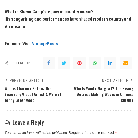
What is Shawn Camp’s legacy in country music?
His
songwriting and performances
have shaped
modern country and
Americana
For more Visit
VintagePosts
SHARE ON
PREVIOUS ARTICLE
NEXT ARTICLE
Who is Sharona Katan: The
Who Is Vanda Margraf? The Rising
Visionary Visual Artist & Wife of
Actress Making Waves in Chinese
Jonny Greenwood
Cinema
Leave a Reply
Your email address will not be published.
Required fields are marked
*