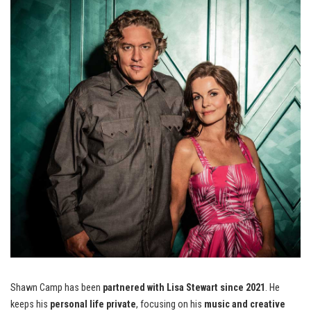
Shawn Camp has been
partnered with Lisa Stewart since 2021
. He
keeps his
personal life private
, focusing on his
music and creative