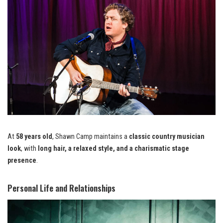
At
58 years old
, Shawn Camp maintains a
classic country musician
look
, with
long hair, a relaxed style, and a charismatic stage
presence
.
Personal Life and Relationships