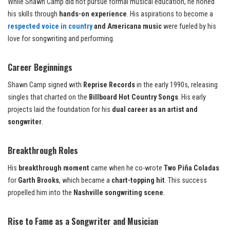
While Shawn Camp did not pursue formal musical education, he honed
his skills through
hands-on experience
. His aspirations to become a
respected voice in country
and Americana music
were fueled by his
love for songwriting and performing.
Career Beginnings
Shawn Camp signed with
Reprise Records
in the early 1990s, releasing
singles that charted on the
Billboard Hot Country Songs
. His early
projects laid the foundation for his
dual career as an artist and
songwriter
.
Breakthrough Roles
His
breakthrough moment
came when he co-wrote
Two Piña Coladas
for
Garth Brooks
, which became a
chart-topping hit
. This success
propelled him into the
Nashville songwriting scene
.
Rise to Fame as a Songwriter and Musician