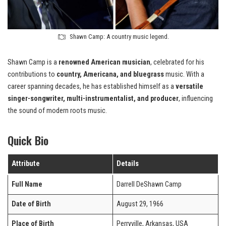
Shawn Camp: A country music legend.
Shawn Camp is a
renowned American musician
, celebrated for his
contributions to
country, Americana, and bluegrass
music. With a
career spanning decades, he has established himself as a
versatile
singer-songwriter, multi-instrumentalist, and producer
, influencing
the sound of modern roots music.
Quick Bio
Attribute
Details
Full Name
Darrell DeShawn Camp
Date of Birth
August 29, 1966
Place of Birth
Perryville, Arkansas, USA