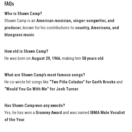
FAQs
Who is Shawn Camp?
Shawn Camp is an
American musician, singer-songwriter, and
producer
, known for his contributions to
country, Americana, and
bluegrass music
.
How old is Shawn Camp?
He was born on
August 29, 1966
, making him
58 years old
.
What are Shawn Camp’s most famous songs?
He co-wrote hit songs like
“Two Piña Coladas” for Garth Brooks
and
“Would You Go With Me” for Josh Turner
.
Has Shawn Camp won any awards?
Yes, he has won a
Grammy Award
and was named
IBMA Male Vocalist
of the Year
.