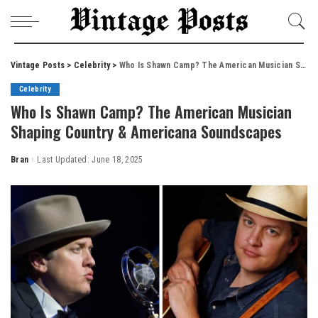
Vintage Posts
>
Celebrity
>
Who Is Shawn Camp? The American Musician Shaping Country & Americana Soundscapes
Celebrity
Who Is Shawn Camp? The American Musician
Shaping Country & Americana Soundscapes
Bran
Last Updated: June 18, 2025
Posted
by