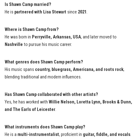
Is Shawn Camp married?
He is
partnered with Lisa Stewart
since
2021
.
Where is Shawn Camp from?
He was born in
Perryville, Arkansas, USA
, and later moved to
Nashville
to pursue his music career.
What genres does Shawn Camp perform?
His music spans
country, bluegrass, Americana, and roots rock
,
blending traditional and modern influences.
Has Shawn Camp collaborated with other artists?
Yes, he has worked with
Willie Nelson, Loretta Lynn, Brooks & Dunn,
and The Earls of Leicester
.
What instruments does Shawn Camp play?
He is a
multi-instrumentalist
, proficient in
guitar, fiddle, and vocals
.