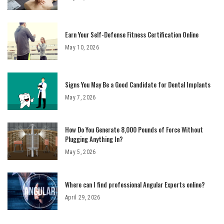
Earn Your Self-Defense Fitness Certification Online
May 10, 2026
Signs You May Be a Good Candidate for Dental Implants
May 7, 2026
How Do You Generate 8,000 Pounds of Force Without
Plugging Anything In?
May 5, 2026
Where can I find professional Angular Experts online?
April 29, 2026