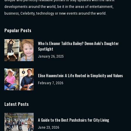
developments around the world, be it in the areas of entertainment,
business, Celebrity, technology or new events around the world.
Popular Posts
Who Is Eleanor Talitha Bailey? Devon Aoki’s Daughter
Spotlight
January 26, 2025
Elise Hauenstein: A Life Rooted in Simplicity and Values
February 7, 2026
Latest Posts
A Guide to the Best Pushchairs for City Living
June 23, 2026