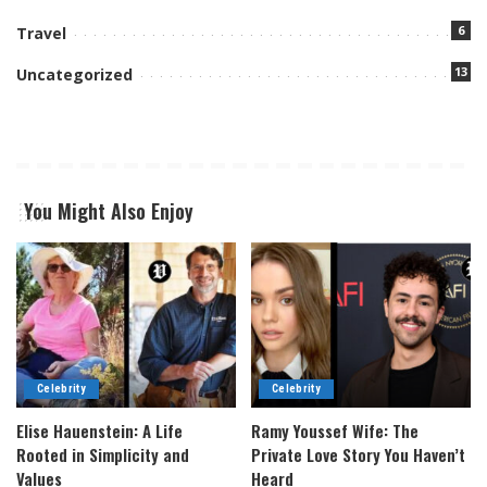
6
Travel
13
Uncategorized
You Might Also Enjoy
Celebrity
Celebrity
Elise Hauenstein: A Life
Ramy Youssef Wife: The
Rooted in Simplicity and
Private Love Story You Haven’t
Values
Heard