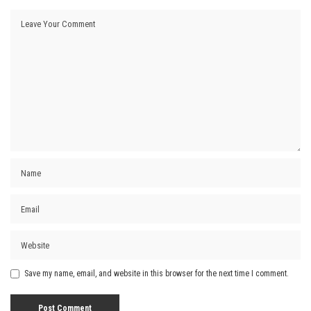
Save my name, email, and website in this browser for the next time I comment.