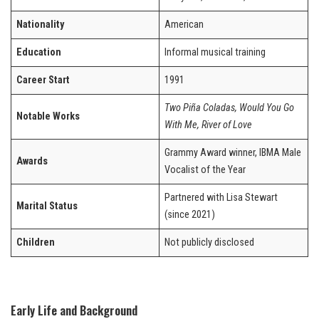
Nationality
American
Education
Informal musical training
Career Start
1991
Two Piña Coladas, Would You Go
Notable Works
With Me, River of Love
Grammy Award winner, IBMA Male
Awards
Vocalist of the Year
Partnered with Lisa Stewart
Marital Status
(since 2021)
Children
Not publicly disclosed
Early Life and Background