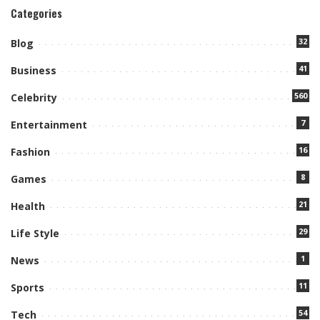
Categories
32
Blog
41
Business
560
Celebrity
7
Entertainment
16
Fashion
8
Games
21
Health
29
Life Style
1
News
11
Sports
54
Tech