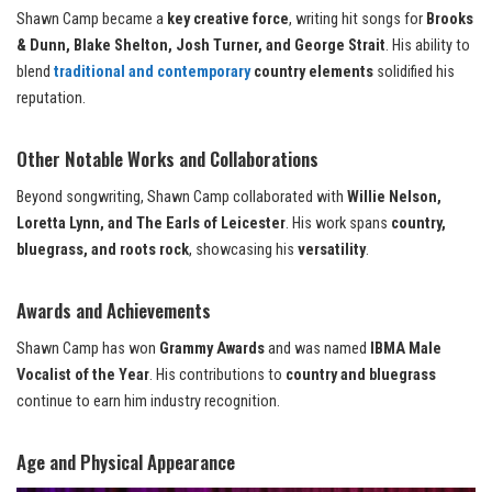
Shawn Camp became a
key creative force
, writing hit songs for
Brooks
& Dunn, Blake Shelton, Josh Turner, and George Strait
. His ability to
blend
traditional and contemporary
country elements
solidified his
reputation.
Other Notable Works and Collaborations
Beyond songwriting, Shawn Camp collaborated with
Willie Nelson,
Loretta Lynn, and The Earls of Leicester
. His work spans
country,
bluegrass, and roots rock
, showcasing his
versatility
.
Awards and Achievements
Shawn Camp has won
Grammy Awards
and was named
IBMA Male
Vocalist of the Year
. His contributions to
country and bluegrass
continue to earn him industry recognition.
Age and Physical Appearance