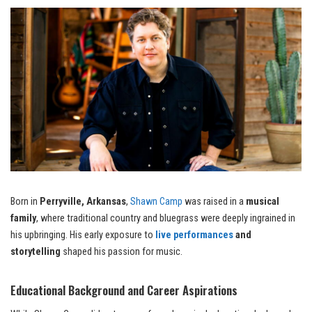
Born in
Perryville, Arkansas
,
Shawn Camp
was raised in a
musical
family
, where traditional country and bluegrass were deeply ingrained in
his upbringing. His early exposure to
live performances
and
storytelling
shaped his passion for music.
Educational Background and Career Aspirations