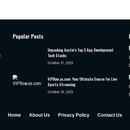
Popular Posts
Unpacking Austin’s Top 5 App Development
Tech Stacks
d
October 31, 2025
VIPRow.us.com: Your Ultimate Source for Live
Sports Streaming
October 23, 2025
Home
About Us
Privacy Policy
Contact Us