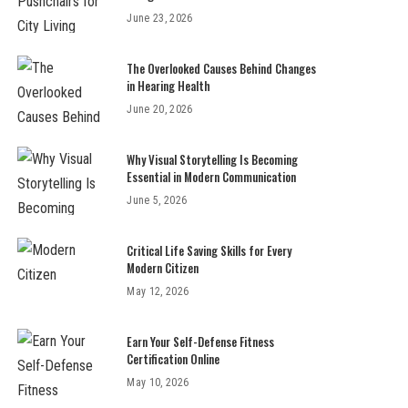
June 23, 2026
The Overlooked Causes Behind Changes
in Hearing Health
June 20, 2026
Why Visual Storytelling Is Becoming
Essential in Modern Communication
June 5, 2026
Critical Life Saving Skills for Every
Modern Citizen
May 12, 2026
Earn Your Self-Defense Fitness
Certification Online
May 10, 2026