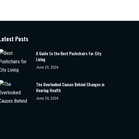
Latest Posts
A Guide to the Best Pushchairs for City
Living
June 23, 2026
The Overlooked Causes Behind Changes in
Hearing Health
June 20, 2026