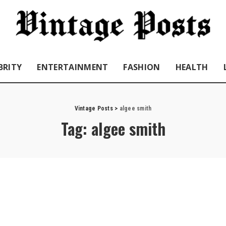
BRITY
ENTERTAINMENT
FASHION
HEALTH
Vintage Posts
>
algee smith
Tag:
algee smith