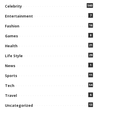
560
Celebrity
7
Entertainment
16
Fashion
8
Games
21
Health
29
Life Style
1
News
11
Sports
54
Tech
6
Travel
13
Uncategorized