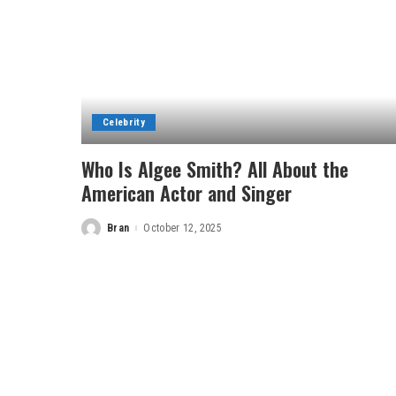
Celebrity
Who Is Algee Smith? All About the
American Actor and Singer
Bran
October 12, 2025
Posted
by