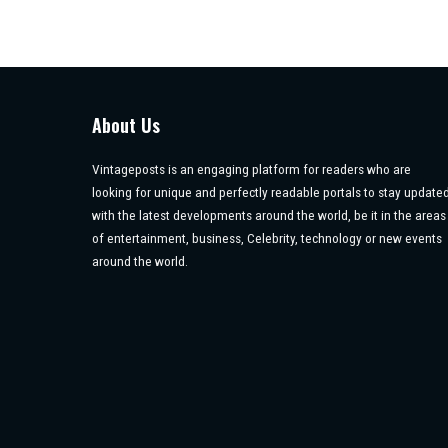
About Us
Vintageposts is an engaging platform for readers who are
looking for unique and perfectly readable portals to stay update
with the latest developments around the world, be it in the areas
of entertainment, business, Celebrity, technology or new events
around the world.