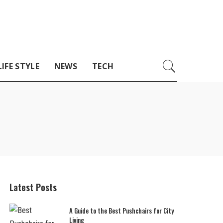
LIFE STYLE
NEWS
TECH
Latest Posts
A Guide to the Best Pushchairs for City
Living