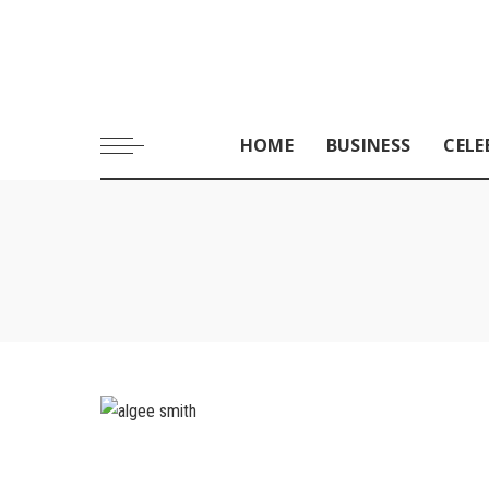
HOME
BUSINESS
CELE