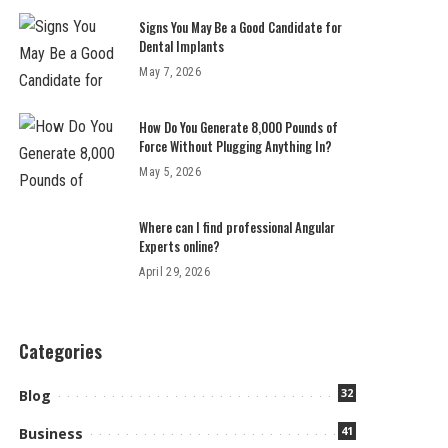
Signs You May Be a Good Candidate for
Dental Implants
May 7, 2026
How Do You Generate 8,000 Pounds of
Force Without Plugging Anything In?
May 5, 2026
Where can I find professional Angular
Experts online?
April 29, 2026
Categories
32
Blog
41
Business