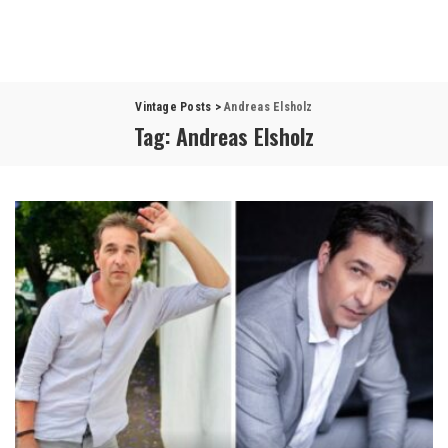
Vintage Posts
>
Andreas Elsholz
Tag:
Andreas Elsholz