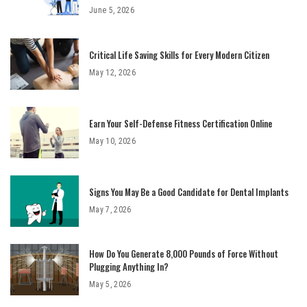
June 5, 2026
Critical Life Saving Skills for Every Modern Citizen
May 12, 2026
Earn Your Self-Defense Fitness Certification Online
May 10, 2026
Signs You May Be a Good Candidate for Dental Implants
May 7, 2026
How Do You Generate 8,000 Pounds of Force Without
Plugging Anything In?
May 5, 2026