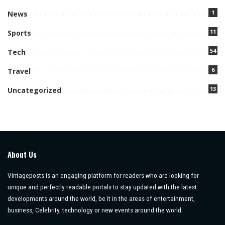
1
News
11
Sports
54
Tech
6
Travel
13
Uncategorized
About Us
Vintageposts is an engaging platform for readers who are looking for
unique and perfectly readable portals to stay updated with the latest
developments around the world, be it in the areas of entertainment,
business, Celebrity, technology or new events around the world.