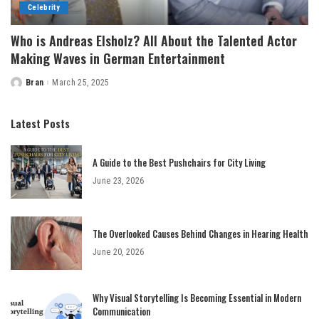
Celebrity
Who is Andreas Elsholz? All About the Talented Actor
Making Waves in German Entertainment
Bran
March 25, 2025
Posted
by
Latest Posts
A Guide to the Best Pushchairs for City Living
June 23, 2026
The Overlooked Causes Behind Changes in Hearing Health
June 20, 2026
Why Visual Storytelling Is Becoming Essential in Modern
Communication