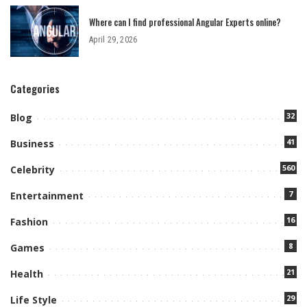
Where can I find professional Angular Experts online?
April 29, 2026
Categories
32
Blog
41
Business
560
Celebrity
7
Entertainment
16
Fashion
8
Games
21
Health
29
Life Style