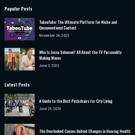
Popular Posts
TabooTube: The Ultimate Platform for Niche and
Unconventional Content
November 26, 2025
Who Is Jesse Solomon? All About the TV Personality
Making Waves
June 3, 2025
Latest Posts
A Guide to the Best Pushchairs for City Living
June 23, 2026
The Overlooked Causes Behind Changes in Hearing Health