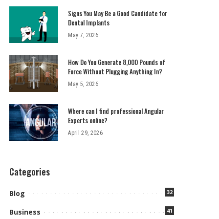
Signs You May Be a Good Candidate for
Dental Implants
May 7, 2026
How Do You Generate 8,000 Pounds of
Force Without Plugging Anything In?
May 5, 2026
Where can I find professional Angular
Experts online?
April 29, 2026
Categories
32
Blog
41
Business