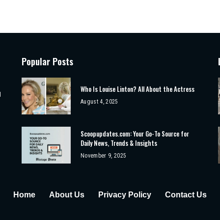
Popular Posts
Who Is Louise Linton? All About the Actress
d
August 4, 2025
Scoopupdates.com: Your Go-To Source for
Daily News, Trends & Insights
November 9, 2025
Home
About Us
Privacy Policy
Contact Us