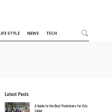
LIFE STYLE
NEWS
TECH
Latest Posts
A Guide to the Best Pushchairs for City
Living