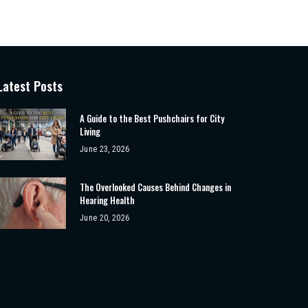
Latest Posts
A Guide to the Best Pushchairs for City
Living
June 23, 2026
The Overlooked Causes Behind Changes in
Hearing Health
June 20, 2026