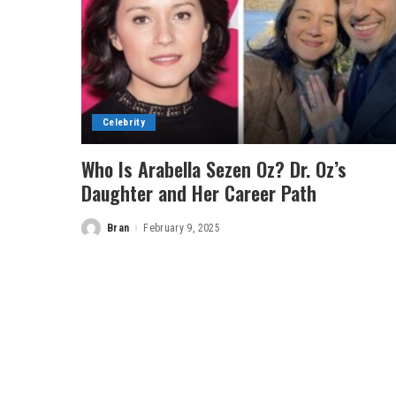
Celebrity
Who Is Arabella Sezen Oz? Dr. Oz’s
Daughter and Her Career Path
Bran
February 9, 2025
Posted
by