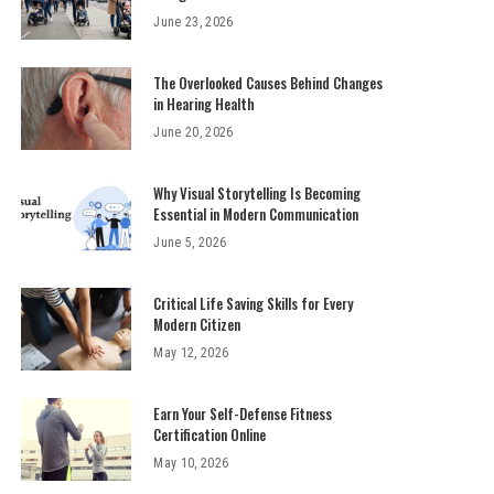
June 23, 2026
The Overlooked Causes Behind Changes
in Hearing Health
June 20, 2026
Why Visual Storytelling Is Becoming
Essential in Modern Communication
June 5, 2026
Critical Life Saving Skills for Every
Modern Citizen
May 12, 2026
Earn Your Self-Defense Fitness
Certification Online
May 10, 2026