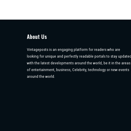
About Us
Vintageposts is an engaging platform for readers who are
looking for unique and perfectly readable portals to stay update
with the latest developments around the world, be it in the areas
of entertainment, business, Celebrity, technology or new events
around the world.