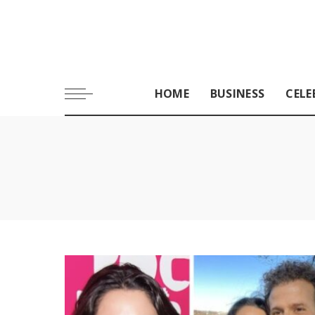
HOME
BUSINESS
CELE