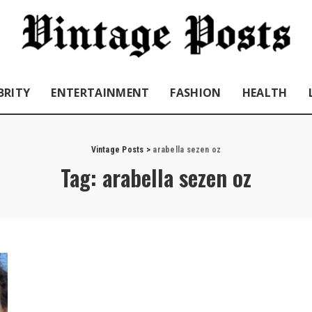
BRITY
ENTERTAINMENT
FASHION
HEALTH
Vintage Posts
>
arabella sezen oz
Tag:
arabella sezen oz