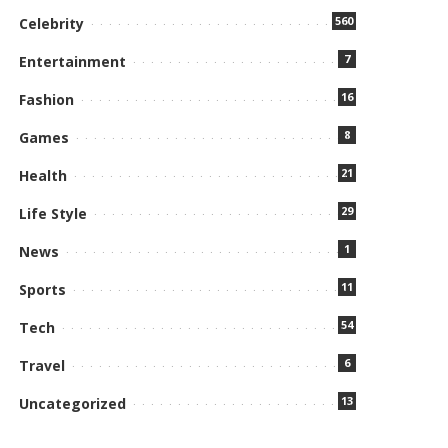
560
Celebrity
7
Entertainment
16
Fashion
8
Games
21
Health
29
Life Style
1
News
11
Sports
54
Tech
6
Travel
13
Uncategorized