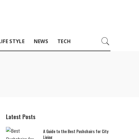
LIFE STYLE
NEWS
TECH
Latest Posts
A Guide to the Best Pushchairs for City
Living