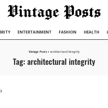
BRITY
ENTERTAINMENT
FASHION
HEALTH
Vintage Posts
>
architectural integrity
Tag:
architectural integrity