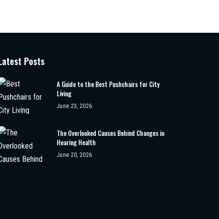
Latest Posts
A Guide to the Best Pushchairs for City
Living
June 23, 2026
The Overlooked Causes Behind Changes in
Hearing Health
June 20, 2026