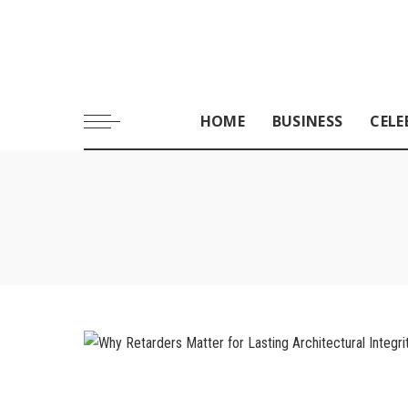
HOME
BUSINESS
CELE