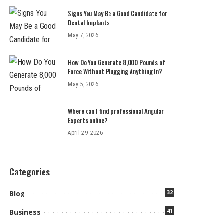
Signs You May Be a Good Candidate for
Dental Implants
May 7, 2026
How Do You Generate 8,000 Pounds of
Force Without Plugging Anything In?
May 5, 2026
Where can I find professional Angular
Experts online?
April 29, 2026
Categories
32
Blog
41
Business