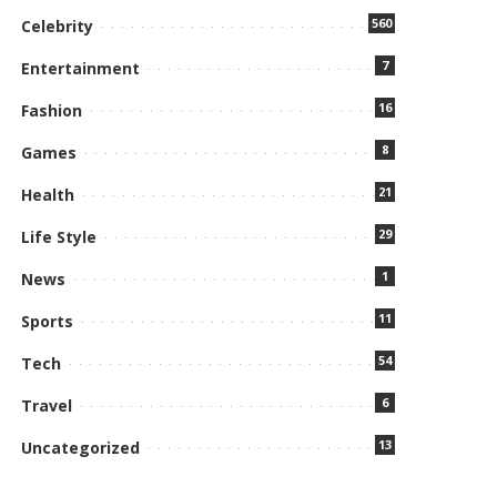
560
Celebrity
7
Entertainment
16
Fashion
8
Games
21
Health
29
Life Style
1
News
11
Sports
54
Tech
6
Travel
13
Uncategorized