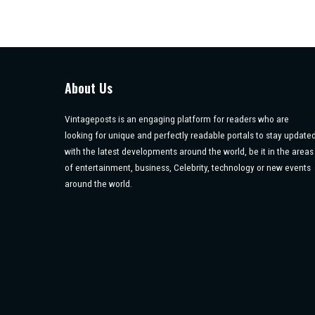
About Us
Vintageposts is an engaging platform for readers who are
looking for unique and perfectly readable portals to stay update
with the latest developments around the world, be it in the areas
of entertainment, business, Celebrity, technology or new events
around the world.