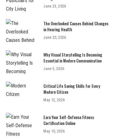
June 23, 2026
The Overlooked Causes Behind Changes
in Hearing Health
June 20, 2026
Why Visual Storytelling Is Becoming
Essential in Modern Communication
June 5, 2026
Critical Life Saving Skills for Every
Modern Citizen
May 12, 2026
Earn Your Self-Defense Fitness
Certification Online
May 10, 2026