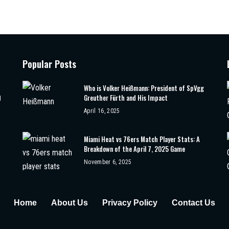
Popular Posts
Who is Volker Heißmann: President of SpVgg
Greuther Fürth and His Impact
d
April 16, 2025
Miami Heat vs 76ers Match Player Stats: A
Breakdown of the April 7, 2025 Game
November 6, 2025
Home
About Us
Privacy Policy
Contact Us