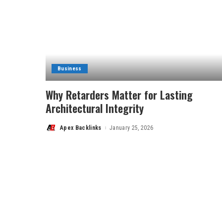
Business
Why Retarders Matter for Lasting
Architectural Integrity
Apex Backlinks
January 25, 2026
Posted
by