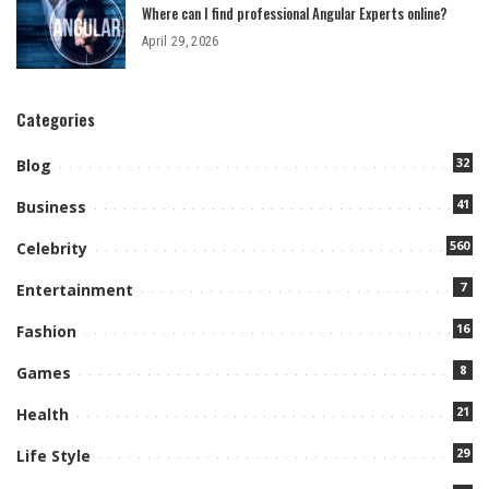
Where can I find professional Angular Experts online?
April 29, 2026
Categories
32
Blog
41
Business
560
Celebrity
7
Entertainment
16
Fashion
8
Games
21
Health
29
Life Style