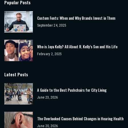
Popular Posts
Custom Fonts: When and Why Brands Invest in Them
September 24, 2025
Who is Jaya Kelly? All About R. Kelly’s Son and His Life
February 2, 2025
Latest Posts
A Guide to the Best Pushchairs for City Living
June 23, 2026
The Overlooked Causes Behind Changes in Hearing Health
June 20, 2026