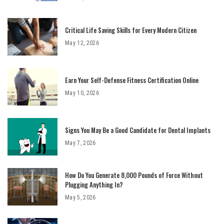
Critical Life Saving Skills for Every Modern Citizen
May 12, 2026
Earn Your Self-Defense Fitness Certification Online
May 10, 2026
Signs You May Be a Good Candidate for Dental Implants
May 7, 2026
How Do You Generate 8,000 Pounds of Force Without
Plugging Anything In?
May 5, 2026