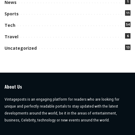
1
News
11
Sports
54
Tech
6
Travel
13
Uncategorized
About Us
Vintageposts is an engaging platform for readers who are looking for
unique and perfectly readable portals to stay updated with the latest
developments around the world, be it in the areas of entertainment,
business, Celebrity, technology or new events around the world.