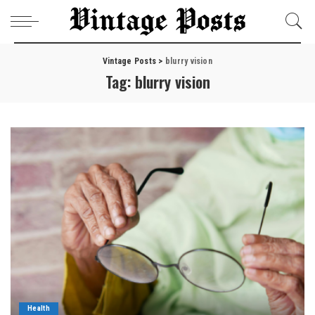
Vintage Posts
>
blurry vision
Tag:
blurry vision
Health