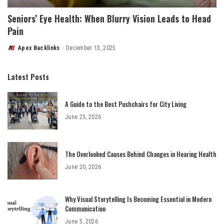
Seniors’ Eye Health: When Blurry Vision Leads to Head
Pain
Apex Backlinks
December 13, 2025
Posted
by
Latest Posts
A Guide to the Best Pushchairs for City Living
June 23, 2026
The Overlooked Causes Behind Changes in Hearing Health
June 20, 2026
Why Visual Storytelling Is Becoming Essential in Modern
Communication
June 5, 2026