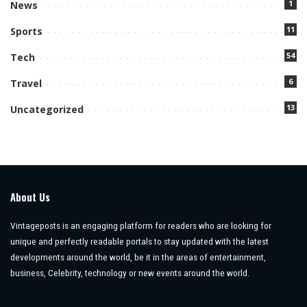
1
News
11
Sports
54
Tech
6
Travel
13
Uncategorized
About Us
Vintageposts is an engaging platform for readers who are looking for
unique and perfectly readable portals to stay updated with the latest
developments around the world, be it in the areas of entertainment,
business, Celebrity, technology or new events around the world.