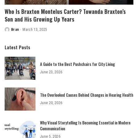
Who Is Braxton Montelus Carter? Towanda Braxton’s
Son and His Growing Up Years
Bran
March 13, 2025
Posted
by
Latest Posts
A Guide to the Best Pushchairs for City Living
June 23, 2026
The Overlooked Causes Behind Changes in Hearing Health
June 20, 2026
Why Visual Storytelling Is Becoming Essential in Modern
Communication
June 5, 2026