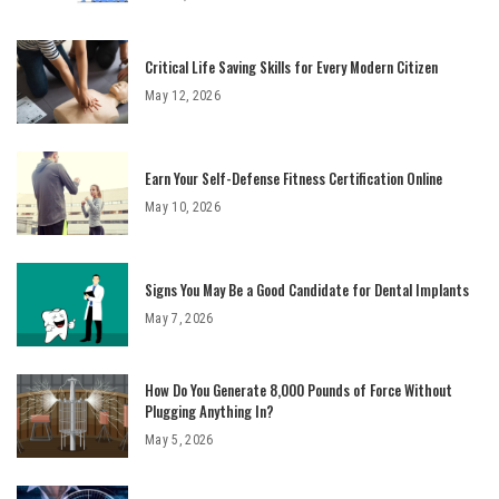
Critical Life Saving Skills for Every Modern Citizen
May 12, 2026
Earn Your Self-Defense Fitness Certification Online
May 10, 2026
Signs You May Be a Good Candidate for Dental Implants
May 7, 2026
How Do You Generate 8,000 Pounds of Force Without
Plugging Anything In?
May 5, 2026