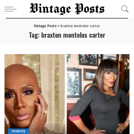
Vintage Posts
>
braxton montelus carter
Tag:
braxton montelus carter
Celebrity