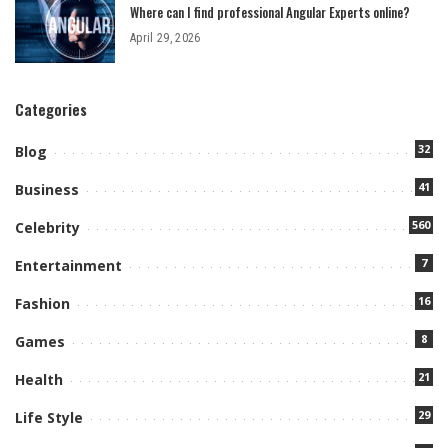
Where can I find professional Angular Experts online?
April 29, 2026
Categories
32
Blog
41
Business
560
Celebrity
7
Entertainment
16
Fashion
8
Games
21
Health
29
Life Style