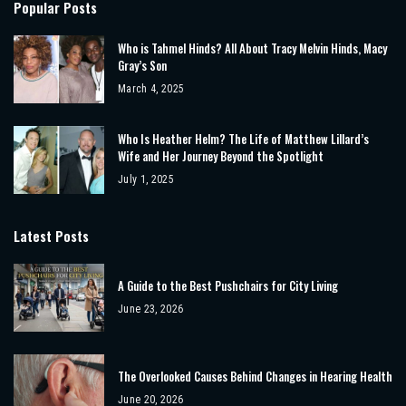
Popular Posts
Who is Tahmel Hinds? All About Tracy Melvin Hinds, Macy
Gray’s Son
March 4, 2025
Who Is Heather Helm? The Life of Matthew Lillard’s
Wife and Her Journey Beyond the Spotlight
July 1, 2025
Latest Posts
A Guide to the Best Pushchairs for City Living
June 23, 2026
The Overlooked Causes Behind Changes in Hearing Health
June 20, 2026