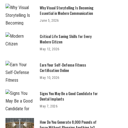
Why Visual Storytelling Is Becoming
Essential in Modern Communication
June 5, 2026
Critical Life Saving Skills for Every
Modern Citizen
May 12, 2026
Earn Your Self-Defense Fitness
Certification Online
May 10, 2026
Signs You May Be a Good Candidate for
Dental Implants
May 7, 2026
How Do You Generate 8,000 Pounds of
Force Without Plugging Anything In?