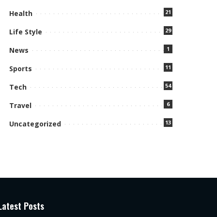
21
Health
29
Life Style
1
News
11
Sports
54
Tech
6
Travel
13
Uncategorized
Latest Posts