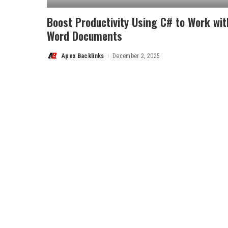
Boost Productivity Using C# to Work wit
Word Documents
Apex Backlinks
December 2, 2025
Posted
by