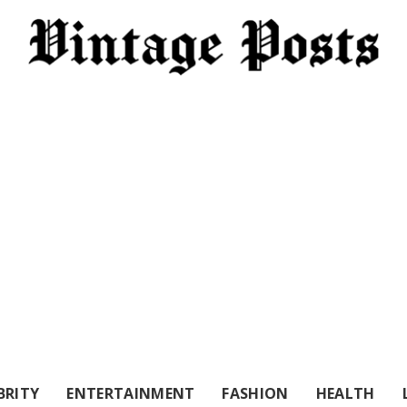
BRITY
ENTERTAINMENT
FASHION
HEALTH