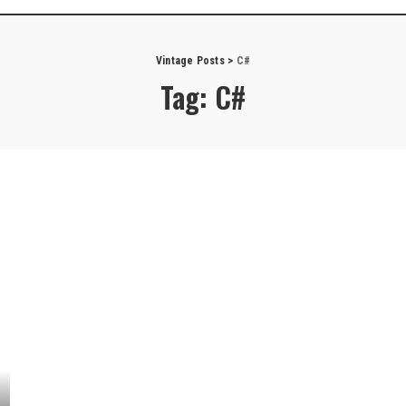
Vintage Posts
>
C#
Tag:
C#