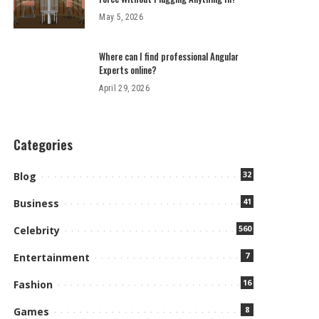
May 5, 2026
Where can I find professional Angular
Experts online?
April 29, 2026
Categories
32
Blog
41
Business
560
Celebrity
7
Entertainment
16
Fashion
8
Games