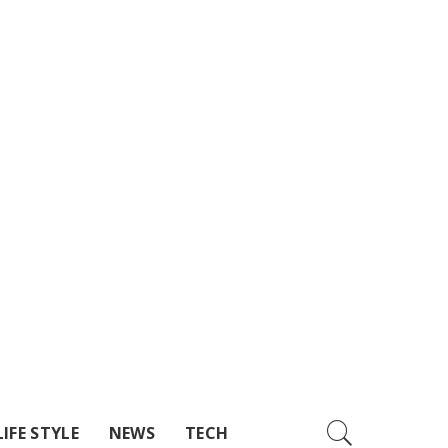
LIFE STYLE
NEWS
TECH