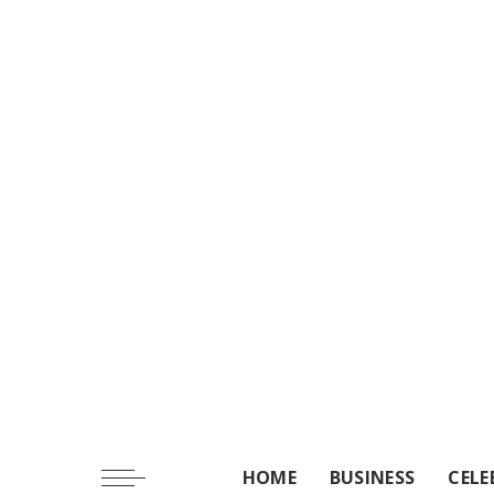
HOME
BUSINESS
CELE