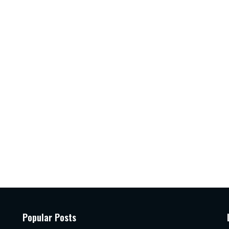
Popular Posts