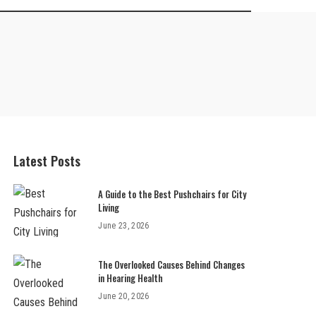
Latest Posts
A Guide to the Best Pushchairs for City
Living
June 23, 2026
The Overlooked Causes Behind Changes
in Hearing Health
June 20, 2026