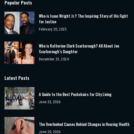
Popular Posts
Who is Isaac Wright Jr.? The Inspiring Story of His Fight
for Justice
February 20, 2025
Who is Katherine Clark Scarborough? All About Joe
Scarborough’s Daughter
December 25, 2024
Latest Posts
A Guide to the Best Pushchairs for City Living
June 23, 2026
The Overlooked Causes Behind Changes in Hearing Health
June 20, 2026