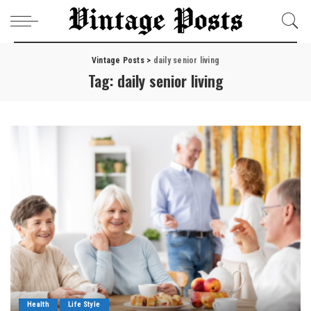
Vintage Posts
>
daily senior living
Tag:
daily senior living
Health
Life Style