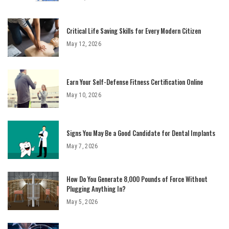
Critical Life Saving Skills for Every Modern Citizen
May 12, 2026
Earn Your Self-Defense Fitness Certification Online
May 10, 2026
Signs You May Be a Good Candidate for Dental Implants
May 7, 2026
How Do You Generate 8,000 Pounds of Force Without
Plugging Anything In?
May 5, 2026