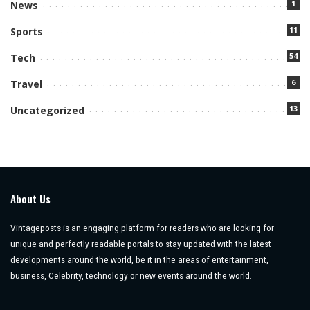
1
News
11
Sports
54
Tech
6
Travel
13
Uncategorized
About Us
Vintageposts is an engaging platform for readers who are looking for
unique and perfectly readable portals to stay updated with the latest
developments around the world, be it in the areas of entertainment,
business, Celebrity, technology or new events around the world.