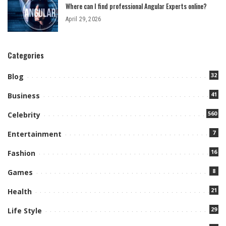
Where can I find professional Angular Experts online?
April 29, 2026
Categories
32
Blog
41
Business
560
Celebrity
7
Entertainment
16
Fashion
8
Games
21
Health
29
Life Style