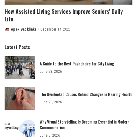
How Assisted Living Services Improve Seniors’ Daily
Life
Apex Backlinks
December 14, 2025
Posted
by
Latest Posts
A Guide to the Best Pushchairs for City Living
June 23, 2026
The Overlooked Causes Behind Changes in Hearing Health
June 20, 2026
Why Visual Storytelling Is Becoming Essential in Modern
Communication
June 5, 2026