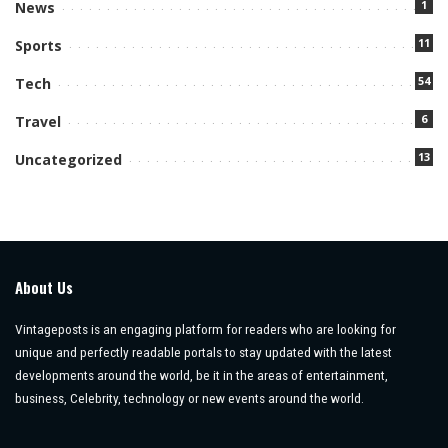
1
News
11
Sports
54
Tech
6
Travel
13
Uncategorized
About Us
Vintageposts is an engaging platform for readers who are looking for
unique and perfectly readable portals to stay updated with the latest
developments around the world, be it in the areas of entertainment,
business, Celebrity, technology or new events around the world.