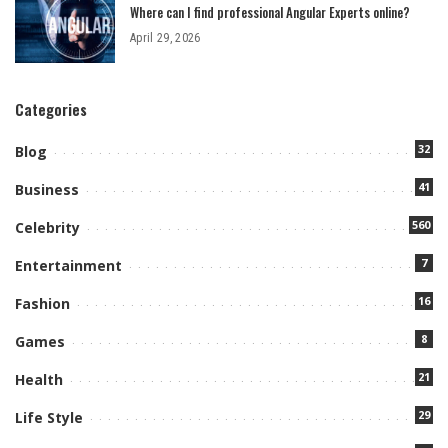
Where can I find professional Angular Experts online?
April 29, 2026
Categories
32
Blog
41
Business
560
Celebrity
7
Entertainment
16
Fashion
8
Games
21
Health
29
Life Style