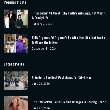
Popular Posts
Tricia Lucus: All About Toby Keith’s Wife, Age, Net Worth,
& Family Life
January 7, 2025
Kelly Orgeron: Ed Orgeron’s Ex-Wife, Her Life, Net Worth
& Where She Is Now
December 31, 2024
Latest Posts
A Guide to the Best Pushchairs for City Living
June 23, 2026
The Overlooked Causes Behind Changes in Hearing Health
June 20, 2026