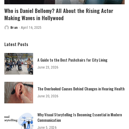
Who is Daniel Bellomy? All About the Rising Actor
Making Waves in Hollywood
Bran
April 16, 2025
Posted
by
Latest Posts
A Guide to the Best Pushchairs for City Living
June 23, 2026
The Overlooked Causes Behind Changes in Hearing Health
June 20, 2026
Why Visual Storytelling Is Becoming Essential in Modern
Communication
June 5, 2026