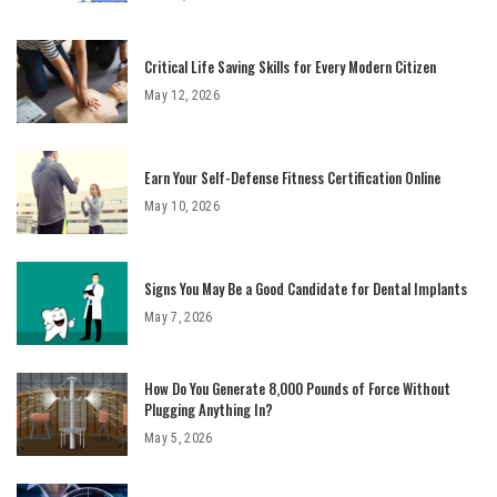
Critical Life Saving Skills for Every Modern Citizen
May 12, 2026
Earn Your Self-Defense Fitness Certification Online
May 10, 2026
Signs You May Be a Good Candidate for Dental Implants
May 7, 2026
How Do You Generate 8,000 Pounds of Force Without
Plugging Anything In?
May 5, 2026