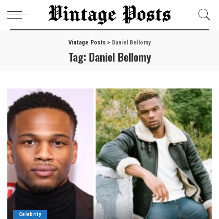
Vintage Posts
>
Daniel Bellomy
Tag:
Daniel Bellomy
Celebrity